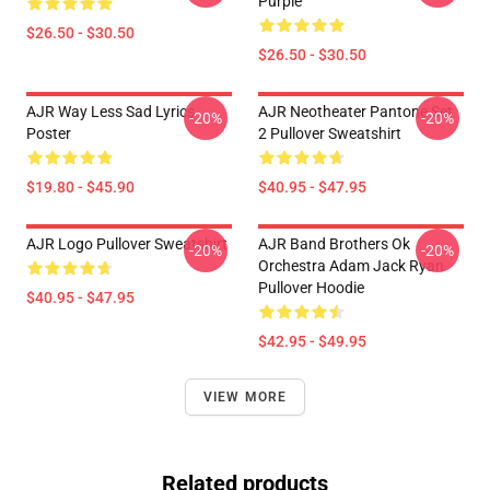
Purple
$26.50 - $30.50
$26.50 - $30.50
AJR Way Less Sad Lyrics
AJR Neotheater Pantone Set
-20%
-20%
Poster
2 Pullover Sweatshirt
$19.80 - $45.90
$40.95 - $47.95
AJR Logo Pullover Sweatshirt
AJR Band Brothers Ok
-20%
-20%
Orchestra Adam Jack Ryan
Pullover Hoodie
$40.95 - $47.95
$42.95 - $49.95
VIEW MORE
Related products