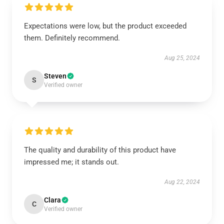
Expectations were low, but the product exceeded
them. Definitely recommend.
Aug 25, 2024
Steven
S
Verified owner
The quality and durability of this product have
impressed me; it stands out.
Aug 22, 2024
Clara
C
Verified owner