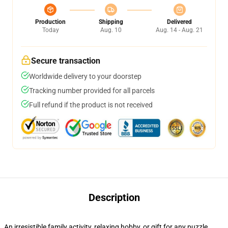
Production
Shipping
Delivered
Today
Aug. 10
Aug. 14 - Aug. 21
Secure transaction
Worldwide delivery to your doorstep
Tracking number provided for all parcels
Full refund if the product is not received
Description
An irresistible family activity, relaxing hobby, or gift for any puzzle