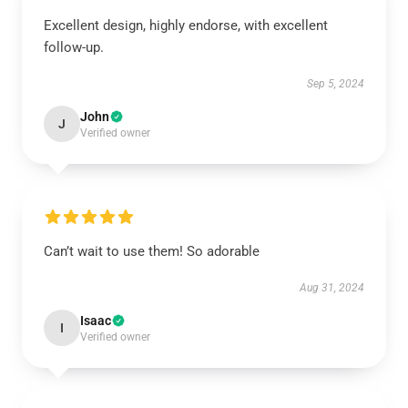
Excellent design, highly endorse, with excellent
follow-up.
Sep 5, 2024
John
J
Verified owner
Can’t wait to use them! So adorable
Aug 31, 2024
Isaac
I
Verified owner