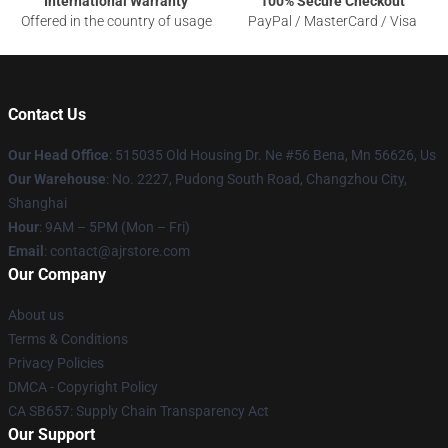
International Warranty
100% Secure Checkout
Offered in the country of usage
PayPal / MasterCard / Visa
Contact Us
Our Head Office
: 515035 Old Housing Dr. Ne #56 Bena, Mn 56626, Us
Our Warehouse
: No. 2227, Pudong South Road, Changzhou City,
Shanghai
Hour
: 9AM – 5PM (Mon – Fri)
Email
: contact@ajrstore.com
Our Company
About us
Terms & Conditions
Privacy Policies
DMCA - Copyright Policy
CA SB657: Supply Chain Transparency Act
Our Support