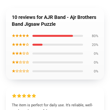
10 reviews for AJR Band - Ajr Brothers
Band Jigsaw Puzzle
★★★★★
80%
★★★★☆
20%
★★★☆☆
0%
★★☆☆☆
0%
★☆☆☆☆
0%
The item is perfect for daily use. It’s reliable, well-