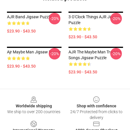
AJR Band Jigsaw Puzzle
3 O'Clock Things AJR Jigsaw
-20%
-20%
Puzzle
$23.90 - $43.50
$23.90 - $43.50
Ajr Maybe Man Jigsaw Puzzle
AJR The Maybe Man Tracklist
-20%
-20%
Songs Jigsaw Puzzle
$23.90 - $43.50
$23.90 - $43.50
Footer
Worldwide shipping
Shop with confidence
We ship to over 200 countries
24/7 Protected from clicks to
delivery