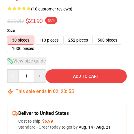
(10 customer reviews)
$29.87
$23.90
-20%
Size
30 pieces
110 pieces
252 pieces
500 pieces
1000 pieces
View size guide
Quantity
ADD TO CART
This sale ends in
02
:
20
:
54
Deliver to United States
Cost to ship:
$6.99
Standard - Order today to get by
Aug. 14 - Aug. 21