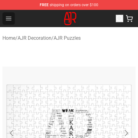
FREE
shipping on orders over $100
AJR Store - Official AJR Merchandise Shop
Open menu
Home
/
AJR Decoration
/
AJR Puzzles