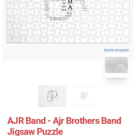
blank template
AJR Band - Ajr Brothers Band
Jigsaw Puzzle