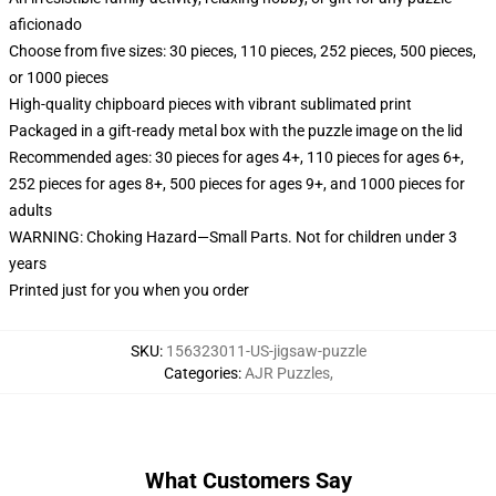
aficionado
Choose from five sizes: 30 pieces, 110 pieces, 252 pieces, 500 pieces,
or 1000 pieces
High-quality chipboard pieces with vibrant sublimated print
Packaged in a gift-ready metal box with the puzzle image on the lid
Recommended ages: 30 pieces for ages 4+, 110 pieces for ages 6+,
252 pieces for ages 8+, 500 pieces for ages 9+, and 1000 pieces for
adults
WARNING: Choking Hazard—Small Parts. Not for children under 3
years
Printed just for you when you order
SKU
:
156323011-US-jigsaw-puzzle
Categories
:
AJR Puzzles
,
What Customers Say