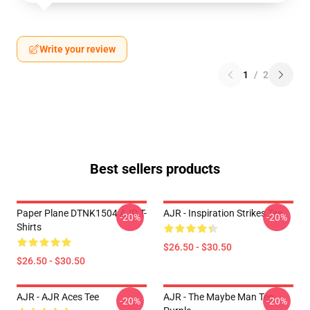
Write your review
1
/
2
Best sellers products
Paper Plane DTNK1504 AJR T-
AJR - Inspiration Strikes Tee
-20%
-20%
Shirts
$26.50 - $30.50
$26.50 - $30.50
AJR - AJR Aces Tee
AJR - The Maybe Man Tee -
-20%
-20%