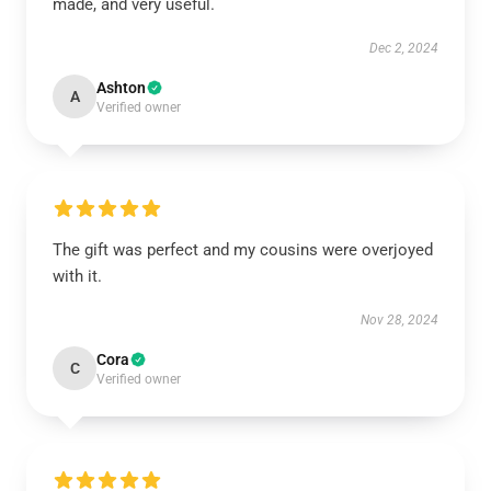
made, and very useful.
Dec 2, 2024
Ashton
A
Verified owner
The gift was perfect and my cousins were overjoyed
with it.
Nov 28, 2024
Cora
C
Verified owner