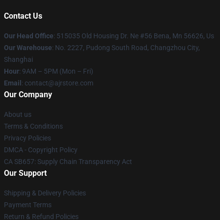
Contact Us
Our Head Office
: 515035 Old Housing Dr. Ne #56 Bena, Mn 56626, Us
Our Warehouse
: No. 2227, Pudong South Road, Changzhou City,
Shanghai
Hour
: 9AM – 5PM (Mon – Fri)
Email
: contact@ajrstore.com
Our Company
About us
Terms & Conditions
Privacy Policies
DMCA - Copyright Policy
CA SB657: Supply Chain Transparency Act
Our Support
Shipping & Delivery Policies
Payment Terms
Return & Refund Policies