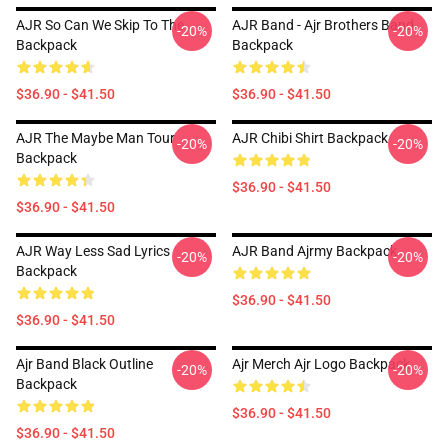
AJR So Can We Skip To The
AJR Band - Ajr Brothers Band
-20%
-20%
Backpack
Backpack
$36.90 - $41.50
$36.90 - $41.50
AJR The Maybe Man Tour
AJR Chibi Shirt Backpack
-20%
-20%
Backpack
$36.90 - $41.50
$36.90 - $41.50
AJR Way Less Sad Lyrics
AJR Band Ajrmy Backpack
-20%
-20%
Backpack
$36.90 - $41.50
$36.90 - $41.50
Ajr Band Black Outline
Ajr Merch Ajr Logo Backpack
-20%
-20%
Backpack
$36.90 - $41.50
$36.90 - $41.50