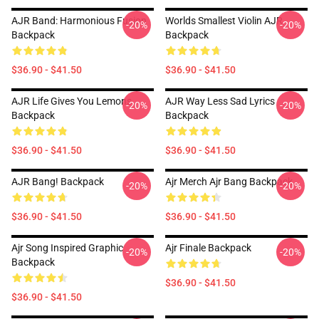
AJR Band: Harmonious Fusion
Worlds Smallest Violin AJR
-20%
-20%
Backpack
Backpack
$36.90 - $41.50
$36.90 - $41.50
AJR Life Gives You Lemons
AJR Way Less Sad Lyrics
-20%
-20%
Backpack
Backpack
$36.90 - $41.50
$36.90 - $41.50
AJR Bang! Backpack
Ajr Merch Ajr Bang Backpack
-20%
-20%
$36.90 - $41.50
$36.90 - $41.50
Ajr Song Inspired Graphic
Ajr Finale Backpack
-20%
-20%
Backpack
$36.90 - $41.50
$36.90 - $41.50