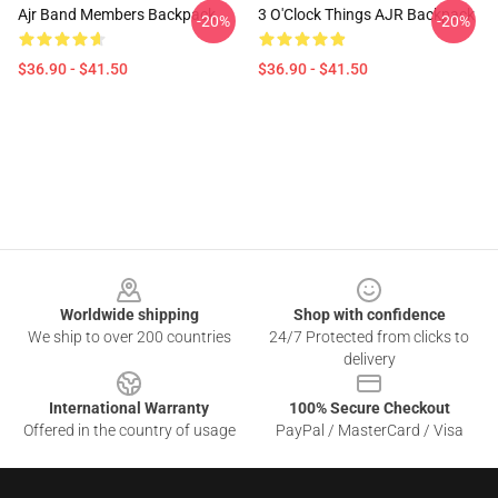
Ajr Band Members Backpack
3 O'Clock Things AJR Backpack
-20%
-20%
$36.90 - $41.50
$36.90 - $41.50
Footer
Worldwide shipping
Shop with confidence
We ship to over 200 countries
24/7 Protected from clicks to
delivery
International Warranty
100% Secure Checkout
Offered in the country of usage
PayPal / MasterCard / Visa