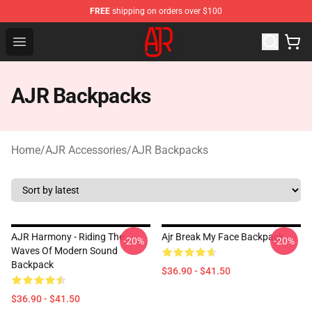
FREE
shipping on orders over $100
AJR Store - Official AJR Merchandise Shop
Open menu
AJR Backpacks
Home
/
AJR Accessories
/
AJR Backpacks
AJR Harmony - Riding The
Ajr Break My Face Backpack
-20%
-20%
Waves Of Modern Sound
Backpack
$36.90 - $41.50
$36.90 - $41.50