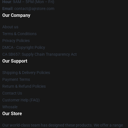
Hour
: 9AM – 5PM (Mon – Fri)
Email
: contact@ajrstore.com
Our Company
About us
Terms & Conditions
Privacy Policies
DMCA - Copyright Policy
CA SB657: Supply Chain Transparency Act
Our Support
Shipping & Delivery Policies
Payment Terms
Return & Refund Policies
Contact Us
Customer Help (FAQ)
Whosale
Our Store
Our world-class team has designed these products. We offer a range