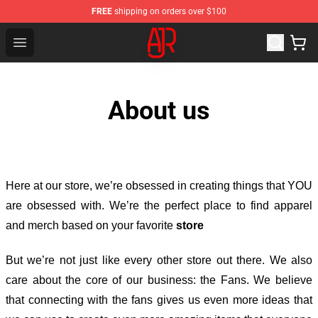
FREE
shipping on orders over $100
AJR Store - Official AJR Merchandise Shop
Open menu
About us
Here at our store
, we’re obsessed in creating things that YOU
are obsessed with. We’re the perfect place to find apparel
and merch based on your favorite
store
But we’re not just like every other store out there. We also
care about the core of our business: the Fans. We believe
that connecting with the fans gives us even more ideas that