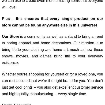
we can use to create even more amazing items that everyone
will love.
Plus – this ensures that every single product on our
store cannot be found anywhere else in this universe!
Our Store
is a community as well as a stand to bring an end
to boring apparel and home decorations. Our mission is to
bring life to your clothing and home art, much as how these
shows, movies, and games bring life to your everyday
existence.
Whether you’re shopping for yourself or for a loved one, you
can rest assured that we’re the right brand for you. You don’t
just get cool prints – you also get excellent customer service
and high-quality manufacturing… every single time.