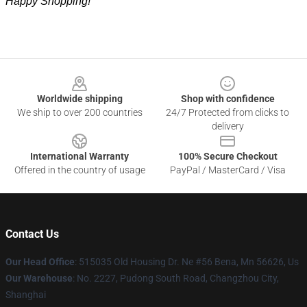
Happy Shopping!
Footer
Worldwide shipping
Shop with confidence
We ship to over 200 countries
24/7 Protected from clicks to
delivery
International Warranty
100% Secure Checkout
Offered in the country of usage
PayPal / MasterCard / Visa
Contact Us
Our Head Office
: 515035 Old Housing Dr. Ne #56 Bena, Mn 56626, Us
Our Warehouse
: No. 2227, Pudong South Road, Changzhou City,
Shanghai