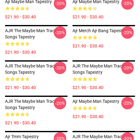
Ajr Maybe Man Tapestry
Ajr Maybe Man Tapestry
-20%
-20%
$21.90 - $30.40
$21.90 - $30.40
AJR The Maybe Man Tracklist
Ajr Merch Ajr Bang Tapestry
-20%
-20%
Songs Tapestry
$21.90 - $30.40
$21.90 - $30.40
AJR The Maybe Man Tracklist
AJR The Maybe Man Tracklist
-20%
-20%
Songs Tapestry
Songs Tapestry
$21.90 - $30.40
$21.90 - $30.40
AJR The Maybe Man Tracklist
Ajr Maybe Man Tapestry
-20%
-20%
Songs Tapestry
$21.90 - $30.40
$21.90 - $30.40
Ajr Tmm Tapestry
AJR The Maybe Man Tracklist
-20%
-20%