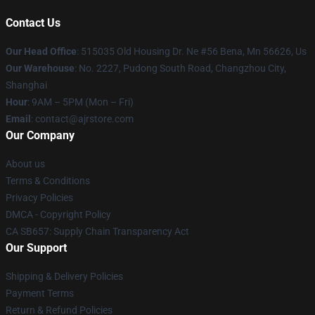
Contact Us
Our Head Office
: 515035 Old Housing Dr. Ne #56 Bena, Mn 56626, Us
Our Warehouse
: No. 2227, Pudong South Road, Changzhou City,
Shanghai
Hour
: 9AM – 5PM (Mon – Fri)
Email
: contact@ajrstore.com
Our Company
About us
Terms & Conditions
Privacy Policies
DMCA - Copyright Policy
CA SB657: Supply Chain Transparency Act
Our Support
Shipping & Delivery Policies
Payment Terms
Return & Refund Policies