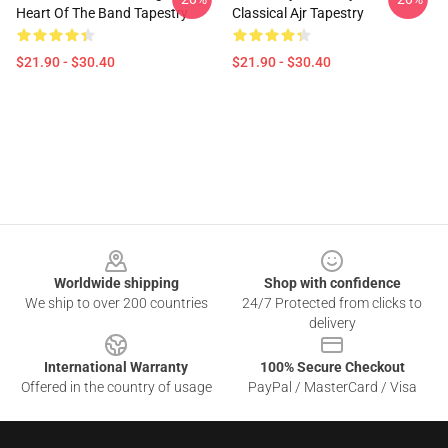
Heart Of The Band Tapestry
Classical Ajr Tapestry
$21.90 - $30.40
$21.90 - $30.40
Footer
Worldwide shipping
Shop with confidence
We ship to over 200 countries
24/7 Protected from clicks to
delivery
International Warranty
100% Secure Checkout
Offered in the country of usage
PayPal / MasterCard / Visa