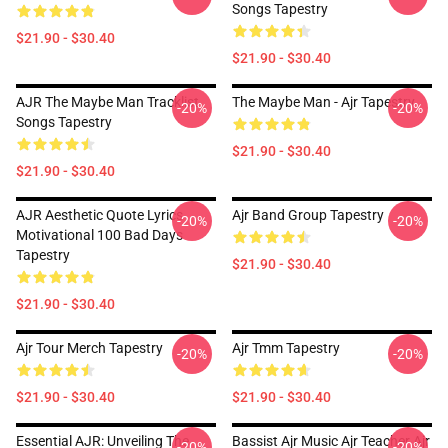
Songs Tapestry
$21.90 - $30.40
$21.90 - $30.40
AJR The Maybe Man Tracklist
The Maybe Man - Ajr Tapestry
-20%
-20%
Songs Tapestry
$21.90 - $30.40
$21.90 - $30.40
AJR Aesthetic Quote Lyrics
Ajr Band Group Tapestry
-20%
-20%
Motivational 100 Bad Days
Tapestry
$21.90 - $30.40
$21.90 - $30.40
Ajr Tour Merch Tapestry
Ajr Tmm Tapestry
-20%
-20%
$21.90 - $30.40
$21.90 - $30.40
Essential AJR: Unveiling The
Bassist Ajr Music Ajr Teacher Ajr
-20%
-20%