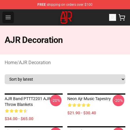
FREE
shipping on orders over $100
AJR Store - Official AJR Merchandise Shop
Open menu
AJR Decoration
Home
/
AJR Decoration
AJR Band PTTT2201 AJR
Neon Ajr Music Tapestry
-20%
-20%
Throw Blankets
$21.90 - $30.40
$34.00 - $65.00