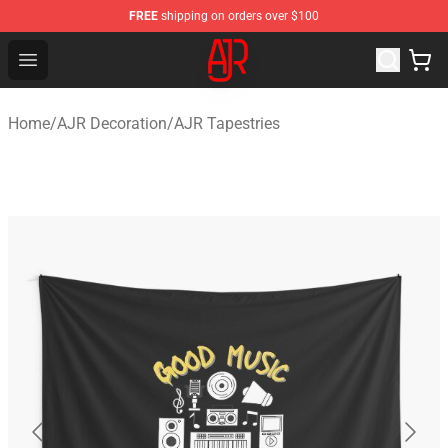
FREE
shipping on orders over $100
AJR Store - Official AJR Merchandise Shop
Open menu
Home
/
AJR Decoration
/
AJR Tapestries