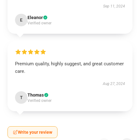
Sep 11, 2024
Eleanor
E
Verified owner
Premium quality, highly suggest, and great customer
care.
Aug 27, 2024
Thomas
T
Verified owner
Write your review