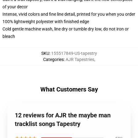
of your decor
Intense, vivid colors and fine line detail, printed for you when you order
100% lightweight polyester with finished edge
Cold gentle machine wash, line dry or tumble dry low, do not iron or
bleach
SKU
:
155517849-US-tapestry
Categories
:
AJR Tapestries
,
What Customers Say
12 reviews for AJR the maybe man
tracklist songs Tapestry