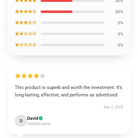
★★★★★
50%
★★★★☆
50%
★★★☆☆
0%
★★☆☆☆
0%
★☆☆☆☆
0%
This product is superb and worth the investment. It’s
long-lasting, effective, and performs as advertised.
Dec 7, 2024
David
D
Verified owner