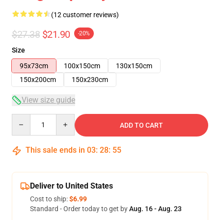
(12 customer reviews)
$27.38
$21.90
-20%
Size
95x73cm
100x150cm
130x150cm
150x200cm
150x230cm
View size guide
Quantity
ADD TO CART
This sale ends in
03
:
28
:
54
Deliver to United States
Cost to ship:
$6.99
Standard - Order today to get by
Aug. 16 - Aug. 23