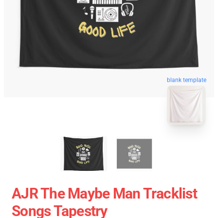
blank template
AJR The Maybe Man Tracklist
Songs Tapestry