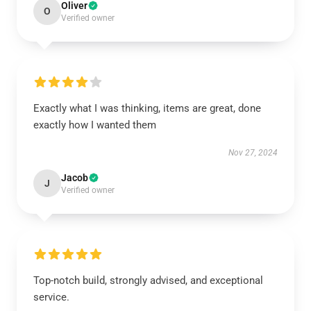
Oliver
O
Verified owner
Exactly what I was thinking, items are great, done
exactly how I wanted them
Nov 27, 2024
Jacob
J
Verified owner
Top-notch build, strongly advised, and exceptional
service.