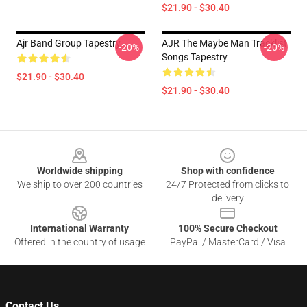
$21.90 - $30.40
Ajr Band Group Tapestry
AJR The Maybe Man Tracklist
-20%
-20%
Songs Tapestry
$21.90 - $30.40
$21.90 - $30.40
Footer
Worldwide shipping
Shop with confidence
We ship to over 200 countries
24/7 Protected from clicks to
delivery
International Warranty
100% Secure Checkout
Offered in the country of usage
PayPal / MasterCard / Visa
Contact Us