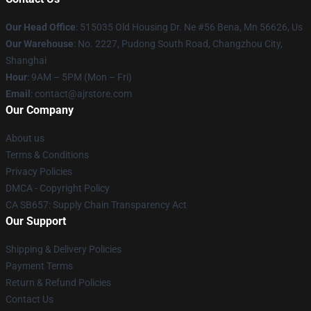
Our Head Office
: 515035 Old Housing Dr. Ne #56 Bena, Mn 56626, Us
Our Warehouse
: No. 2227, Pudong South Road, Changzhou City,
Shanghai
Hour
: 9AM – 5PM (Mon – Fri)
Email
: contact@ajrstore.com
Our Company
About us
Terms & Conditions
Privacy Policies
DMCA - Copyright Policy
CA SB657: Supply Chain Transparency Act
Our Support
Shipping & Delivery Policies
Payment Terms
Return & Refund Policies
Contact Us