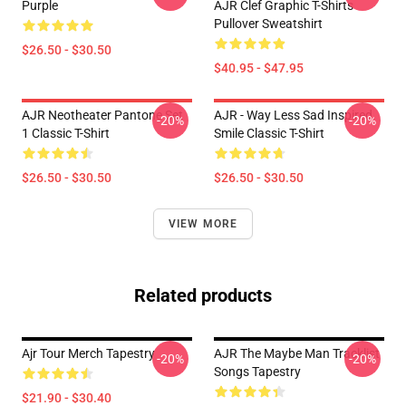
Purple
AJR Clef Graphic T-Shirts
Pullover Sweatshirt
$26.50 - $30.50
$40.95 - $47.95
AJR Neotheater Pantone Set
AJR - Way Less Sad Inspired
-20%
-20%
1 Classic T-Shirt
Smile Classic T-Shirt
$26.50 - $30.50
$26.50 - $30.50
VIEW MORE
Related products
Ajr Tour Merch Tapestry
AJR The Maybe Man Tracklist
-20%
-20%
Songs Tapestry
$21.90 - $30.40