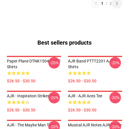
1
/
2
Best sellers products
Paper Plane DTNK1504 AJR T-
AJR Band PTTT2201 AJR T-
-20%
-20%
Shirts
Shirts
$26.50 - $30.50
$26.50 - $30.50
AJR - Inspiration Strikes Tee
AJR - AJR Aces Tee
-20%
-20%
$26.50 - $30.50
$26.50 - $30.50
AJR - The Maybe Man Tee -
Musical AJR Notes AJR Treble
-20%
-20%