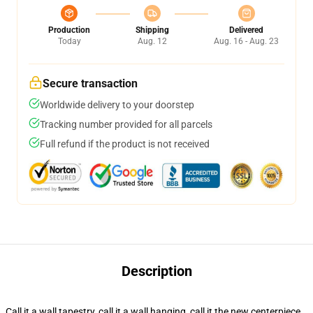
Production
Shipping
Delivered
Today
Aug. 12
Aug. 16 - Aug. 23
Secure transaction
Worldwide delivery to your doorstep
Tracking number provided for all parcels
Full refund if the product is not received
Description
Call it a wall tapestry, call it a wall hanging, call it the new centerpiece