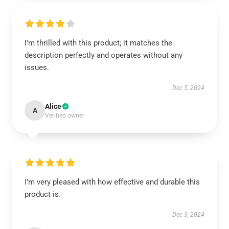
I'm thrilled with this product; it matches the
description perfectly and operates without any
issues.
Dec 5, 2024
Alice
A
Verified owner
I’m very pleased with how effective and durable this
product is.
Dec 3, 2024