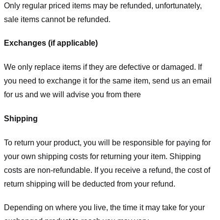
Only regular priced items may be refunded, unfortunately,
sale items cannot be refunded.
Exchanges (if applicable)
We only replace items if they are defective or damaged. If
you need to exchange it for the same item, send us an email
for us
and we will advise you from there
Shipping
To return your product, you will be responsible for paying for
your own shipping costs for returning your item. Shipping
costs are non-refundable. If you receive a refund, the cost of
return shipping will be deducted from your refund.
Depending on where you live, the time it may take for your