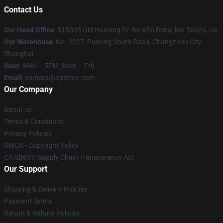
Contact Us
Our Head Office
: 515035 Old Housing Dr. Ne #56 Bena, Mn 56626, Us
Our Warehouse
: No. 2227, Pudong South Road, Changzhou City,
Shanghai
Hour
: 9AM – 5PM (Mon – Fri)
Email
: contact@ajrstore.com
Our Company
About us
Terms & Conditions
Privacy Policies
DMCA - Copyright Policy
CA SB657: Supply Chain Transparency Act
Our Support
Shipping & Delivery Policies
Payment Terms
Return & Refund Policies