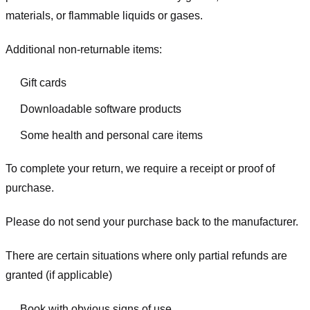
materials, or flammable liquids or gases.
Additional non-returnable items:
Gift cards
Downloadable software products
Some health and personal care items
To complete your return, we require a receipt or proof of
purchase.
Please do not send your purchase back to the manufacturer.
There are certain situations where only partial refunds are
granted (if applicable)
Book with obvious signs of use