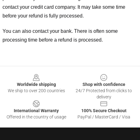
contact your credit card company. It may take some time
before your refund is fully processed.
You can also contact your bank. There is often some
processing time before a refund is processed.
Footer
Worldwide shipping
Shop with confidence
We ship to over 200 countries
24/7 Protected from clicks to
delivery
International Warranty
100% Secure Checkout
Offered in the country of usage
PayPal / MasterCard / Visa