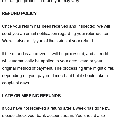
exchanged product to reach you may vary.
REFUND POLICY
Once your return has been received and inspected, we will
send you an email notification regarding your returned item.
We will also notify you of the status of your refund.
If the refund is approved, it will be processed, and a credit
will automatically be applied to your credit card or your
original method of payment. The processing time might differ,
depending on your payment merchant but it should take a
couple of days.
LATE OR MISSING REFUNDS
If you have not received a refund after a week has gone by,
please check your bank account again. You should also