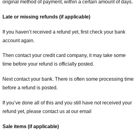
original method of payment, within a certain amount of days.
Late or missing refunds (if applicable)
If you haven’t received a refund yet, first check your bank
account again.
Then contact your credit card company, it may take some
time before your refund is officially posted.
Next contact your bank. There is often some processing time
before a refund is posted.
If you’ve done all of this and you still have not received your
refund yet, please contact us at our email
Sale items (if applicable)