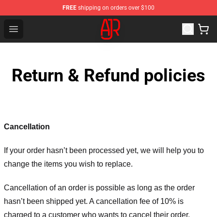
FREE
shipping on orders over $100
AJR Store - Official AJR Merchandise Shop
Open menu
Return & Refund policies
Cancellation
If your order hasn’t been processed yet, we will help you to
change the items you wish to replace.
Cancellation of an order is possible as long as the order
hasn’t been shipped yet. A cancellation fee of 10% is
charged to a customer who wants to cancel their order.