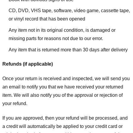
CD, DVD, VHS tape, software, video game, cassette tape,
or vinyl record that has been opened
Any item not in its original condition, is damaged or
missing parts for reasons not due to our error.
Any item that is returned more than 30 days after delivery
Refunds (if applicable)
Once your return is received and inspected, we will send you
an email to notify you that we have received your returned
item. We will also notify you of the approval or rejection of
your refund.
If you are approved, then your refund will be processed, and
a credit will automatically be applied to your credit card or