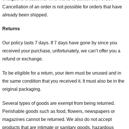
Cancellation of an order is not possible for orders that have
already been shipped.
Returns
Our policy lasts 7 days. If 7 days have gone by since you
received your purchase, unfortunately, we can’t offer you a
refund or exchange.
To be eligible for a return, your item must be unused and in
the same condition that you received it. It must also be in the
original packaging.
Several types of goods are exempt from being returned.
Perishable goods such as food, flowers, newspapers or
magazines cannot be returned. We also do not accept
products that are intimate or sanitary goods, hazardous