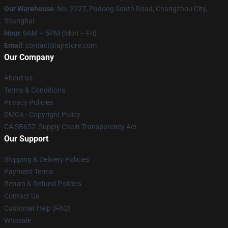
Our Warehouse
: No. 2227, Pudong South Road, Changzhou City,
Shanghai
Hour
: 9AM – 5PM (Mon – Fri)
Email
: contact@ajrstore.com
Our Company
About us
Terms & Conditions
Privacy Policies
DMCA - Copyright Policy
CA SB657: Supply Chain Transparency Act
Our Support
Shipping & Delivery Policies
Payment Terms
Return & Refund Policies
Contact Us
Customer Help (FAQ)
Whosale