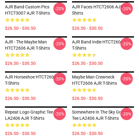
AJR Band Custom Pics
AJR Faces HTCT2606 AJR T-
-20%
-20%
HTCT3007 AJR T-Shirts
Shirts
$26.50 - $30.50
$26.50 - $30.50
AJR - The Maybe Man
AJR Band Indie HTCT2606 AJR
-20%
-20%
HTCT2606 AJR T-Shirts
T-Shirts
$26.50 - $30.50
$26.50 - $30.50
AJR Horseshoe HTCT2606 AJR
Maybe Man Crewneck
-20%
-20%
T-Shirts
HTCT2606 AJR T-Shirts
$26.50 - $30.50
$26.50 - $30.50
Repeat Logo Graphic Tee
Somewhere In The Sky Graphic
-20%
-20%
LA2406 AJR T-Shirts
Tee LA2406 AJR T-Shirts
$26.50 - $30.50
$26.50 - $30.50