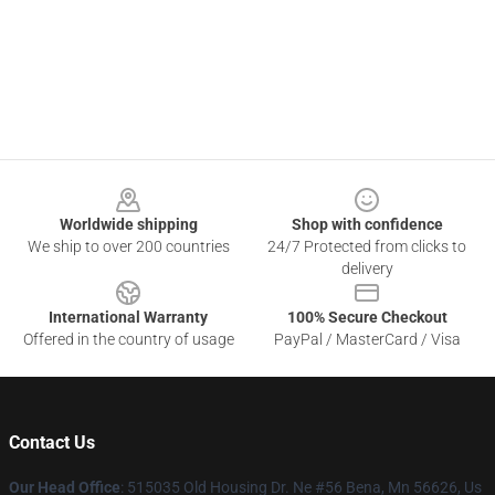
Footer
Worldwide shipping
Shop with confidence
We ship to over 200 countries
24/7 Protected from clicks to
delivery
International Warranty
100% Secure Checkout
Offered in the country of usage
PayPal / MasterCard / Visa
Contact Us
Our Head Office
: 515035 Old Housing Dr. Ne #56 Bena, Mn 56626, Us