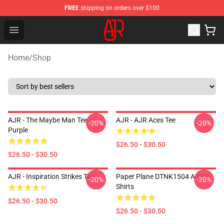
FREE
shipping on orders over $100
AJR Store - Official AJR Merchandise Shop
Open menu
Home
/
Shop
AJR - The Maybe Man Tee -
AJR - AJR Aces Tee
-20%
-20%
Purple
$26.50 - $30.50
$26.50 - $30.50
AJR - Inspiration Strikes Tee
Paper Plane DTNK1504 AJR T-
-20%
-20%
Shirts
$26.50 - $30.50
$26.50 - $30.50