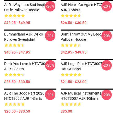
AJR - Way Less Sad Inspired
AJR Here I Go Again HTCT3007
-20%
-20%
Smile Pullover Hoodie
AJR T-Shirts
$42.95 - $49.95
$26.50 - $30.50
Bummerland AJR Lyrics
Don't Throw Out My Legos AJR
-20%
-20%
Pullover Sweatshirt
Pullover Hoodie
$40.95 - $47.95
$42.95 - $49.95
Don't You Love It HTCT3007
AJR Logo Pics HTCT3007 AJR
-20%
-20%
AJR T-Shirts
Hats & Caps
$26.50 - $30.50
$21.50 - $23.00
AJR The Good Part 2026
AJR Musical Instruments
-20%
-20%
HTCT3007 AJR T-Shirts
HTCT3007 AJR T-Shirts
$26.50 - $30.50
$35.00