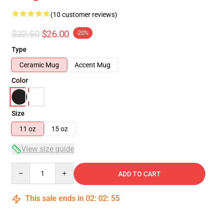
(10 customer reviews)
$32.50
$26.00
-20%
Type
Ceramic Mug
Accent Mug
Color
Size
11 oz
15 oz
View size guide
Quantity
ADD TO CART
This sale ends in
02
:
02
:
54