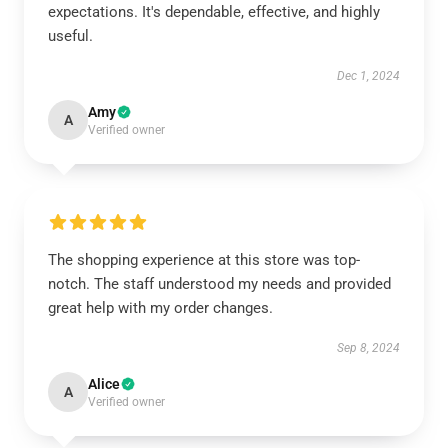
expectations. It's dependable, effective, and highly
useful.
Dec 1, 2024
Amy
A
Verified owner
The shopping experience at this store was top-
notch. The staff understood my needs and provided
great help with my order changes.
Sep 8, 2024
Alice
A
Verified owner