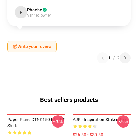
Phoebe
P
Verified owner
Write your review
1
/
2
Best sellers products
Paper Plane DTNK1504 AJR T-
AJR - Inspiration Strikes Tee
-20%
-20%
Shirts
$26.50 - $30.50