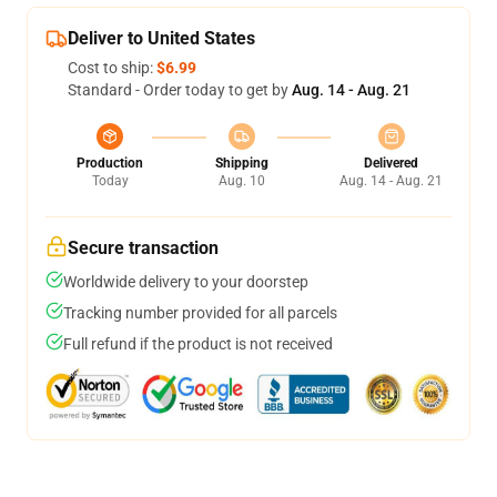
Deliver to United States
Cost to ship:
$6.99
Standard - Order today to get by
Aug. 14 - Aug. 21
Production
Shipping
Delivered
Today
Aug. 10
Aug. 14 - Aug. 21
Secure transaction
Worldwide delivery to your doorstep
Tracking number provided for all parcels
Full refund if the product is not received