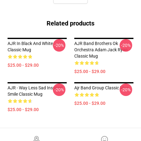
Related products
AJR In Black And White
AJR Band Brothers Ok
-20%
-20%
Classic Mug
Orchestra Adam Jack Ryan
Classic Mug
$25.00 - $29.00
$25.00 - $29.00
AJR - Way Less Sad Inspired
Ajr Band Group Classic Mug
-20%
-20%
Smile Classic Mug
$25.00 - $29.00
$25.00 - $29.00
Footer