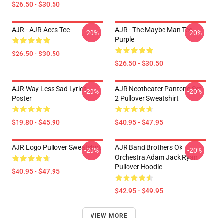
$26.50 - $30.50
AJR - AJR Aces Tee
AJR - The Maybe Man Tee -
-20%
-20%
Purple
$26.50 - $30.50
$26.50 - $30.50
AJR Way Less Sad Lyrics
AJR Neotheater Pantone Set
-20%
-20%
Poster
2 Pullover Sweatshirt
$19.80 - $45.90
$40.95 - $47.95
AJR Logo Pullover Sweatshirt
AJR Band Brothers Ok
-20%
-20%
Orchestra Adam Jack Ryan
Pullover Hoodie
$40.95 - $47.95
$42.95 - $49.95
VIEW MORE