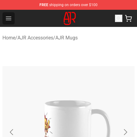
FREE
shipping on orders over $100
AJR Store - Official AJR Merchandise Shop
Open menu
Home
/
AJR Accessories
/
AJR Mugs