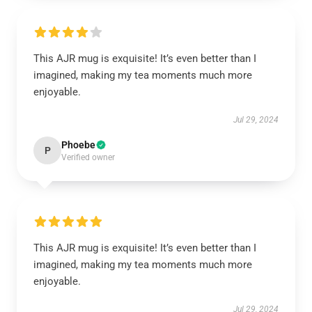
This AJR mug is exquisite! It’s even better than I
imagined, making my tea moments much more
enjoyable.
Jul 29, 2024
Phoebe
P
Verified owner
This AJR mug is exquisite! It’s even better than I
imagined, making my tea moments much more
enjoyable.
Jul 29, 2024