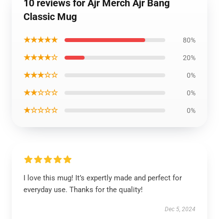
10 reviews for Ajr Merch Ajr Bang
Classic Mug
★★★★★
80%
★★★★☆
20%
★★★☆☆
0%
★★☆☆☆
0%
★☆☆☆☆
0%
I love this mug! It’s expertly made and perfect for
everyday use. Thanks for the quality!
Dec 5, 2024