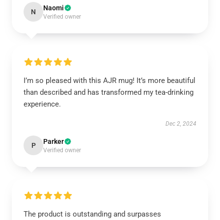
Naomi
N
Verified owner
I’m so pleased with this AJR mug! It’s more beautiful
than described and has transformed my tea-drinking
experience.
Dec 2, 2024
Parker
P
Verified owner
The product is outstanding and surpasses