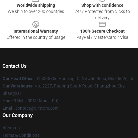
Worldwide shipping
Shop with confidence
We ship to over 200 countries
24/7 Protected from clicks to
delivery
International Warranty
100% Secure Checkout
Offered in the country of usage
PayPal / MasterCard / Visa
Contact Us
Our Head Office
: 515035 Old Housing Dr. Ne #56 Bena, Mn 56626, Us
Our Warehouse
: No. 2227, Pudong South Road, Changzhou City,
Shanghai
Hour
: 9AM – 5PM (Mon – Fri)
Email
: contact@ajrstore.com
Our Company
About us
Terms & Conditions