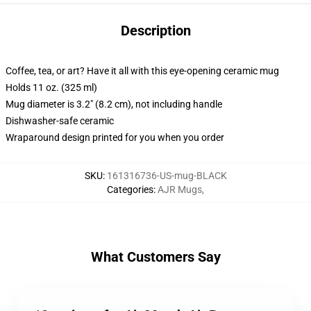
Description
Coffee, tea, or art? Have it all with this eye-opening ceramic mug
Holds 11 oz. (325 ml)
Mug diameter is 3.2" (8.2 cm), not including handle
Dishwasher-safe ceramic
Wraparound design printed for you when you order
SKU
:
161316736-US-mug-BLACK
Categories
:
AJR Mugs
,
What Customers Say