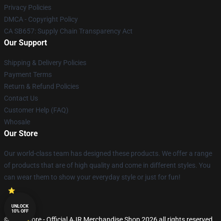
Privacy Policies
DMCA - Copyright Policy
CA SB657: Supply Chain Transparency Act
Our Support
Shipping & Delivery Policies
Payment Terms
Return & Refund Policies
Contact Us
Customer Help (FAQ)
Whosale
Our Store
Our world-class team has designed these products. We offer a range
of products that are of high quality and come in different styles. You
can wear them to show your everyday style or just for fun!
UNLOCK
10% OFF
© AJR Store - Official AJR Merchandise Shop 2026 all rights reserved