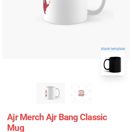
blank template
Ajr Merch Ajr Bang Classic
Mug