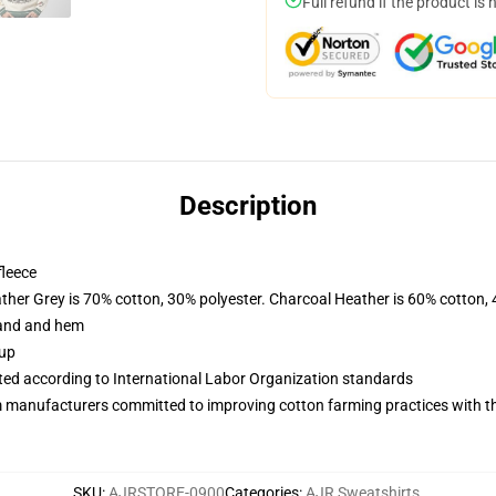
Full refund if the product is 
Description
fleece
ather Grey is 70% cotton, 30% polyester. Charcoal Heather is 60% cotton,
band and hem
 up
uated according to International Labor Organization standards
m manufacturers committed to improving cotton farming practices with the
SKU
:
AJRSTORE-0900
Categories
:
AJR Sweatshirts
,