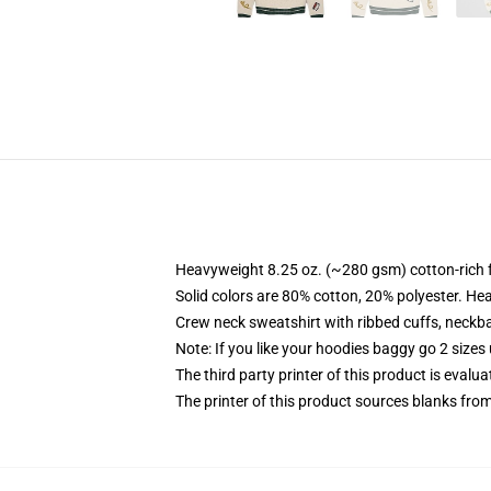
Heavyweight 8.25 oz. (~280 gsm) cotton-rich 
Solid colors are 80% cotton, 20% polyester. He
Crew neck sweatshirt with ribbed cuffs, neck
Note: If you like your hoodies baggy go 2 sizes
The third party printer of this product is eval
The printer of this product sources blanks fro