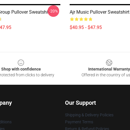
-20%
Group Pullover Sweatshirt
Ajr Music Pullover Sweatshirt
$47.95
$40.95 - $47.95
Shop with confidence
International Warranty
otected from clicks to delivery
Offered in the country of u
pany
Our Support
Shipping & Delivery Policies
itions
Payment Terms
ies
Return & Refund Policies