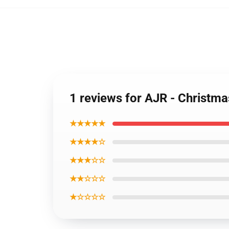
1 reviews for AJR - Christm
★★★★★
★★★★☆
★★★☆☆
★★☆☆☆
★☆☆☆☆