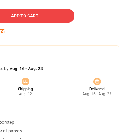
ADD TO CART
54
et by
Aug. 16 - Aug. 23
Shipping
Delivered
Aug. 12
Aug. 16 - Aug. 23
doorstep
 all parcels