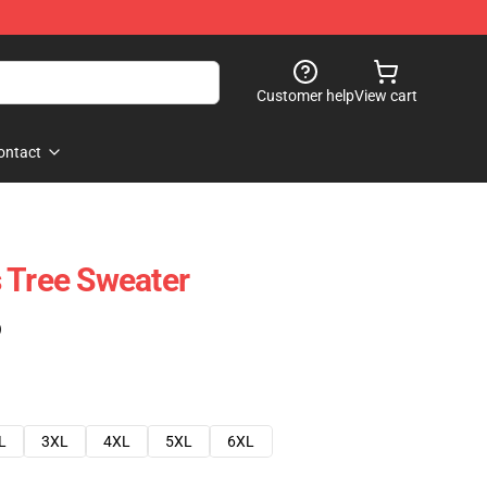
Customer help
View cart
ontact
 Tree Sweater
)
L
3XL
4XL
5XL
6XL