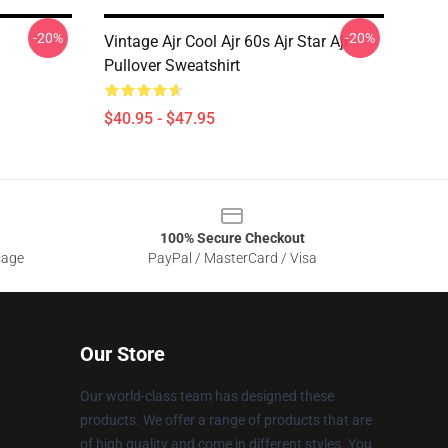
-20%
-20%
Vintage Ajr Cool Ajr 60s Ajr Star Ajr
Pullover Sweatshirt
$40.95 - $47.95
100% Secure Checkout
sage
PayPal / MasterCard / Visa
Our Store
Our world-class team has designed these
products. We offer a range of products that are
of high quality and come in different styles. You