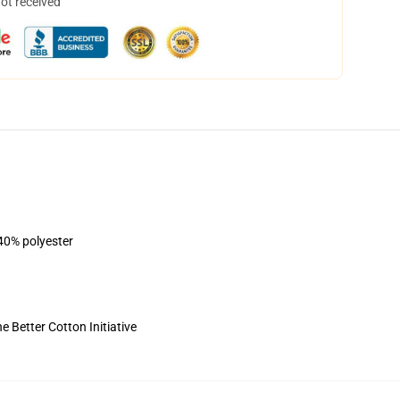
not received
 40% polyester
 Better Cotton Initiative