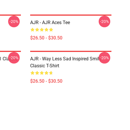
-20%
-20%
AJR - AJR Aces Tee
$26.50 - $30.50
-20%
-20%
1 Classic
AJR - Way Less Sad Inspired Smile
Classic T-Shirt
$26.50 - $30.50