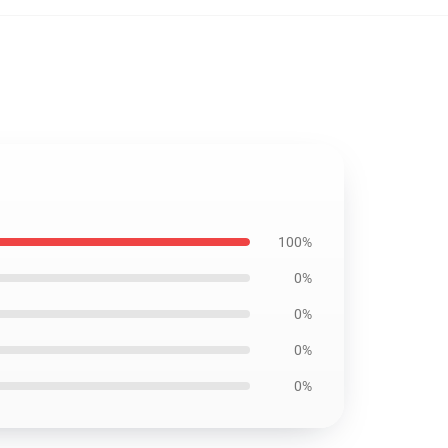
100%
0%
0%
0%
0%