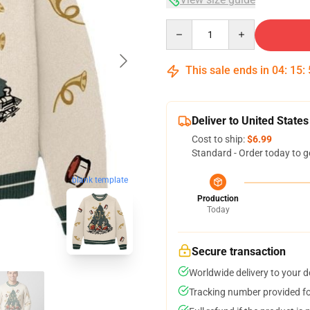
Quantity
This sale ends in
04
:
15
:
Deliver to United States
Cost to ship:
$6.99
Standard - Order today to g
blank template
Production
Today
Secure transaction
Worldwide delivery to your 
Tracking number provided for