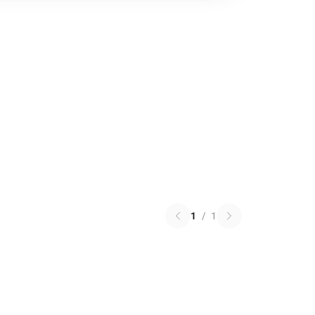
1
/
1