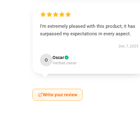
I’m extremely pleased with this product; it has
surpassed my expectations in every aspect.
Dec 7, 2025
Oscar
O
Verified owner
Write your review