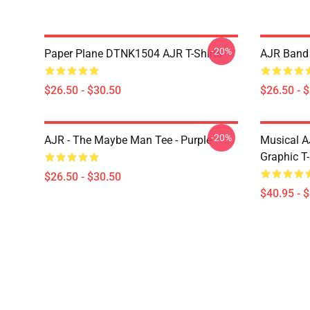
-20%
Paper Plane DTNK1504 AJR T-Shirts
AJR Band 
$26.50 - $30.50
$26.50 - 
-20%
AJR - The Maybe Man Tee - Purple
Musical A
Graphic T-
$26.50 - $30.50
$40.95 - 