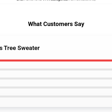
What Customers Say
as Tree Sweater