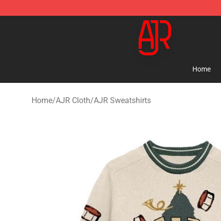
AJR Store - Official AJR Merchandise Shop
Home
Home
/
AJR Cloth
/
AJR Sweatshirts