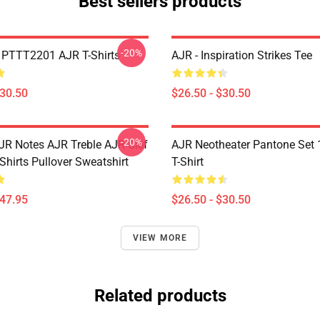
Best sellers products
-20%
PTTT2201 AJR T-Shirts
AJR - Inspiration Strikes Tee
$30.50
$26.50 - $30.50
-20%
JR Notes AJR Treble AJR Clef
AJR Neotheater Pantone Set 
Shirts Pullover Sweatshirt
T-Shirt
$47.95
$26.50 - $30.50
VIEW MORE
Related products