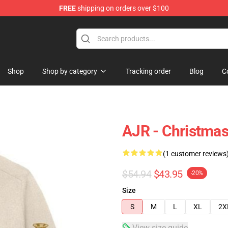
FREE
shipping on orders over $100
Shop
Shop by category
Tracking order
Blog
C
AJR - Christmas
(1 customer reviews
$54.94
$43.95
-20%
Size
S
M
L
XL
2X
View size guide