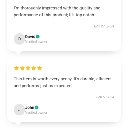
I’m thoroughly impressed with the quality and
performance of this product; it’s top-notch.
Nov 27, 2024
David
D
Verified owner
This item is worth every penny. It’s durable, efficient,
and performs just as expected.
Sep 5, 2024
John
J
Verified owner