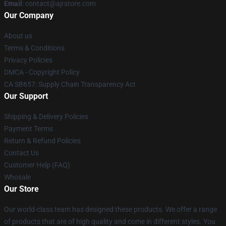
Email
: contact@ajrstore.com
Our Company
About us
Terms & Conditions
Privacy Policies
DMCA - Copyright Policy
CA SB657: Supply Chain Transparency Act
Our Support
Shipping & Delivery Policies
Payment Terms
Return & Refund Policies
Contact Us
Customer Help (FAQ)
Whosale
Our Store
Our world-class team has designed these products. We offer a range
of products that are of high quality and come in different styles. You