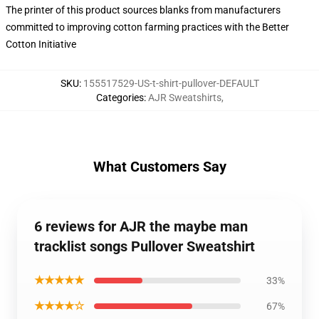
The printer of this product sources blanks from manufacturers
committed to improving cotton farming practices with the Better
Cotton Initiative
SKU
:
155517529-US-t-shirt-pullover-DEFAULT
Categories
:
AJR Sweatshirts
,
What Customers Say
6 reviews for AJR the maybe man
tracklist songs Pullover Sweatshirt
★★★★★
33%
★★★★☆
67%