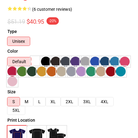
(6 customer reviews)
$51.19
$40.95
-20%
Type
Unisex
Color
Default
Size
S
M
L
XL
2XL
3XL
4XL
5XL
Print Location