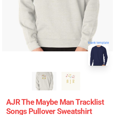
blank template
AJR The Maybe Man Tracklist
Songs Pullover Sweatshirt