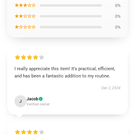
★★★☆☆
0%
★★☆☆☆
0%
★☆☆☆☆
0%
I really appreciate this item! It's practical, efficient,
and has been a fantastic addition to my routine.
Dec 2, 2024
Jacob
J
Verified owner