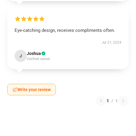
Eye-catching design, receives compliments often.
Jul 31, 2024
Joshua
J
Verified owner
Write your review
1
/
1