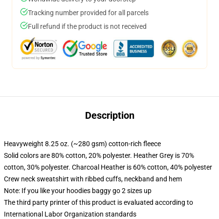
Tracking number provided for all parcels
Full refund if the product is not received
Description
Heavyweight 8.25 oz. (~280 gsm) cotton-rich fleece
Solid colors are 80% cotton, 20% polyester. Heather Grey is 70%
cotton, 30% polyester. Charcoal Heather is 60% cotton, 40% polyester
Crew neck sweatshirt with ribbed cuffs, neckband and hem
Note: If you like your hoodies baggy go 2 sizes up
The third party printer of this product is evaluated according to
International Labor Organization standards