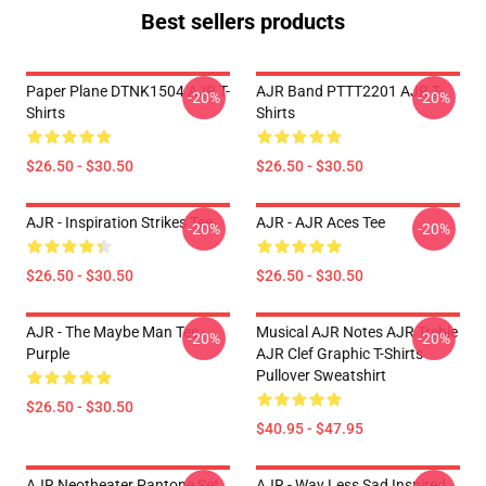
Best sellers products
Paper Plane DTNK1504 AJR T-
AJR Band PTTT2201 AJR T-
-20%
-20%
Shirts
Shirts
$26.50 - $30.50
$26.50 - $30.50
AJR - Inspiration Strikes Tee
AJR - AJR Aces Tee
-20%
-20%
$26.50 - $30.50
$26.50 - $30.50
AJR - The Maybe Man Tee -
Musical AJR Notes AJR Treble
-20%
-20%
Purple
AJR Clef Graphic T-Shirts
Pullover Sweatshirt
$26.50 - $30.50
$40.95 - $47.95
AJR Neotheater Pantone Set
AJR - Way Less Sad Inspired