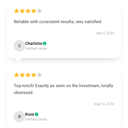
Reliable with consistent results, very satisfied.
Sep 4, 2024
Charlotte
C
Verified owner
Top-notch! Exactly as seen on the livestream, totally
obsessed.
Aug 10, 2024
Rose
R
Verified owner