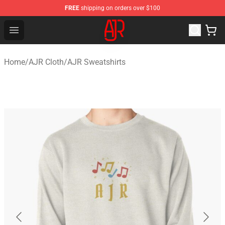
FREE
shipping on orders over $100
AJR Store - Official AJR Merchandise Shop
Open menu
Home
/
AJR Cloth
/
AJR Sweatshirts