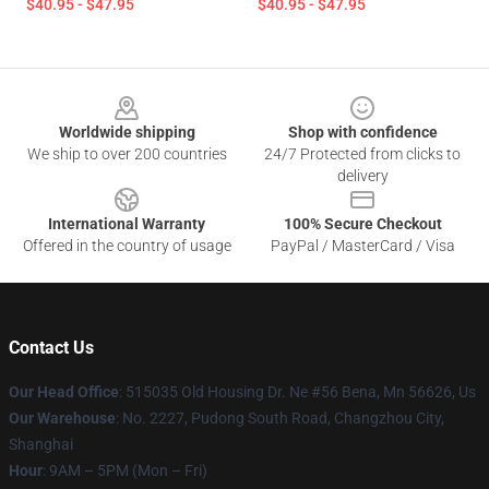
$40.95 - $47.95
$40.95 - $47.95
Footer
Worldwide shipping
Shop with confidence
We ship to over 200 countries
24/7 Protected from clicks to
delivery
International Warranty
100% Secure Checkout
Offered in the country of usage
PayPal / MasterCard / Visa
Contact Us
Our Head Office
: 515035 Old Housing Dr. Ne #56 Bena, Mn 56626, Us
Our Warehouse
: No. 2227, Pudong South Road, Changzhou City,
Shanghai
Hour
: 9AM – 5PM (Mon – Fri)