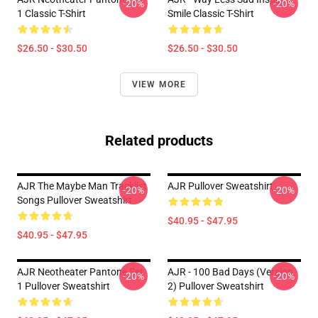
-20%
-20%
1 Classic T-Shirt
Smile Classic T-Shirt
$26.50 - $30.50
$26.50 - $30.50
VIEW MORE
Related products
AJR The Maybe Man Tracklist
AJR Pullover Sweatshirt
-20%
-20%
Songs Pullover Sweatshirt
$40.95 - $47.95
$40.95 - $47.95
AJR Neotheater Pantone Set
AJR - 100 Bad Days (Version
-20%
-20%
1 Pullover Sweatshirt
2) Pullover Sweatshirt