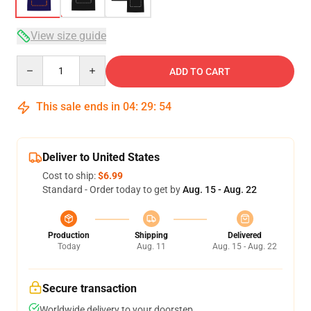
View size guide
Quantity
ADD TO CART
This sale ends in
04
:
29
:
53
Deliver to United States
Cost to ship:
$6.99
Standard - Order today to get by
Aug. 15 - Aug. 22
Production
Shipping
Delivered
Today
Aug. 11
Aug. 15 - Aug. 22
Secure transaction
Worldwide delivery to your doorstep