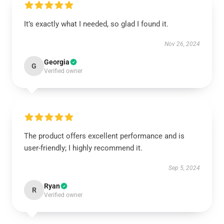
It’s exactly what I needed, so glad I found it.
Nov 26, 2024
Georgia
G
Verified owner
The product offers excellent performance and is
user-friendly; I highly recommend it.
Sep 5, 2024
Ryan
R
Verified owner