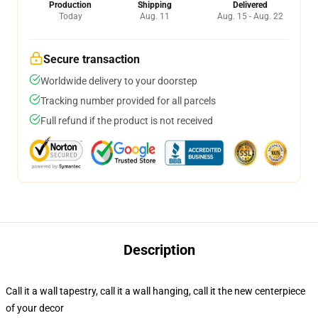
Production
Shipping
Delivered
Today
Aug. 11
Aug. 15 - Aug. 22
Secure transaction
Worldwide delivery to your doorstep
Tracking number provided for all parcels
Full refund if the product is not received
Description
Call it a wall tapestry, call it a wall hanging, call it the new centerpiece
of your decor