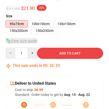
$27.38
$21.90
-20%
Size
95x73cm
100x150cm
130x150cm
150x200cm
150x230cm
View size guide
Quantity
ADD TO CART
This sale ends in
00
:
26
:
54
Deliver to United States
Cost to ship:
$6.99
Standard - Order today to get by
Aug. 15 - Aug. 22