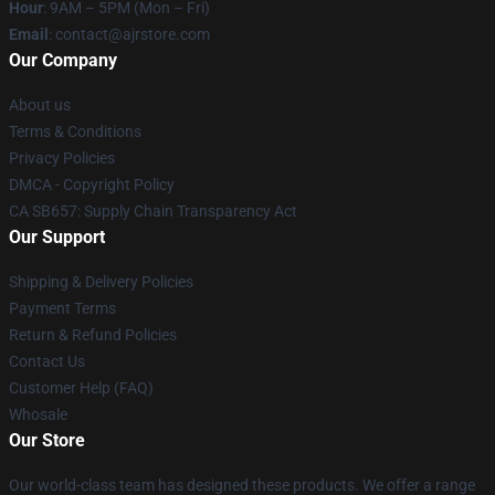
Hour
: 9AM – 5PM (Mon – Fri)
Email
: contact@ajrstore.com
Our Company
About us
Terms & Conditions
Privacy Policies
DMCA - Copyright Policy
CA SB657: Supply Chain Transparency Act
Our Support
Shipping & Delivery Policies
Payment Terms
Return & Refund Policies
Contact Us
Customer Help (FAQ)
Whosale
Our Store
Our world-class team has designed these products. We offer a range