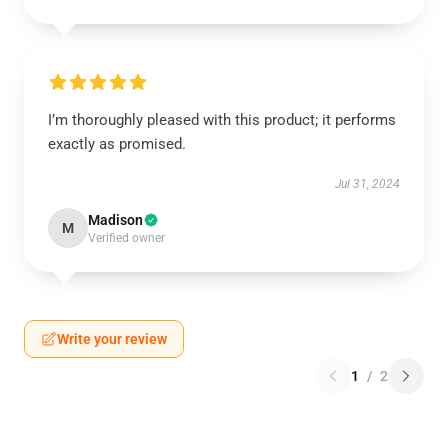
I’m thoroughly pleased with this product; it performs
exactly as promised.
Jul 31, 2024
Madison
M
Verified owner
Write your review
1
/
2