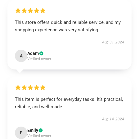
This store offers quick and reliable service, and my
shopping experience was very satisfying.
Aug 31, 2024
Adam
A
Verified owner
This item is perfect for everyday tasks. It’s practical,
reliable, and well-made.
Aug 14, 2024
Emily
E
Verified owner