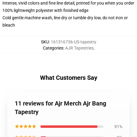
Intense, vivid colors and fine line detail, printed for you when you order
100% lightweight polyester with finished edge
Cold gentle machine wash, line dry or tumble dry low, do not iron or
bleach
SKU
:
161316736-US-tapestry
Categories
:
AJR Tapestries
,
What Customers Say
11 reviews for Ajr Merch Ajr Bang
Tapestry
★★★★★
91%