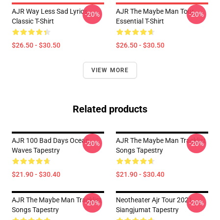
AJR Way Less Sad Lyrics
AJR The Maybe Man Tour
-20%
-20%
Classic T-Shirt
Essential T-Shirt
$26.50 - $30.50
$26.50 - $30.50
VIEW MORE
Related products
AJR 100 Bad Days Ocean
AJR The Maybe Man Tracklist
-20%
-20%
Waves Tapestry
Songs Tapestry
$21.90 - $30.40
$21.90 - $30.40
AJR The Maybe Man Tracklist
Neotheater Ajr Tour 2021
-20%
-20%
Songs Tapestry
Siangjumat Tapestry