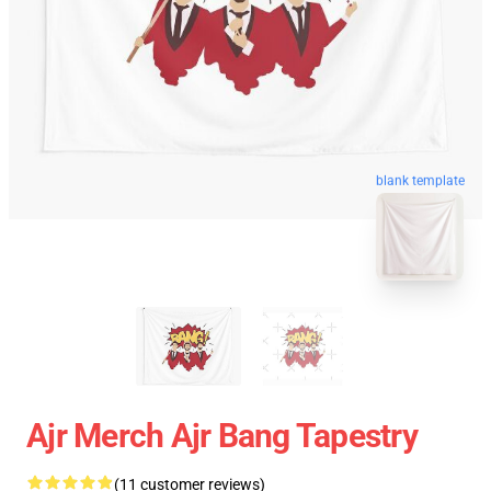
blank template
Ajr Merch Ajr Bang Tapestry
(11 customer reviews)