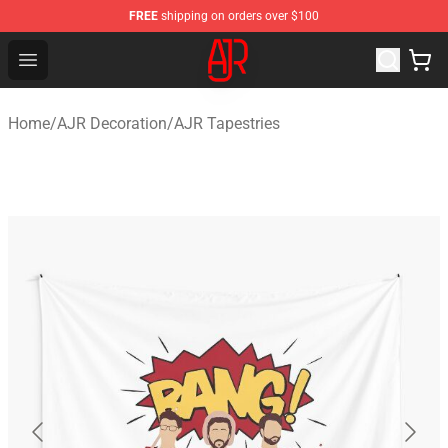
FREE
shipping on orders over $100
AJR Store - Official AJR Merchandise Shop
Open menu
Home
/
AJR Decoration
/
AJR Tapestries