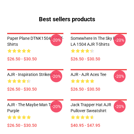
Best sellers products
Paper Plane DTNK1504 AJR T-
Somewhere In The Sky Retro
-20%
-20%
Shirts
LA 1504 AJR T-Shirts
$26.50 - $30.50
$26.50 - $30.50
AJR - Inspiration Strikes Tee
AJR - AJR Aces Tee
-20%
-20%
$26.50 - $30.50
$26.50 - $30.50
AJR - The Maybe Man Tee -
Jack Trapper Hat AJR
-20%
-20%
Purple
Pullover Sweatshirt
$26.50 - $30.50
$40.95 - $47.95