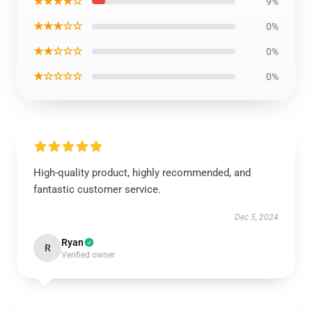
★★★★☆
9%
★★★☆☆
0%
★★☆☆☆
0%
★☆☆☆☆
0%
High-quality product, highly recommended, and
fantastic customer service.
Dec 5, 2024
Ryan
R
Verified owner