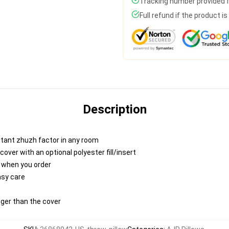
Tracking number provided fo
Full refund if the product i
Description
nstant zhuzh factor in any room
ver with an optional polyester fill/insert
u when you order
asy care
igger than the cover