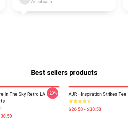
Verified owner
Best sellers products
-20%
 In The Sky Retro LA 1504
AJR - Inspiration Strikes Tee
rts
$26.50 - $30.50
$30.50