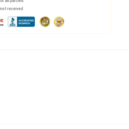
r all parcels
s not received