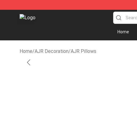
AJR Store - Official AJR Merchandise Shop
Home
Home
/
AJR Decoration
/
AJR Pillows