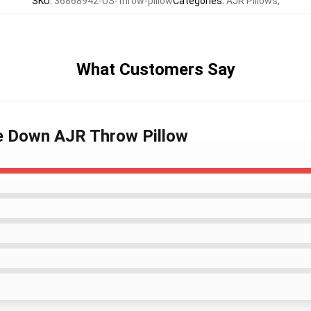
SKU
:
36868942-US-throw-pillow
Categories
:
AJR Pillows
,
What Customers Say
se Down AJR Throw Pillow