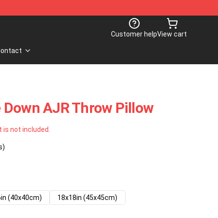
Customer help
View cart
ontact
 Down AJR Throw Pillow
t is not included.
s)
in (40x40cm)
18x18in (45x45cm)