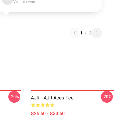
Verified owner
1
/
2
-20%
-20%
AJR - AJR Aces Tee
$26.50 - $30.50