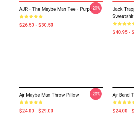
-20%
AJR - The Maybe Man Tee - Purple
Jack Trap
Sweatshir
$26.50 - $30.50
$40.95 - 
-20%
Ajr Maybe Man Throw Pillow
Ajr Band 
$24.00 - $29.00
$24.00 - 