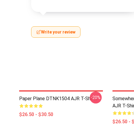
Write your review
-20%
Paper Plane DTNK1504 AJR T-Shirts
Somewhere
AJR T-Shi
$26.50 - $30.50
$26.50 - 