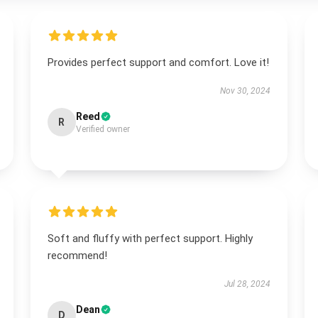
Provides perfect support and comfort. Love it!
Nov 30, 2024
Reed
R
Verified owner
Soft and fluffy with perfect support. Highly
recommend!
Jul 28, 2024
Dean
D