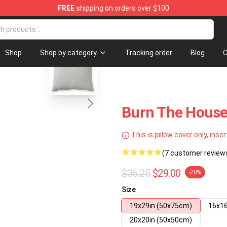
FREE
shipping on orders over $100
blank template
Shop
Shop by category
Tracking order
Blog
C
Burn The House
This is pillow cover only, inser
(7 customer review
$36.25
$29.00
-20%
Size
19x29in (50x75cm)
16x16
20x20in (50x50cm)