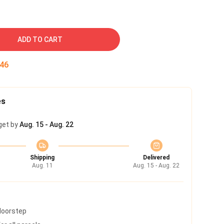
ADD TO CART
45
es
get by
Aug. 15 - Aug. 22
Shipping
Delivered
Aug. 11
Aug. 15 - Aug. 22
 doorstep