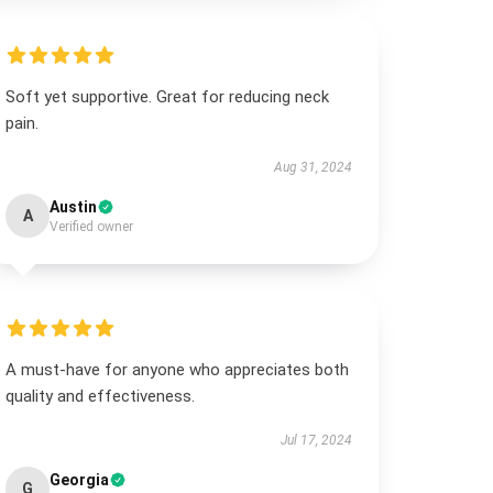
Soft yet supportive. Great for reducing neck
pain.
Aug 31, 2024
Austin
A
Verified owner
A must-have for anyone who appreciates both
quality and effectiveness.
Jul 17, 2024
Georgia
G