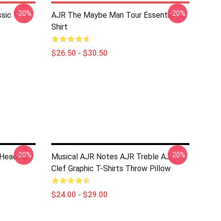
-20%
-20%
sic T-
AJR The Maybe Man Tour Essential T-
Shirt
$26.50 - $30.50
-20%
-20%
 Head Ajr
Musical AJR Notes AJR Treble AJR
Clef Graphic T-Shirts Throw Pillow
$24.00 - $29.00