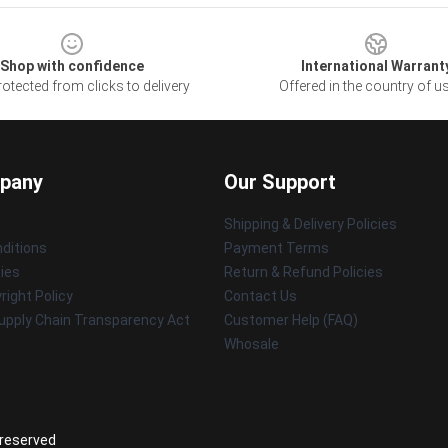
Shop with confidence
International Warrant
otected from clicks to delivery
Offered in the country of u
pany
Our Support
Shipping & Delivery Policies
ditions
Payment Terms
cies
Return & Refund Policies
ight Policy
Contact Us
upply Chain Transparency Act
Customer Help (FAQ)
Whosale
 reserved