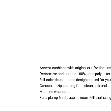
Accent cushions with original art, for that i
Decorative and durable 100% spun polyester co
Full-color double-sided design printed for yo
Concealed zip opening for a clean look and e
Machine washable
For a plump finish, use an insert/fill that is b