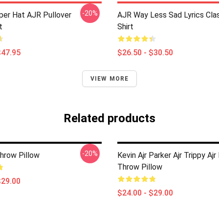
-20%
per Hat AJR Pullover
AJR Way Less Sad Lyrics Clas
t
Shirt
$47.95
$26.50 - $30.50
VIEW MORE
Related products
-20%
Throw Pillow
Kevin Ajr Parker Ajr Trippy Ajr
Throw Pillow
$29.00
$24.00 - $29.00