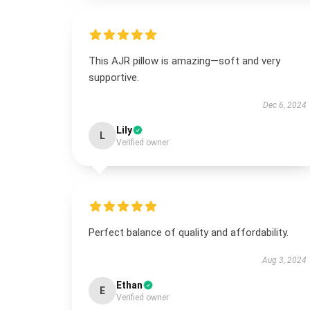
This AJR pillow is amazing—soft and very
supportive.
Dec 6, 2024
Lily
L
Verified owner
Perfect balance of quality and affordability.
Aug 3, 2024
Ethan
E
Verified owner