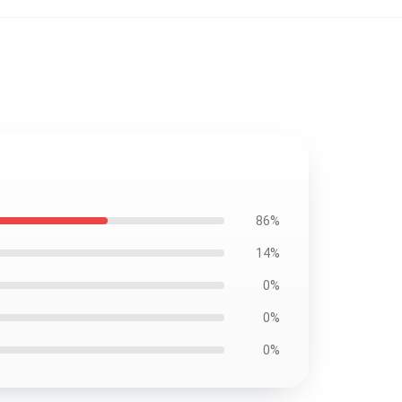
86%
14%
0%
0%
0%