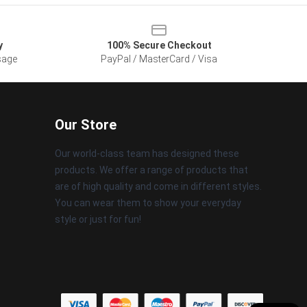
y
100% Secure Checkout
sage
PayPal / MasterCard / Visa
Our Store
Our world-class team has designed these
products. We offer a range of products that
are of high quality and come in different styles.
You can wear them to show your everyday
style or just for fun!