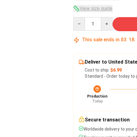
View size guide
Quantity
This sale ends in
03
:
18
:
Deliver to United Stat
Cost to ship:
$6.99
Standard - Order today to 
Production
Today
Secure transaction
Worldwide delivery to your