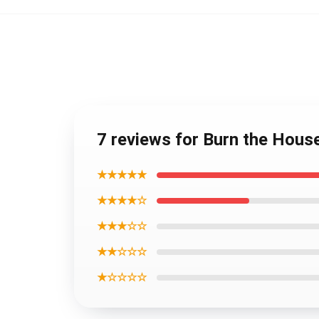
7 reviews for Burn the Hou
★★★★★
★★★★☆
★★★☆☆
★★☆☆☆
★☆☆☆☆