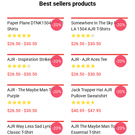
Best sellers products
Paper Plane DTNK1504 AJR T-
Somewhere In The Sky Retro
-20%
-20%
Shirts
LA 1504 AJR T-Shirts
$26.50 - $30.50
$26.50 - $30.50
AJR - Inspiration Strikes Tee
AJR - AJR Aces Tee
-20%
-20%
$26.50 - $30.50
$26.50 - $30.50
AJR - The Maybe Man Tee -
Jack Trapper Hat AJR
-20%
-20%
Purple
Pullover Sweatshirt
$26.50 - $30.50
$40.95 - $47.95
AJR Way Less Sad Lyrics
AJR The Maybe Man Tour
-20%
-20%
Classic T-Shirt
Essential T-Shirt