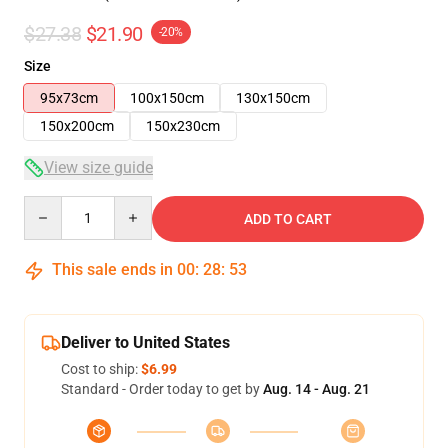
$27.38
$21.90
-20%
Size
95x73cm
100x150cm
130x150cm
150x200cm
150x230cm
View size guide
Quantity
ADD TO CART
This sale ends in
00
:
28
:
52
Deliver to United States
Cost to ship:
$6.99
Standard - Order today to get by
Aug. 14 - Aug. 21