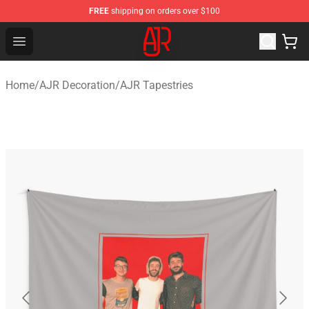
FREE
shipping on orders over $100
AJR Store - Official AJR Merchandise Shop
Open menu
Home
/
AJR Decoration
/
AJR Tapestries