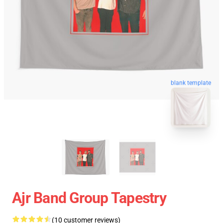
blank template
Ajr Band Group Tapestry
(10 customer reviews)