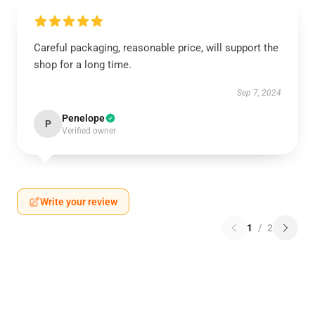
Careful packaging, reasonable price, will support the
shop for a long time.
Sep 7, 2024
Penelope
P
Verified owner
Write your review
1
/
2