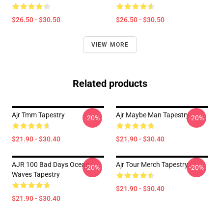
$26.50 - $30.50
$26.50 - $30.50
VIEW MORE
Related products
Ajr Tmm Tapestry
Ajr Maybe Man Tapestry
-20%
-20%
$21.90 - $30.40
$21.90 - $30.40
AJR 100 Bad Days Ocean
Ajr Tour Merch Tapestry
-20%
-20%
Waves Tapestry
$21.90 - $30.40
$21.90 - $30.40