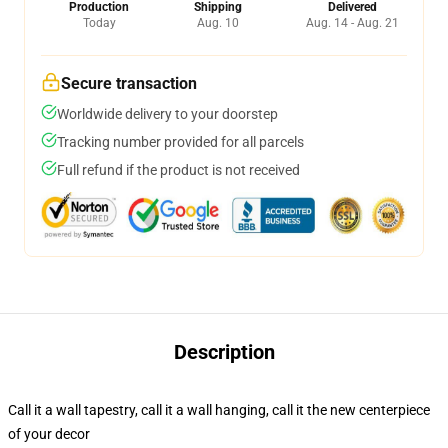
Production
Shipping
Delivered
Today
Aug. 10
Aug. 14 - Aug. 21
Secure transaction
Worldwide delivery to your doorstep
Tracking number provided for all parcels
Full refund if the product is not received
Description
Call it a wall tapestry, call it a wall hanging, call it the new centerpiece
of your decor