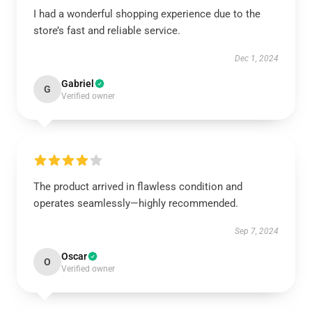
I had a wonderful shopping experience due to the
store’s fast and reliable service.
Dec 1, 2024
Gabriel
G
Verified owner
The product arrived in flawless condition and
operates seamlessly—highly recommended.
Sep 7, 2024
Oscar
O
Verified owner