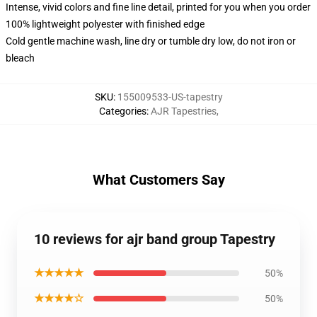
Intense, vivid colors and fine line detail, printed for you when you order
100% lightweight polyester with finished edge
Cold gentle machine wash, line dry or tumble dry low, do not iron or
bleach
SKU
:
155009533-US-tapestry
Categories
:
AJR Tapestries
,
What Customers Say
10 reviews for ajr band group Tapestry
★★★★★
50%
★★★★☆
50%