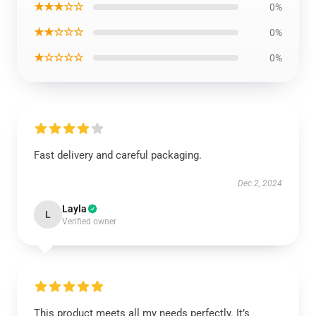
★★★☆☆
0%
★★☆☆☆
0%
★☆☆☆☆
0%
Fast delivery and careful packaging.
Dec 2, 2024
Layla
L
Verified owner
This product meets all my needs perfectly. It’s