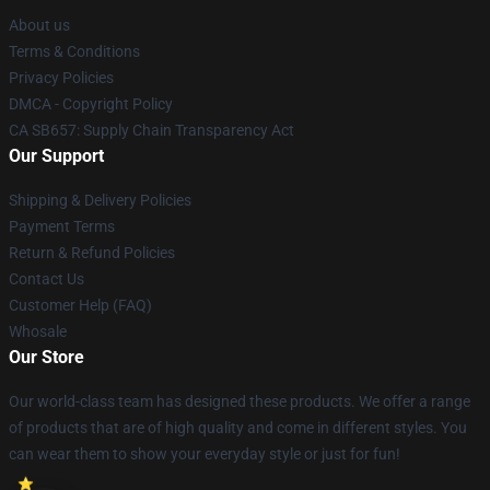
About us
Terms & Conditions
Privacy Policies
DMCA - Copyright Policy
CA SB657: Supply Chain Transparency Act
Our Support
Shipping & Delivery Policies
Payment Terms
Return & Refund Policies
Contact Us
Customer Help (FAQ)
Whosale
Our Store
Our world-class team has designed these products. We offer a range
of products that are of high quality and come in different styles. You
can wear them to show your everyday style or just for fun!