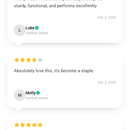
sturdy, functional, and performs excellently.
Dec 2, 2024
Luke
L
Verified owner
Absolutely love this, it's become a staple.
Dec 2, 2024
Molly
M
Verified owner