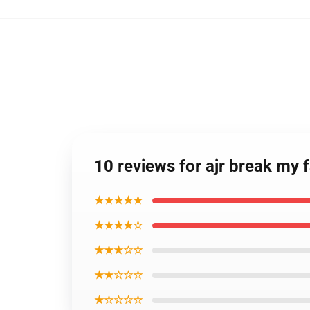
10 reviews for ajr break my
★★★★★
★★★★☆
★★★☆☆
★★☆☆☆
★☆☆☆☆