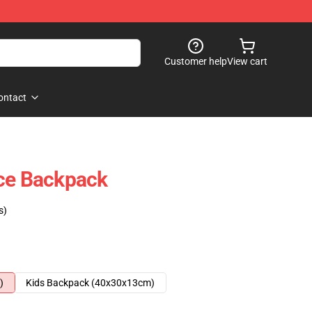
Customer help
View cart
ontact
ace Backpack
s)
)
Kids Backpack (40x30x13cm)