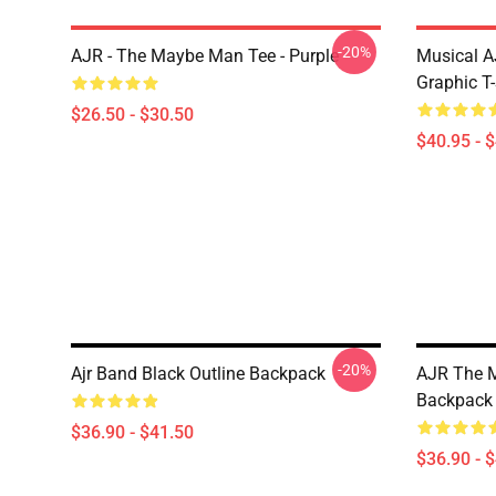
-20%
AJR - The Maybe Man Tee - Purple
Musical A
Graphic T-
$26.50 - $30.50
$40.95 - 
-20%
Ajr Band Black Outline Backpack
AJR The M
Backpack
$36.90 - $41.50
$36.90 - 