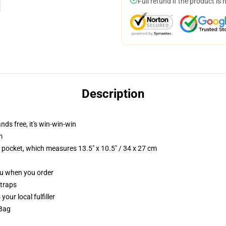
Full refund if the product is 
Description
nds free, it's win-win-win
m
p pocket, which measures 13.5" x 10.5" / 34 x 27 cm
you when you order
straps
our local fulfiller
 Bag