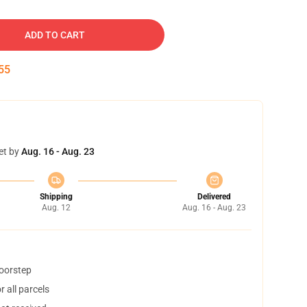
ADD TO CART
54
et by
Aug. 16 - Aug. 23
Shipping
Delivered
Aug. 12
Aug. 16 - Aug. 23
doorstep
 all parcels