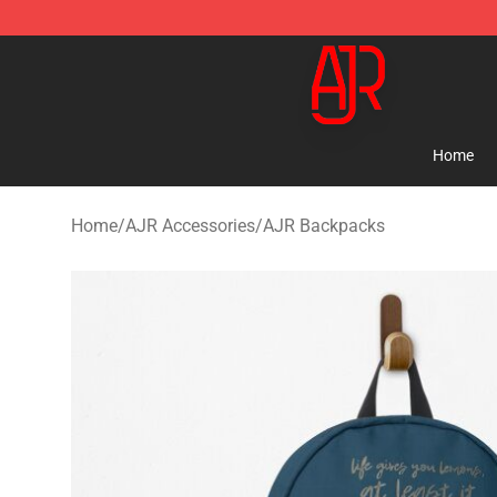
AJR Store - Official AJR Merchandise Shop
Home
Home
/
AJR Accessories
/
AJR Backpacks