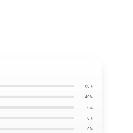
60%
40%
0%
0%
0%