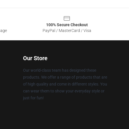
100% Secure Checkout
sage
PayPal / MasterCard / Visa
Our Store
Our world-class team has designed these
products. We offer a range of products that are
of high quality and come in different styles. You
can wear them to show your everyday style or
just for fun!