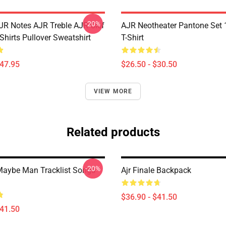
-20%
JR Notes AJR Treble AJR Clef
AJR Neotheater Pantone Set 
Shirts Pullover Sweatshirt
T-Shirt
$47.95
$26.50 - $30.50
VIEW MORE
Related products
-20%
aybe Man Tracklist Songs
Ajr Finale Backpack
$36.90 - $41.50
$41.50