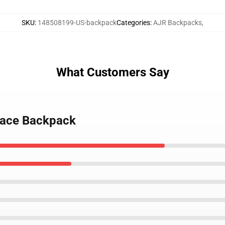
SKU
:
148508199-US-backpack
Categories
:
AJR Backpacks
,
What Customers Say
 face Backpack