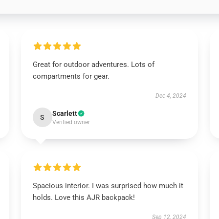
Great for outdoor adventures. Lots of
compartments for gear.
Dec 4, 2024
Scarlett
S
Verified owner
Spacious interior. I was surprised how much it
holds. Love this AJR backpack!
Sep 12, 2024