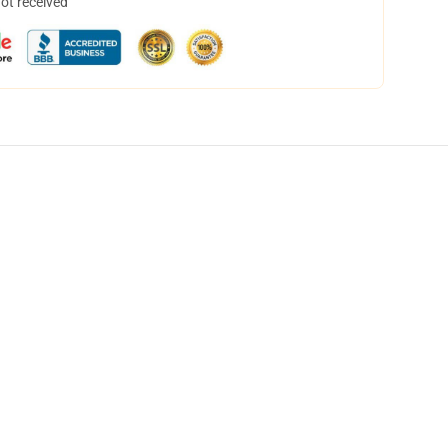
not received