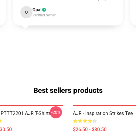
Opal
O
Verified owner
Best sellers products
-20%
PTTT2201 AJR T-Shirts
AJR - Inspiration Strikes Tee
$30.50
$26.50 - $30.50