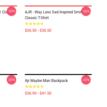
-20%
-20%
1 Classic
AJR - Way Less Sad Inspired Smile
Classic T-Shirt
$26.50 - $30.50
-20%
-20%
Ajr Maybe Man Backpack
$36.90 - $41.50