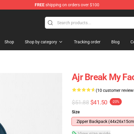
FREE
shipping on orders over $100
Shop
Shop by category
Tracking order
Blog
C
Ajr Break My F
(10 customer review
$51.88
$41.50
-20%
Size
Zipper Backpack (44x26x15cm
View size guide