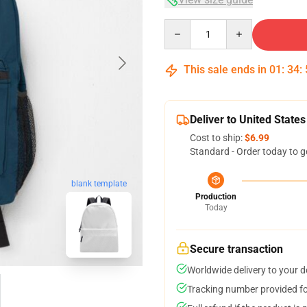
Quantity
This sale ends in
01
:
34
:
Deliver to United States
Cost to ship:
$6.99
Standard - Order today to g
blank template
Production
Today
Secure transaction
Worldwide delivery to your 
Tracking number provided for