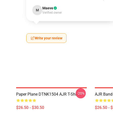
Maeve
M
Verified owner
Write your review
-20%
Paper Plane DTNK1504 AJR T-Shirts
AJR Band 
$26.50 - $30.50
$26.50 - 