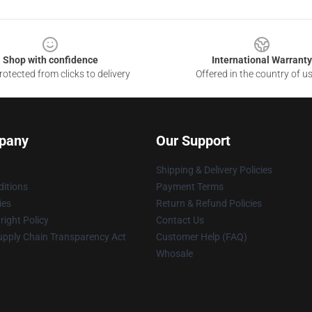
Shop with confidence
International Warranty
otected from clicks to delivery
Offered in the country of u
pany
Our Support
Shipping & Delivery Policies
itions
Payment Terms
ies
Return & Refund Policies
ight Policy
Contact Us
upply Chain Transparency Act
Customer Help (FAQ)
Whosale