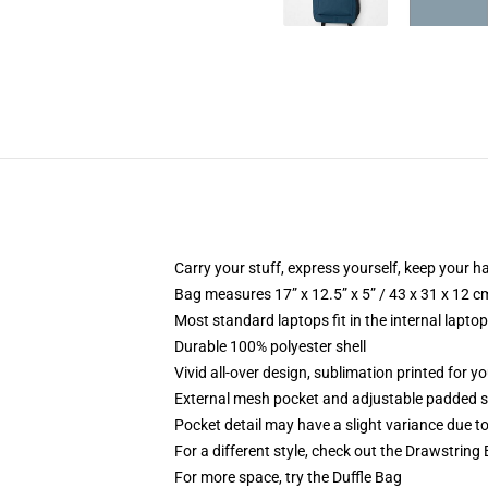
Carry your stuff, express yourself, keep your ha
Bag measures 17” x 12.5” x 5” / 43 x 31 x 12 c
Most standard laptops fit in the internal lapto
Durable 100% polyester shell
Vivid all-over design, sublimation printed for 
External mesh pocket and adjustable padded 
Pocket detail may have a slight variance due to y
For a different style, check out the Drawstring
For more space, try the Duffle Bag