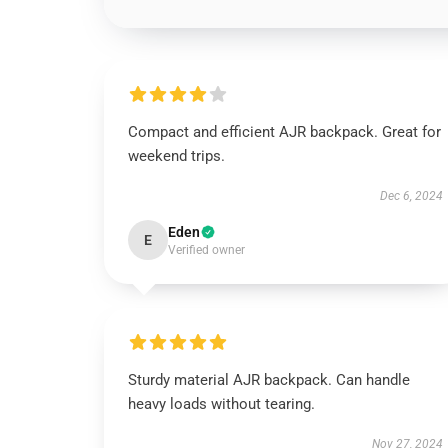
Compact and efficient AJR backpack. Great for
weekend trips.
Dec 6, 2024
Eden
E
Verified owner
Sturdy material AJR backpack. Can handle
heavy loads without tearing.
Nov 27, 2024