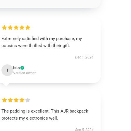
Extremely satisfied with my purchase; my
cousins were thrilled with their gift.
Dec 1, 2024
Isla
I
Verified owner
The padding is excellent. This AJR backpack
protects my electronics well.
Sep 5, 2024