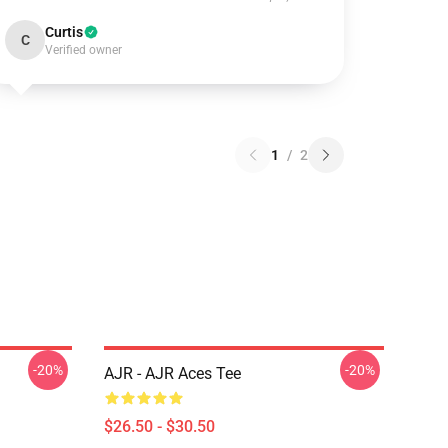
Curtis
C
Verified owner
1
/
2
-20%
-20%
AJR - AJR Aces Tee
$26.50 - $30.50