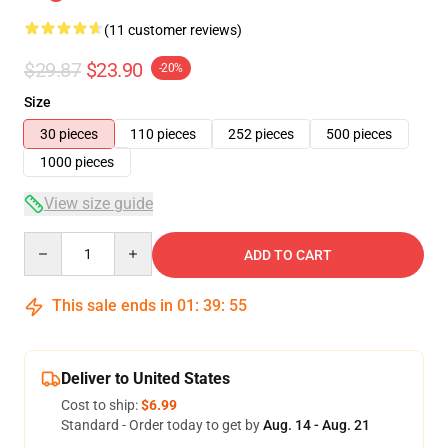
(11 customer reviews)
$29.87
$23.90
-20%
Size
30 pieces
110 pieces
252 pieces
500 pieces
1000 pieces
View size guide
Quantity
ADD TO CART
This sale ends in
01
:
39
:
54
Deliver to United States
Cost to ship:
$6.99
Standard - Order today to get by
Aug. 14 - Aug. 21