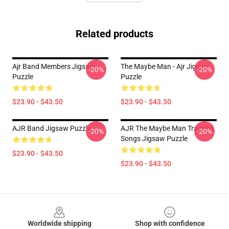
Related products
Ajr Band Members Jigsaw
The Maybe Man - Ajr Jigsaw
-20%
-20%
Puzzle
Puzzle
$23.90 - $43.50
$23.90 - $43.50
AJR Band Jigsaw Puzzle
AJR The Maybe Man Tracklist
-20%
-20%
Songs Jigsaw Puzzle
$23.90 - $43.50
$23.90 - $43.50
Footer
Worldwide shipping
Shop with confidence