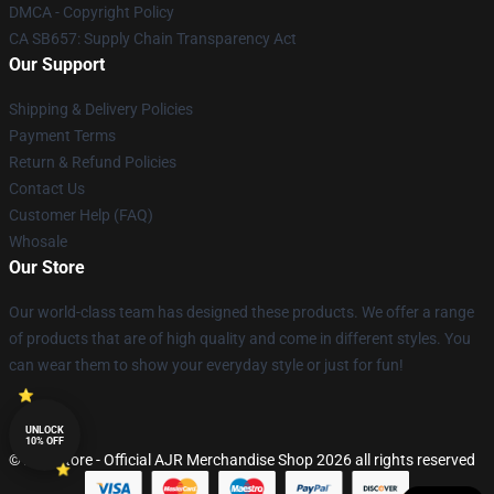
DMCA - Copyright Policy
CA SB657: Supply Chain Transparency Act
Our Support
Shipping & Delivery Policies
Payment Terms
Return & Refund Policies
Contact Us
Customer Help (FAQ)
Whosale
Our Store
Our world-class team has designed these products. We offer a range
of products that are of high quality and come in different styles. You
can wear them to show your everyday style or just for fun!
UNLOCK
10% OFF
© AJR Store - Official AJR Merchandise Shop 2026 all rights reserved