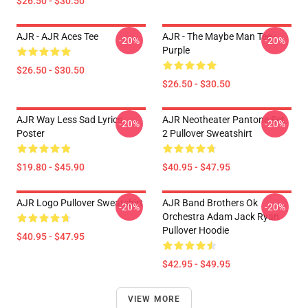
$26.50 - $30.50
AJR - AJR Aces Tee
AJR - The Maybe Man Tee -
-20%
-20%
Purple
$26.50 - $30.50
$26.50 - $30.50
AJR Way Less Sad Lyrics
AJR Neotheater Pantone Set
-20%
-20%
Poster
2 Pullover Sweatshirt
$19.80 - $45.90
$40.95 - $47.95
AJR Logo Pullover Sweatshirt
AJR Band Brothers Ok
-20%
-20%
Orchestra Adam Jack Ryan
Pullover Hoodie
$40.95 - $47.95
$42.95 - $49.95
VIEW MORE