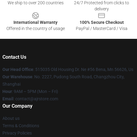
We ship to over 200 countries
24/7 Protected from clicks to
delivery
International Warranty
100% Secure Checkout
Offered in the country of usage
PayPal / MasterCard / Visa
Contact Us
Our Head Office
: 515035 Old Housing Dr. Ne #56 Bena, Mn 56626, Us
Our Warehouse
: No. 2227, Pudong South Road, Changzhou City,
Shanghai
Hour
: 9AM – 5PM (Mon – Fri)
Email
: contact@ajrstore.com
Our Company
About us
Terms & Conditions
Privacy Policies