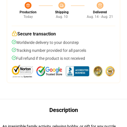
Production
Shipping
Delivered
Today
Aug. 10
Aug. 14 - Aug. 21
Secure transaction
Worldwide delivery to your doorstep
Tracking number provided for all parcels
Full refund if the product is not received
Description
An irresistible family activity, relaxing hobby, or gift for any puzzle