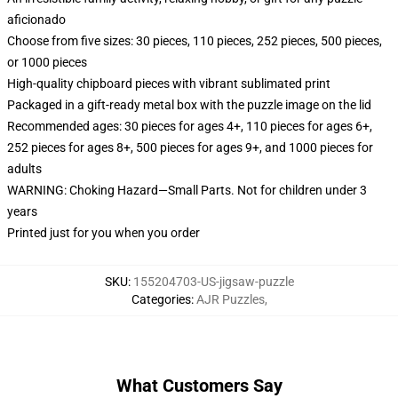
aficionado
Choose from five sizes: 30 pieces, 110 pieces, 252 pieces, 500 pieces,
or 1000 pieces
High-quality chipboard pieces with vibrant sublimated print
Packaged in a gift-ready metal box with the puzzle image on the lid
Recommended ages: 30 pieces for ages 4+, 110 pieces for ages 6+,
252 pieces for ages 8+, 500 pieces for ages 9+, and 1000 pieces for
adults
WARNING: Choking Hazard—Small Parts. Not for children under 3
years
Printed just for you when you order
SKU
:
155204703-US-jigsaw-puzzle
Categories
:
AJR Puzzles
,
What Customers Say