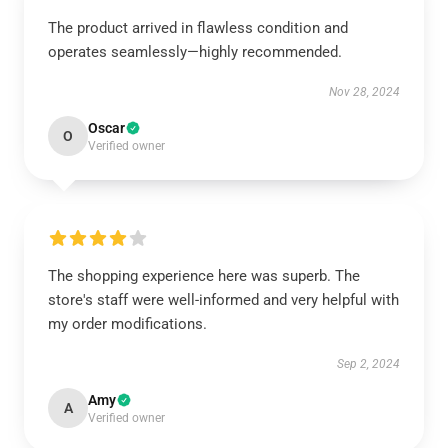
The product arrived in flawless condition and
operates seamlessly—highly recommended.
Nov 28, 2024
Oscar
O
Verified owner
The shopping experience here was superb. The
store's staff were well-informed and very helpful with
my order modifications.
Sep 2, 2024
Amy
A
Verified owner