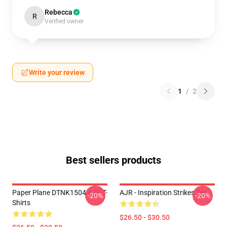
Rebecca
R
Verified owner
Write your review
1
/
2
Best sellers products
Paper Plane DTNK1504 AJR T-
AJR - Inspiration Strikes Tee
-20%
-20%
Shirts
$26.50 - $30.50