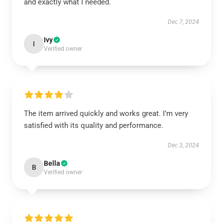
and exactly what I needed.
Dec 7, 2024
Ivy
I
Verified owner
The item arrived quickly and works great. I’m very
satisfied with its quality and performance.
Dec 3, 2024
Bella
B
Verified owner