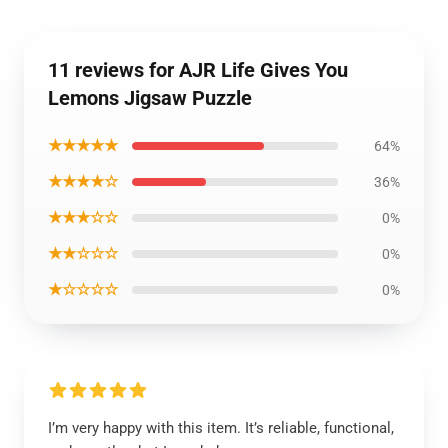
11 reviews for AJR Life Gives You
Lemons Jigsaw Puzzle
★★★★★
64%
★★★★☆
36%
★★★☆☆
0%
★★☆☆☆
0%
★☆☆☆☆
0%
I’m very happy with this item. It’s reliable, functional,