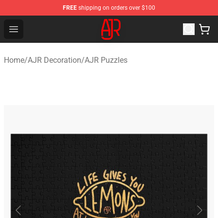
FREE
shipping on orders over $100
AJR Store - Official AJR Merchandise Shop
Open menu
Home
/
AJR Decoration
/
AJR Puzzles