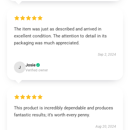
The item was just as described and arrived in
excellent condition. The attention to detail in its
packaging was much appreciated.
Sep 2, 2024
Josie
J
Verified owner
This product is incredibly dependable and produces
fantastic results; it’s worth every penny.
Aug 20, 2024