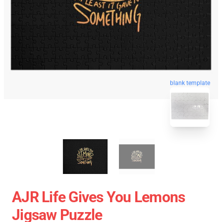
blank template
AJR Life Gives You Lemons
Jigsaw Puzzle