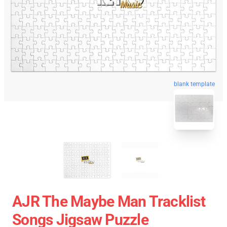
blank template
AJR The Maybe Man Tracklist
Songs Jigsaw Puzzle