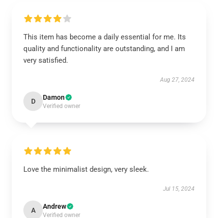
This item has become a daily essential for me. Its
quality and functionality are outstanding, and I am
very satisfied.
Aug 27, 2024
Damon
D
Verified owner
Love the minimalist design, very sleek.
Jul 15, 2024
Andrew
A
Verified owner