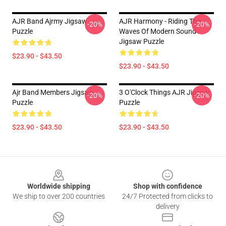
AJR Band Ajrmy Jigsaw
AJR Harmony - Riding The
-20%
-20%
Puzzle
Waves Of Modern Sound
Jigsaw Puzzle
$23.90 - $43.50
$23.90 - $43.50
Ajr Band Members Jigsaw
3 O'Clock Things AJR Jigsaw
-20%
-20%
Puzzle
Puzzle
$23.90 - $43.50
$23.90 - $43.50
Footer
Worldwide shipping
Shop with confidence
We ship to over 200 countries
24/7 Protected from clicks to
delivery