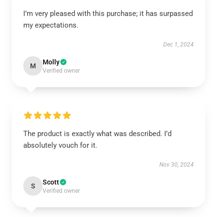
I’m very pleased with this purchase; it has surpassed
my expectations.
Dec 1, 2024
Molly
M
Verified owner
The product is exactly what was described. I’d
absolutely vouch for it.
Nov 30, 2024
Scott
S
Verified owner