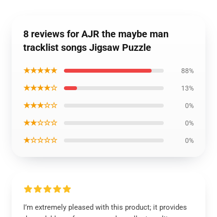
8 reviews for AJR the maybe man
tracklist songs Jigsaw Puzzle
★★★★★
88%
★★★★☆
13%
★★★☆☆
0%
★★☆☆☆
0%
★☆☆☆☆
0%
I’m extremely pleased with this product; it provides