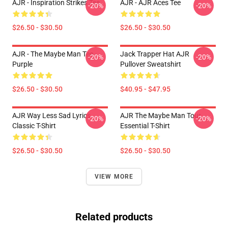
AJR - Inspiration Strikes Tee
AJR - AJR Aces Tee
-20%
-20%
$26.50 - $30.50
$26.50 - $30.50
AJR - The Maybe Man Tee -
Jack Trapper Hat AJR
-20%
-20%
Purple
Pullover Sweatshirt
$26.50 - $30.50
$40.95 - $47.95
AJR Way Less Sad Lyrics
AJR The Maybe Man Tour
-20%
-20%
Classic T-Shirt
Essential T-Shirt
$26.50 - $30.50
$26.50 - $30.50
VIEW MORE
Related products