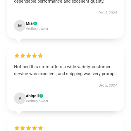
dependable performance and excellent quality.
Dec 2, 2024
Mia
M
Verified owner
Noticed this store offers a wide variety, customer
service was excellent, and shipping was very prompt.
Dec 2, 2024
Abigail
A
Verified owner