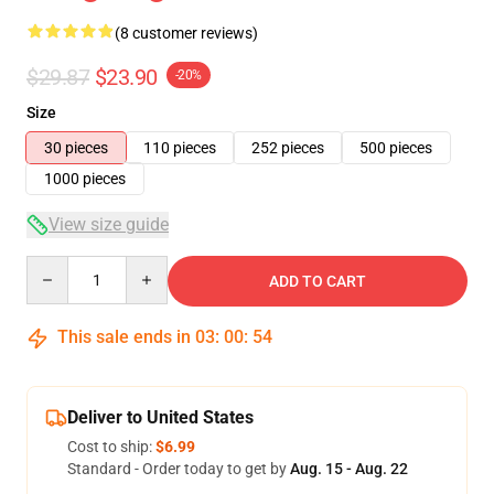
(8 customer reviews)
$29.87
$23.90
-20%
Size
30 pieces
110 pieces
252 pieces
500 pieces
1000 pieces
View size guide
Quantity
ADD TO CART
This sale ends in
03
:
00
:
53
Deliver to United States
Cost to ship:
$6.99
Standard - Order today to get by
Aug. 15 - Aug. 22