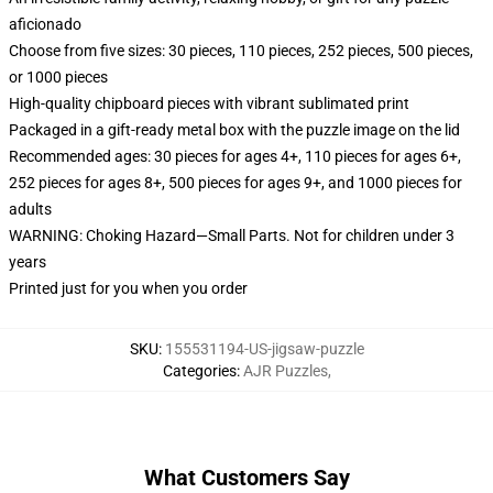
aficionado
Choose from five sizes: 30 pieces, 110 pieces, 252 pieces, 500 pieces,
or 1000 pieces
High-quality chipboard pieces with vibrant sublimated print
Packaged in a gift-ready metal box with the puzzle image on the lid
Recommended ages: 30 pieces for ages 4+, 110 pieces for ages 6+,
252 pieces for ages 8+, 500 pieces for ages 9+, and 1000 pieces for
adults
WARNING: Choking Hazard—Small Parts. Not for children under 3
years
Printed just for you when you order
SKU
:
155531194-US-jigsaw-puzzle
Categories
:
AJR Puzzles
,
What Customers Say