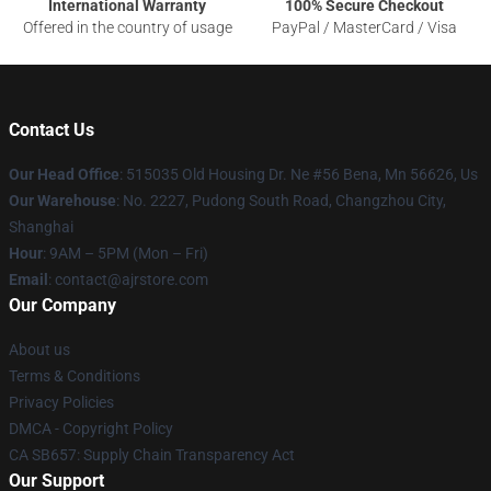
International Warranty
100% Secure Checkout
Offered in the country of usage
PayPal / MasterCard / Visa
Contact Us
Our Head Office
: 515035 Old Housing Dr. Ne #56 Bena, Mn 56626, Us
Our Warehouse
: No. 2227, Pudong South Road, Changzhou City,
Shanghai
Hour
: 9AM – 5PM (Mon – Fri)
Email
: contact@ajrstore.com
Our Company
About us
Terms & Conditions
Privacy Policies
DMCA - Copyright Policy
CA SB657: Supply Chain Transparency Act
Our Support