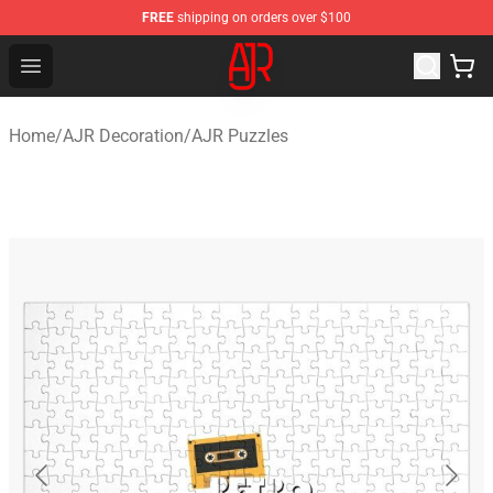
FREE
shipping on orders over $100
AJR Store - Official AJR Merchandise Shop
Open menu
Home
/
AJR Decoration
/
AJR Puzzles