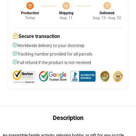
Production
Shipping
Delivered
Today
Aug. 11
Aug. 15 - Aug. 22
Secure transaction
Worldwide delivery to your doorstep
Tracking number provided for all parcels
Full refund if the product is not received
Description
An irresistible family activity, relaxing hobby, or gift for any puzzle