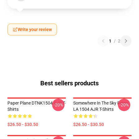
Write your review
1
/
2
Best sellers products
Paper Plane DTNK1504 AJR T-
Somewhere In The Sky Retro
-20%
-20%
Shirts
LA 1504 AJR T-Shirts
$26.50 - $30.50
$26.50 - $30.50