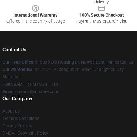
delivery
International Warranty
100% Secure Checkout
Offered in the country of usage
PayPal / MasterCard / Visa
Contact Us
Our Head Office
: 515035 Old Housing Dr. Ne #56 Bena, Mn 56626, Us
Our Warehouse
: No. 2227, Pudong South Road, Changzhou City,
Shanghai
Hour
: 9AM – 5PM (Mon – Fri)
Email
: contact@ajrstore.com
Our Company
About us
Terms & Conditions
Privacy Policies
DMCA - Copyright Policy