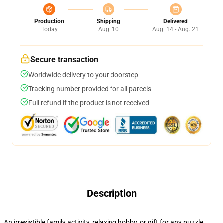
Production
Shipping
Delivered
Today
Aug. 10
Aug. 14 - Aug. 21
Secure transaction
Worldwide delivery to your doorstep
Tracking number provided for all parcels
Full refund if the product is not received
Description
An irresistible family activity, relaxing hobby, or gift for any puzzle