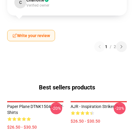
Charlotte
C
Verified owner
Write your review
1
/
2
Best sellers products
Paper Plane DTNK1504 AJR T-
AJR - Inspiration Strikes Tee
-20%
-20%
Shirts
$26.50 - $30.50
$26.50 - $30.50