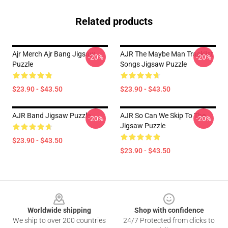
Related products
Ajr Merch Ajr Bang Jigsaw
AJR The Maybe Man Tracklist
-20%
-20%
Puzzle
Songs Jigsaw Puzzle
$23.90 - $43.50
$23.90 - $43.50
AJR Band Jigsaw Puzzle
AJR So Can We Skip To The
-20%
-20%
Jigsaw Puzzle
$23.90 - $43.50
$23.90 - $43.50
Footer
Worldwide shipping
Shop with confidence
We ship to over 200 countries
24/7 Protected from clicks to