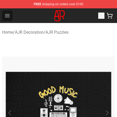
FREE
shipping on orders over $100
AJR Store - Official AJR Merchandise Shop
Open menu
Home
/
AJR Decoration
/
AJR Puzzles