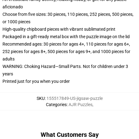
aficionado
Choose from five sizes: 30 pieces, 110 pieces, 252 pieces, 500 pieces,
or 1000 pieces
High-quality chipboard pieces with vibrant sublimated print
Packaged in a gift-ready metal box with the puzzle image on the lid
Recommended ages: 30 pieces for ages 4+, 110 pieces for ages 6+,
252 pieces for ages 8+, 500 pieces for ages 9+, and 1000 pieces for
adults
WARNING: Choking Hazard—Small Parts. Not for children under 3
years
Printed just for you when you order
SKU
:
155517849-US-jigsaw-puzzle
Categories
:
AJR Puzzles
,
What Customers Say