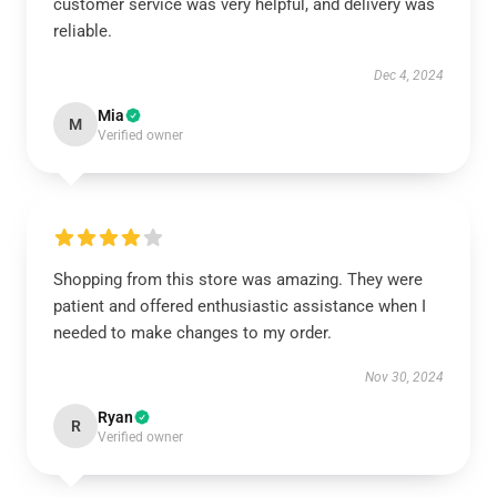
customer service was very helpful, and delivery was
reliable.
Dec 4, 2024
Mia
M
Verified owner
Shopping from this store was amazing. They were
patient and offered enthusiastic assistance when I
needed to make changes to my order.
Nov 30, 2024
Ryan
R
Verified owner