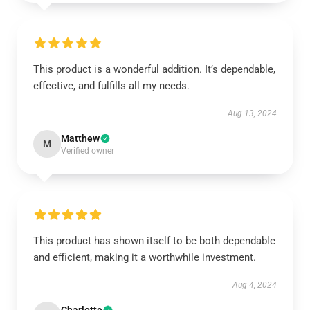
This product is a wonderful addition. It’s dependable,
effective, and fulfills all my needs.
Aug 13, 2024
Matthew
M
Verified owner
This product has shown itself to be both dependable
and efficient, making it a worthwhile investment.
Aug 4, 2024