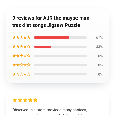
9 reviews for AJR the maybe man
tracklist songs Jigsaw Puzzle
★★★★★
67%
★★★★☆
33%
★★★☆☆
0%
★★☆☆☆
0%
★☆☆☆☆
0%
Observed this store provides many choices,