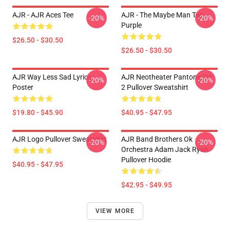
AJR - AJR Aces Tee
AJR - The Maybe Man Tee -
-20%
-20%
Purple
$26.50 - $30.50
$26.50 - $30.50
AJR Way Less Sad Lyrics
AJR Neotheater Pantone Set
-20%
-20%
Poster
2 Pullover Sweatshirt
$19.80 - $45.90
$40.95 - $47.95
AJR Logo Pullover Sweatshirt
AJR Band Brothers Ok
-20%
-20%
Orchestra Adam Jack Ryan
Pullover Hoodie
$40.95 - $47.95
$42.95 - $49.95
VIEW MORE