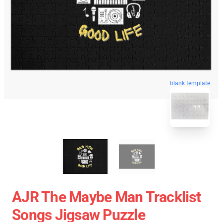
blank template
AJR The Maybe Man Tracklist
Songs Jigsaw Puzzle