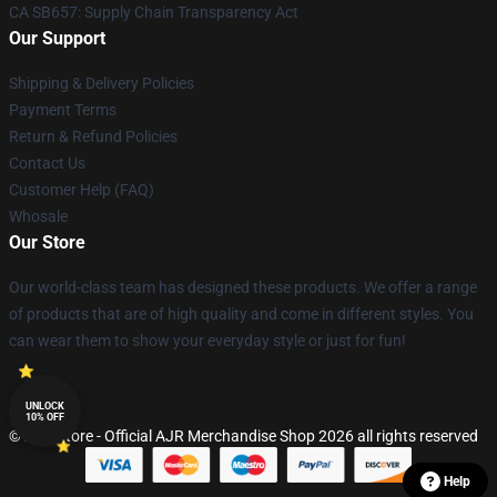
CA SB657: Supply Chain Transparency Act
Our Support
Shipping & Delivery Policies
Payment Terms
Return & Refund Policies
Contact Us
Customer Help (FAQ)
Whosale
Our Store
Our world-class team has designed these products. We offer a range
of products that are of high quality and come in different styles. You
can wear them to show your everyday style or just for fun!
UNLOCK
10% OFF
© AJR Store - Official AJR Merchandise Shop 2026 all rights reserved
Help