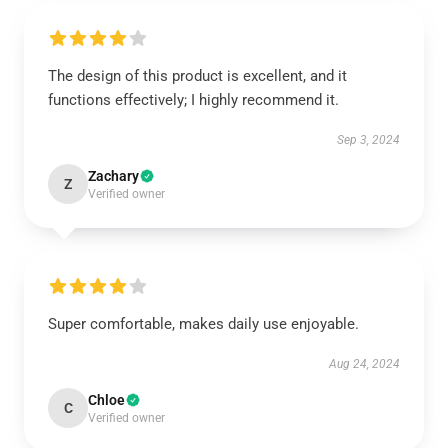
The design of this product is excellent, and it
functions effectively; I highly recommend it.
Sep 3, 2024
Zachary
Z
Verified owner
Super comfortable, makes daily use enjoyable.
Aug 24, 2024
Chloe
C
Verified owner