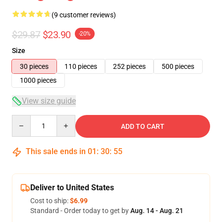
(9 customer reviews)
$29.87
$23.90
-20%
Size
30 pieces
110 pieces
252 pieces
500 pieces
1000 pieces
View size guide
Quantity
ADD TO CART
This sale ends in
01
:
30
:
54
Deliver to United States
Cost to ship:
$6.99
Standard - Order today to get by
Aug. 14 - Aug. 21