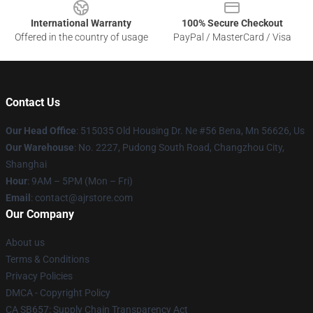
International Warranty
100% Secure Checkout
Offered in the country of usage
PayPal / MasterCard / Visa
Contact Us
Our Head Office
: 515035 Old Housing Dr. Ne #56 Bena, Mn 56626, Us
Our Warehouse
: No. 2227, Pudong South Road, Changzhou City,
Shanghai
Hour
: 9AM – 5PM (Mon – Fri)
Email
: contact@ajrstore.com
Our Company
About us
Terms & Conditions
Privacy Policies
DMCA - Copyright Policy
CA SB657: Supply Chain Transparency Act