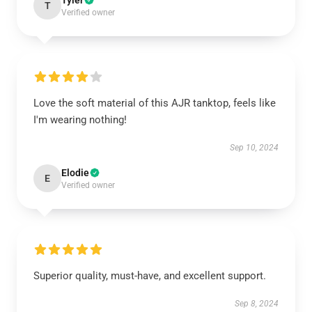
Tyler
T
Verified owner
Love the soft material of this AJR tanktop, feels like
I'm wearing nothing!
Sep 10, 2024
Elodie
E
Verified owner
Superior quality, must-have, and excellent support.
Sep 8, 2024