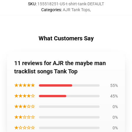
SKU
:
155518251-US-t-shirt-tank-DEFAULT
Categories
:
AJR Tank Tops
,
What Customers Say
11 reviews for AJR the maybe man
tracklist songs Tank Top
★★★★★
55%
★★★★☆
45%
★★★☆☆
0%
★★☆☆☆
0%
★☆☆☆☆
0%