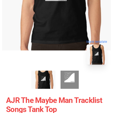
blank template
AJR The Maybe Man Tracklist
Songs Tank Top