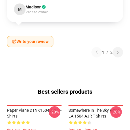
Madison
M
Verified owner
Write your review
1
/
2
Best sellers products
Paper Plane DTNK1504 AJR T-
Somewhere In The Sky Retro
-20%
-20%
Shirts
LA 1504 AJR T-Shirts