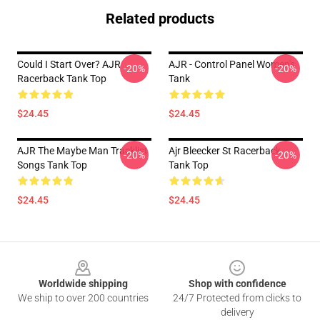
Related products
Could I Start Over? AJR
AJR - Control Panel Women's
-20%
-20%
Racerback Tank Top
Tank
$24.45
$24.45
AJR The Maybe Man Tracklist
Ajr Bleecker St Racerback
-20%
-20%
Songs Tank Top
Tank Top
$24.45
$24.45
Footer
Worldwide shipping
Shop with confidence
We ship to over 200 countries
24/7 Protected from clicks to
delivery