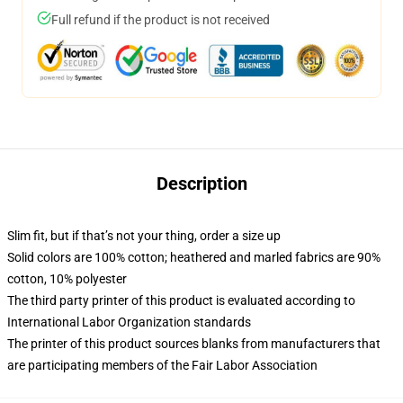
Full refund if the product is not received
Description
Slim fit, but if that’s not your thing, order a size up
Solid colors are 100% cotton; heathered and marled fabrics are 90%
cotton, 10% polyester
The third party printer of this product is evaluated according to
International Labor Organization standards
The printer of this product sources blanks from manufacturers that
are participating members of the Fair Labor Association