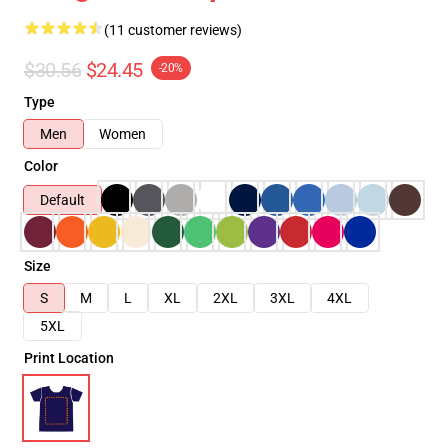
(11 customer reviews)
$30.56
$24.45
-20%
Type
Men
Women
Color
Default
Size
S
M
L
XL
2XL
3XL
4XL
5XL
Print Location