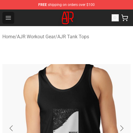
FREE
shipping on orders over $100
AJR Store - Official AJR Merchandise Shop
Open menu
Home
/
AJR Workout Gear
/
AJR Tank Tops