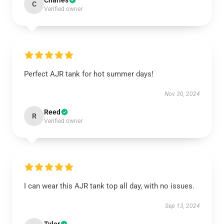
Charles
C
Verified owner
Perfect AJR tank for hot summer days!
Nov 30, 2024
Reed
R
Verified owner
I can wear this AJR tank top all day, with no issues.
Sep 13, 2024