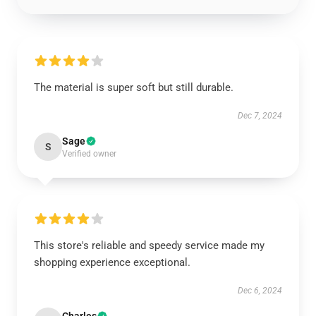
The material is super soft but still durable.
Dec 7, 2024
Sage
S
Verified owner
This store's reliable and speedy service made my
shopping experience exceptional.
Dec 6, 2024