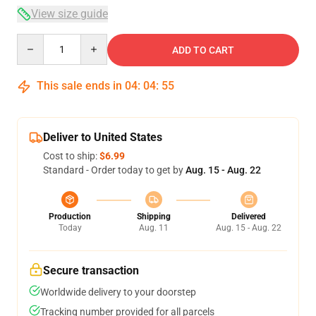
View size guide
Quantity
ADD TO CART
This sale ends in
04
:
04
:
54
Deliver to United States
Cost to ship:
$6.99
Standard - Order today to get by
Aug. 15 - Aug. 22
Production
Shipping
Delivered
Today
Aug. 11
Aug. 15 - Aug. 22
Secure transaction
Worldwide delivery to your doorstep
Tracking number provided for all parcels