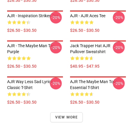
$26.50 - $30.50
$26.50 - $30.50
AJR - Inspiration Strikes Tee
AJR - AJR Aces Tee
-20%
-20%
$26.50 - $30.50
$26.50 - $30.50
AJR - The Maybe Man Tee -
Jack Trapper Hat AJR
-20%
-20%
Purple
Pullover Sweatshirt
$26.50 - $30.50
$40.95 - $47.95
AJR Way Less Sad Lyrics
AJR The Maybe Man Tour
-20%
-20%
Classic T-Shirt
Essential T-Shirt
$26.50 - $30.50
$26.50 - $30.50
VIEW MORE