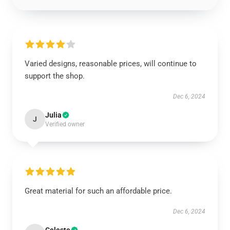
Varied designs, reasonable prices, will continue to
support the shop.
Dec 6, 2024
Julia
J
Verified owner
Great material for such an affordable price.
Dec 6, 2024