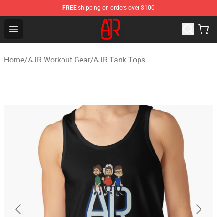
FREE
shipping on orders over $100
AJR Store - Official AJR Merchandise Shop
Open menu
Home
/
AJR Workout Gear
/
AJR Tank Tops