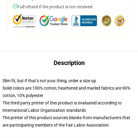
Full refund if the product is not received
Description
Slim fit, but if that’s not your thing, order a size up
Solid colors are 100% cotton; heathered and marled fabrics are 90%
cotton, 10% polyester
The third party printer of this product is evaluated according to
International Labor Organization standards
The printer of this product sources blanks from manufacturers that
are participating members of the Fair Labor Association