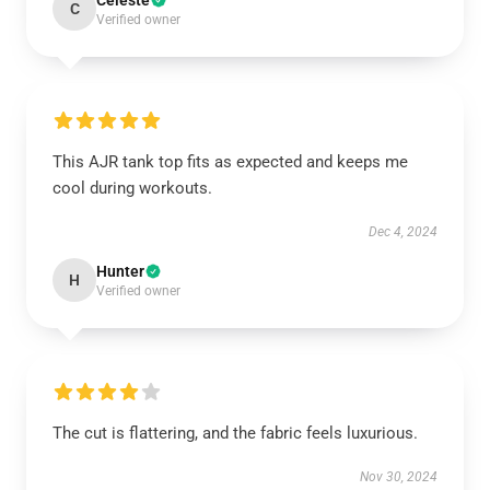
Celeste
C
Verified owner
This AJR tank top fits as expected and keeps me
cool during workouts.
Dec 4, 2024
Hunter
H
Verified owner
The cut is flattering, and the fabric feels luxurious.
Nov 30, 2024