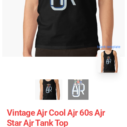
blank template
Vintage Ajr Cool Ajr 60s Ajr
Star Ajr Tank Top