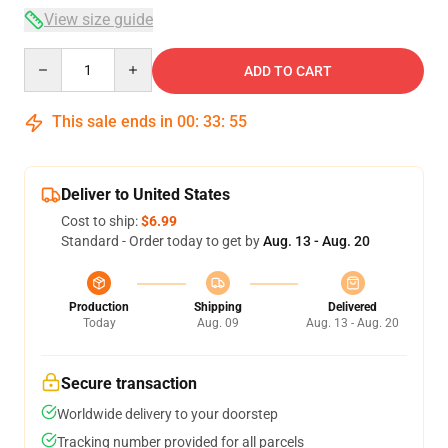
View size guide
Quantity
ADD TO CART
This sale ends in
00
:
33
:
54
Deliver to United States
Cost to ship:
$6.99
Standard - Order today to get by
Aug. 13 - Aug. 20
Production
Shipping
Delivered
Today
Aug. 09
Aug. 13 - Aug. 20
Secure transaction
Worldwide delivery to your doorstep
Tracking number provided for all parcels