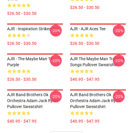
$26.50 - $30.50
$26.50 - $30.50
AJR - Inspiration Strikes Tee
AJR - AJR Aces Tee
-20%
-20%
$26.50 - $30.50
$26.50 - $30.50
AJR - The Maybe Man Tee -
AJR The Maybe Man Tracklist
-20%
-20%
Purple
Songs Pullover Sweatshirt
$26.50 - $30.50
$40.95 - $47.95
AJR Band Brothers Ok
AJR Band Brothers Ok
-20%
-20%
Orchestra Adam Jack Ryan
Orchestra Adam Jack Ryan
Pullover Sweatshirt
Pullover Sweatshirt
$40.95 - $47.95
$40.95 - $47.95