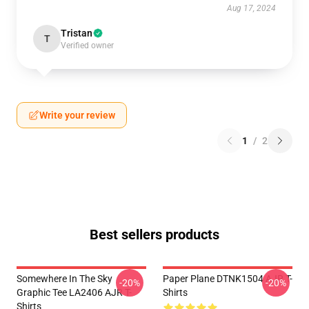
Aug 17, 2024
Tristan
T
Verified owner
Write your review
1
/
2
Best sellers products
Somewhere In The Sky
Paper Plane DTNK1504 AJR T-
-20%
-20%
Graphic Tee LA2406 AJR T-
Shirts
Shirts