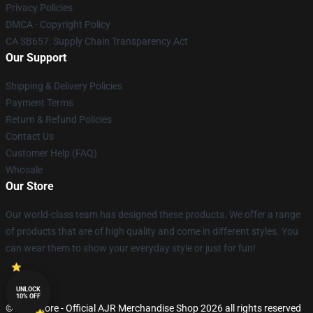
Privacy Policies
DMCA - Copyright Policy
CA SB657: Supply Chain Transparency Act
Our Support
Shipping & Delivery Policies
Payment Terms
Return & Refund Policies
Contact Us
Customer Help (FAQ)
Whosale
Our Store
Our world-class team has designed these products. We offer a range
of products that are of high quality and come in different styles. You
can wear them to show your everyday style or just for fun!
UNLOCK
10% OFF
© AJR Store - Official AJR Merchandise Shop 2026 all rights reserved