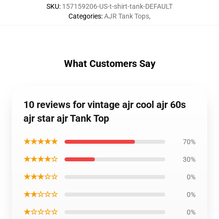
SKU
:
157159206-US-t-shirt-tank-DEFAULT
Categories
:
AJR Tank Tops
,
What Customers Say
10 reviews for vintage ajr cool ajr 60s
ajr star ajr Tank Top
★★★★★
70%
★★★★☆
30%
★★★☆☆
0%
★★☆☆☆
0%
★☆☆☆☆
0%