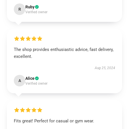
Ruby
R
Verified owner
The shop provides enthusiastic advice, fast delivery,
excellent.
Aug 25, 2024
Alice
A
Verified owner
Fits great! Perfect for casual or gym wear.