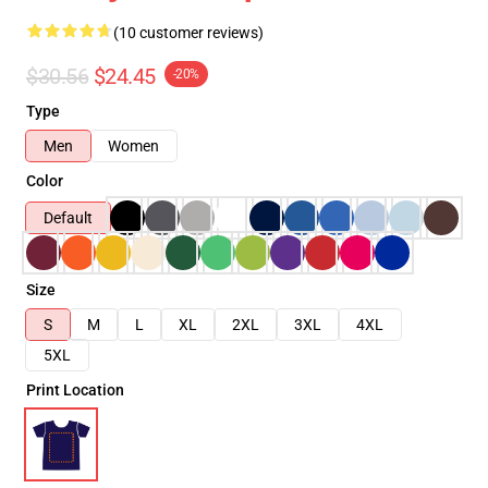
(10 customer reviews)
$30.56
$24.45
-20%
Type
Men
Women
Color
Default
Size
S
M
L
XL
2XL
3XL
4XL
5XL
Print Location