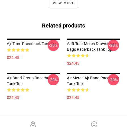
VIEW MORE
Related products
Ajr Tmm Racerback Tank Top
AJR Tour Merch Drawstring
-20%
-20%
Bags Racerback Tank Top
$24.45
$24.45
Ajr Band Group Racerback
Ajr Merch Ajr Bang Racerback
-20%
-20%
Tank Top
Tank Top
$24.45
$24.45
Footer