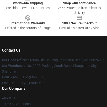
Worldwide shipping
Shop with confidence
We ship to over 200 countries
24/7 Protected from clicks to
delivery
International Warranty
100% Secure Checkout
Offered in the country of usage
PayPal / MasterCard / Visa
Contact Us
Our Head Office
: 515035 Old Housing Dr. Ne #56 Bena, Mn 56626, Us
Our Warehouse
: No. 2227, Pudong South Road, Changzhou City,
Shanghai
Hour
: 9AM – 5PM (Mon – Fri)
Email
: contact@ajrstore.com
Our Company
About us
Terms & Conditions