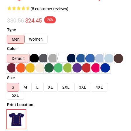
(8 customer reviews)
$30.56
$24.45
-20%
Type
Men
Women
Color
Default
Size
S
M
L
XL
2XL
3XL
4XL
5XL
Print Location