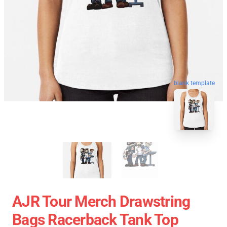
blank template
AJR Tour Merch Drawstring
Bags Racerback Tank Top