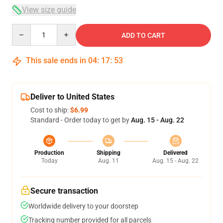
View size guide
Quantity
ADD TO CART
This sale ends in
04
:
17
:
53
Deliver to United States
Cost to ship:
$6.99
Standard - Order today to get by
Aug. 15 - Aug. 22
Production
Shipping
Delivered
Today
Aug. 11
Aug. 15 - Aug. 22
Secure transaction
Worldwide delivery to your doorstep
Tracking number provided for all parcels