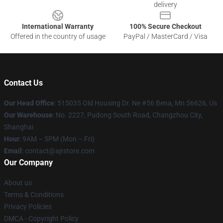
delivery
International Warranty
100% Secure Checkout
Offered in the country of usage
PayPal / MasterCard / Visa
Contact Us
Our Head Office
: 515035 Old Housing Dr. Ne #56 Bena, Mn 56626, Us
Our Warehouse
: No. 2227, Pudong South Road, Changzhou City,
Shanghai
Hour
: 9AM – 5PM (Mon – Fri)
Email
: contact@ajrstore.com
Our Company
About us
Terms & Conditions
Privacy Policies
DMCA - Copyright Policy