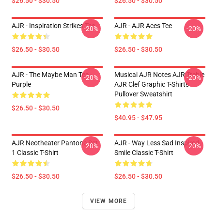
$26.50 - $30.50
$26.50 - $30.50
AJR - Inspiration Strikes Tee
AJR - AJR Aces Tee
-20%
-20%
$26.50 - $30.50
$26.50 - $30.50
AJR - The Maybe Man Tee -
Musical AJR Notes AJR Treble
-20%
-20%
Purple
AJR Clef Graphic T-Shirts
Pullover Sweatshirt
$26.50 - $30.50
$40.95 - $47.95
AJR Neotheater Pantone Set
AJR - Way Less Sad Inspired
-20%
-20%
1 Classic T-Shirt
Smile Classic T-Shirt
$26.50 - $30.50
$26.50 - $30.50
VIEW MORE