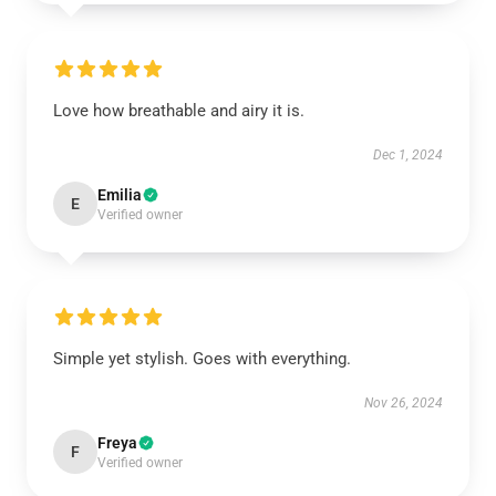
Love how breathable and airy it is.
Dec 1, 2024
Emilia
E
Verified owner
Simple yet stylish. Goes with everything.
Nov 26, 2024
Freya
F
Verified owner