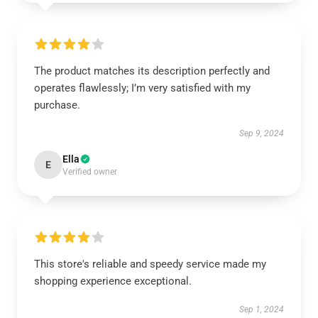
The product matches its description perfectly and
operates flawlessly; I’m very satisfied with my
purchase.
Sep 9, 2024
Ella
E
Verified owner
This store's reliable and speedy service made my
shopping experience exceptional.
Sep 1, 2024