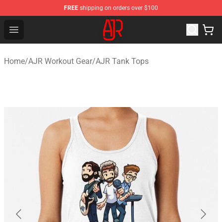
FREE
shipping on orders over $100
AJR Store - Official AJR Merchandise Shop
Open menu
Home
/
AJR Workout Gear
/
AJR Tank Tops