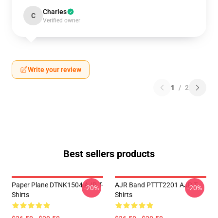
Charles
C
Verified owner
Write your review
1
/
2
Best sellers products
Paper Plane DTNK1504 AJR T-
AJR Band PTTT2201 AJR T-
-20%
-20%
Shirts
Shirts