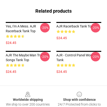
Related products
Yes, I'm A Mess. AJR
AJR Racerback Tank Top
-20%
-20%
Racerback Tank Top
$24.45
$24.45
AJR The Maybe Man Tracklist
AJR - Control Panel Women's
-20%
-20%
Songs Tank Top
Tank
$24.45
$24.45
Footer
Worldwide shipping
Shop with confidence
We ship to over 200 countries
24/7 Protected from clicks to