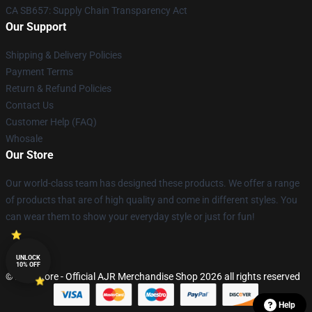
CA SB657: Supply Chain Transparency Act
Our Support
Shipping & Delivery Policies
Payment Terms
Return & Refund Policies
Contact Us
Customer Help (FAQ)
Whosale
Our Store
Our world-class team has designed these products. We offer a range
of products that are of high quality and come in different styles. You
can wear them to show your everyday style or just for fun!
UNLOCK
10% OFF
© AJR Store - Official AJR Merchandise Shop 2026 all rights reserved
Help