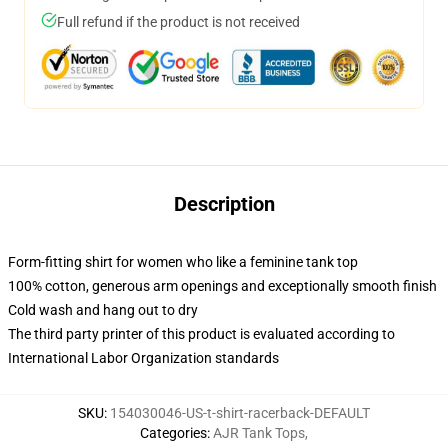
Full refund if the product is not received
Description
Form-fitting shirt for women who like a feminine tank top
100% cotton, generous arm openings and exceptionally smooth finish
Cold wash and hang out to dry
The third party printer of this product is evaluated according to
International Labor Organization standards
SKU
:
154030046-US-t-shirt-racerback-DEFAULT
Categories
:
AJR Tank Tops
,