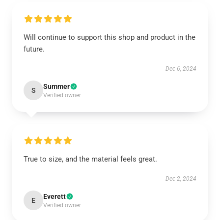
Will continue to support this shop and product in the
future.
Dec 6, 2024
Summer
S
Verified owner
True to size, and the material feels great.
Dec 2, 2024
Everett
E
Verified owner