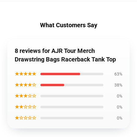
What Customers Say
8 reviews for AJR Tour Merch
Drawstring Bags Racerback Tank Top
★★★★★
63%
★★★★☆
38%
★★★☆☆
0%
★★☆☆☆
0%
★☆☆☆☆
0%