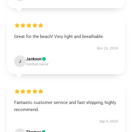
Great for the beach! Very light and breathable.
Nov 26, 2024
Jackson
J
Verified owner
Fantastic customer service and fast shipping, highly
recommend.
Sep 9, 2024