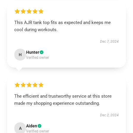
This AJR tank top fits as expected and keeps me
cool during workouts.
Dec 7, 2024
Hunter
H
Verified owner
The efficient and trustworthy service at this store
made my shopping experience outstanding.
Dec 2, 2024
Aiden
A
Verified owner