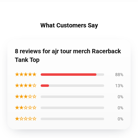
What Customers Say
8 reviews for ajr tour merch Racerback
Tank Top
★★★★★
88%
★★★★☆
13%
★★★☆☆
0%
★★☆☆☆
0%
★☆☆☆☆
0%