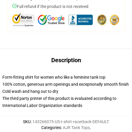
Full refund if the product is not received
Description
Form-fitting shirt for women who like a feminine tank top
100% cotton, generous arm openings and exceptionally smooth finish
Cold wash and hang out to dry
The third party printer of this product is evaluated according to
International Labor Organization standards
SKU
:
143266075-US-t-shirt-racerback-DEFAULT
Categories
:
AJR Tank Tops
,