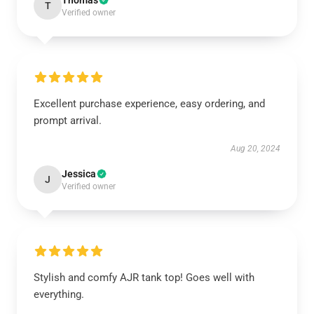
Thomas
T
Verified owner
Excellent purchase experience, easy ordering, and
prompt arrival.
Aug 20, 2024
Jessica
J
Verified owner
Stylish and comfy AJR tank top! Goes well with
everything.