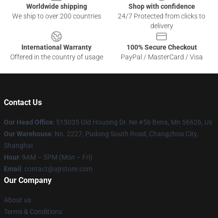
Worldwide shipping
Shop with confidence
We ship to over 200 countries
24/7 Protected from clicks to
delivery
International Warranty
100% Secure Checkout
Offered in the country of usage
PayPal / MasterCard / Visa
Contact Us
Our Head Office
: 515035 Old Housing Dr. Ne #56 Bena, Mn 56626, Us
Our Warehouse
: No. 2227, Pudong South Road, Changzhou City,
Shanghai
Hour
: 9AM – 5PM (Mon – Fri)
Email
: contact@ajrstore.com
Our Company
About us
Terms & Conditions