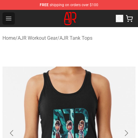
FREE
shipping on orders over $100
AJR Store - Official AJR Merchandise Shop
Open menu
Home
/
AJR Workout Gear
/
AJR Tank Tops