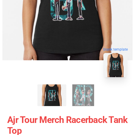
blank template
Ajr Tour Merch Racerback Tank
Top