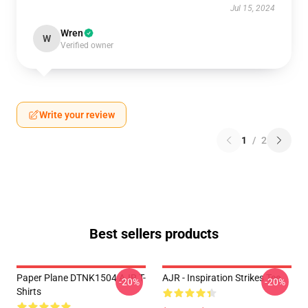
Jul 15, 2024
Wren
W
Verified owner
Write your review
1
/
2
Best sellers products
Paper Plane DTNK1504 AJR T-
AJR - Inspiration Strikes Tee
-20%
-20%
Shirts