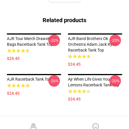
Related products
AJR Tour Merch Drawstring
AJR Band Brothers Ok
-20%
-20%
Bags Racerback Tank Top
Orchestra Adam Jack Ryan
Racerback Tank Top
$24.45
$24.45
AJR Racerback Tank Top
Ajr When Life Gives You
-20%
-20%
Lemons Racerback Tank Top
$24.45
$24.45
Footer