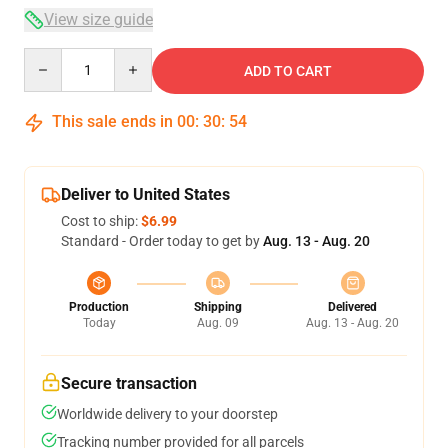
View size guide
Quantity
ADD TO CART
This sale ends in
00
:
30
:
54
Deliver to United States
Cost to ship:
$6.99
Standard - Order today to get by
Aug. 13 - Aug. 20
Production
Shipping
Delivered
Today
Aug. 09
Aug. 13 - Aug. 20
Secure transaction
Worldwide delivery to your doorstep
Tracking number provided for all parcels