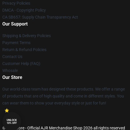
Privacy Policies
DMCA - Copyright Policy
CA SB657: Supply Chain Transparency Act
Our Support
Shipping & Delivery Policies
Payment Terms
Return & Refund Policies
Contact Us
Customer Help (FAQ)
Whosale
Our Store
Our world-class team has designed these products. We offer a range
of products that are of high quality and come in different styles. You
can wear them to show your everyday style or just for fun!
UNLOCK
10% OFF
© AJR Store - Official AJR Merchandise Shop 2026 all rights reserved