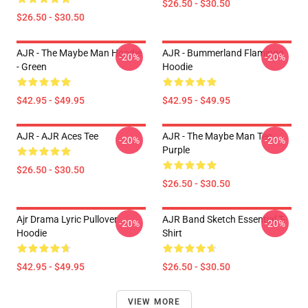
$26.50 - $30.50
$26.50 - $30.50
AJR - The Maybe Man Hoodie
AJR - Bummerland Flamingo
-20%
-20%
- Green
Hoodie
$42.95 - $49.95
$42.95 - $49.95
AJR - AJR Aces Tee
AJR - The Maybe Man Tee -
-20%
-20%
Purple
$26.50 - $30.50
$26.50 - $30.50
Ajr Drama Lyric Pullover
AJR Band Sketch Essential T-
-20%
-20%
Hoodie
Shirt
$42.95 - $49.95
$26.50 - $30.50
VIEW MORE