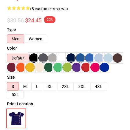
(8 customer reviews)
$30.56
$24.45
-20%
Type
Men
Women
Color
Default
Size
S
M
L
XL
2XL
3XL
4XL
5XL
Print Location