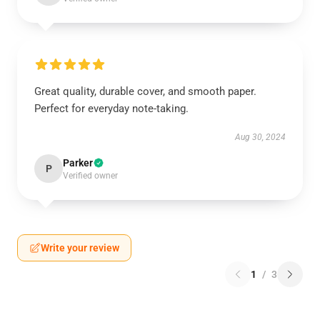
Great quality, durable cover, and smooth paper.
Perfect for everyday note-taking.
Aug 30, 2024
Parker
P
Verified owner
Write your review
1
/
3