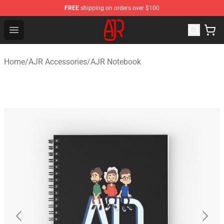
FREE
shipping on orders over $100
AJR Store - Official AJR Merchandise Shop
Open menu
Home
/
AJR Accessories
/
AJR Notebook