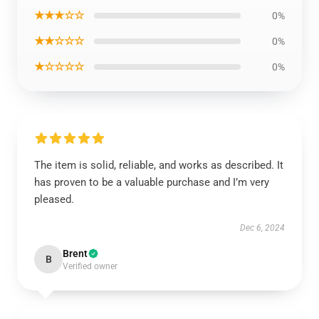
★★★☆☆
0%
★★☆☆☆
0%
★☆☆☆☆
0%
The item is solid, reliable, and works as described. It
has proven to be a valuable purchase and I’m very
pleased.
Dec 6, 2024
Brent
B
Verified owner