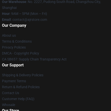
Our Warehouse
: No. 2227, Pudong South Road, Changzhou City,
Shanghai
Hour
: 9AM – 5PM (Mon – Fri)
Email
: contact@ajrstore.com
Our Company
About us
Terms & Conditions
Privacy Policies
DMCA - Copyright Policy
CA SB657: Supply Chain Transparency Act
Our Support
Shipping & Delivery Policies
Payment Terms
Return & Refund Policies
Contact Us
Customer Help (FAQ)
Whosale
Our Store