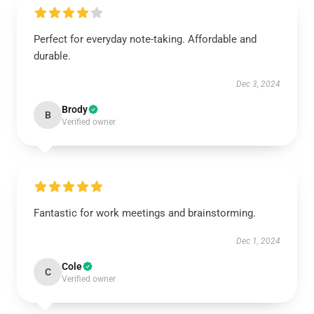
Perfect for everyday note-taking. Affordable and
durable.
Dec 3, 2024
Brody
B
Verified owner
Fantastic for work meetings and brainstorming.
Dec 1, 2024
Cole
C
Verified owner