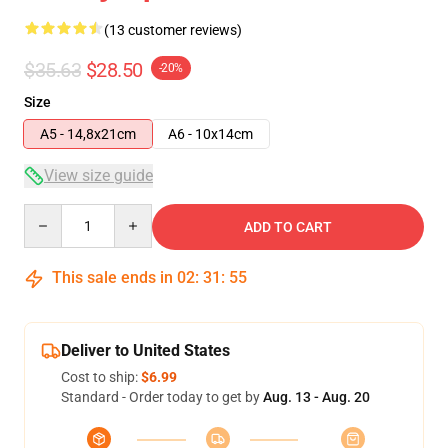
(13 customer reviews)
$35.63
$28.50
-20%
Size
A5 - 14,8x21cm
A6 - 10x14cm
View size guide
Quantity
ADD TO CART
This sale ends in
02
:
31
:
54
Deliver to United States
Cost to ship:
$6.99
Standard - Order today to get by
Aug. 13 - Aug. 20