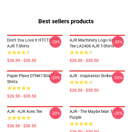
Best sellers products
Don't You Love It HTCT3007
AJR Machinery Logo Graphic
-20%
-20%
AJR T-Shirts
Tee LA2406 AJR T-Shirts
$26.50 - $30.50
$26.50 - $30.50
Paper Plane DTNK1504 AJR T-
AJR - Inspiration Strikes Tee
-20%
-20%
Shirts
$26.50 - $30.50
$26.50 - $30.50
AJR - AJR Aces Tee
AJR - The Maybe Man Tee -
-20%
-20%
Purple
$26.50 - $30.50
$26.50 - $30.50