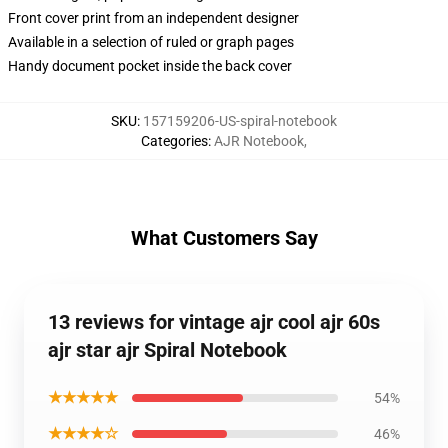
Front cover print from an independent designer
Available in a selection of ruled or graph pages
Handy document pocket inside the back cover
SKU
:
157159206-US-spiral-notebook
Categories
:
AJR Notebook
,
What Customers Say
13 reviews for vintage ajr cool ajr 60s
ajr star ajr Spiral Notebook
★★★★★
54%
★★★★☆
46%