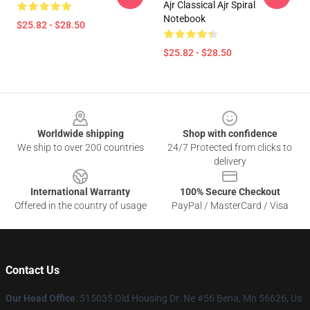
Ajr Classical Ajr Spiral
Notebook
$25.82 - $28.50
$25.82 - $28.50
Footer
Worldwide shipping
Shop with confidence
We ship to over 200 countries
24/7 Protected from clicks to
delivery
International Warranty
100% Secure Checkout
Offered in the country of usage
PayPal / MasterCard / Visa
Contact Us
Our Head Office
: 515035 Old Housing Dr. Ne #56 Bena, Mn 56626, Us