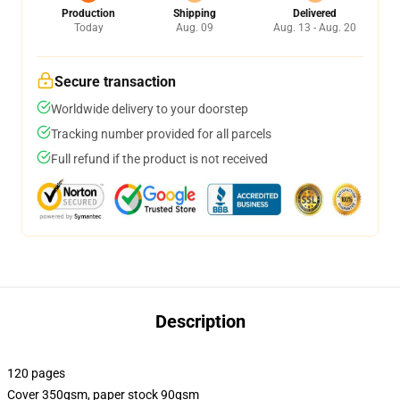
Production
Shipping
Delivered
Today
Aug. 09
Aug. 13 - Aug. 20
Secure transaction
Worldwide delivery to your doorstep
Tracking number provided for all parcels
Full refund if the product is not received
Description
120 pages
Cover 350gsm, paper stock 90gsm