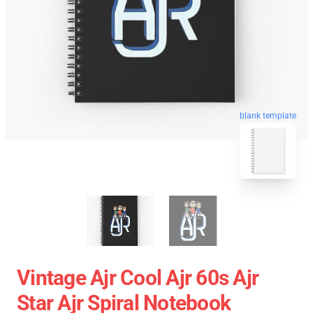
blank template
Vintage Ajr Cool Ajr 60s Ajr
Star Ajr Spiral Notebook