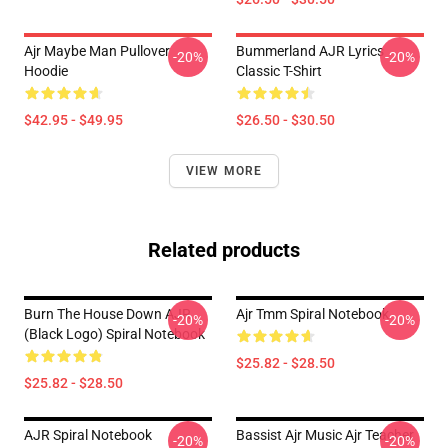
Ajr Maybe Man Pullover
Bummerland AJR Lyrics
-20%
-20%
Hoodie
Classic T-Shirt
$42.95 - $49.95
$26.50 - $30.50
VIEW MORE
Related products
Burn The House Down AJR
Ajr Tmm Spiral Notebook
-20%
-20%
(Black Logo) Spiral Notebook
$25.82 - $28.50
$25.82 - $28.50
AJR Spiral Notebook
Bassist Ajr Music Ajr Teacher
-20%
-20%