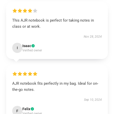
This AJR notebook is perfect for taking notes in
class or at work.
Nov 28, 2024
Isaac
I
Verified owner
AJR notebook fits perfectly in my bag. Ideal for on-
the-go notes.
Sep 10, 2024
Felix
F
Verified owner