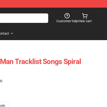
Customer help
View cart
ontact
an Tracklist Songs Spiral
s)
4cm