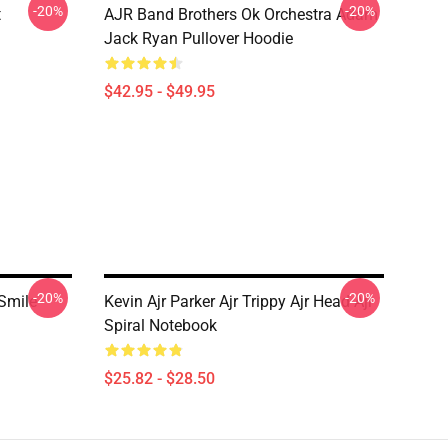
-20%
-20%
t
AJR Band Brothers Ok Orchestra Adam
Jack Ryan Pullover Hoodie
$42.95 - $49.95
-20%
-20%
Smile
Kevin Ajr Parker Ajr Trippy Ajr Head Ajr
Spiral Notebook
$25.82 - $28.50