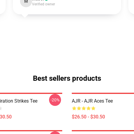
M
Verified owner
Best sellers products
-20%
iration Strikes Tee
AJR - AJR Aces Tee
$30.50
$26.50 - $30.50