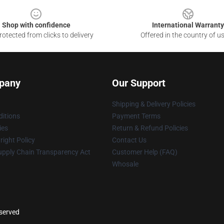
Shop with confidence
International Warranty
otected from clicks to delivery
Offered in the country of u
pany
Our Support
Shipping & Delivery Policies
itions
Payment Terms
ies
Return & Refund Policies
ight Policy
Contact Us
upply Chain Transparency Act
Customer Help (FAQ)
Whosale
eserved