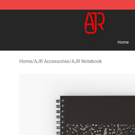
AJR Store - Official AJR Merchandise Shop
Home
Home
/
AJR Accessories
/
AJR Notebook