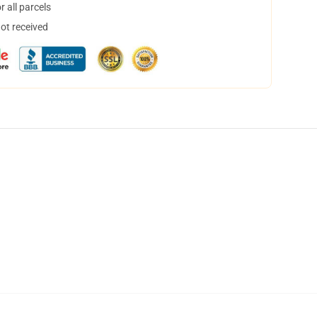
 all parcels
not received