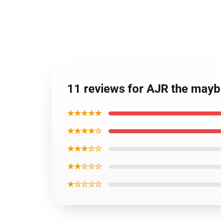
11 reviews for AJR the mayb
★★★★★
★★★★☆
★★★☆☆
★★☆☆☆
★☆☆☆☆