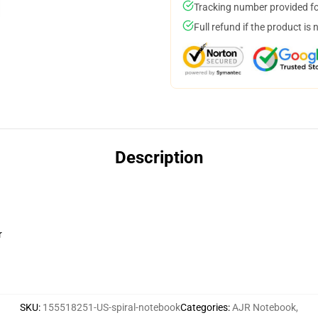
Tracking number provided for
Full refund if the product is 
Description
r
SKU
:
155518251-US-spiral-notebook
Categories
:
AJR Notebook
,