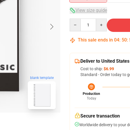
View size guide
Quantity
This sale ends in
04
:
50
:
Deliver to United States
Cost to ship:
$6.99
Standard - Order today to g
blank template
Production
Today
Secure transaction
Worldwide delivery to your 