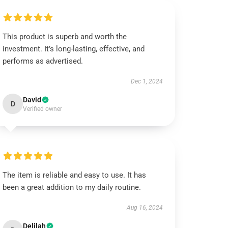
This product is superb and worth the
investment. It’s long-lasting, effective, and
performs as advertised.
Dec 1, 2024
David
D
Verified owner
The item is reliable and easy to use. It has
been a great addition to my daily routine.
Aug 16, 2024
Delilah