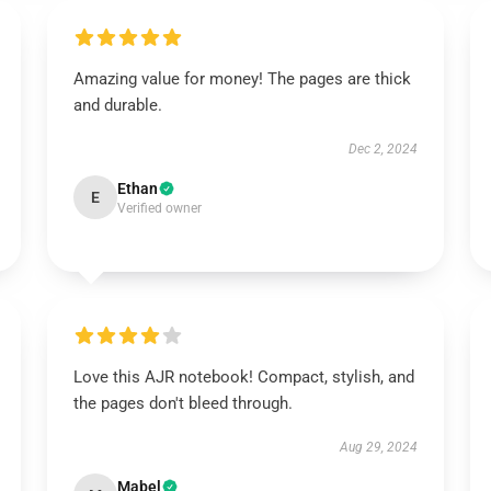
Amazing value for money! The pages are thick
and durable.
Dec 2, 2024
Ethan
E
Verified owner
Love this AJR notebook! Compact, stylish, and
the pages don't bleed through.
Aug 29, 2024
Mabel