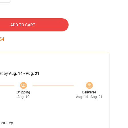
ADD TO CART
53
et by
Aug. 14 - Aug. 21
Shipping
Delivered
Aug. 10
Aug. 14 - Aug. 21
doorstep