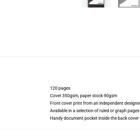
120 pages
Cover 350gsm, paper stock 90gsm
Front cover print from an independent designe
Available in a selection of ruled or graph pages
Handy document pocket inside the back cover