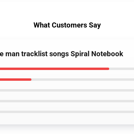
What Customers Say
e man tracklist songs Spiral Notebook