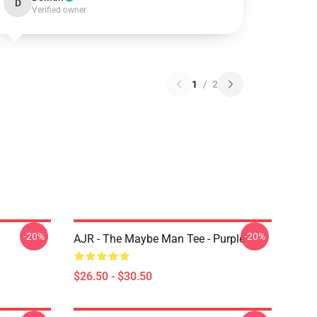
D
Verified owner
1
/
2
-20%
-20%
AJR - The Maybe Man Tee - Purple
$26.50 - $30.50