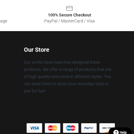
100% Secure Checkout
sage
PayPal / MasterCard / Visa
Our Store
Our world-class team has designed these
products. We offer a range of products that are
of high quality and come in different styles. You
can wear them to show your everyday style or
just for fun!
Help