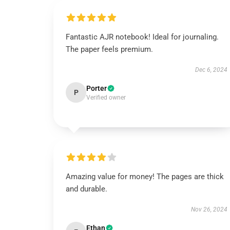
Fantastic AJR notebook! Ideal for journaling.
The paper feels premium.
Dec 6, 2024
Porter
P
Verified owner
Amazing value for money! The pages are thick
and durable.
Nov 26, 2024
Ethan