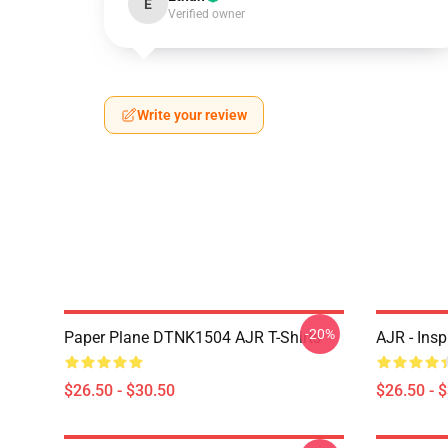
E
Verified owner
Write your review
-20%
Paper Plane DTNK1504 AJR T-Shirts
AJR - Insp
$26.50 - $30.50
$26.50 - 