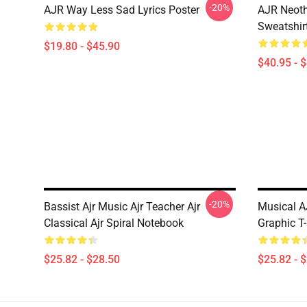
-20%
AJR Way Less Sad Lyrics Poster
AJR Neoth
Sweatshir
$19.80 - $45.90
$40.95 - 
-20%
Bassist Ajr Music Ajr Teacher Ajr
Musical A
Classical Ajr Spiral Notebook
Graphic T-
$25.82 - $28.50
$25.82 - 