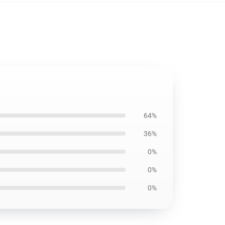
64%
36%
0%
0%
0%