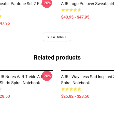
-20%
eater Pantone Set 2 Pullover
AJR Logo Pullover Sweatshir
t
$40.95 - $47.95
$47.95
VIEW MORE
Related products
-20%
JR Notes AJR Treble AJR Clef
AJR - Way Less Sad Inspired 
Shirts Spiral Notebook
Spiral Notebook
$28.50
$25.82 - $28.50