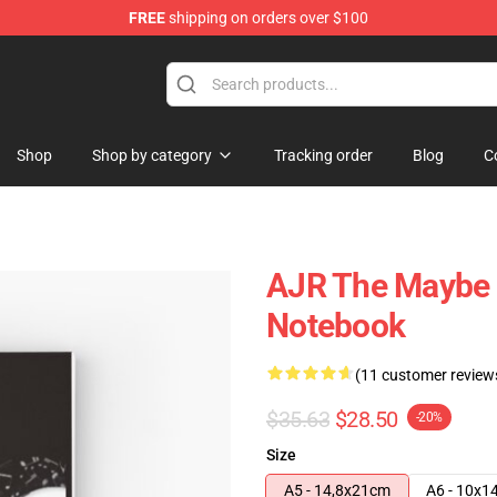
FREE
shipping on orders over $100
Shop
Shop by category
Tracking order
Blog
C
AJR The Maybe M
Notebook
(11 customer review
$35.63
$28.50
-20%
Size
A5 - 14,8x21cm
A6 - 10x1