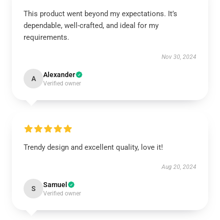
This product went beyond my expectations. It’s
dependable, well-crafted, and ideal for my
requirements.
Nov 30, 2024
Alexander
A
Verified owner
Trendy design and excellent quality, love it!
Aug 20, 2024
Samuel
S
Verified owner