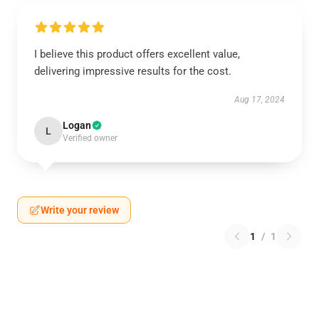
I believe this product offers excellent value,
delivering impressive results for the cost.
Aug 17, 2024
Logan
L
Verified owner
Write your review
1
/
1