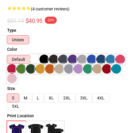
(4 customer reviews)
$51.19
$40.95
-20%
Type
Unisex
Color
Default
Size
S
M
L
XL
2XL
3XL
4XL
5XL
Print Location