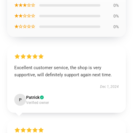
★★★☆☆
0%
★★☆☆☆
0%
★☆☆☆☆
0%
Excellent customer service, the shop is very
supportive, will definitely support again next time.
Dec 1, 2024
Patrick
P
Verified owner