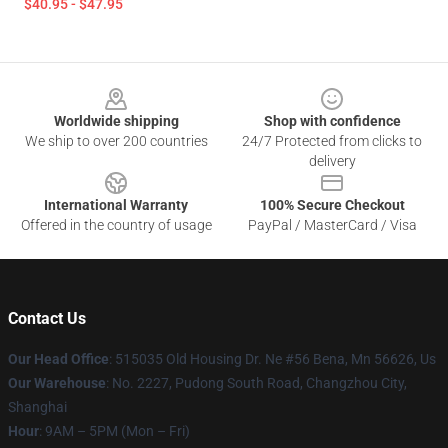
$40.95 - $47.95
Footer
Worldwide shipping
Shop with confidence
We ship to over 200 countries
24/7 Protected from clicks to
delivery
International Warranty
100% Secure Checkout
Offered in the country of usage
PayPal / MasterCard / Visa
Contact Us
Our Head Office
: 515035 Old Housing Dr. Ne #56 Bena, Mn 56626, Us
Our Warehouse
: No. 2227, Pudong South Road, Changzhou City,
Shanghai
Hour
: 9AM – 5PM (Mon – Fri)