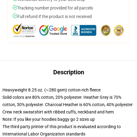
Tracking number provided for all parcels
Full refund if the product is not received
Description
Heavyweight 8.25 oz. (~280 gsm) cotton-rich fleece
Solid colors are 80% cotton, 20% polyester. Heather Grey is 70%
cotton, 30% polyester. Charcoal Heather is 60% cotton, 40% polyester
Crew neck sweatshirt with ribbed cuffs, neckband and hem
Note: If you like your hoodies baggy go 2 sizes up
The third party printer of this product is evaluated according to
International Labor Organization standards