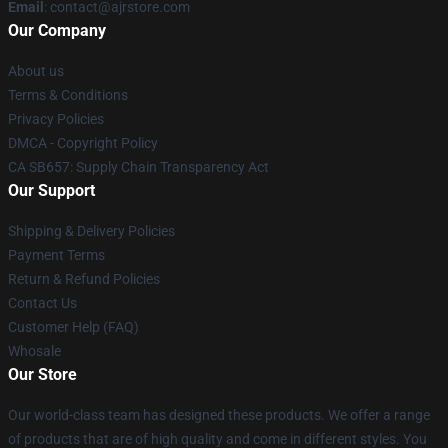
Email
: contact@ajrstore.com
Our Company
About us
Terms & Conditions
Privacy Policies
DMCA - Copyright Policy
CA SB657: Supply Chain Transparency Act
Our Support
Shipping & Delivery Policies
Payment Terms
Return & Refund Policies
Contact Us
Customer Help (FAQ)
Whosale
Our Store
Our world-class team has designed these products. We offer a range
of products that are of high quality and come in different styles. You