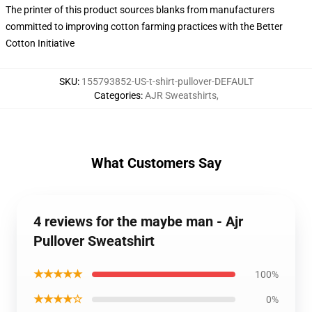
The printer of this product sources blanks from manufacturers
committed to improving cotton farming practices with the Better
Cotton Initiative
SKU
:
155793852-US-t-shirt-pullover-DEFAULT
Categories
:
AJR Sweatshirts
,
What Customers Say
4 reviews for the maybe man - Ajr
Pullover Sweatshirt
★★★★★
100%
★★★★☆
0%