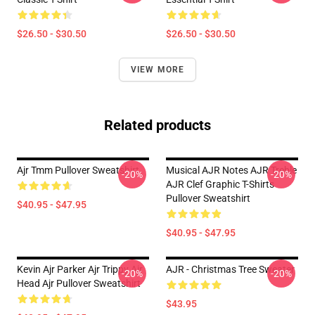
$26.50 - $30.50
$26.50 - $30.50
VIEW MORE
Related products
Ajr Tmm Pullover Sweatshirt
Musical AJR Notes AJR Treble
-20%
-20%
AJR Clef Graphic T-Shirts
Pullover Sweatshirt
$40.95 - $47.95
$40.95 - $47.95
Kevin Ajr Parker Ajr Trippy Ajr
AJR - Christmas Tree Sweater
-20%
-20%
Head Ajr Pullover Sweatshirt
$43.95