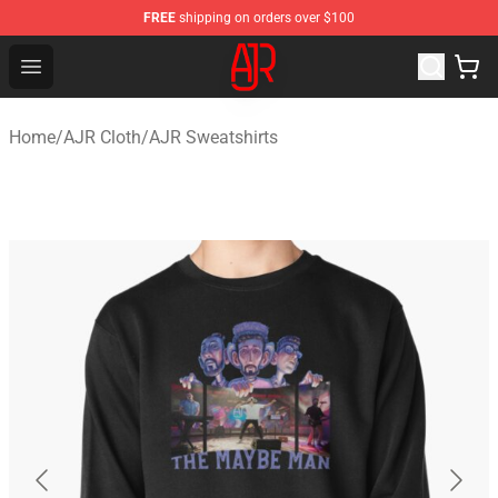
FREE
shipping on orders over $100
AJR Store - Official AJR Merchandise Shop
Open menu
Home
/
AJR Cloth
/
AJR Sweatshirts