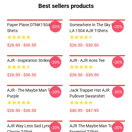
Best sellers products
Paper Plane DTNK1504 AJR T-
Somewhere In The Sky Retro
-20%
-20%
Shirts
LA 1504 AJR T-Shirts
$26.50 - $30.50
$26.50 - $30.50
AJR - Inspiration Strikes Tee
AJR - AJR Aces Tee
-20%
-20%
$26.50 - $30.50
$26.50 - $30.50
AJR - The Maybe Man Tee -
Jack Trapper Hat AJR
-20%
-20%
Purple
Pullover Sweatshirt
$26.50 - $30.50
$40.95 - $47.95
AJR Way Less Sad Lyrics
AJR The Maybe Man Tour
-20%
-20%
Classic T-Shirt
Essential T-Shirt