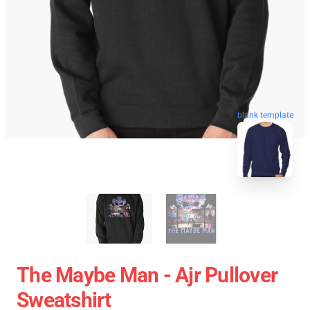
blank template
The Maybe Man - Ajr Pullover
Sweatshirt