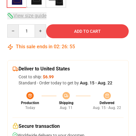
View size guide
Quantity
ADD TO CART
This sale ends in
02
:
26
:
54
Deliver to United States
Cost to ship:
$6.99
Standard - Order today to get by
Aug. 15 - Aug. 22
Production
Shipping
Delivered
Today
Aug. 11
Aug. 15 - Aug. 22
Secure transaction
Worldwide delivery to your doorstep