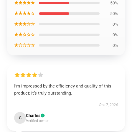
★★★★★
50%
★★★★☆
50%
★★★☆☆
0%
★★☆☆☆
0%
★☆☆☆☆
0%
I’m impressed by the efficiency and quality of this
product; it’s truly outstanding.
Dec 7, 2024
Charles
C
Verified owner