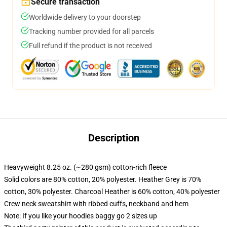
Secure transaction
Worldwide delivery to your doorstep
Tracking number provided for all parcels
Full refund if the product is not received
Description
Heavyweight 8.25 oz. (~280 gsm) cotton-rich fleece
Solid colors are 80% cotton, 20% polyester. Heather Grey is 70%
cotton, 30% polyester. Charcoal Heather is 60% cotton, 40% polyester
Crew neck sweatshirt with ribbed cuffs, neckband and hem
Note: If you like your hoodies baggy go 2 sizes up