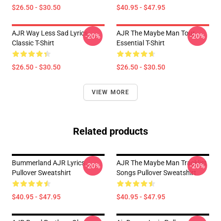
$26.50 - $30.50
$40.95 - $47.95
AJR Way Less Sad Lyrics
AJR The Maybe Man Tour
-20%
-20%
Classic T-Shirt
Essential T-Shirt
$26.50 - $30.50
$26.50 - $30.50
VIEW MORE
Related products
Bummerland AJR Lyrics
AJR The Maybe Man Tracklist
-20%
-20%
Pullover Sweatshirt
Songs Pullover Sweatshirt
$40.95 - $47.95
$40.95 - $47.95