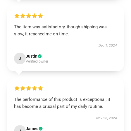
The item was satisfactory, though shipping was
slow, it reached me on time.
Dec 1, 2024
Justin
J
Verified owner
The performance of this product is exceptional; it
has become a crucial part of my daily routine.
Nov 26, 2024
James