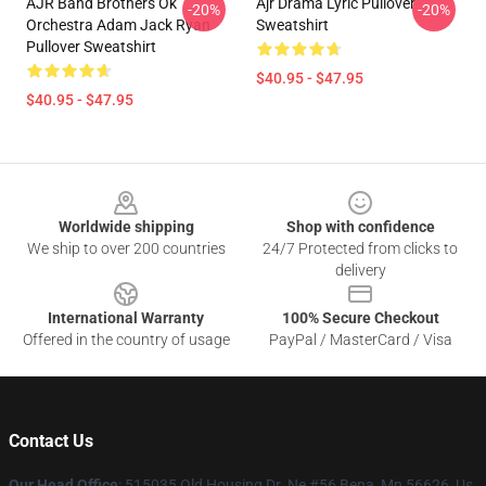
AJR Band Brothers Ok
Ajr Drama Lyric Pullover
-20%
-20%
Orchestra Adam Jack Ryan
Sweatshirt
Pullover Sweatshirt
$40.95 - $47.95
$40.95 - $47.95
Footer
Worldwide shipping
Shop with confidence
We ship to over 200 countries
24/7 Protected from clicks to
delivery
International Warranty
100% Secure Checkout
Offered in the country of usage
PayPal / MasterCard / Visa
Contact Us
Our Head Office
: 515035 Old Housing Dr. Ne #56 Bena, Mn 56626, Us