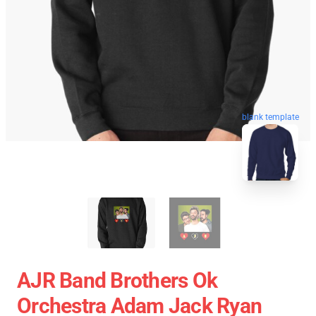
blank template
AJR Band Brothers Ok
Orchestra Adam Jack Ryan