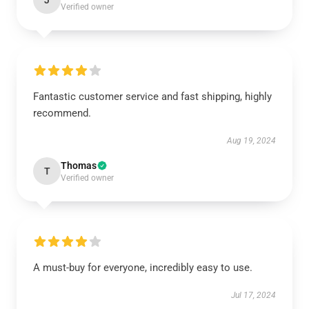
J
Verified owner
Fantastic customer service and fast shipping, highly
recommend.
Aug 19, 2024
Thomas
T
Verified owner
A must-buy for everyone, incredibly easy to use.
Jul 17, 2024