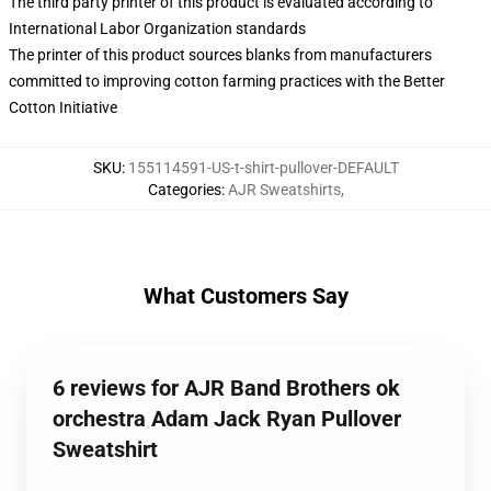
The third party printer of this product is evaluated according to
International Labor Organization standards
The printer of this product sources blanks from manufacturers
committed to improving cotton farming practices with the Better
Cotton Initiative
SKU
:
155114591-US-t-shirt-pullover-DEFAULT
Categories
:
AJR Sweatshirts
,
What Customers Say
6 reviews for AJR Band Brothers ok
orchestra Adam Jack Ryan Pullover
Sweatshirt