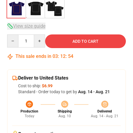
View size guide
Quantity
ADD TO CART
This sale ends in
03
:
12
:
53
Deliver to United States
Cost to ship:
$6.99
Standard - Order today to get by
Aug. 14 - Aug. 21
Production
Shipping
Delivered
Today
Aug. 10
Aug. 14 - Aug. 21