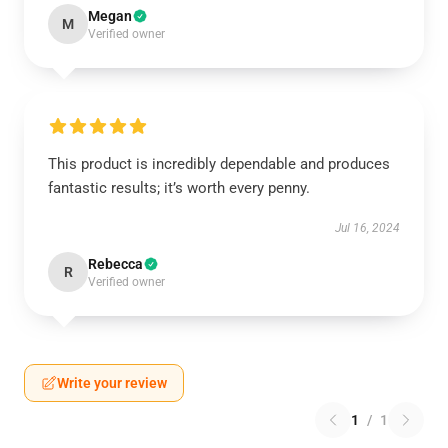
Megan
M
Verified owner
This product is incredibly dependable and produces
fantastic results; it’s worth every penny.
Jul 16, 2024
Rebecca
R
Verified owner
Write your review
1
/
1