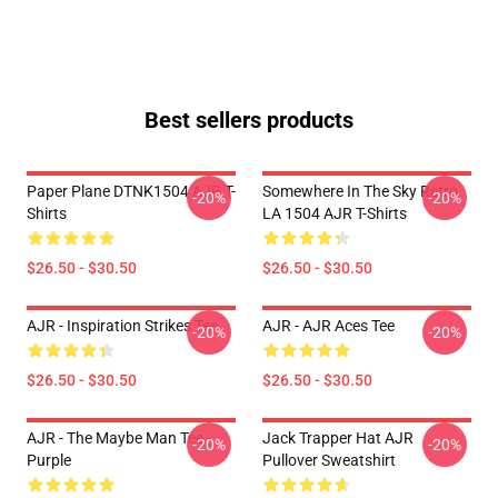
Best sellers products
Paper Plane DTNK1504 AJR T-
Somewhere In The Sky Retro
-20%
-20%
Shirts
LA 1504 AJR T-Shirts
$26.50 - $30.50
$26.50 - $30.50
AJR - Inspiration Strikes Tee
AJR - AJR Aces Tee
-20%
-20%
$26.50 - $30.50
$26.50 - $30.50
AJR - The Maybe Man Tee -
Jack Trapper Hat AJR
-20%
-20%
Purple
Pullover Sweatshirt