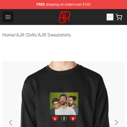
FREE
shipping on orders over $100
AJR Store - Official AJR Merchandise Shop
Open menu
Home
/
AJR Cloth
/
AJR Sweatshirts