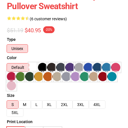
Pullover Sweatshirt
(6 customer reviews)
$51.19
$40.95
-20%
Type
Unisex
Color
Default
Size
S
M
L
XL
2XL
3XL
4XL
5XL
Print Location