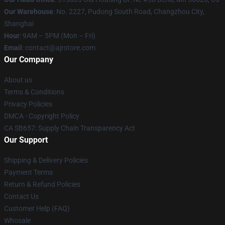
Our Warehouse
: No. 2227, Pudong South Road, Changzhou City,
Shanghai
Hour
: 9AM – 5PM (Mon – Fri)
Email
: contact@ajrstore.com
Our Company
About us
Terms & Conditions
Privacy Policies
DMCA - Copyright Policy
CA SB657: Supply Chain Transparency Act
Our Support
Shipping & Delivery Policies
Payment Terms
Return & Refund Policies
Contact Us
Customer Help (FAQ)
Whosale