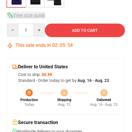
View size guide
Quantity
ADD TO CART
This sale ends in
02
:
05
:
54
Deliver to United States
Cost to ship:
$6.99
Standard - Order today to get by
Aug. 16 - Aug. 23
Production
Shipping
Delivered
Today
Aug. 12
Aug. 16 - Aug. 23
Secure transaction
Worldwide delivery to your doorstep