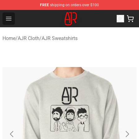
FREE
shipping on orders over $100
AJR Store - Official AJR Merchandise Shop
Open menu
Home
/
AJR Cloth
/
AJR Sweatshirts