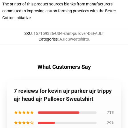
The printer of this product sources blanks from manufacturers
committed to improving cotton farming practices with the Better
Cotton Initiative
SKU
:
157159326-US-t-shirt-pullover-DEFAULT
Categories
:
AJR Sweatshirts
,
What Customers Say
7 reviews for kevin ajr parker ajr trippy
ajr head ajr Pullover Sweatshirt
★★★★★
71%
★★★★☆
29%