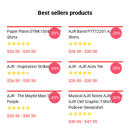
Best sellers products
Paper Plane DTNK1504 AJR T-
AJR Band PTTT2201 AJR T-
-20%
-20%
Shirts
Shirts
$26.50 - $30.50
$26.50 - $30.50
AJR - Inspiration Strikes Tee
AJR - AJR Aces Tee
-20%
-20%
$26.50 - $30.50
$26.50 - $30.50
AJR - The Maybe Man Tee -
Musical AJR Notes AJR Treble
-20%
-20%
Purple
AJR Clef Graphic T-Shirts
Pullover Sweatshirt
$26.50 - $30.50
$40.95 - $47.95