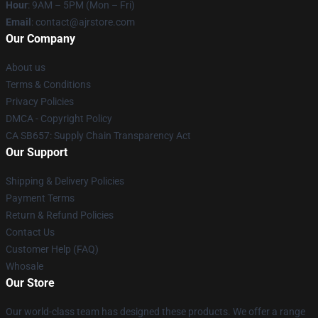
Hour
: 9AM – 5PM (Mon – Fri)
Email
: contact@ajrstore.com
Our Company
About us
Terms & Conditions
Privacy Policies
DMCA - Copyright Policy
CA SB657: Supply Chain Transparency Act
Our Support
Shipping & Delivery Policies
Payment Terms
Return & Refund Policies
Contact Us
Customer Help (FAQ)
Whosale
Our Store
Our world-class team has designed these products. We offer a range