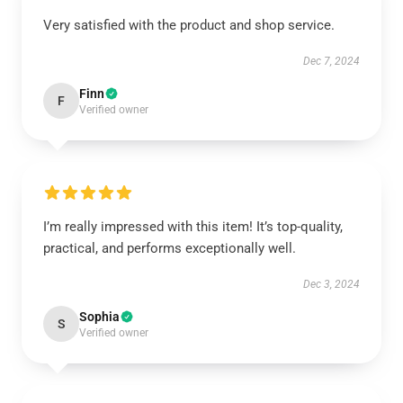
Very satisfied with the product and shop service.
Dec 7, 2024
Finn
F
Verified owner
I’m really impressed with this item! It’s top-quality,
practical, and performs exceptionally well.
Dec 3, 2024
Sophia
S
Verified owner