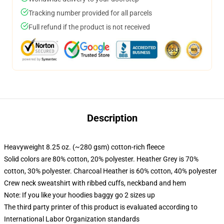
Tracking number provided for all parcels
Full refund if the product is not received
Description
Heavyweight 8.25 oz. (~280 gsm) cotton-rich fleece
Solid colors are 80% cotton, 20% polyester. Heather Grey is 70%
cotton, 30% polyester. Charcoal Heather is 60% cotton, 40% polyester
Crew neck sweatshirt with ribbed cuffs, neckband and hem
Note: If you like your hoodies baggy go 2 sizes up
The third party printer of this product is evaluated according to
International Labor Organization standards