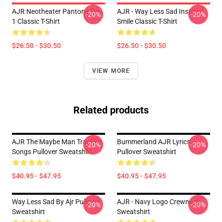
AJR Neotheater Pantone Set
AJR - Way Less Sad Inspired
-20%
-20%
1 Classic T-Shirt
Smile Classic T-Shirt
$26.50 - $30.50
$26.50 - $30.50
VIEW MORE
Related products
AJR The Maybe Man Tracklist
Bummerland AJR Lyrics
-20%
-20%
Songs Pullover Sweatshirt
Pullover Sweatshirt
$40.95 - $47.95
$40.95 - $47.95
Way Less Sad By Ajr Pullover
AJR - Navy Logo Crewneck
-20%
-20%
Sweatshirt
Sweatshirt