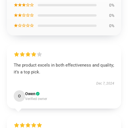
★★★☆☆
0%
★★☆☆☆
0%
★☆☆☆☆
0%
The product excels in both effectiveness and quality;
it’s a top pick.
Dec 7, 2024
Owen
O
Verified owner