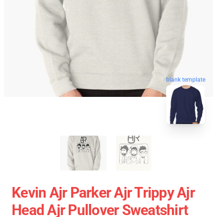
blank template
Kevin Ajr Parker Ajr Trippy Ajr
Head Ajr Pullover Sweatshirt