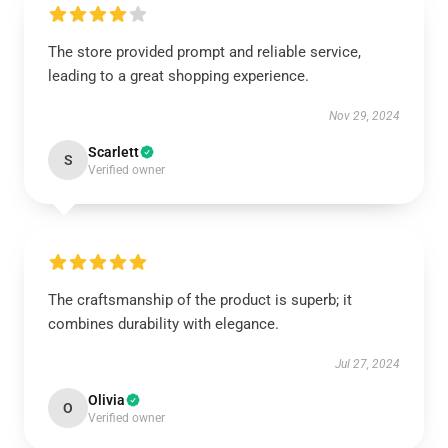
The store provided prompt and reliable service,
leading to a great shopping experience.
Nov 29, 2024
Scarlett
S
Verified owner
The craftsmanship of the product is superb; it
combines durability with elegance.
Jul 27, 2024
Olivia
O
Verified owner