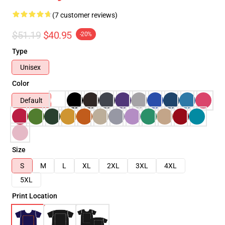
(7 customer reviews)
$51.19
$40.95
-20%
Type
Unisex
Color
Default
Size
S
M
L
XL
2XL
3XL
4XL
5XL
Print Location