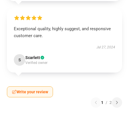
Exceptional quality, highly suggest, and responsive
customer care.
Jul 27, 2024
Scarlett
S
Verified owner
Write your review
1
/
2