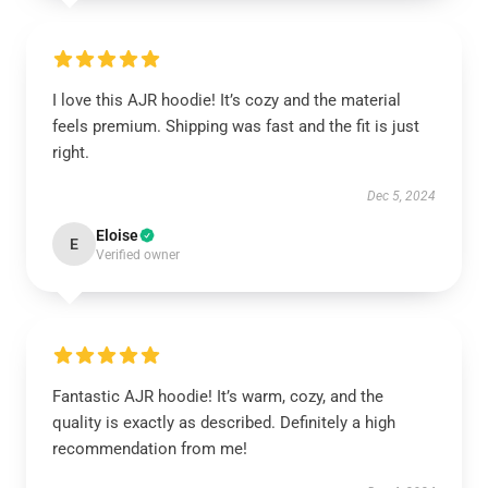
I love this AJR hoodie! It’s cozy and the material
feels premium. Shipping was fast and the fit is just
right.
Dec 5, 2024
Eloise
E
Verified owner
Fantastic AJR hoodie! It’s warm, cozy, and the
quality is exactly as described. Definitely a high
recommendation from me!