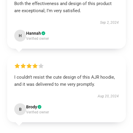
Both the effectiveness and design of this product
are exceptional; I’m very satisfied.
Sep 2, 2024
Hannah
H
Verified owner
I couldn’t resist the cute design of this AJR hoodie,
and it was delivered to me very promptly.
Aug 20, 2024
Brody
B
Verified owner