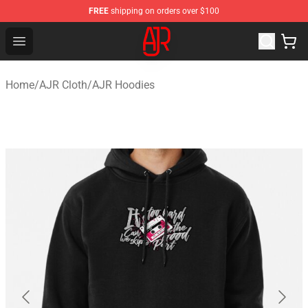
FREE
shipping on orders over $100
AJR Store - Official AJR Merchandise Shop
Open menu
Home
/
AJR Cloth
/
AJR Hoodies