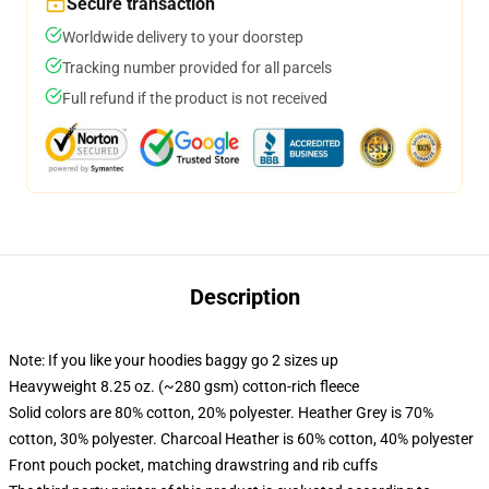
Secure transaction
Worldwide delivery to your doorstep
Tracking number provided for all parcels
Full refund if the product is not received
Description
Note: If you like your hoodies baggy go 2 sizes up
Heavyweight 8.25 oz. (~280 gsm) cotton-rich fleece
Solid colors are 80% cotton, 20% polyester. Heather Grey is 70%
cotton, 30% polyester. Charcoal Heather is 60% cotton, 40% polyester
Front pouch pocket, matching drawstring and rib cuffs