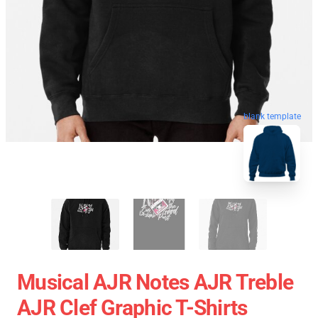
blank template
Musical AJR Notes AJR Treble
AJR Clef Graphic T-Shirts