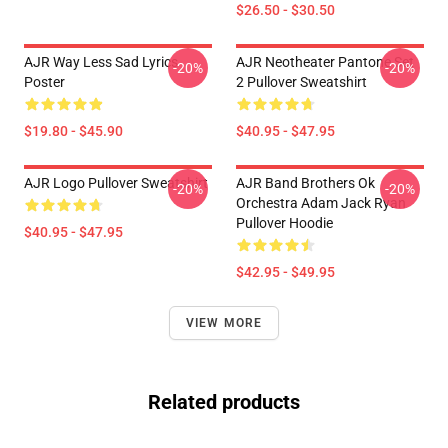
$26.50 - $30.50
AJR Way Less Sad Lyrics
AJR Neotheater Pantone Set
-20%
-20%
Poster
2 Pullover Sweatshirt
$19.80 - $45.90
$40.95 - $47.95
AJR Logo Pullover Sweatshirt
AJR Band Brothers Ok
-20%
-20%
Orchestra Adam Jack Ryan
Pullover Hoodie
$40.95 - $47.95
$42.95 - $49.95
VIEW MORE
Related products