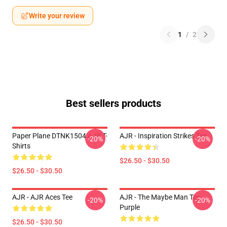
Write your review
1
/
2
Best sellers products
Paper Plane DTNK1504 AJR T-
AJR - Inspiration Strikes Tee
-20%
-20%
Shirts
$26.50 - $30.50
$26.50 - $30.50
AJR - AJR Aces Tee
AJR - The Maybe Man Tee -
-20%
-20%
Purple
$26.50 - $30.50