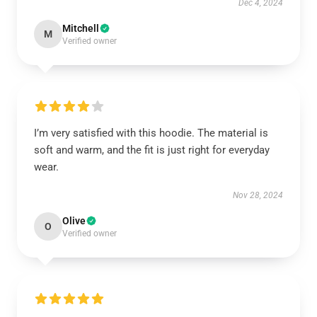
Dec 4, 2024
Mitchell
M
Verified owner
I’m very satisfied with this hoodie. The material is
soft and warm, and the fit is just right for everyday
wear.
Nov 28, 2024
Olive
O
Verified owner