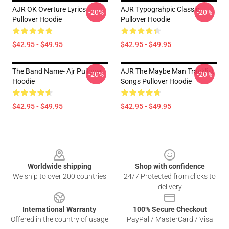
AJR OK Overture Lyrics
AJR Typograhpic Classic
-20%
-20%
Pullover Hoodie
Pullover Hoodie
$42.95 - $49.95
$42.95 - $49.95
The Band Name- Ajr Pullover
AJR The Maybe Man Tracklist
-20%
-20%
Hoodie
Songs Pullover Hoodie
$42.95 - $49.95
$42.95 - $49.95
Footer
Worldwide shipping
Shop with confidence
We ship to over 200 countries
24/7 Protected from clicks to
delivery
International Warranty
100% Secure Checkout
Offered in the country of usage
PayPal / MasterCard / Visa