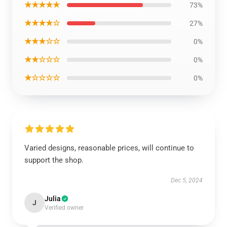
★★★★★
73%
★★★★☆
27%
★★★☆☆
0%
★★☆☆☆
0%
★☆☆☆☆
0%
Varied designs, reasonable prices, will continue to
support the shop.
Dec 5, 2024
Julia
J
Verified owner