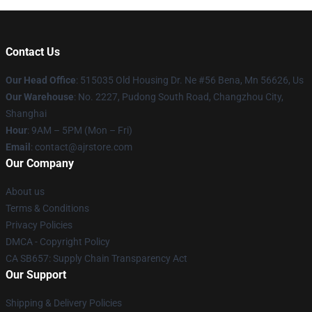
Contact Us
Our Head Office
: 515035 Old Housing Dr. Ne #56 Bena, Mn 56626, Us
Our Warehouse
: No. 2227, Pudong South Road, Changzhou City,
Shanghai
Hour
: 9AM – 5PM (Mon – Fri)
Email
: contact@ajrstore.com
Our Company
About us
Terms & Conditions
Privacy Policies
DMCA - Copyright Policy
CA SB657: Supply Chain Transparency Act
Our Support
Shipping & Delivery Policies