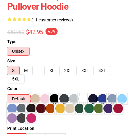
Pullover Hoodie
(11 customer reviews)
$53.69
$42.95
-20%
Type
Unisex
Size
S
M
L
XL
2XL
3XL
4XL
5XL
Color
Default
Print Location