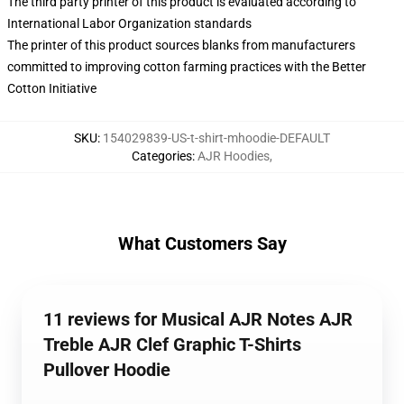
The third party printer of this product is evaluated according to
International Labor Organization standards
The printer of this product sources blanks from manufacturers
committed to improving cotton farming practices with the Better
Cotton Initiative
SKU
:
154029839-US-t-shirt-mhoodie-DEFAULT
Categories
:
AJR Hoodies
,
What Customers Say
11 reviews for Musical AJR Notes AJR
Treble AJR Clef Graphic T-Shirts
Pullover Hoodie