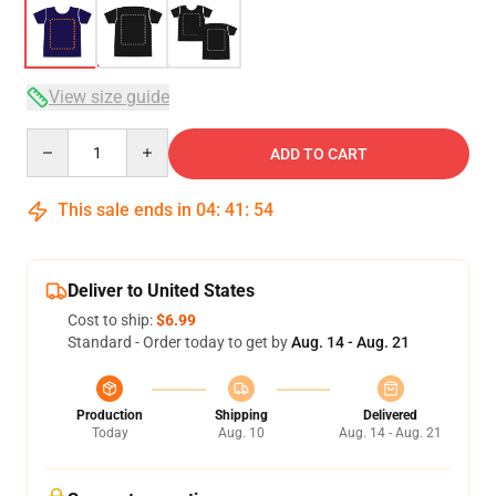
View size guide
Quantity
ADD TO CART
This sale ends in
04
:
41
:
54
Deliver to United States
Cost to ship:
$6.99
Standard - Order today to get by
Aug. 14 - Aug. 21
Production
Shipping
Delivered
Today
Aug. 10
Aug. 14 - Aug. 21