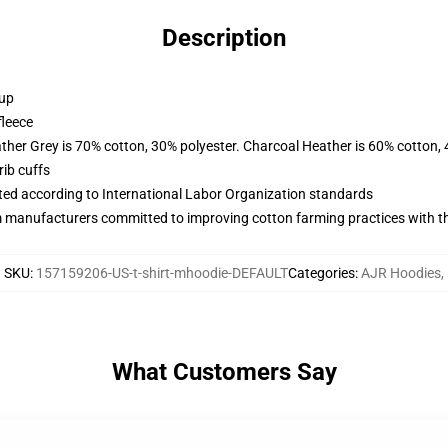
Description
 up
fleece
ather Grey is 70% cotton, 30% polyester. Charcoal Heather is 60% cotton,
ib cuffs
uated according to International Labor Organization standards
m manufacturers committed to improving cotton farming practices with the
SKU
:
157159206-US-t-shirt-mhoodie-DEFAULT
Categories
:
AJR Hoodies
,
What Customers Say