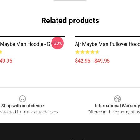
Related products
-20%
 Maybe Man Hoodie - Green
Ajr Maybe Man Pullover Hood
$49.95
$42.95 - $49.95
Shop with confidence
International Warranty
otected from clicks to delivery
Offered in the country of u