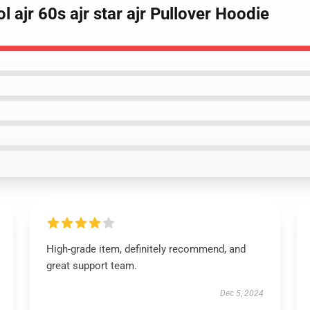
l ajr 60s ajr star ajr Pullover Hoodie
High-grade item, definitely recommend, and
great support team.
Dec 5, 2024