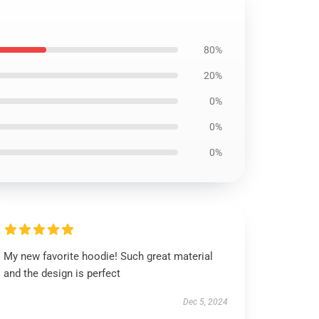
80%
20%
0%
0%
0%
My new favorite hoodie! Such great material
and the design is perfect
Dec 5, 2024