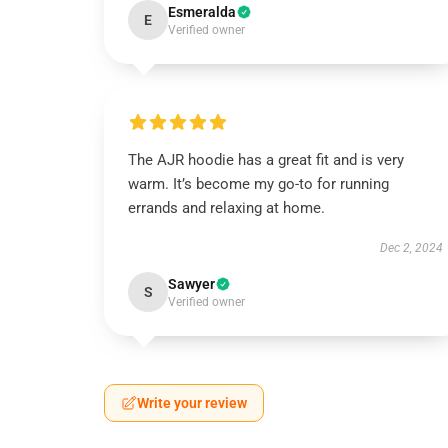
Esmeralda
E
Verified owner
The AJR hoodie has a great fit and is very
warm. It’s become my go-to for running
errands and relaxing at home.
Dec 2, 2024
Sawyer
S
Verified owner
Write your review