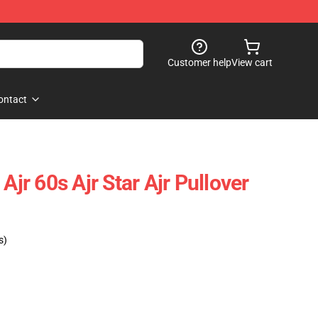
Customer help
View cart
ontact
Ajr 60s Ajr Star Ajr Pullover
s)