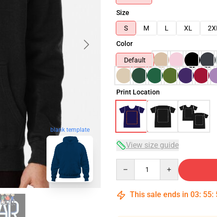
Size
S
M
L
XL
2X
Color
Default
Print Location
blank template
View size guide
Quantity
This sale ends in
03
:
55
: