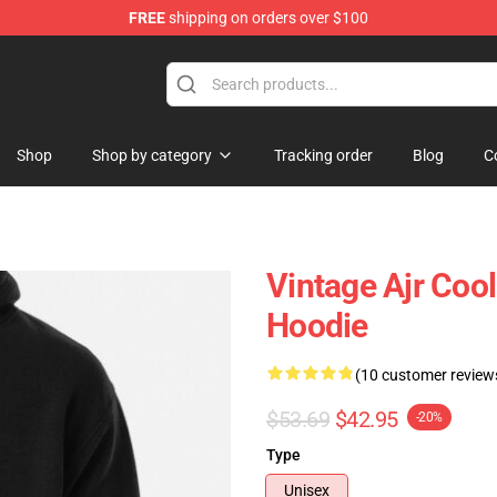
FREE
shipping on orders over $100
Shop
Shop by category
Tracking order
Blog
C
Vintage Ajr Cool 
Hoodie
(10 customer review
$53.69
$42.95
-20%
Type
Unisex