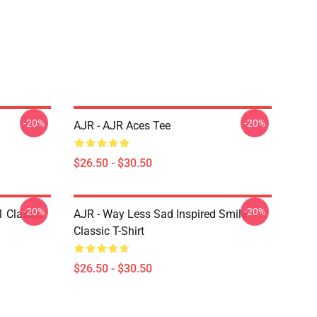
-20%
-20%
AJR - AJR Aces Tee
$26.50 - $30.50
-20%
-20%
1 Classic
AJR - Way Less Sad Inspired Smile
Classic T-Shirt
$26.50 - $30.50