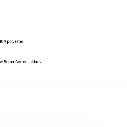
 40% polyester
 Better Cotton Initiative