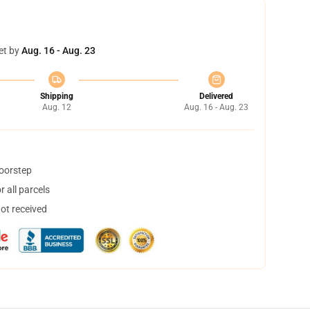
et by
Aug. 16 - Aug. 23
Shipping
Delivered
Aug. 12
Aug. 16 - Aug. 23
doorstep
 all parcels
not received