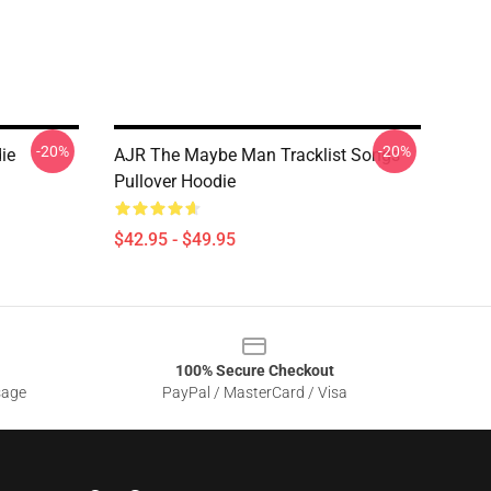
-20%
-20%
ie
AJR The Maybe Man Tracklist Songs
Pullover Hoodie
$42.95 - $49.95
100% Secure Checkout
sage
PayPal / MasterCard / Visa