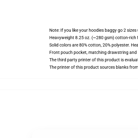
Note: If you like your hoodies baggy go 2 sizes
Heavyweight 8.25 oz. (~280 gsm) cotton-rich 
Solid colors are 80% cotton, 20% polyester. He
Front pouch pocket, matching drawstring and r
The third party printer of this product is eval
The printer of this product sources blanks fro