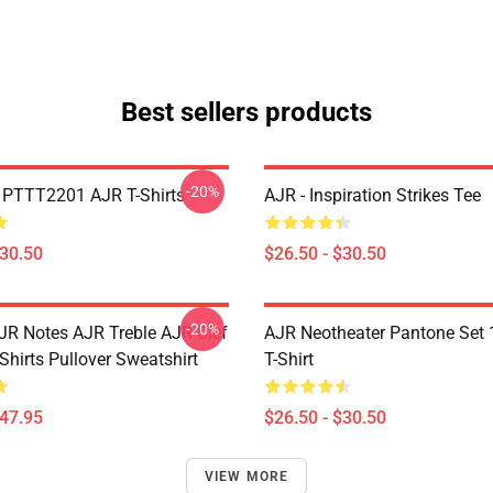
Best sellers products
-20%
PTTT2201 AJR T-Shirts
AJR - Inspiration Strikes Tee
$30.50
$26.50 - $30.50
-20%
JR Notes AJR Treble AJR Clef
AJR Neotheater Pantone Set 
Shirts Pullover Sweatshirt
T-Shirt
$47.95
$26.50 - $30.50
VIEW MORE