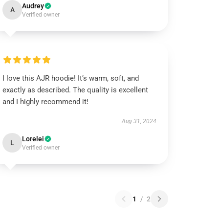
Audrey
A
Verified owner
I love this AJR hoodie! It’s warm, soft, and
exactly as described. The quality is excellent
and I highly recommend it!
Aug 31, 2024
Lorelei
L
Verified owner
1
/
2