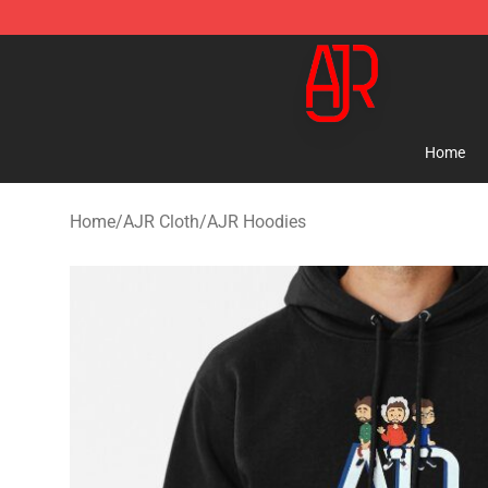
AJR Store - Official AJR Merchandise Shop
Home
Home
/
AJR Cloth
/
AJR Hoodies