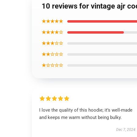
10 reviews for vintage ajr coo
★★★★★
★★★★☆
★★★☆☆
★★☆☆☆
★☆☆☆☆
I love the quality of this hoodie; it’s well-made
and keeps me warm without being bulky.
Dec 7, 2024