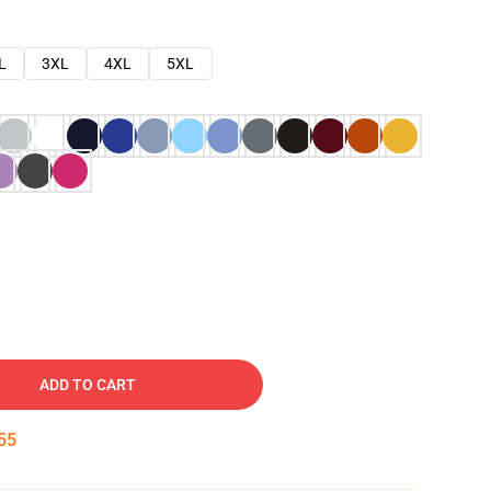
L
3XL
4XL
5XL
ADD TO CART
54