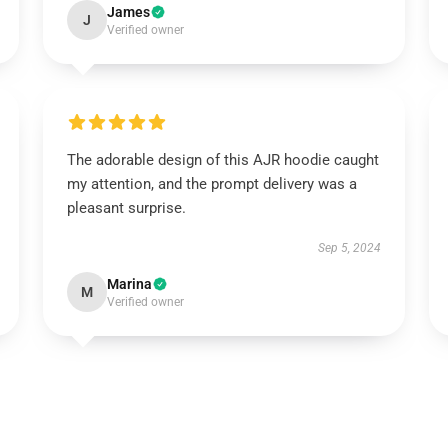
James
J
Verified owner
The adorable design of this AJR hoodie caught
my attention, and the prompt delivery was a
pleasant surprise.
Sep 5, 2024
Marina
M
Verified owner