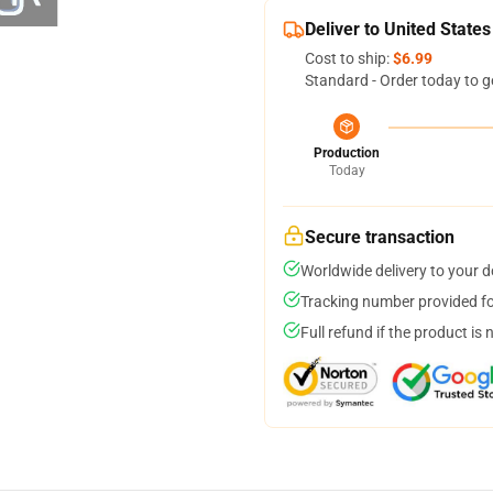
Deliver to United States
Cost to ship:
$6.99
Standard - Order today to g
Production
Today
Secure transaction
Worldwide delivery to your 
Tracking number provided for
Full refund if the product is 