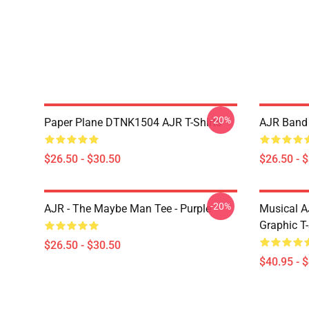
-20%
Paper Plane DTNK1504 AJR T-Shirts
AJR Band 
$26.50 - $30.50
$26.50 - 
-20%
AJR - The Maybe Man Tee - Purple
Musical A
Graphic T-
$26.50 - $30.50
$40.95 - 