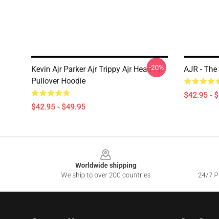
-20%
Kevin Ajr Parker Ajr Trippy Ajr Head Ajr
AJR - The
Pullover Hoodie
$42.95 - 
$42.95 - $49.95
Footer
Worldwide shipping
We ship to over 200 countries
24/7 Pr