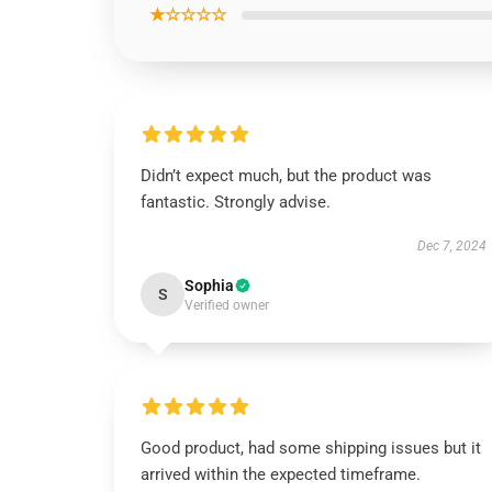
★☆☆☆☆
Didn’t expect much, but the product was
fantastic. Strongly advise.
Dec 7, 2024
Sophia
S
Verified owner
Good product, had some shipping issues but it
arrived within the expected timeframe.