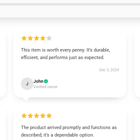
This item is worth every penny. It’s durable,
efficient, and performs just as expected.
Dec 3, 2024
John
J
Verified owner
The product arrived promptly and functions as
described; it’s a dependable option.