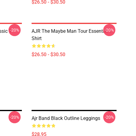
$26.50 - $30.50
-20%
-20%
sic T-
AJR The Maybe Man Tour Essential T-
Shirt
$26.50 - $30.50
-20%
-20%
Ajr Band Black Outline Leggings
$28.95