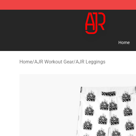
AJR Store - Official AJR Merchandise Shop
Home
Home
/
AJR Workout Gear
/
AJR Leggings