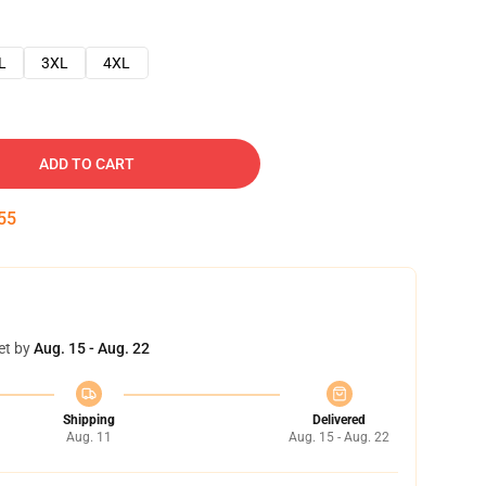
L
3XL
4XL
ADD TO CART
54
et by
Aug. 15 - Aug. 22
Shipping
Delivered
Aug. 11
Aug. 15 - Aug. 22