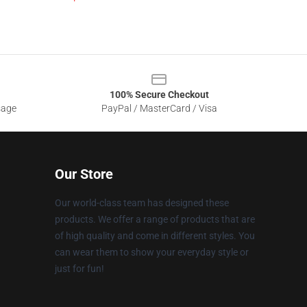
100% Secure Checkout
sage
PayPal / MasterCard / Visa
Our Store
Our world-class team has designed these
products. We offer a range of products that are
of high quality and come in different styles. You
can wear them to show your everyday style or
just for fun!