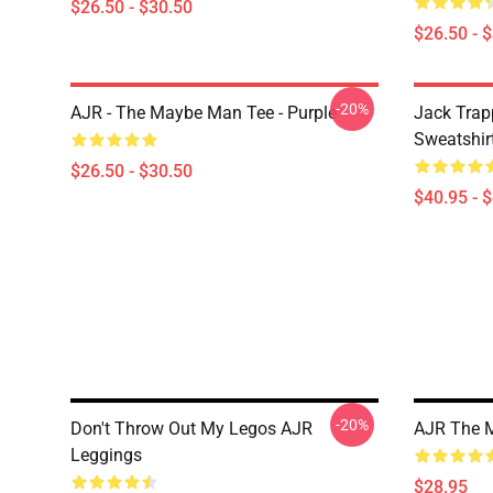
$26.50 - $30.50
$26.50 - 
-20%
AJR - The Maybe Man Tee - Purple
Jack Trap
Sweatshir
$26.50 - $30.50
$40.95 - 
-20%
Don't Throw Out My Legos AJR
AJR The 
Leggings
$28.95