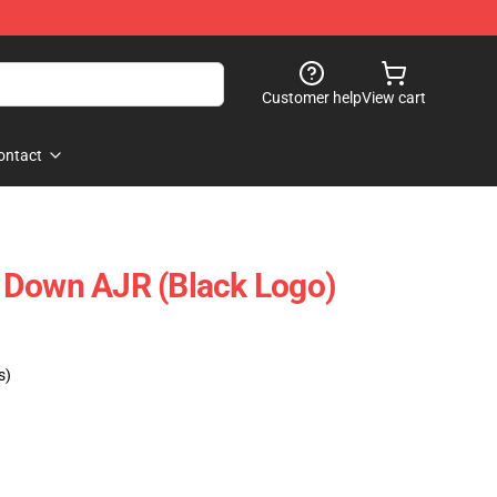
Customer help
View cart
ontact
 Down AJR (Black Logo)
s)