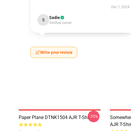
Dec 1, 2024
Sadie
S
Verified owner
Write your review
-20%
Paper Plane DTNK1504 AJR T-Shirts
Somewhere
AJR T-Shir