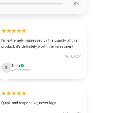
0%
I’m extremely impressed by the quality of this
product; it's definitely worth the investment.
Dec 1, 2024
Emily
E
Verified owner
Quick and responsive, never lags.