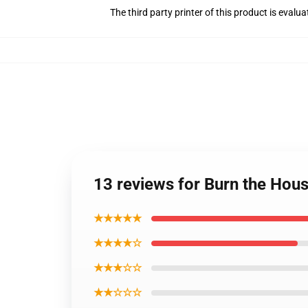
The third party printer of this product is eval
13 reviews for Burn the Hou
★★★★★
★★★★☆
★★★☆☆
★★☆☆☆