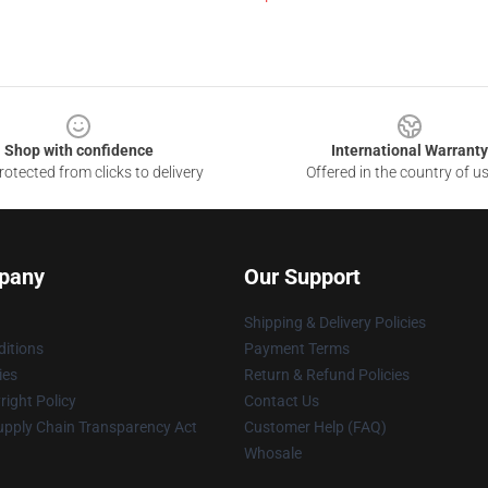
Shop with confidence
International Warranty
otected from clicks to delivery
Offered in the country of u
pany
Our Support
Shipping & Delivery Policies
itions
Payment Terms
ies
Return & Refund Policies
ight Policy
Contact Us
upply Chain Transparency Act
Customer Help (FAQ)
Whosale