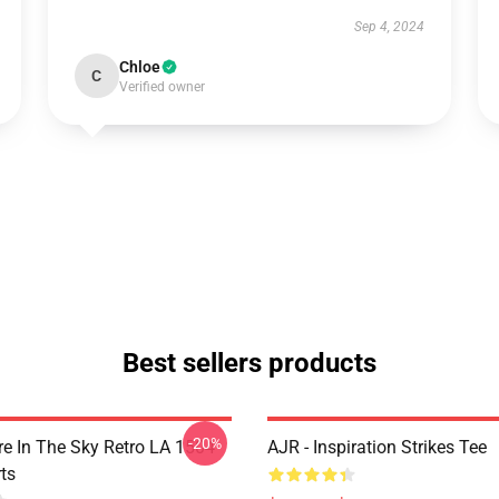
Sep 4, 2024
Chloe
C
Verified owner
Best sellers products
-20%
 In The Sky Retro LA 1504
AJR - Inspiration Strikes Tee
ts