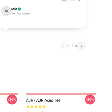
Aug 17, 2024
Mia
M
Verified owner
1
/
3
-20%
-20%
AJR - AJR Aces Tee