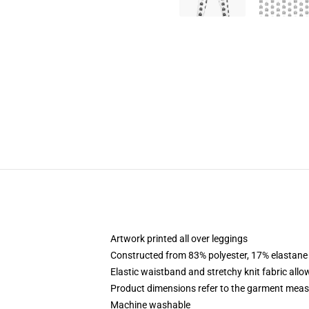
Artwork printed all over leggings
Constructed from 83% polyester, 17% elastane
Elastic waistband and stretchy knit fabric allo
Product dimensions refer to the garment mea
Machine washable