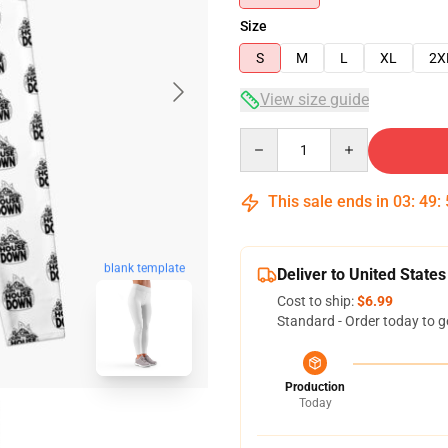
Size
S
M
L
XL
2X
View size guide
Quantity
This sale ends in
03
:
49
:
blank template
Deliver to United States
Cost to ship:
$6.99
Standard - Order today to g
Production
Today