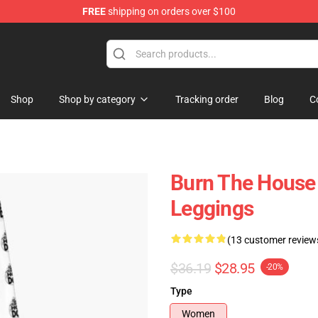
FREE
shipping on orders over $100
Shop
Shop by category
Tracking order
Blog
C
Burn The House
Leggings
(13 customer review
$36.19
$28.95
-20%
Type
Women