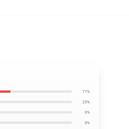
77%
23%
0%
0%