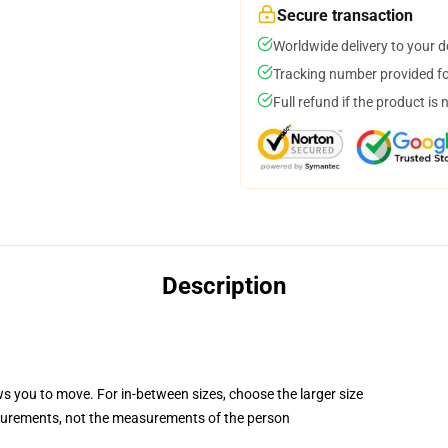
Secure transaction
Worldwide delivery to your 
Tracking number provided for
Full refund if the product is 
Description
ws you to move. For in-between sizes, choose the larger size
surements, not the measurements of the person