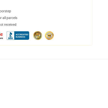
doorstep
 all parcels
not received