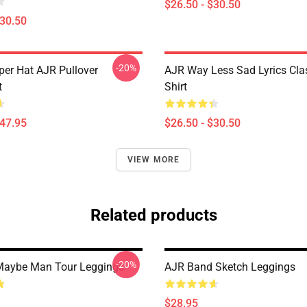
$26.50 - $30.50
$30.50
-20%
per Hat AJR Pullover
AJR Way Less Sad Lyrics Clas
t
Shirt
$47.95
$26.50 - $30.50
VIEW MORE
Related products
-20%
Maybe Man Tour Leggings
AJR Band Sketch Leggings
$28.95