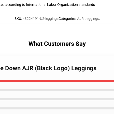
uated according to International Labor Organization standards
SKU
:
43224191-US-leggings
Categories
:
AJR Leggings
,
What Customers Say
se Down AJR (Black Logo) Leggings