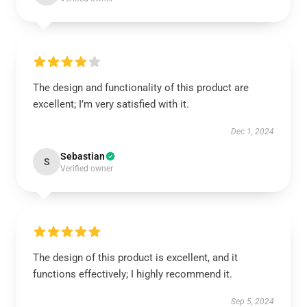
The design and functionality of this product are
excellent; I’m very satisfied with it.
Dec 1, 2024
Sebastian
S
Verified owner
The design of this product is excellent, and it
functions effectively; I highly recommend it.
Sep 5, 2024