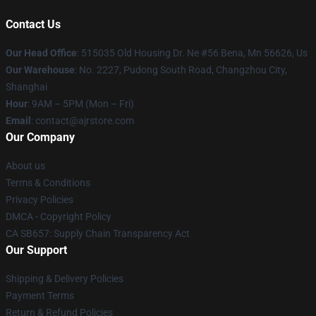
Contact Us
Our Head Office
: 515035 Old Housing Dr. Ne #56 Bena, Mn 56626, Us
Our Warehouse
: No. 2227, Pudong South Road, Changzhou City,
Shanghai
Hour
: 9AM – 5PM (Mon – Fri)
Email
: contact@ajrstore.com
Our Company
About us
Terms & Conditions
Privacy Policies
DMCA - Copyright Policy
CA SB657: Supply Chain Transparency Act
Our Support
Shipping & Delivery Policies
Payment Terms
Return & Refund Policies