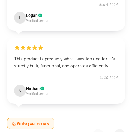
Aug 4, 2024
Logan
L
Verified owner
This product is precisely what I was looking for. It’s
sturdily built, functional, and operates efficiently.
Jul 30, 2024
Nathan
N
Verified owner
Write your review