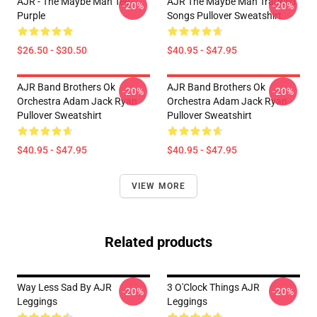
AJR - The Maybe Man Tee -
AJR The Maybe Man Tracklist
-20%
-20%
Purple
Songs Pullover Sweatshirt
$26.50 - $30.50
$40.95 - $47.95
AJR Band Brothers Ok
AJR Band Brothers Ok
-20%
-20%
Orchestra Adam Jack Ryan
Orchestra Adam Jack Ryan
Pullover Sweatshirt
Pullover Sweatshirt
$40.95 - $47.95
$40.95 - $47.95
VIEW MORE
Related products
Way Less Sad By AJR
3 O'Clock Things AJR
-20%
-20%
Leggings
Leggings