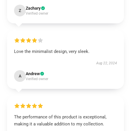
Zachary
Z
Verified owner
Love the minimalist design, very sleek.
Aug 22, 2024
Andrew
A
Verified owner
The performance of this product is exceptional,
making it a valuable addition to my collection.