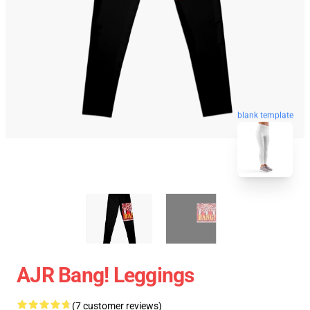
blank template
AJR Bang! Leggings
(7 customer reviews)