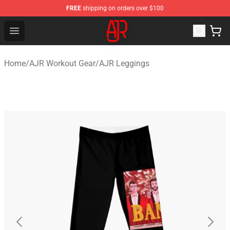
FREE
shipping on orders over $100
AJR Store - Official AJR Merchandise Shop
Open menu
Home
/
AJR Workout Gear
/
AJR Leggings