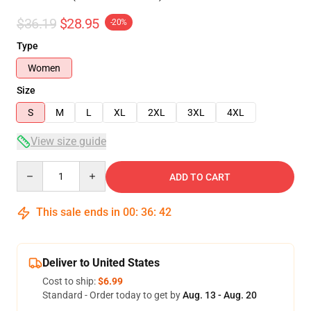
$36.19
$28.95
-20%
Type
Women
Size
S
M
L
XL
2XL
3XL
4XL
View size guide
Quantity
ADD TO CART
This sale ends in
00
:
36
:
41
Deliver to United States
Cost to ship:
$6.99
Standard - Order today to get by
Aug. 13 - Aug. 20