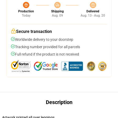
Production
Shipping
Delivered
Today
Aug. 09
Aug. 13 - Aug. 20
Secure transaction
Worldwide delivery to your doorstep
Tracking number provided for all parcels
Full refund if the product is not received
Description
Artwork printed all over leggings