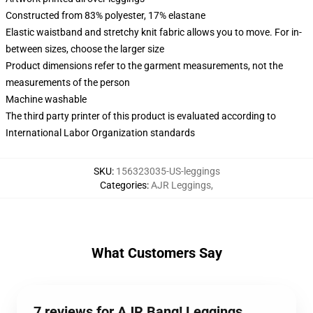
Constructed from 83% polyester, 17% elastane
Elastic waistband and stretchy knit fabric allows you to move. For in-
between sizes, choose the larger size
Product dimensions refer to the garment measurements, not the
measurements of the person
Machine washable
The third party printer of this product is evaluated according to
International Labor Organization standards
SKU
:
156323035-US-leggings
Categories
:
AJR Leggings
,
What Customers Say
7 reviews for AJR Bang! Leggings