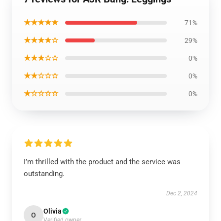
★★★★★
71%
★★★★☆
29%
★★★☆☆
0%
★★☆☆☆
0%
★☆☆☆☆
0%
I’m thrilled with the product and the service was
outstanding.
Dec 2, 2024
Olivia
O
Verified owner