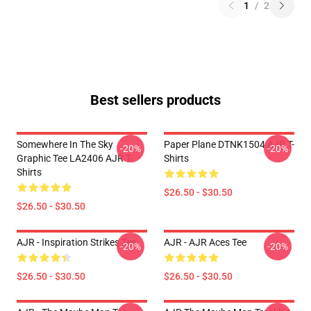
1
/
2
Best sellers products
Somewhere In The Sky
Paper Plane DTNK1504 AJR T-
-20%
-20%
Graphic Tee LA2406 AJR T-
Shirts
Shirts
$26.50 - $30.50
$26.50 - $30.50
AJR - Inspiration Strikes Tee
AJR - AJR Aces Tee
-20%
-20%
$26.50 - $30.50
$26.50 - $30.50