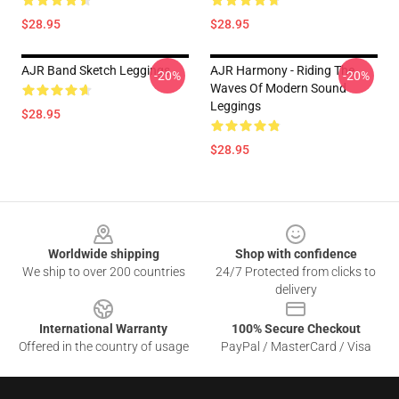
$28.95
$28.95
AJR Band Sketch Leggings
AJR Harmony - Riding The
-20%
-20%
Waves Of Modern Sound
Leggings
$28.95
$28.95
Footer
Worldwide shipping
Shop with confidence
We ship to over 200 countries
24/7 Protected from clicks to
delivery
International Warranty
100% Secure Checkout
Offered in the country of usage
PayPal / MasterCard / Visa