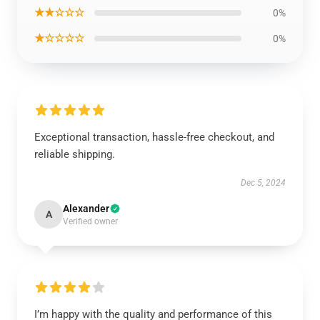
★★☆☆☆
0%
★☆☆☆☆
0%
Exceptional transaction, hassle-free checkout, and
reliable shipping.
Dec 5, 2024
Alexander
A
Verified owner
I’m happy with the quality and performance of this