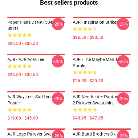
Best sellers products
Paper Plane DTNK1504 AJR T-
AJR - Inspiration Strikes Tee
-20%
-20%
Shirts
$26.50 - $30.50
$26.50 - $30.50
AJR - AJR Aces Tee
AJR - The Maybe Man Tee -
-20%
-20%
Purple
$26.50 - $30.50
$26.50 - $30.50
AJR Way Less Sad Lyrics
AJR Neotheater Pantone Set
-20%
-20%
Poster
2 Pullover Sweatshirt
$19.80 - $45.90
$40.95 - $47.95
AJR Logo Pullover Sweatshirt
AJR Band Brothers Ok
-20%
-20%