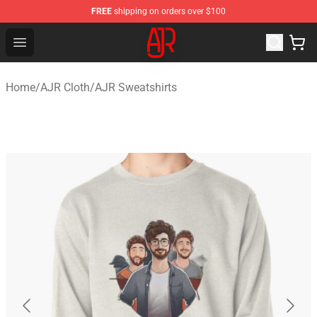
FREE
shipping on orders over $100
AJR Store - Official AJR Merchandise Shop
Open menu
Home
/
AJR Cloth
/
AJR Sweatshirts