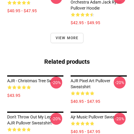
Orchestra Adam Jack Ryan
Pullover Hoodie
$40.95 - $47.95
$42.95 - $49.95
VIEW MORE
Related products
AJR - Christmas Tree Sweater
AJR Pixel Art Pullover
-20%
-20%
Sweatshirt
$43.95
$40.95 - $47.95
Don't Throw Out My Legos
Ajr Music Pullover Sweatshirt
-20%
-20%
AJR Pullover Sweatshirt
$40.95 - $47.95