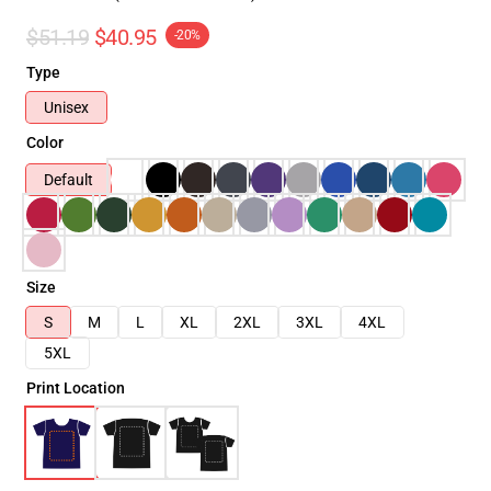
$51.19
$40.95
-20%
Type
Unisex
Color
Default
Size
S
M
L
XL
2XL
3XL
4XL
5XL
Print Location