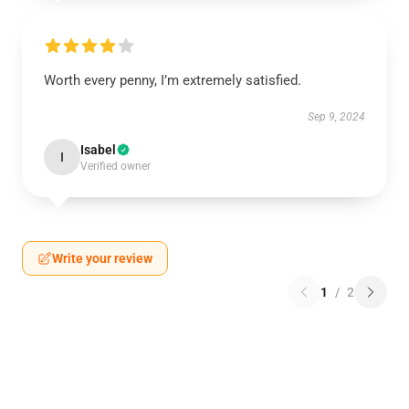
Worth every penny, I’m extremely satisfied.
Sep 9, 2024
Isabel
I
Verified owner
Write your review
1
/
2