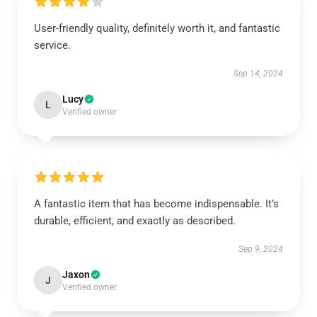
User-friendly quality, definitely worth it, and fantastic
service.
Sep 14, 2024
Lucy
L
Verified owner
A fantastic item that has become indispensable. It’s
durable, efficient, and exactly as described.
Sep 9, 2024
Jaxon
J
Verified owner