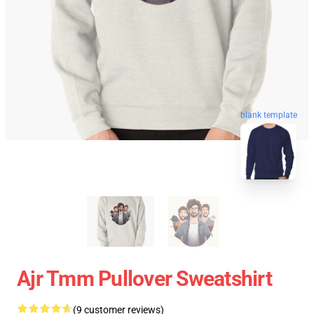
blank template
Ajr Tmm Pullover Sweatshirt
(9 customer reviews)