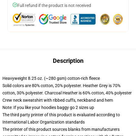
Full refund if the product is not received
Description
Heavyweight 8.25 oz. (~280 gsm) cotton-rich fleece
Solid colors are 80% cotton, 20% polyester. Heather Grey is 70%
cotton, 30% polyester. Charcoal Heather is 60% cotton, 40% polyester
Crew neck sweatshirt with ribbed cuffs, neckband and hem
Note: If you like your hoodies baggy go 2 sizes up
The third party printer of this product is evaluated according to
International Labor Organization standards
The printer of this product sources blanks from manufacturers