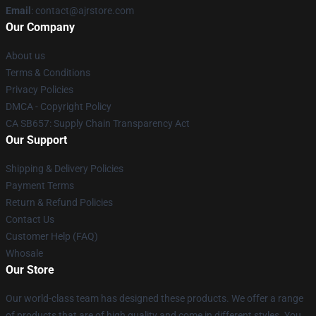
Email
: contact@ajrstore.com
Our Company
About us
Terms & Conditions
Privacy Policies
DMCA - Copyright Policy
CA SB657: Supply Chain Transparency Act
Our Support
Shipping & Delivery Policies
Payment Terms
Return & Refund Policies
Contact Us
Customer Help (FAQ)
Whosale
Our Store
Our world-class team has designed these products. We offer a range
of products that are of high quality and come in different styles. You