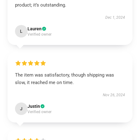
product; it’s outstanding.
Dec 1, 2024
Lauren
L
Verified owner
The item was satisfactory, though shipping was
slow, it reached me on time.
Nov 26, 2024
Justin
J
Verified owner