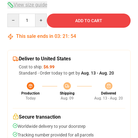
View size guide
Quantity
ADD TO CART
This sale ends in
03
:
21
:
53
Deliver to United States
Cost to ship:
$6.99
Standard - Order today to get by
Aug. 13 - Aug. 20
Production
Shipping
Delivered
Today
Aug. 09
Aug. 13 - Aug. 20
Secure transaction
Worldwide delivery to your doorstep
Tracking number provided for all parcels