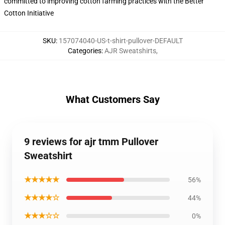
committed to improving cotton farming practices with the Better
Cotton Initiative
SKU
:
157074040-US-t-shirt-pullover-DEFAULT
Categories
:
AJR Sweatshirts
,
What Customers Say
9 reviews for ajr tmm Pullover
Sweatshirt
★★★★★
56%
★★★★☆
44%
★★★☆☆
0%