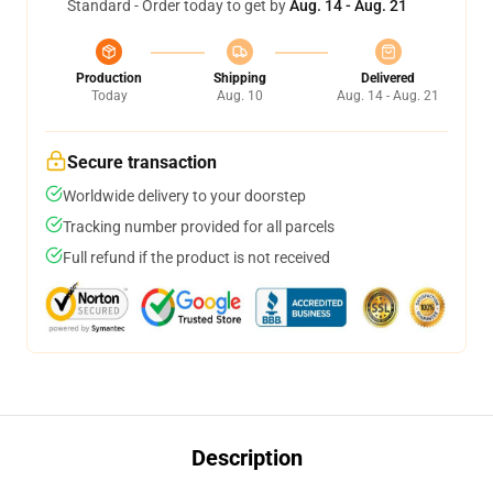
Standard - Order today to get by
Aug. 14 - Aug. 21
Production
Shipping
Delivered
Today
Aug. 10
Aug. 14 - Aug. 21
Secure transaction
Worldwide delivery to your doorstep
Tracking number provided for all parcels
Full refund if the product is not received
Description