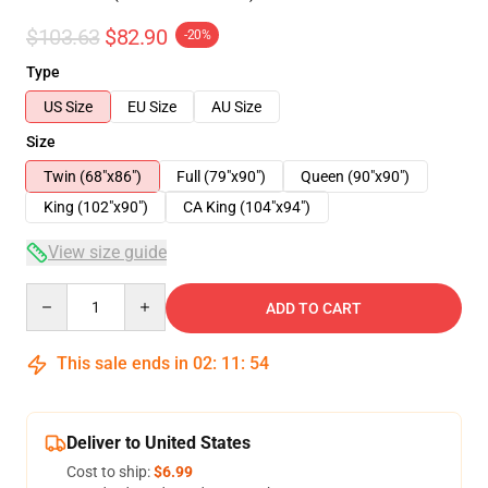
$103.63
$82.90
-20%
Type
US Size
EU Size
AU Size
Size
Twin (68"x86")
Full (79"x90")
Queen (90"x90")
King (102"x90")
CA King (104"x94")
View size guide
Quantity
ADD TO CART
This sale ends in
02
:
11
:
54
Deliver to United States
Cost to ship:
$6.99