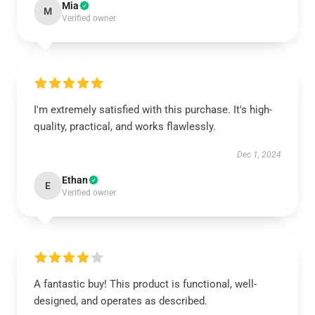
Mia
M
Verified owner
I'm extremely satisfied with this purchase. It's high-
quality, practical, and works flawlessly.
Dec 1, 2024
Ethan
E
Verified owner
A fantastic buy! This product is functional, well-
designed, and operates as described.