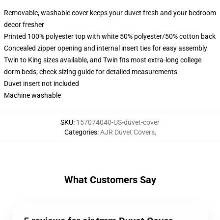
Removable, washable cover keeps your duvet fresh and your bedroom
decor fresher
Printed 100% polyester top with white 50% polyester/50% cotton back
Concealed zipper opening and internal insert ties for easy assembly
Twin to King sizes available, and Twin fits most extra-long college
dorm beds; check sizing guide for detailed measurements
Duvet insert not included
Machine washable
SKU
:
157074040-US-duvet-cover
Categories
:
AJR Duvet Covers
,
What Customers Say