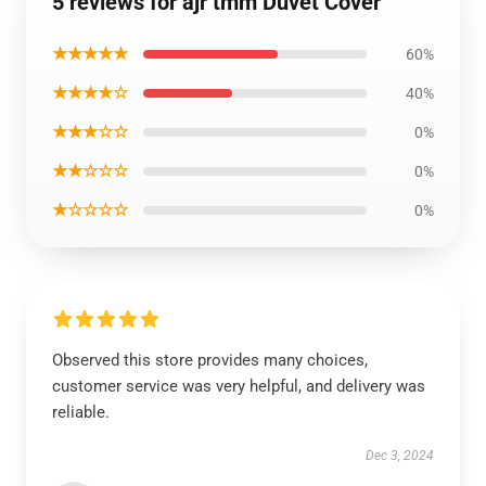
5 reviews for ajr tmm Duvet Cover
★★★★★
60%
★★★★☆
40%
★★★☆☆
0%
★★☆☆☆
0%
★☆☆☆☆
0%
Observed this store provides many choices,
customer service was very helpful, and delivery was
reliable.
Dec 3, 2024