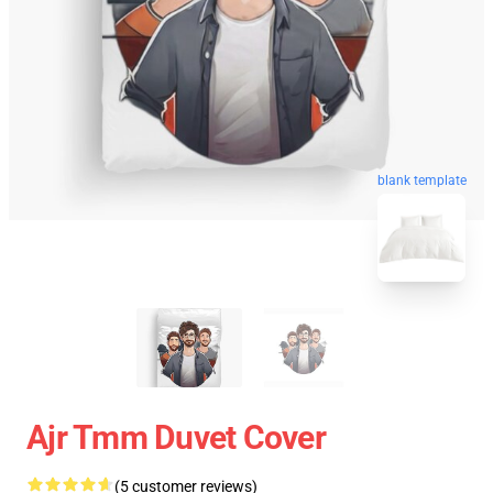
blank template
Ajr Tmm Duvet Cover
(5 customer reviews)