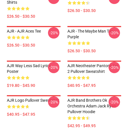
Shirts
$26.50 - $30.50
$26.50 - $30.50
AJR - AJR Aces Tee
AJR - The Maybe Man Tee -
-20%
-20%
Purple
$26.50 - $30.50
$26.50 - $30.50
AJR Way Less Sad Lyrics
AJR Neotheater Pantone Set
-20%
-20%
Poster
2 Pullover Sweatshirt
$19.80 - $45.90
$40.95 - $47.95
AJR Logo Pullover Sweatshirt
AJR Band Brothers Ok
-20%
-20%
Orchestra Adam Jack Ryan
Pullover Hoodie
$40.95 - $47.95
$42.95 - $49.95