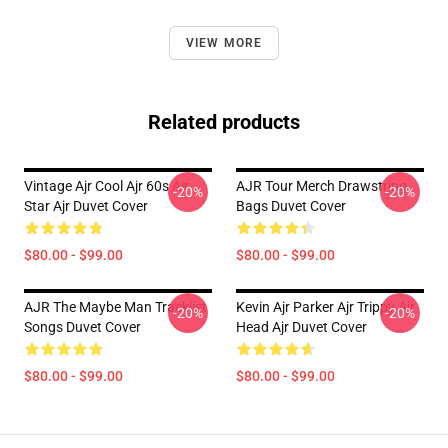
VIEW MORE
Related products
Vintage Ajr Cool Ajr 60s Ajr
AJR Tour Merch Drawstring
-20%
-20%
Star Ajr Duvet Cover
Bags Duvet Cover
$80.00 - $99.00
$80.00 - $99.00
AJR The Maybe Man Tracklist
Kevin Ajr Parker Ajr Trippy Ajr
-20%
-20%
Songs Duvet Cover
Head Ajr Duvet Cover
$80.00 - $99.00
$80.00 - $99.00
Footer