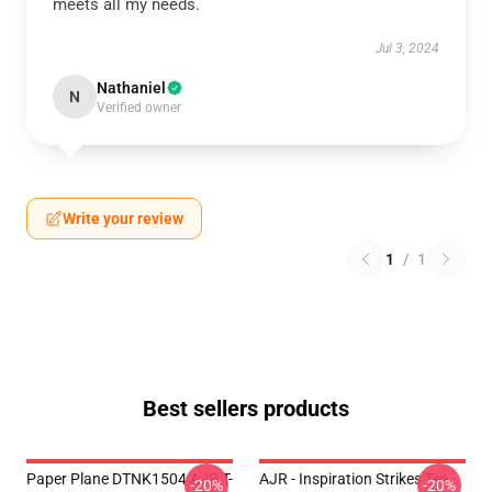
meets all my needs.
Jul 3, 2024
Nathaniel
N
Verified owner
Write your review
1
/
1
Best sellers products
Paper Plane DTNK1504 AJR T-
AJR - Inspiration Strikes Tee
-20%
-20%