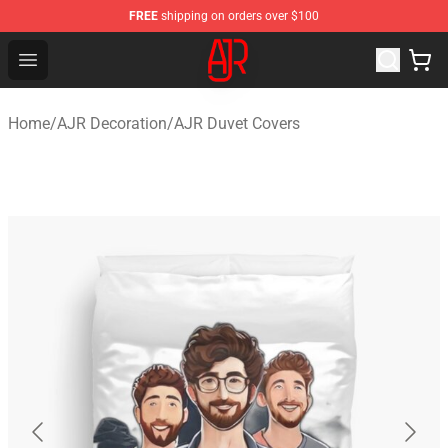
FREE
shipping on orders over $100
AJR Store - Official AJR Merchandise Shop
Open menu
Home
/
AJR Decoration
/
AJR Duvet Covers