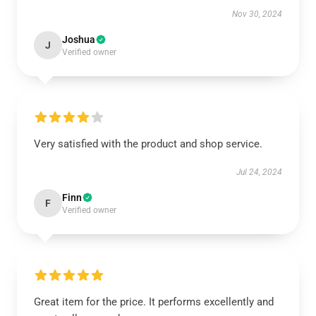
Nov 30, 2024
Joshua
J
Verified owner
Very satisfied with the product and shop service.
Jul 24, 2024
Finn
F
Verified owner
Great item for the price. It performs excellently and