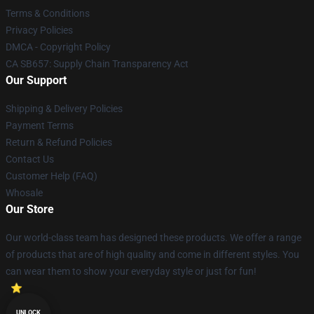
Terms & Conditions
Privacy Policies
DMCA - Copyright Policy
CA SB657: Supply Chain Transparency Act
Our Support
Shipping & Delivery Policies
Payment Terms
Return & Refund Policies
Contact Us
Customer Help (FAQ)
Whosale
Our Store
Our world-class team has designed these products. We offer a range
of products that are of high quality and come in different styles. You
can wear them to show your everyday style or just for fun!
UNLOCK