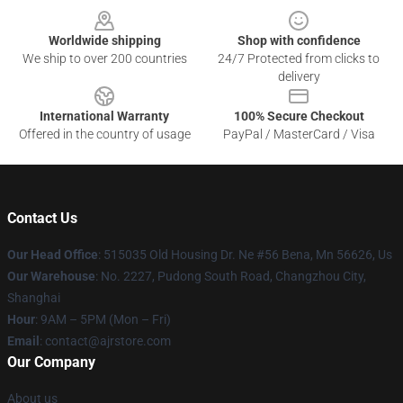
Worldwide shipping
Shop with confidence
We ship to over 200 countries
24/7 Protected from clicks to
delivery
International Warranty
100% Secure Checkout
Offered in the country of usage
PayPal / MasterCard / Visa
Contact Us
Our Head Office
: 515035 Old Housing Dr. Ne #56 Bena, Mn 56626, Us
Our Warehouse
: No. 2227, Pudong South Road, Changzhou City,
Shanghai
Hour
: 9AM – 5PM (Mon – Fri)
Email
: contact@ajrstore.com
Our Company
About us