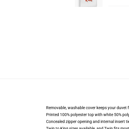
Removable, washable cover keeps your duvet f
Printed 100% polyester top with white 50% po
Concealed zipper opening and internal insert t
Twin to King sizes available, and Twin fits mo