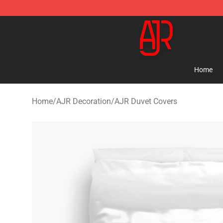
AJR Store - Official AJR Merchandise Shop
Home
Home
/
AJR Decoration
/
AJR Duvet Covers