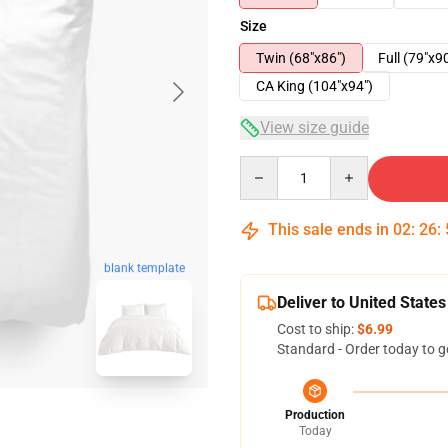
Size
Twin (68"x86")
Full (79"x9
CA King (104"x94")
View size guide
Quantity
This sale ends in
02
:
26
:
blank template
Deliver to United States
Cost to ship:
$6.99
Standard - Order today to g
Production
Today