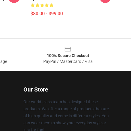
$80.00 - $99.00
100% Secure Checkout
sage
PayPal / MasterCard / Visa
Our Store
Our world-class team has designed these
products. We offer a range of products that are
of high quality and come in different styles. You
can wear them to show your everyday style or
just for fun!