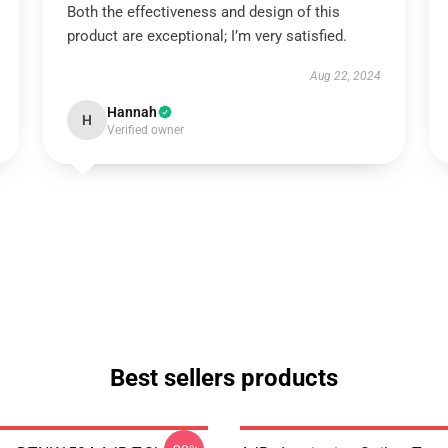
Both the effectiveness and design of this
product are exceptional; I’m very satisfied.
Aug 22, 2024
Hannah
H
Verified owner
Best sellers products