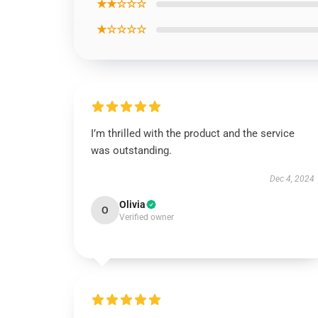
★★☆☆☆
★☆☆☆☆
I’m thrilled with the product and the service
was outstanding.
Dec 4, 2024
Olivia
O
Verified owner