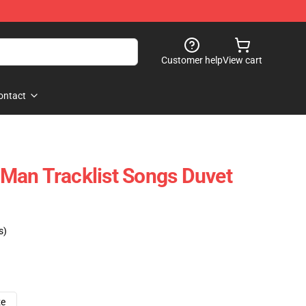
Customer help
View cart
ontact
Man Tracklist Songs Duvet
s)
ze