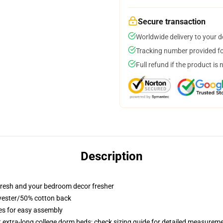
Secure transaction
Worldwide delivery to your 
Tracking number provided for
Full refund if the product is 
Description
resh and your bedroom decor fresher
lyester/50% cotton back
ies for easy assembly
st extra-long college dorm beds; check sizing guide for detailed measurem