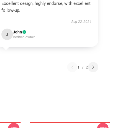
Excellent design, highly endorse, with excellent
follow-up.
Aug 22, 2024
John
J
Verified owner
1
/
2