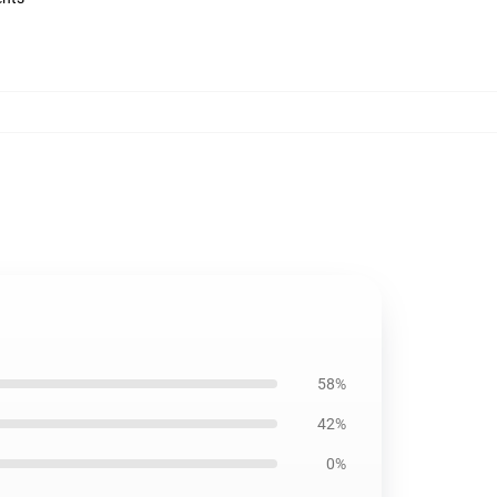
58%
42%
0%