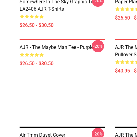
-20%
Somewhere In The Sky Graphic Tee
Paper Pla
LA2406 AJR T-Shirts
$26.50 - 
$26.50 - $30.50
-20%
AJR - The Maybe Man Tee - Purple
AJR The M
Pullover S
$26.50 - $30.50
$40.95 - 
-20%
Ajr Tmm Duvet Cover
AJR The M