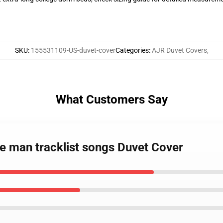
SKU
:
155531109-US-duvet-cover
Categories
:
AJR Duvet Covers
,
What Customers Say
e man tracklist songs Duvet Cover