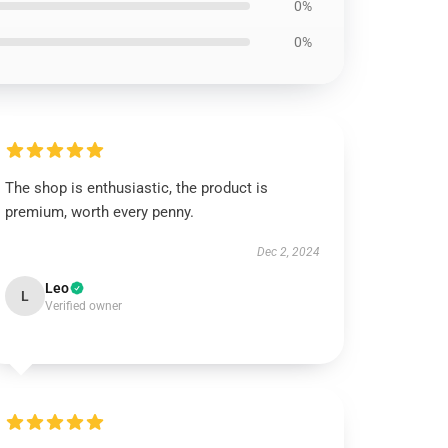
0%
0%
The shop is enthusiastic, the product is
premium, worth every penny.
Dec 2, 2024
Leo
L
Verified owner