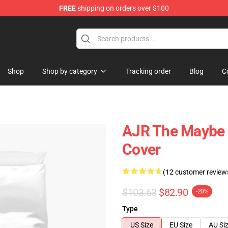
FREE
shipping on orders over $100
Shop
Shop by category
Tracking order
Blog
C
AJR The Maybe 
Cover
(12 customer review
$103.63
$82.90
-20%
Type
US Size
EU Size
AU Si