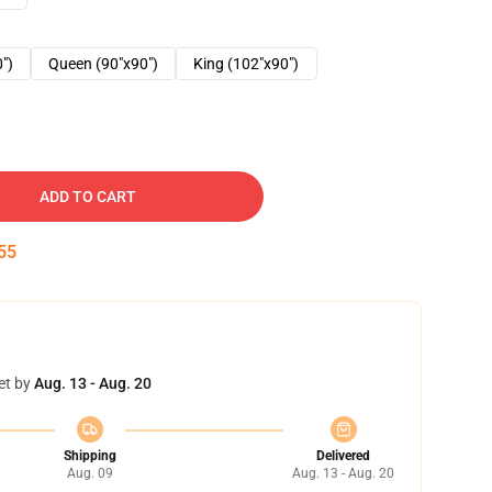
0")
Queen (90"x90")
King (102"x90")
ADD TO CART
54
et by
Aug. 13 - Aug. 20
Shipping
Delivered
Aug. 09
Aug. 13 - Aug. 20