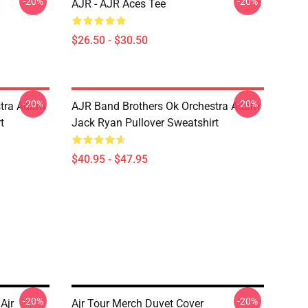
-20%
-20%
AJR - AJR Aces Tee
$26.50 - $30.50
-20%
-20%
stra Adam
AJR Band Brothers Ok Orchestra Adam
t
Jack Ryan Pullover Sweatshirt
$40.95 - $47.95
-20%
-20%
Ajr
Ajr Tour Merch Duvet Cover