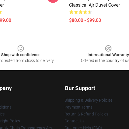
er
Classical Ajr Duvet Cover
$99.00
$80.00 - $99.00
Shop with confidence
International Warranty
otected from clicks to delivery
Offered in the country of u
pany
Our Support
Shipping & Delivery Policies
itions
Payment Terms
ies
Return & Refund Policies
ight Policy
Contact Us
upply Chain Transparency Act
Customer Help (FAQ)