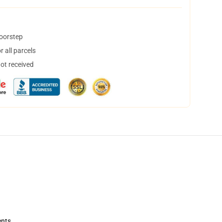
doorstep
 all parcels
not received
ents