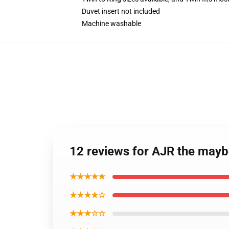
Duvet insert not included
Machine washable
12 reviews for AJR the mayb
★★★★★
★★★★☆
★★★☆☆