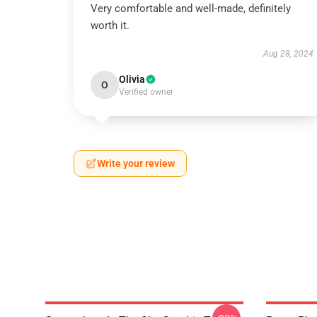
Very comfortable and well-made, definitely
worth it.
Aug 28, 2024
Olivia
O
Verified owner
Write your review