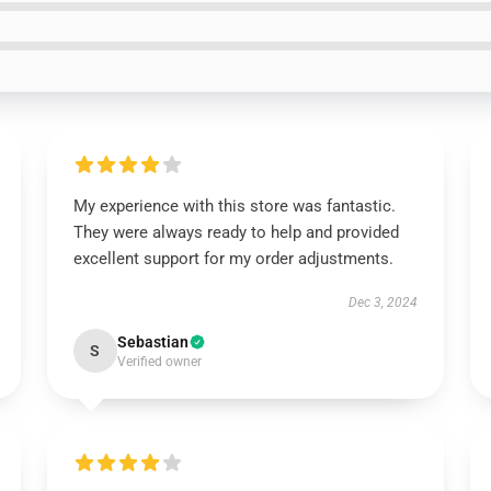
My experience with this store was fantastic.
They were always ready to help and provided
excellent support for my order adjustments.
Dec 3, 2024
Sebastian
S
Verified owner