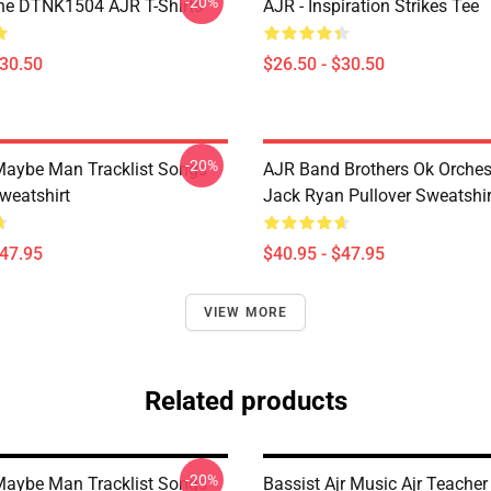
-20%
ne DTNK1504 AJR T-Shirts
AJR - Inspiration Strikes Tee
$30.50
$26.50 - $30.50
-20%
aybe Man Tracklist Songs
AJR Band Brothers Ok Orche
weatshirt
Jack Ryan Pullover Sweatshir
$47.95
$40.95 - $47.95
VIEW MORE
Related products
-20%
aybe Man Tracklist Songs
Bassist Ajr Music Ajr Teacher 