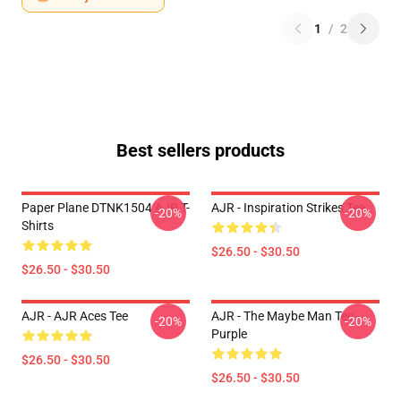
1
/
2
Best sellers products
Paper Plane DTNK1504 AJR T-
AJR - Inspiration Strikes Tee
-20%
-20%
Shirts
$26.50 - $30.50
$26.50 - $30.50
AJR - AJR Aces Tee
AJR - The Maybe Man Tee -
-20%
-20%
Purple
$26.50 - $30.50
$26.50 - $30.50