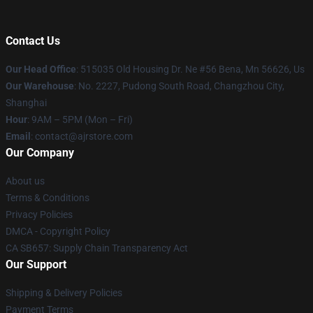
Contact Us
Our Head Office
: 515035 Old Housing Dr. Ne #56 Bena, Mn 56626, Us
Our Warehouse
: No. 2227, Pudong South Road, Changzhou City,
Shanghai
Hour
: 9AM – 5PM (Mon – Fri)
Email
: contact@ajrstore.com
Our Company
About us
Terms & Conditions
Privacy Policies
DMCA - Copyright Policy
CA SB657: Supply Chain Transparency Act
Our Support
Shipping & Delivery Policies
Payment Terms