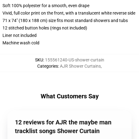
Soft 100% polyester for a smooth, even drape
Vivid, full color print on the front, with a translucent white reverse side
71 x 74" (180 x 188 cm) size fits most standard showers and tubs
12 stitched button holes (rings not included)
Liner not included
Machine wash cold
SKU
:
155561240-US-shower-curtain
Categories
:
AJR Shower Curtains
,
What Customers Say
12 reviews for AJR the maybe man
tracklist songs Shower Curtain