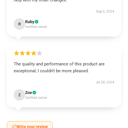
help with my order changes.
Aug 6, 2024
Ruby
R
Verified owner
The quality and performance of this product are
exceptional; I couldn’t be more pleased.
Jul 28, 2024
Zoe
Z
Verified owner
Write your review