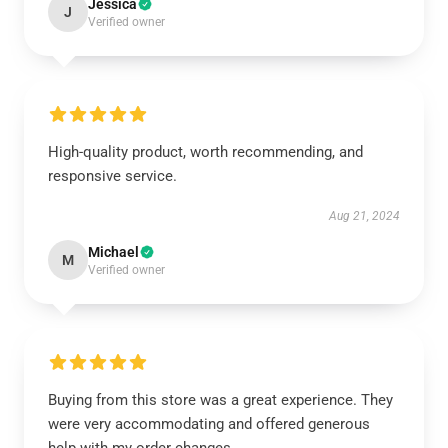
Jessica
J
Verified owner
High-quality product, worth recommending, and
responsive service.
Aug 21, 2024
Michael
M
Verified owner
Buying from this store was a great experience. They
were very accommodating and offered generous