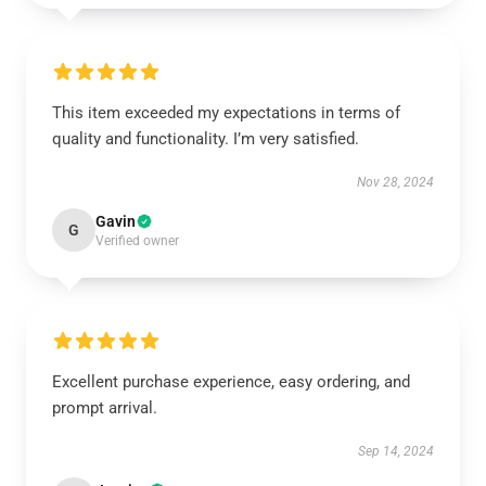
This item exceeded my expectations in terms of
quality and functionality. I’m very satisfied.
Nov 28, 2024
Gavin
G
Verified owner
Excellent purchase experience, easy ordering, and
prompt arrival.
Sep 14, 2024