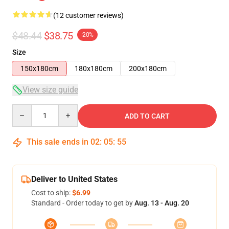
(12 customer reviews)
$48.44
$38.75
-20%
Size
150x180cm
180x180cm
200x180cm
View size guide
Quantity
ADD TO CART
This sale ends in
02
:
05
:
54
Deliver to United States
Cost to ship:
$6.99
Standard - Order today to get by
Aug. 13 - Aug. 20