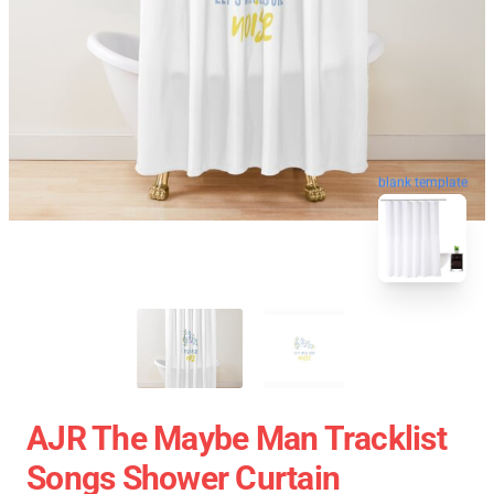
blank template
AJR The Maybe Man Tracklist
Songs Shower Curtain