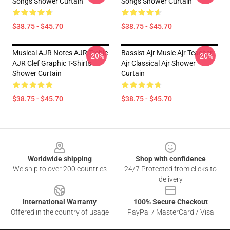
Songs Shower Curtain
Songs Shower Curtain
$38.75 - $45.70
$38.75 - $45.70
Musical AJR Notes AJR Treble
Bassist Ajr Music Ajr Teacher
-20%
-20%
AJR Clef Graphic T-Shirts
Ajr Classical Ajr Shower
Shower Curtain
Curtain
$38.75 - $45.70
$38.75 - $45.70
Footer
Worldwide shipping
Shop with confidence
We ship to over 200 countries
24/7 Protected from clicks to
delivery
International Warranty
100% Secure Checkout
Offered in the country of usage
PayPal / MasterCard / Visa