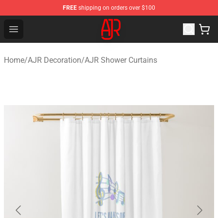
FREE
shipping on orders over $100
AJR Store - Official AJR Merchandise Shop
Open menu
Home
/
AJR Decoration
/
AJR Shower Curtains