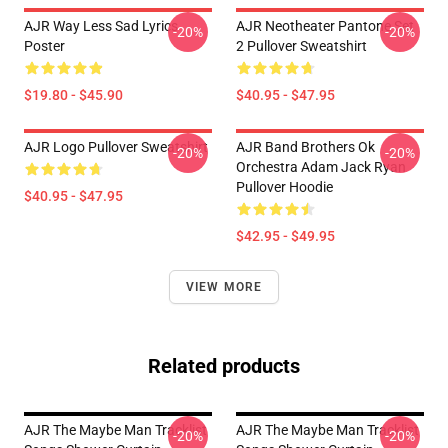
AJR Way Less Sad Lyrics
AJR Neotheater Pantone Set
-20%
-20%
Poster
2 Pullover Sweatshirt
$19.80 - $45.90
$40.95 - $47.95
AJR Logo Pullover Sweatshirt
AJR Band Brothers Ok
-20%
-20%
Orchestra Adam Jack Ryan
Pullover Hoodie
$40.95 - $47.95
$42.95 - $49.95
VIEW MORE
Related products
AJR The Maybe Man Tracklist
AJR The Maybe Man Tracklist
-20%
-20%