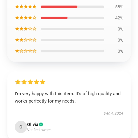
★★★★★
58%
★★★★☆
42%
★★★☆☆
0%
★★☆☆☆
0%
★☆☆☆☆
0%
I’m very happy with this item. It’s of high quality and
works perfectly for my needs.
Dec 4, 2024
Olivia
O
Verified owner