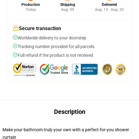
Production
Shipping
Delivered
Today
Aug. 09
Aug. 13 - Aug. 20
Secure transaction
Worldwide delivery to your doorstep
Tracking number provided for all parcels
Full refund if the product is not received
Description
Make your bathroom truly your own with a perfect-for-you shower
curtain