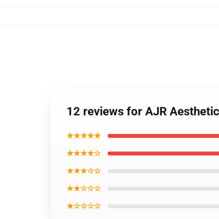
12 reviews for AJR Aestheti
★★★★★
★★★★☆
★★★☆☆
★★☆☆☆
★☆☆☆☆