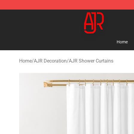
AJR Store - Official AJR Merchandise Shop
Home
Home
/
AJR Decoration
/
AJR Shower Curtains