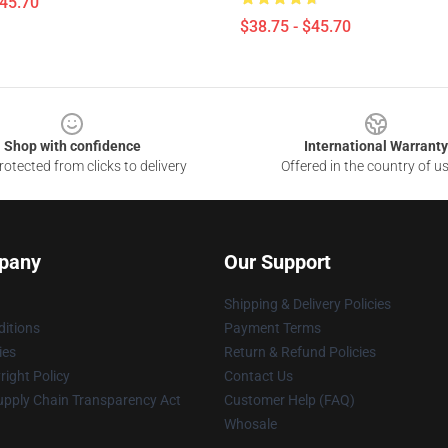
$45.70
$38.75 - $45.70
Shop with confidence
International Warranty
otected from clicks to delivery
Offered in the country of u
pany
Our Support
Shipping & Delivery Policies
itions
Payment Terms
ies
Return & Refund Policies
ight Policy
Contact Us
upply Chain Transparency Act
Customer Help (FAQ)
Whosale