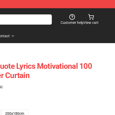
Customer help
View cart
ontact
uote Lyrics Motivational 100
r Curtain
s)
200x180cm