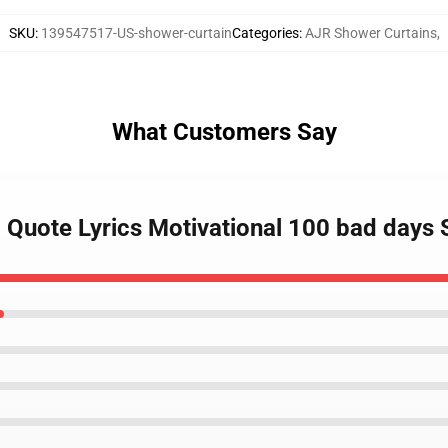
SKU
:
139547517-US-shower-curtain
Categories
:
AJR Shower Curtains
,
What Customers Say
c Quote Lyrics Motivational 100 bad days