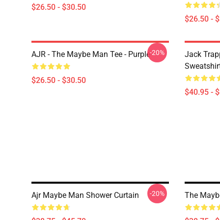
$26.50 - $30.50
$26.50 - 
-20%
AJR - The Maybe Man Tee - Purple
Jack Trap
Sweatshir
$26.50 - $30.50
$40.95 - 
-20%
Ajr Maybe Man Shower Curtain
The Maybe