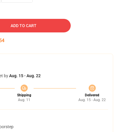
ADD TO CART
53
et by
Aug. 15 - Aug. 22
Shipping
Delivered
Aug. 11
Aug. 15 - Aug. 22
doorstep