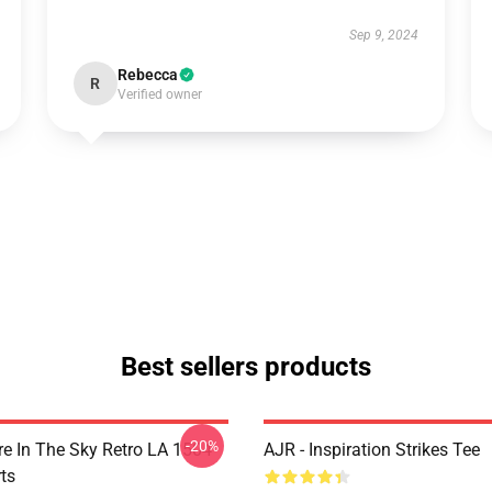
Sep 9, 2024
Rebecca
R
Verified owner
Best sellers products
-20%
 In The Sky Retro LA 1504
AJR - Inspiration Strikes Tee
ts