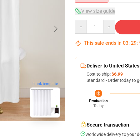
View size guide
Quantity
This sale ends in
03
:
29
:
Deliver to United States
Cost to ship:
$6.99
Standard - Order today to g
blank template
Production
Today
Secure transaction
Worldwide delivery to your 