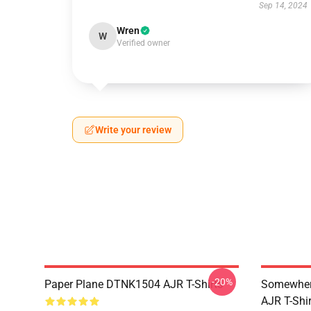
Sep 14, 2024
Wren
W
Verified owner
Write your review
-20%
Paper Plane DTNK1504 AJR T-Shirts
Somewhere
AJR T-Shir