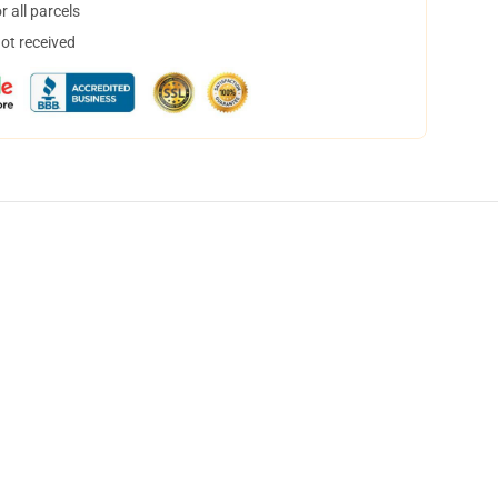
 all parcels
not received