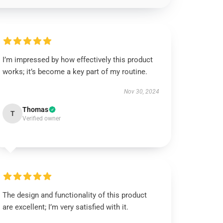
I’m impressed by how effectively this product
works; it’s become a key part of my routine.
Nov 30, 2024
Thomas
T
Verified owner
The design and functionality of this product
are excellent; I’m very satisfied with it.