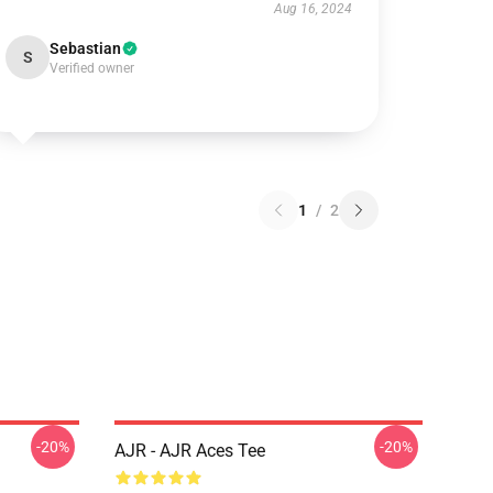
Aug 16, 2024
Sebastian
S
Verified owner
1
/
2
-20%
-20%
AJR - AJR Aces Tee