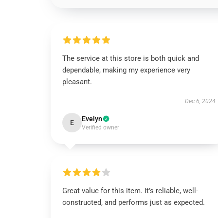
The service at this store is both quick and
dependable, making my experience very
pleasant.
Dec 6, 2024
Evelyn
E
Verified owner
Great value for this item. It’s reliable, well-
constructed, and performs just as expected.