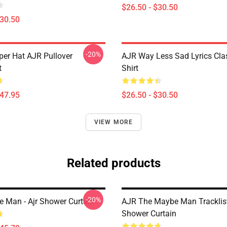
$26.50 - $30.50
$30.50
-20%
per Hat AJR Pullover
AJR Way Less Sad Lyrics Clas
t
Shirt
$47.95
$26.50 - $30.50
VIEW MORE
Related products
-20%
 Man - Ajr Shower Curtain
AJR The Maybe Man Tracklis
Shower Curtain