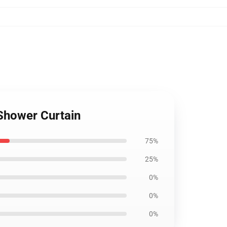
 Shower Curtain
75%
25%
0%
0%
0%