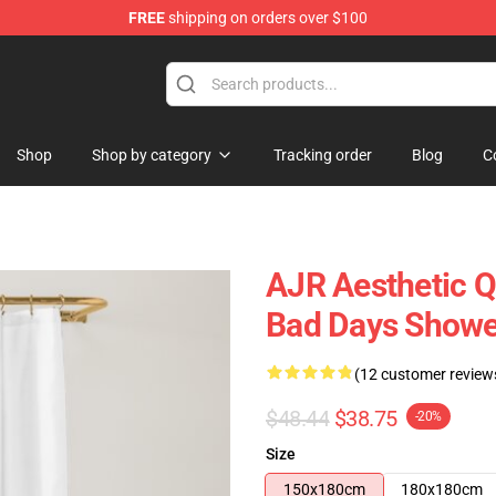
FREE
shipping on orders over $100
Shop
Shop by category
Tracking order
Blog
C
AJR Aesthetic Q
Bad Days Showe
(12 customer review
$48.44
$38.75
-20%
Size
150x180cm
180x180cm