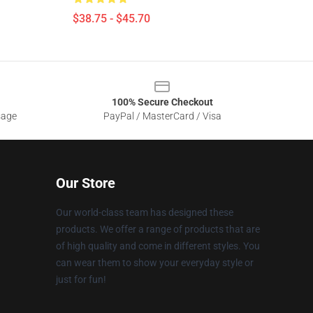
$38.75 - $45.70
100% Secure Checkout
sage
PayPal / MasterCard / Visa
Our Store
Our world-class team has designed these
products. We offer a range of products that are
of high quality and come in different styles. You
can wear them to show your everyday style or
just for fun!