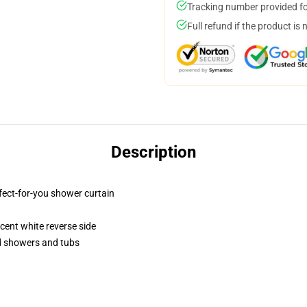
Tracking number provided for
Full refund if the product is 
Description
fect-for-you shower curtain
lucent white reverse side
rd showers and tubs