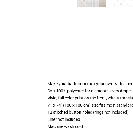
Make your bathroom truly your own with a per
Soft 100% polyester for a smooth, even drape
Vivid, full color print on the front, with a trans
71 x 74" (180 x 188 cm) size fits most standa
12 stitched button holes (rings not included)
Liner not included
Machine wash cold