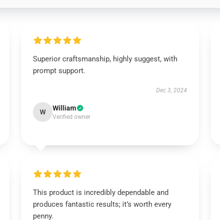
Superior craftsmanship, highly suggest, with
prompt support.
Dec 3, 2024
William
W
Verified owner
This product is incredibly dependable and
produces fantastic results; it’s worth every
penny.