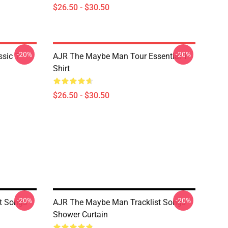
$26.50 - $30.50
-20%
-20%
sic T-
AJR The Maybe Man Tour Essential T-
Shirt
$26.50 - $30.50
-20%
-20%
t Songs
AJR The Maybe Man Tracklist Songs
Shower Curtain