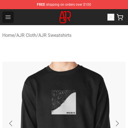
FREE
shipping on orders over $100
AJR Store - Official AJR Merchandise Shop
Open menu
Home
/
AJR Cloth
/
AJR Sweatshirts