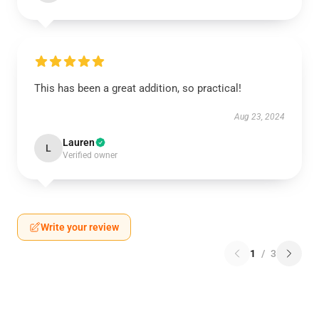
This has been a great addition, so practical!
Aug 23, 2024
Lauren
L
Verified owner
Write your review
1
/
3