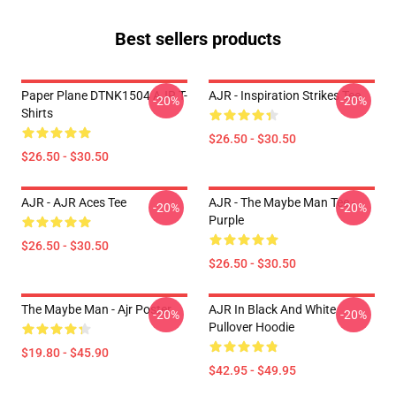
Best sellers products
Paper Plane DTNK1504 AJR T-
AJR - Inspiration Strikes Tee
-20%
-20%
Shirts
$26.50 - $30.50
$26.50 - $30.50
AJR - AJR Aces Tee
AJR - The Maybe Man Tee -
-20%
-20%
Purple
$26.50 - $30.50
$26.50 - $30.50
The Maybe Man - Ajr Poster
AJR In Black And White
-20%
-20%
Pullover Hoodie
$19.80 - $45.90
$42.95 - $49.95