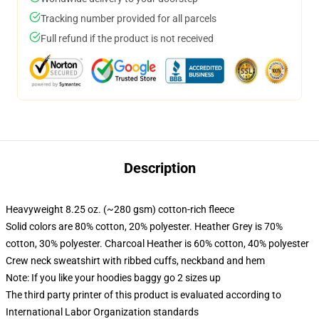
Tracking number provided for all parcels
Full refund if the product is not received
Description
Heavyweight 8.25 oz. (~280 gsm) cotton-rich fleece
Solid colors are 80% cotton, 20% polyester. Heather Grey is 70%
cotton, 30% polyester. Charcoal Heather is 60% cotton, 40% polyester
Crew neck sweatshirt with ribbed cuffs, neckband and hem
Note: If you like your hoodies baggy go 2 sizes up
The third party printer of this product is evaluated according to
International Labor Organization standards