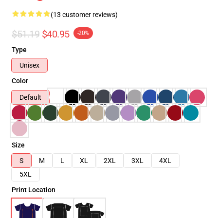
(13 customer reviews)
$51.19
$40.95
-20%
Type
Unisex
Color
Default
Size
S
M
L
XL
2XL
3XL
4XL
5XL
Print Location