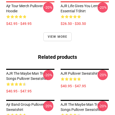
Ajr Tour Merch Pullover
AJR Life Gives You Lemons
-20%
-20%
Hoodie
Essential T-Shirt
$42.95 - $49.95
$26.50 - $30.50
VIEW MORE
Related products
AJR The Maybe Man Tracklist
AJR Pullover Sweatshirt
-20%
-20%
Songs Pullover Sweatshirt
$40.95 - $47.95
$40.95 - $47.95
Ajr Band Group Pullover
AJR The Maybe Man Tracklist
-20%
-20%
Sweatshirt
Songs Pullover Sweatshirt