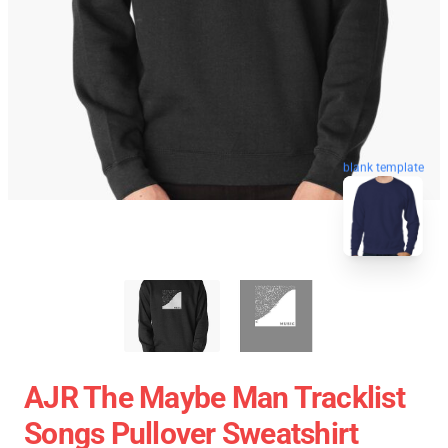
blank template
AJR The Maybe Man Tracklist
Songs Pullover Sweatshirt