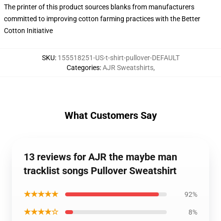
The printer of this product sources blanks from manufacturers
committed to improving cotton farming practices with the Better
Cotton Initiative
SKU
:
155518251-US-t-shirt-pullover-DEFAULT
Categories
:
AJR Sweatshirts
,
What Customers Say
13 reviews for AJR the maybe man
tracklist songs Pullover Sweatshirt
★★★★★
92%
★★★★☆
8%