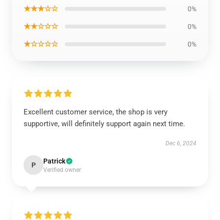
★★★☆☆
0%
★★☆☆☆
0%
★☆☆☆☆
0%
Excellent customer service, the shop is very
supportive, will definitely support again next time.
Dec 6, 2024
Patrick
P
Verified owner