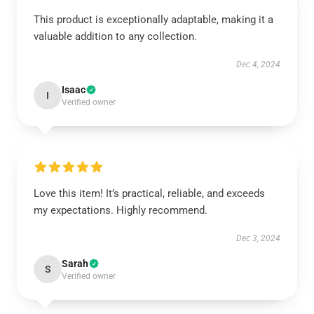
This product is exceptionally adaptable, making it a
valuable addition to any collection.
Dec 4, 2024
Isaac
I
Verified owner
Love this item! It’s practical, reliable, and exceeds
my expectations. Highly recommend.
Dec 3, 2024
Sarah
S
Verified owner