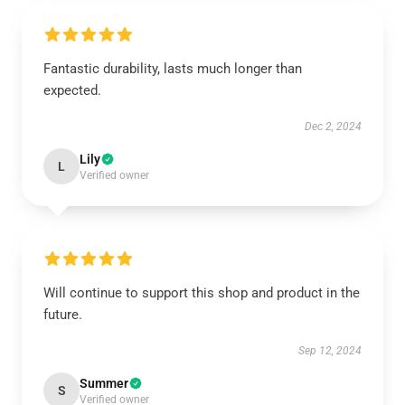
Fantastic durability, lasts much longer than
expected.
Dec 2, 2024
Lily
L
Verified owner
Will continue to support this shop and product in the
future.
Sep 12, 2024
Summer
S
Verified owner