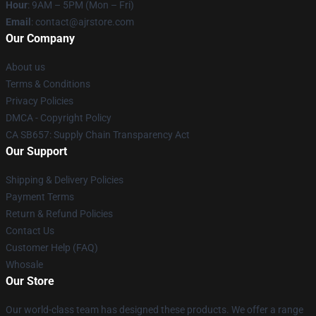
Hour
: 9AM – 5PM (Mon – Fri)
Email
: contact@ajrstore.com
Our Company
About us
Terms & Conditions
Privacy Policies
DMCA - Copyright Policy
CA SB657: Supply Chain Transparency Act
Our Support
Shipping & Delivery Policies
Payment Terms
Return & Refund Policies
Contact Us
Customer Help (FAQ)
Whosale
Our Store
Our world-class team has designed these products. We offer a range