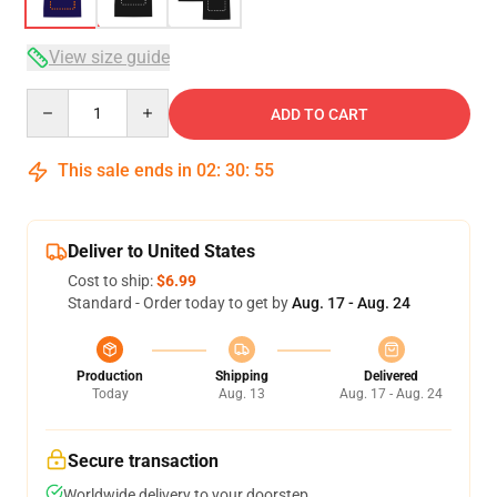
View size guide
Quantity
ADD TO CART
This sale ends in
02
:
30
:
54
Deliver to United States
Cost to ship:
$6.99
Standard - Order today to get by
Aug. 17 - Aug. 24
Production
Shipping
Delivered
Today
Aug. 13
Aug. 17 - Aug. 24
Secure transaction
Worldwide delivery to your doorstep