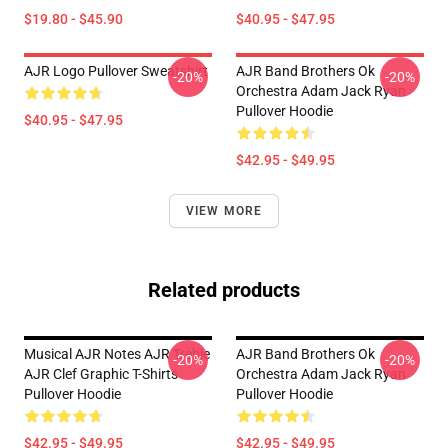
$19.80 - $45.90
$40.95 - $47.95
AJR Logo Pullover Sweatshirt
AJR Band Brothers Ok
-20%
-20%
Orchestra Adam Jack Ryan
Pullover Hoodie
$40.95 - $47.95
$42.95 - $49.95
VIEW MORE
Related products
Musical AJR Notes AJR Treble
AJR Band Brothers Ok
-20%
-20%
AJR Clef Graphic T-Shirts
Orchestra Adam Jack Ryan
Pullover Hoodie
Pullover Hoodie
$42.95 - $49.95
$42.95 - $49.95