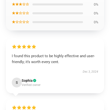
★★★☆☆
0%
★★☆☆☆
0%
★☆☆☆☆
0%
I found this product to be highly effective and user-
friendly; it’s worth every cent.
Dec 3, 2024
Sophia
S
Verified owner