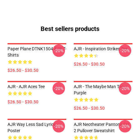
Best sellers products
Paper Plane DTNK1504 AJR T-
AJR - Inspiration Strikes Tee
-20%
-20%
Shirts
$26.50 - $30.50
$26.50 - $30.50
AJR - AJR Aces Tee
AJR - The Maybe Man Tee -
-20%
-20%
Purple
$26.50 - $30.50
$26.50 - $30.50
AJR Way Less Sad Lyrics
AJR Neotheater Pantone Set
-20%
-20%
Poster
2 Pullover Sweatshirt