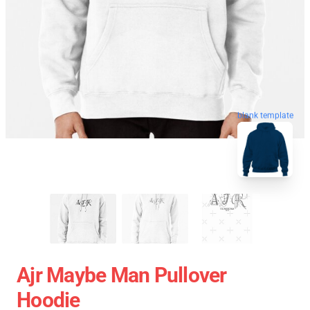
blank template
Ajr Maybe Man Pullover
Hoodie