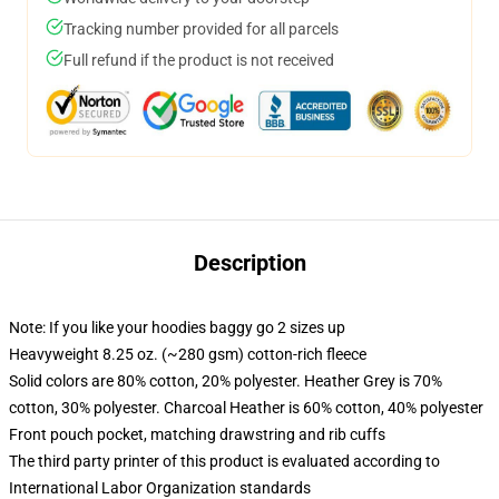
Tracking number provided for all parcels
Full refund if the product is not received
Description
Note: If you like your hoodies baggy go 2 sizes up
Heavyweight 8.25 oz. (~280 gsm) cotton-rich fleece
Solid colors are 80% cotton, 20% polyester. Heather Grey is 70%
cotton, 30% polyester. Charcoal Heather is 60% cotton, 40% polyester
Front pouch pocket, matching drawstring and rib cuffs
The third party printer of this product is evaluated according to
International Labor Organization standards