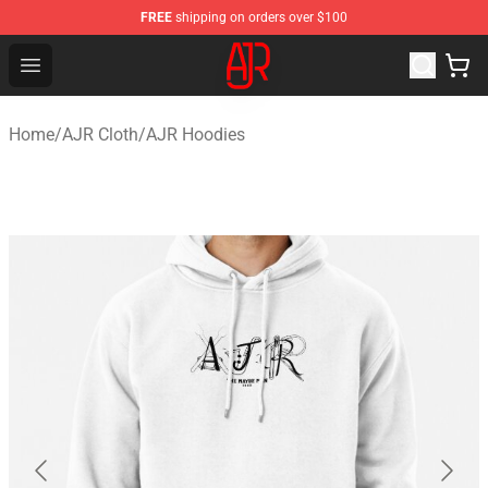
FREE
shipping on orders over $100
AJR Store - Official AJR Merchandise Shop
Open menu
Home
/
AJR Cloth
/
AJR Hoodies