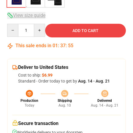
View size guide
Quantity
ADD TO CART
This sale ends in
01
:
37
:
54
Deliver to United States
Cost to ship:
$6.99
Standard - Order today to get by
Aug. 14 - Aug. 21
Production
Shipping
Delivered
Today
Aug. 10
Aug. 14 - Aug. 21
Secure transaction
Worldwide delivery to your doorstep