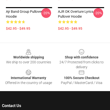
Ajr Band Group Pullover
AJR OK Overture Lyrics
-20%
-20%
Hoodie
Pullover Hoodie
$42.95 - $49.95
$42.95 - $49.95
Footer
Worldwide shipping
Shop with confidence
We ship to over 200 countries
24/7 Protected from clicks to
delivery
International Warranty
100% Secure Checkout
Offered in the country of usage
PayPal / MasterCard / Visa
Contact Us