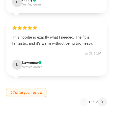
Poppy
P
Verified owner
This hoodie is exactly what I needed. The fit is
fantastic, and it’s warm without being too heavy.
Jul 23, 2024
Lawrence
L
Verified owner
Write your review
1
/
2