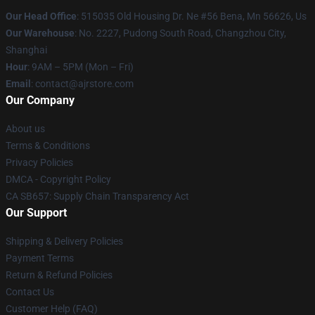
Our Head Office
: 515035 Old Housing Dr. Ne #56 Bena, Mn 56626, Us
Our Warehouse
: No. 2227, Pudong South Road, Changzhou City,
Shanghai
Hour
: 9AM – 5PM (Mon – Fri)
Email
: contact@ajrstore.com
Our Company
About us
Terms & Conditions
Privacy Policies
DMCA - Copyright Policy
CA SB657: Supply Chain Transparency Act
Our Support
Shipping & Delivery Policies
Payment Terms
Return & Refund Policies
Contact Us
Customer Help (FAQ)