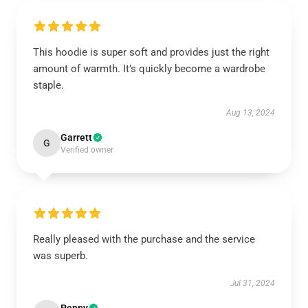
This hoodie is super soft and provides just the right
amount of warmth. It’s quickly become a wardrobe
staple.
Aug 13, 2024
Garrett
G
Verified owner
Really pleased with the purchase and the service
was superb.
Jul 31, 2024