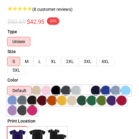
(8 customer reviews)
$53.69
$42.95
-20%
Type
Unisex
Size
S
M
L
XL
2XL
3XL
4XL
5XL
Color
Default
Print Location