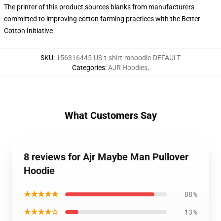
The printer of this product sources blanks from manufacturers
committed to improving cotton farming practices with the Better
Cotton Initiative
SKU
:
156316445-US-t-shirt-mhoodie-DEFAULT
Categories
:
AJR Hoodies
,
What Customers Say
8 reviews for Ajr Maybe Man Pullover
Hoodie
★★★★★
88%
★★★★☆
13%