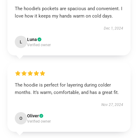
The hoodie’s pockets are spacious and convenient. I
love how it keeps my hands warm on cold days.
Dec 1, 2024
Luna
L
Verified owner
The hoodie is perfect for layering during colder
months. It’s warm, comfortable, and has a great fit.
Nov 27, 2024
Oliver
O
Verified owner