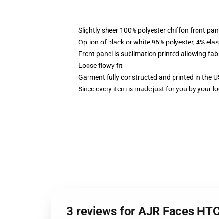
Slightly sheer 100% polyester chiffon front pane
Option of black or white 96% polyester, 4% elas
Front panel is sublimation printed allowing fab
Loose flowy fit
Garment fully constructed and printed in the 
Since every item is made just for you by your loc
3 reviews for AJR Faces HT