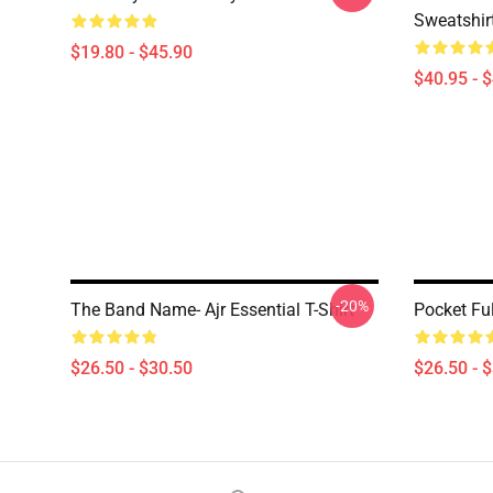
Sweatshir
$19.80 - $45.90
$40.95 - 
-20%
The Band Name- Ajr Essential T-Shirt
Pocket Fu
$26.50 - $30.50
$26.50 - 
Footer