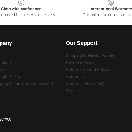
Shop with confidence
International Warranty
otected from clicks to delivery
Offered in the country of u
pany
Our Support
Shipping & Delivery Policies
itions
Payment Terms
ies
Return & Refund Policies
ight Policy
Contact Us
upply Chain Transparency Act
Customer Help (FAQ)
Whosale
eserved