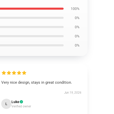
100%
0%
0%
0%
0%
Very nice design, stays in great condition.
Jun 19, 2026
Luke
L
Verified owner