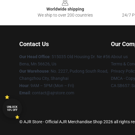
Worldwide shipping
We ship to over 200 countries
24/7 Pr
Contact Us
Our Com
Our Head Office
: 515035 Old Housing Dr. Ne #56
About us
Bena, Mn 56626, Us
Terms & Cond
Our Warehouse
: No. 2227, Pudong South Road,
Privacy Polic
Changzhou City, Shanghai
DMCA - Copyr
Hour
: 9AM – 5PM (Mon – Fri)
CA SB657: S
Email
: contact@ajrstore.com
UNLOCK
10% OFF
© AJR Store - Official AJR Merchandise Shop 2026 all rights r