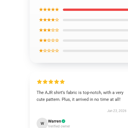
★★★★★
★★★★☆
★★★☆☆
★★☆☆☆
★☆☆☆☆
The AJR shirt’s fabric is top-notch, with a very
cute pattern. Plus, it arrived in no time at all!
Jun 23, 2026
Warren
W
Verified owner