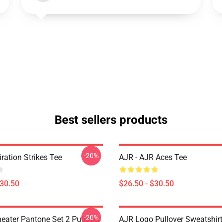
Best sellers products
-20%
iration Strikes Tee
AJR - AJR Aces Tee
$30.50
$26.50 - $30.50
-20%
eater Pantone Set 2 Pullover
AJR Logo Pullover Sweatshir