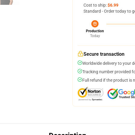
Cost to ship:
$6.99
Standard - Order today to g
Production
Today
Secure transaction
Worldwide delivery to your 
Tracking number provided for
Full refund if the product is 