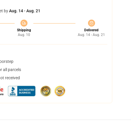
et by
Aug. 14 - Aug. 21
Shipping
Delivered
Aug. 10
Aug. 14 - Aug. 21
doorstep
 all parcels
not received