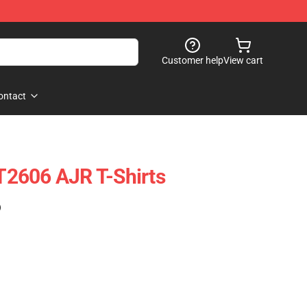
Customer help
View cart
ontact
2606 AJR T-Shirts
)