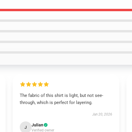
The fabric of this shirt is light, but not see-
through, which is perfect for layering.
Jun 20, 2026
Julian
J
Verified owner