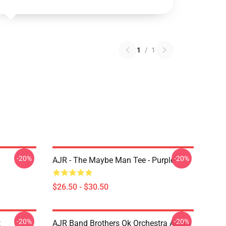
1
/
1
-20%
-20%
AJR - The Maybe Man Tee - Purple
$26.50 - $30.50
-20%
-20%
t
AJR Band Brothers Ok Orchestra Adam