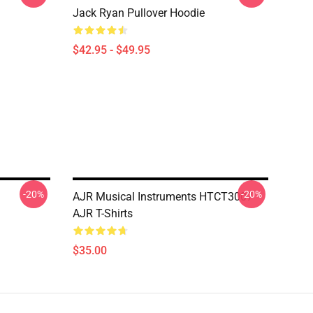
Jack Ryan Pullover Hoodie
$42.95 - $49.95
-20%
-20%
AJR Musical Instruments HTCT3007
AJR T-Shirts
$35.00