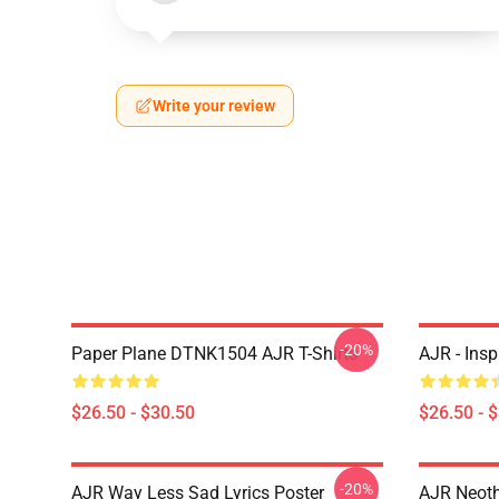
Write your review
-20%
Paper Plane DTNK1504 AJR T-Shirts
AJR - Insp
$26.50 - $30.50
$26.50 - 
-20%
AJR Way Less Sad Lyrics Poster
AJR Neoth