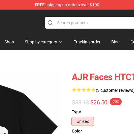
FREE
shipping on orders over $100
Shop
Shop by category
Tracking order
Blog
C
AJR Faces HTCT
(3 customer reviews
$33.13
$26.50
-20%
Type
Unisex
Color