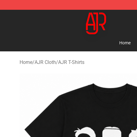
AJR Store - Official AJR Merchandise Shop
Home
Home
/
AJR Cloth
/
AJR T-Shirts