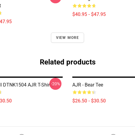
t
$40.95 - $47.95
$47.95
VIEW MORE
Related products
-20%
ll DTNK1504 AJR T-Shirts
AJR - Bear Tee
$30.50
$26.50 - $30.50