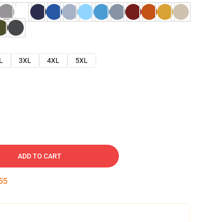
L
3XL
4XL
5XL
ADD TO CART
54