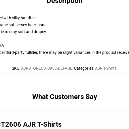
Description
l with silky handfeel
tane soft jersey back panel
ric to stay soft and drapey
USA
al third-party fulfiller, there may be slight variances in the product receiv
SKU
:
AJRSTORECO-0950-DEFAULT
Categories
:
AJR T-Shirts
,
What Customers Say
CT2606 AJR T-Shirts