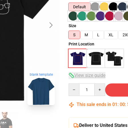
Default
Size
S
M
L
XL
2X
Print Location
blank template
View size guide
Quantity
This sale ends in
01
:
00
:
Deliver to United States