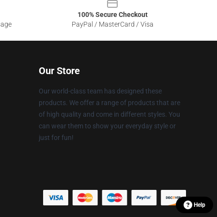
100% Secure Checkout
sage
PayPal / MasterCard / Visa
Our Store
Our world-class team has designed these
products. We offer a range of products that are
of high quality and come in different styles. You
can wear them to show your everyday style or
just for fun!
Help