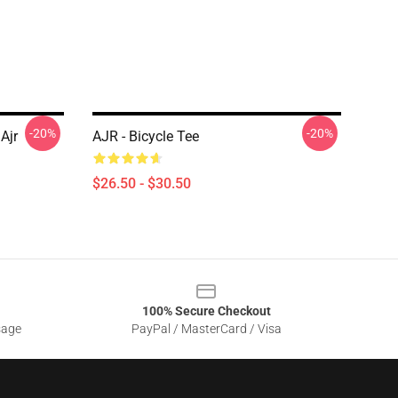
-20%
-20%
Ajr
AJR - Bicycle Tee
$26.50 - $30.50
100% Secure Checkout
sage
PayPal / MasterCard / Visa