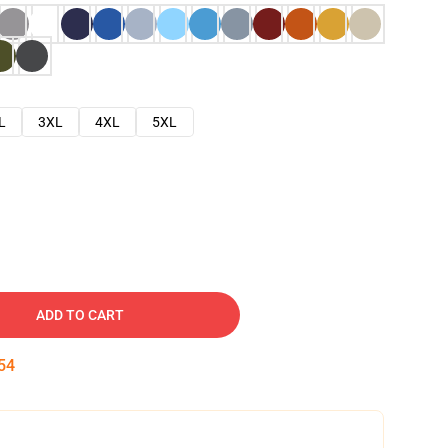
L
3XL
4XL
5XL
ADD TO CART
53