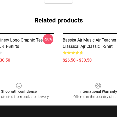
Related products
-20%
nery Logo Graphic Tee
Bassist Ajr Music Ajr Teacher 
R T-Shirts
Classical Ajr Classic T-Shirt
$30.50
$26.50 - $30.50
Shop with confidence
International Warranty
otected from clicks to delivery
Offered in the country of u