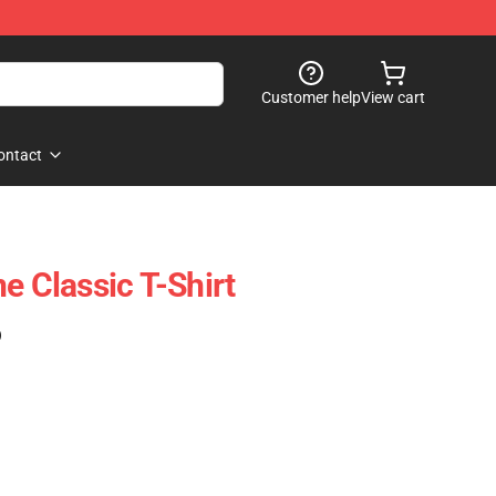
Customer help
View cart
ontact
e Classic T-Shirt
)