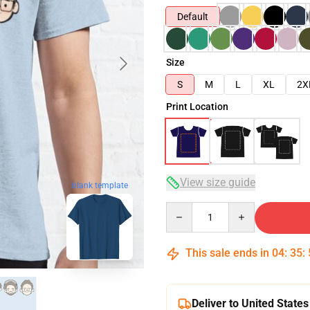
Default
Size
S
M
L
XL
2X
Print Location
View size guide
blank template
Quantity
This sale ends in
04
:
35
:
Deliver to United States