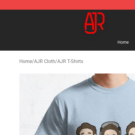
AJR Store - Official AJR Merchandise Shop
Home
Home
/
AJR Cloth
/
AJR T-Shirts