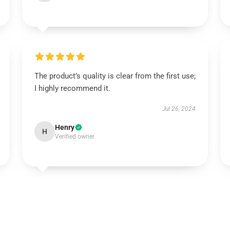
The product’s quality is clear from the first use;
I highly recommend it.
Jul 26, 2024
Henry
H
Verified owner