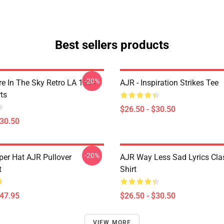
Best sellers products
-20%
 In The Sky Retro LA 1504
AJR - Inspiration Strikes Tee
ts
$26.50 - $30.50
$30.50
-20%
per Hat AJR Pullover
AJR Way Less Sad Lyrics Clas
t
Shirt
$47.95
$26.50 - $30.50
VIEW MORE