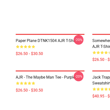
-20%
Paper Plane DTNK1504 AJR T-Shirts
Somewhere
AJR T-Shir
$26.50 - $30.50
$26.50 - 
-20%
AJR - The Maybe Man Tee - Purple
Jack Trap
Sweatshir
$26.50 - $30.50
$40.95 - 