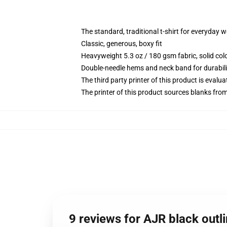
The standard, traditional t-shirt for everyday 
Classic, generous, boxy fit
Heavyweight 5.3 oz / 180 gsm fabric, solid co
Double-needle hems and neck band for durabili
The third party printer of this product is eval
The printer of this product sources blanks fro
9 reviews for AJR black outli