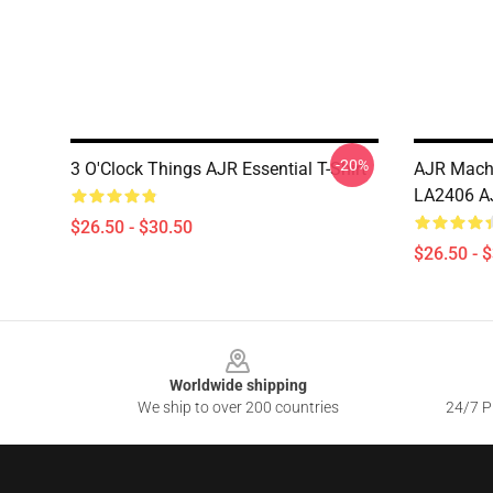
-20%
3 O'Clock Things AJR Essential T-Shirt
AJR Machi
LA2406 AJ
$26.50 - $30.50
$26.50 - 
Footer
Worldwide shipping
We ship to over 200 countries
24/7 Pr