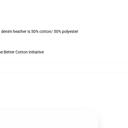
, denim heather is 50% cotton/ 50% polyester
 Better Cotton Initiative