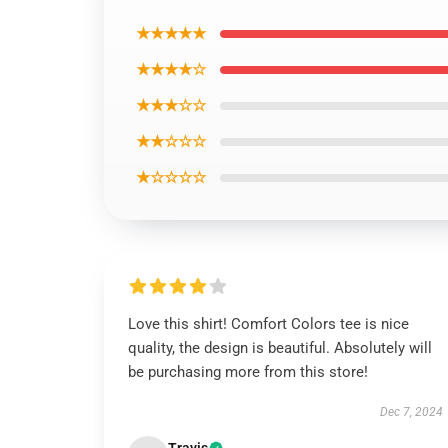
★★★★★
★★★★☆
★★★☆☆
★★☆☆☆
★☆☆☆☆
Love this shirt! Comfort Colors tee is nice
quality, the design is beautiful. Absolutely will
be purchasing more from this store!
Dec 7, 2024