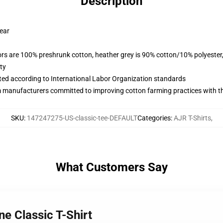
Description
wear
lors are 100% preshrunk cotton, heather grey is 90% cotton/10% polyester
ty
uated according to International Labor Organization standards
m manufacturers committed to improving cotton farming practices with the
SKU
:
147247275-US-classic-tee-DEFAULT
Categories
:
AJR T-Shirts
,
What Customers Say
ne Classic T-Shirt