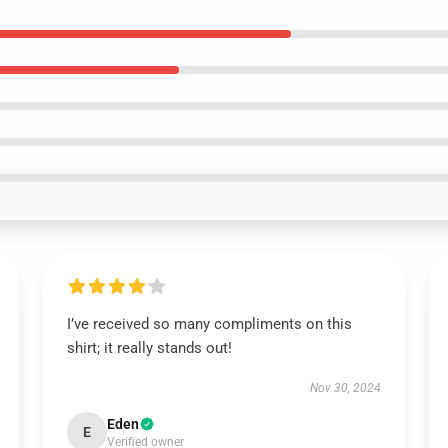
I’ve received so many compliments on this
shirt; it really stands out!
Nov 30, 2024
Eden
E
Verified owner