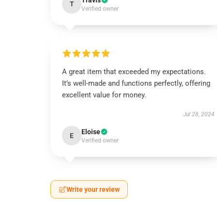
Travis
T
Verified owner
A great item that exceeded my expectations.
It’s well-made and functions perfectly, offering
excellent value for money.
Jul 28, 2024
Eloise
E
Verified owner
Write your review