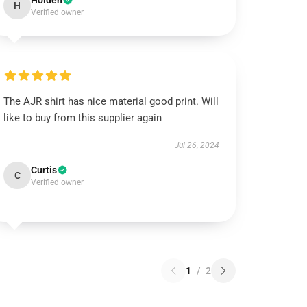
Holden
H
Verified owner
The AJR shirt has nice material good print. Will
like to buy from this supplier again
Jul 26, 2024
Curtis
C
Verified owner
1
/
2