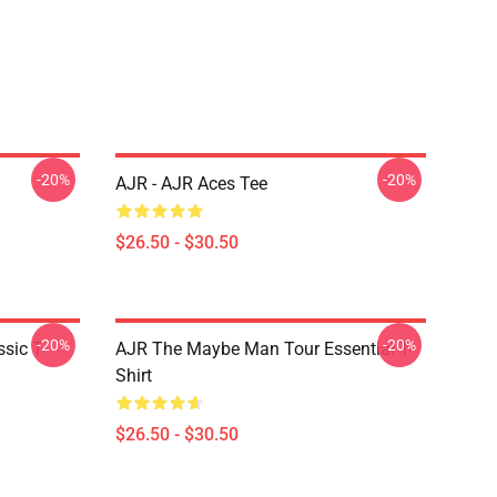
-20%
-20%
AJR - AJR Aces Tee
$26.50 - $30.50
-20%
-20%
sic T-
AJR The Maybe Man Tour Essential T-
Shirt
$26.50 - $30.50