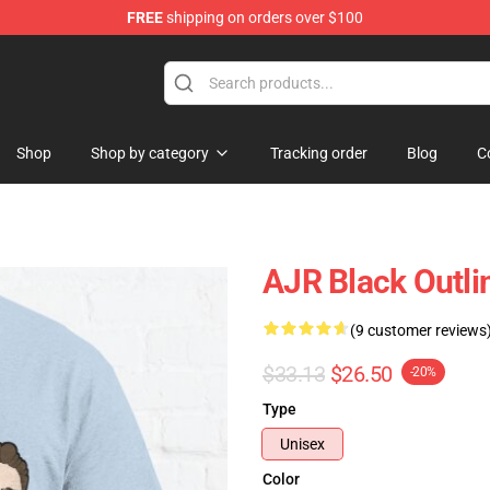
FREE
shipping on orders over $100
Shop
Shop by category
Tracking order
Blog
C
AJR Black Outlin
(9 customer reviews
$33.13
$26.50
-20%
Type
Unisex
Color