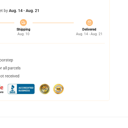
et by
Aug. 14 - Aug. 21
Shipping
Delivered
Aug. 10
Aug. 14 - Aug. 21
doorstep
 all parcels
not received