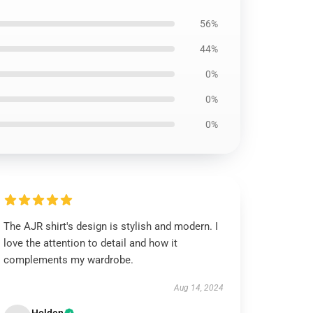
56%
44%
0%
0%
0%
The AJR shirt's design is stylish and modern. I
love the attention to detail and how it
complements my wardrobe.
Aug 14, 2024