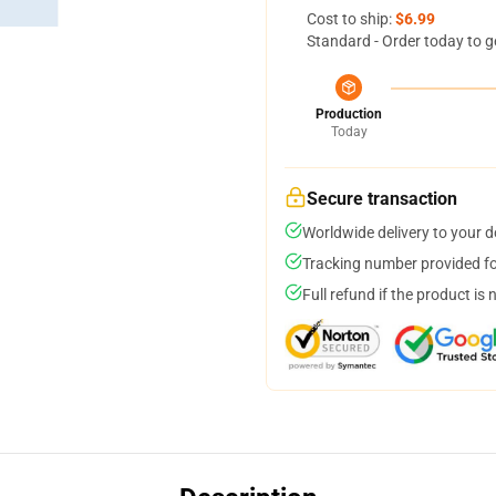
Cost to ship:
$6.99
Standard - Order today to g
Production
Today
Secure transaction
Worldwide delivery to your 
Tracking number provided for
Full refund if the product is 