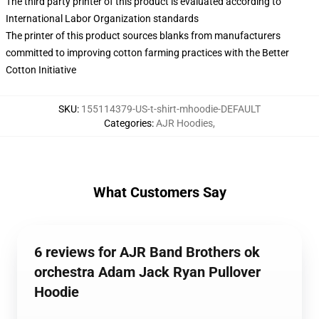
The third party printer of this product is evaluated according to
International Labor Organization standards
The printer of this product sources blanks from manufacturers
committed to improving cotton farming practices with the Better
Cotton Initiative
SKU
:
155114379-US-t-shirt-mhoodie-DEFAULT
Categories
:
AJR Hoodies
,
What Customers Say
6 reviews for AJR Band Brothers ok
orchestra Adam Jack Ryan Pullover
Hoodie