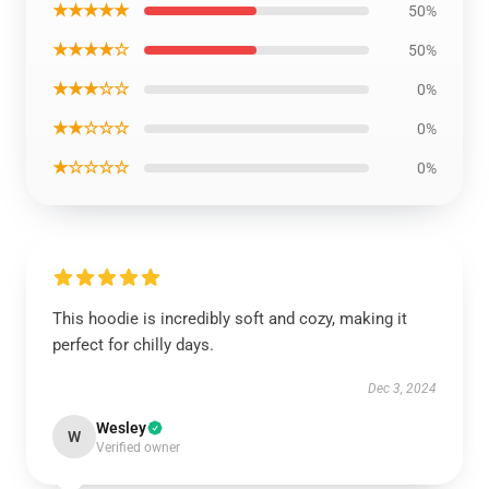
★★★★★
50%
★★★★☆
50%
★★★☆☆
0%
★★☆☆☆
0%
★☆☆☆☆
0%
This hoodie is incredibly soft and cozy, making it
perfect for chilly days.
Dec 3, 2024
Wesley
W
Verified owner