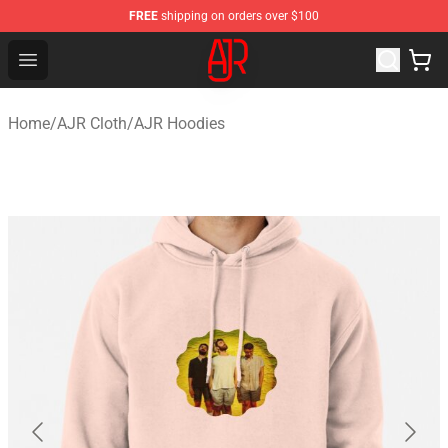
FREE
shipping on orders over $100
AJR Store - Official AJR Merchandise Shop
Open menu
Home
/
AJR Cloth
/
AJR Hoodies