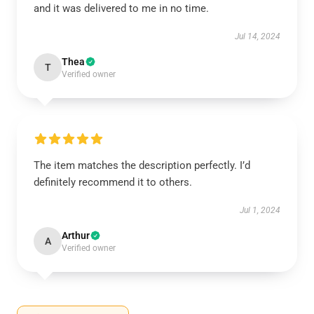
and it was delivered to me in no time.
Jul 14, 2024
Thea
T
Verified owner
The item matches the description perfectly. I’d
definitely recommend it to others.
Jul 1, 2024
Arthur
A
Verified owner