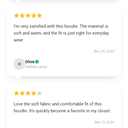
I’m very satisfied with this hoodie. The material is
soft and warm, and the fit is just right for everyday
wear.
Nov 29, 2024
Olive
O
Verified owner
Love the soft fabric and comfortable fit of this
hoodie. It’s quickly become a favorite in my closet.
Sep 13, 2024