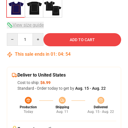
View size guide
Quantity
ADD TO CART
This sale ends in
01
:
04
:
53
Deliver to United States
Cost to ship:
$6.99
Standard - Order today to get by
Aug. 15 - Aug. 22
Production
Shipping
Delivered
Today
Aug. 11
Aug. 15 - Aug. 22