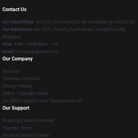
Contact Us
Our Head Office
: 515035 Old Housing Dr. Ne #56 Bena, Mn 56626, Us
Our Warehouse
: No. 2227, Pudong South Road, Changzhou City,
Shanghai
Hour
: 9AM – 5PM (Mon – Fri)
Email
: contact@ajrstore.com
Our Company
About us
Terms & Conditions
Privacy Policies
DMCA - Copyright Policy
CA SB657: Supply Chain Transparency Act
Our Support
Shipping & Delivery Policies
Payment Terms
Return & Refund Policies