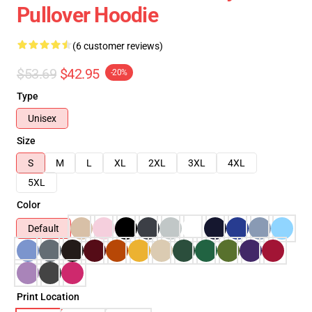
Pullover Hoodie
(6 customer reviews)
$53.69
$42.95
-20%
Type
Unisex
Size
S
M
L
XL
2XL
3XL
4XL
5XL
Color
Default
Print Location