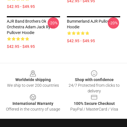
$42.95 - $49.95
$42.95 - $49.95
AJR Band Brothers Ok
Bummerland AJR Pullover
-20%
-20%
Orchestra Adam Jack Ryan
Hoodie
Pullover Hoodie
$42.95 - $49.95
$42.95 - $49.95
Footer
Worldwide shipping
Shop with confidence
We ship to over 200 countries
24/7 Protected from clicks to
delivery
International Warranty
100% Secure Checkout
Offered in the country of usage
PayPal / MasterCard / Visa