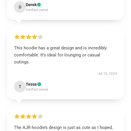
Derek
D
Verified owner
This hoodie has a great design and is incredibly
comfortable. It’s ideal for lounging or casual
outings.
Jul 16, 2024
Tessa
T
Verified owner
The AJR hoodie’s design is just as cute as I hoped,