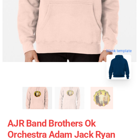
blank template
AJR Band Brothers Ok
Orchestra Adam Jack Ryan