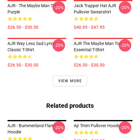
AJR - The Maybe Man Tee -
Jack Trapper Hat AJR
-20%
-20%
Purple
Pullover Sweatshirt
$26.50 - $30.50
$40.95 - $47.95
AJR Way Less Sad Lyrics
AJR The Maybe Man Tour
-20%
-20%
Classic T-Shirt
Essential T-Shirt
$26.50 - $30.50
$26.50 - $30.50
VIEW MORE
Related products
AJR - Bummerland Flamingo
Ajr Tmm Pullover Hoodie
-20%
-20%
Hoodie