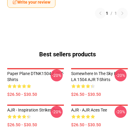
Write your review
1
/
1
Best sellers products
Paper Plane DTNK1504 AJR T-
Somewhere In The Sky Retro
-20%
-20%
Shirts
LA 1504 AJR T-Shirts
$26.50 - $30.50
$26.50 - $30.50
AJR - Inspiration Strikes Tee
AJR - AJR Aces Tee
-20%
-20%
$26.50 - $30.50
$26.50 - $30.50