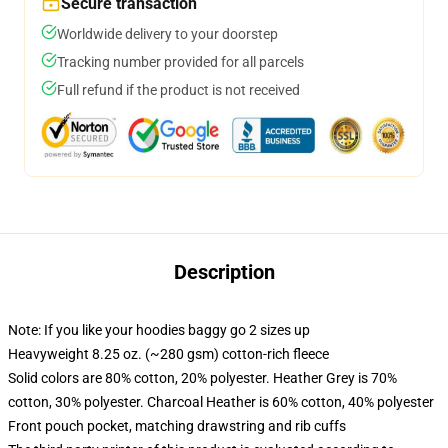
Secure transaction
Worldwide delivery to your doorstep
Tracking number provided for all parcels
Full refund if the product is not received
Description
Note: If you like your hoodies baggy go 2 sizes up
Heavyweight 8.25 oz. (~280 gsm) cotton-rich fleece
Solid colors are 80% cotton, 20% polyester. Heather Grey is 70%
cotton, 30% polyester. Charcoal Heather is 60% cotton, 40% polyester
Front pouch pocket, matching drawstring and rib cuffs