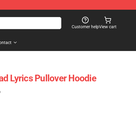
Customer help
View cart
ontact
d Lyrics Pullover Hoodie
)