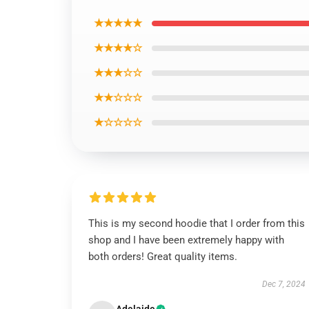
★★★★★
★★★★☆
★★★☆☆
★★☆☆☆
★☆☆☆☆
This is my second hoodie that I order from this
shop and I have been extremely happy with
both orders! Great quality items.
Dec 7, 2024