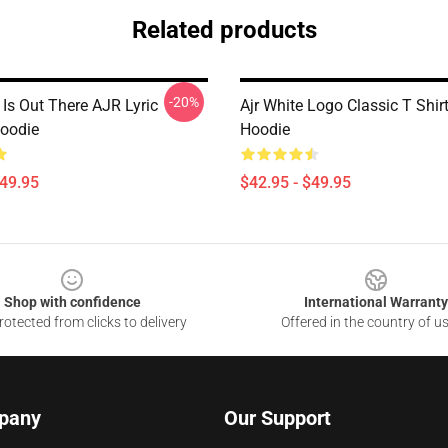
Related products
-20%
Is Out There AJR Lyric
Ajr White Logo Classic T Shirt
Hoodie
Hoodie
$49.95
$42.95 - $49.95
Shop with confidence
International Warranty
otected from clicks to delivery
Offered in the country of u
pany
Our Support