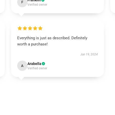
Franklin
F
Verified owner
Everything is just as described. Definitely
worth a purchase!
Jun 19, 2024
Arabella
A
Verified owner