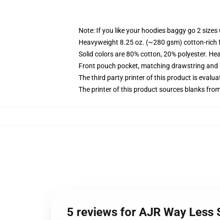
Note: If you like your hoodies baggy go 2 sizes
Heavyweight 8.25 oz. (~280 gsm) cotton-rich 
Solid colors are 80% cotton, 20% polyester. He
Front pouch pocket, matching drawstring and r
The third party printer of this product is eval
The printer of this product sources blanks fro
5 reviews for AJR Way Less 