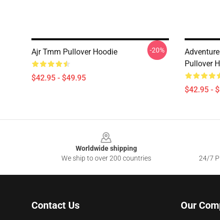
-20%
Ajr Tmm Pullover Hoodie
Adventure 
Pullover 
$42.95 - $49.95
$42.95 - 
Footer
Worldwide shipping
We ship to over 200 countries
24/7 Pr
Contact Us
Our Com