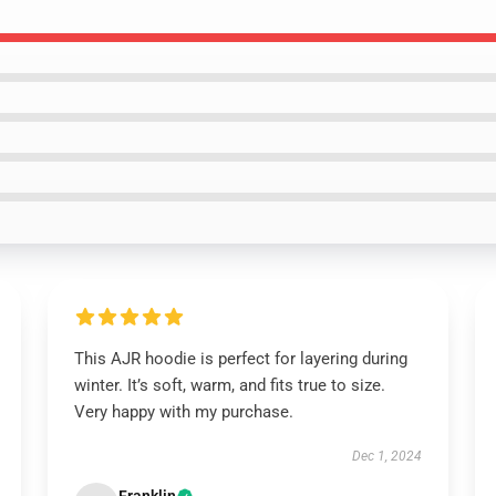
This AJR hoodie is perfect for layering during
winter. It’s soft, warm, and fits true to size.
Very happy with my purchase.
Dec 1, 2024