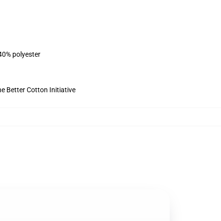
 40% polyester
 Better Cotton Initiative