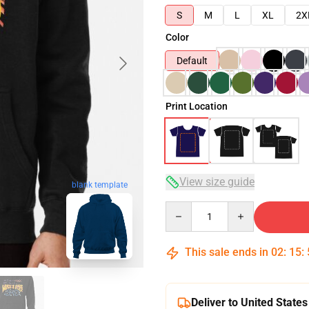
S
M
L
XL
2X
Color
Default
Print Location
View size guide
blank template
Quantity
This sale ends in
02
:
15
:
Deliver to United States