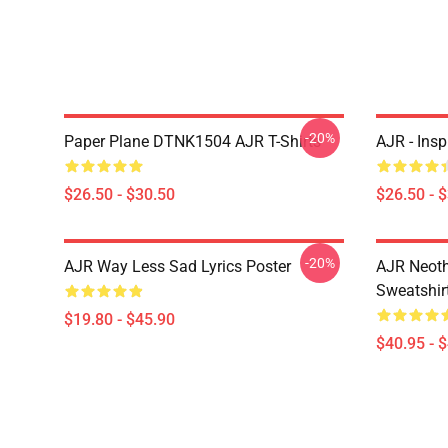
-20%
Paper Plane DTNK1504 AJR T-Shirts
AJR - Insp
$26.50 - $30.50
$26.50 - 
-20%
AJR Way Less Sad Lyrics Poster
AJR Neoth
Sweatshir
$19.80 - $45.90
$40.95 - 