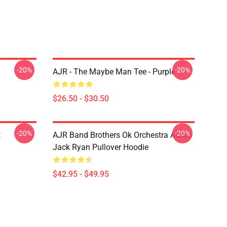
-20%
-20%
AJR - The Maybe Man Tee - Purple
$26.50 - $30.50
-20%
-20%
t
AJR Band Brothers Ok Orchestra Adam
Jack Ryan Pullover Hoodie
$42.95 - $49.95