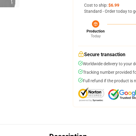
Cost to ship:
$6.99
Standard - Order today to g
Production
Today
Secure transaction
Worldwide delivery to your 
Tracking number provided for
Full refund if the product is 