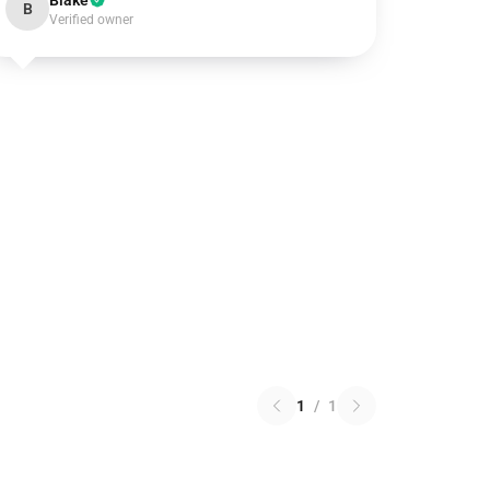
Blake
B
Verified owner
1
/
1