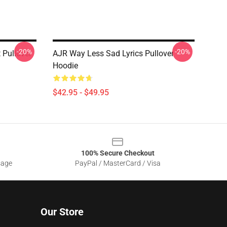
-20%
-20%
 Pullover
AJR Way Less Sad Lyrics Pullover
Hoodie
$42.95 - $49.95
100% Secure Checkout
sage
PayPal / MasterCard / Visa
Our Store