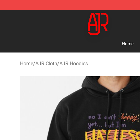
AJR Store - Official AJR Merchandise Shop
Home
Home
/
AJR Cloth
/
AJR Hoodies