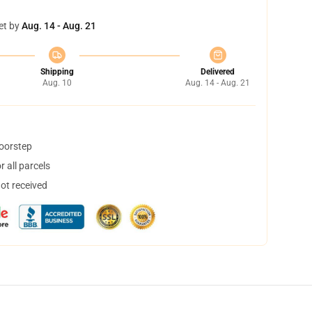
et by
Aug. 14 - Aug. 21
Shipping
Delivered
Aug. 10
Aug. 14 - Aug. 21
doorstep
 all parcels
not received