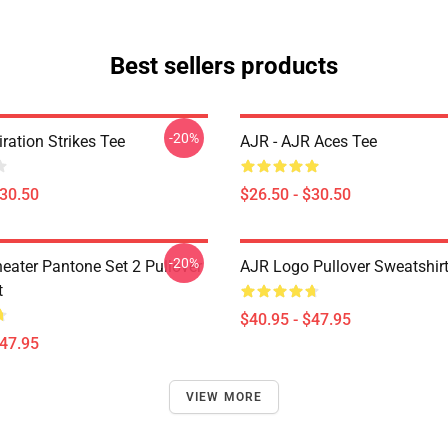
Best sellers products
-20%
iration Strikes Tee
AJR - AJR Aces Tee
$30.50
$26.50 - $30.50
-20%
eater Pantone Set 2 Pullover
AJR Logo Pullover Sweatshir
t
$40.95 - $47.95
$47.95
VIEW MORE