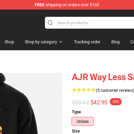
FREE
shipping on orders over $100
Shop
Shop by category
Tracking order
Blog
C
AJR Way Less Sa
(5 customer reviews
$53.69
$42.95
-20%
Type
Unisex
Size