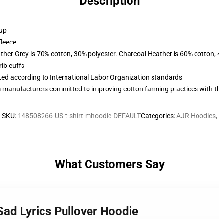
Description
 up
fleece
ather Grey is 70% cotton, 30% polyester. Charcoal Heather is 60% cotton,
ib cuffs
uated according to International Labor Organization standards
m manufacturers committed to improving cotton farming practices with the
SKU
:
148508266-US-t-shirt-mhoodie-DEFAULT
Categories
:
AJR Hoodies
,
What Customers Say
Sad Lyrics Pullover Hoodie