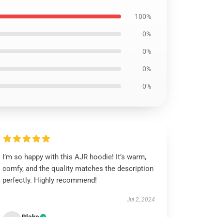
100%
0%
0%
0%
0%
I’m so happy with this AJR hoodie! It’s warm,
comfy, and the quality matches the description
perfectly. Highly recommend!
Jul 2, 2024