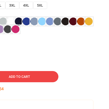
L
3XL
4XL
5XL
ADD TO CART
53