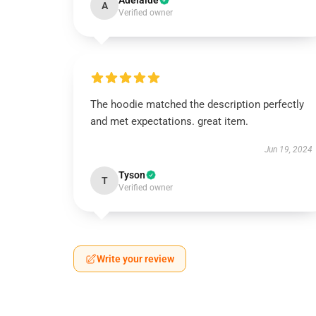
Adelaide
A
Verified owner
The hoodie matched the description perfectly
and met expectations. great item.
Jun 19, 2024
Tyson
T
Verified owner
Write your review