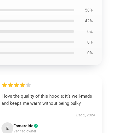
58%
42%
0%
0%
0%
I love the quality of this hoodie; it’s well-made
and keeps me warm without being bulky.
Dec 2, 2024
Esmeralda
E
Verified owner