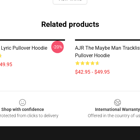
Related products
-20%
Lyric Pullover Hoodie
AJR The Maybe Man Tracklis
Pullover Hoodie
$49.95
$42.95 - $49.95
Shop with confidence
International Warranty
otected from clicks to delivery
Offered in the country of u