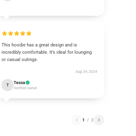
This hoodie has a great design and is
incredibly comfortable. It’s ideal for lounging
or casual outings.
Aug 24, 2024
Tessa
T
Verified owner
1
/
2