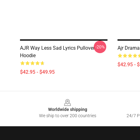
-20%
AJR Way Less Sad Lyrics Pullover
Ajr Drama 
Hoodie
$42.95 - 
$42.95 - $49.95
Footer
Worldwide shipping
We ship to over 200 countries
24/7 Pr