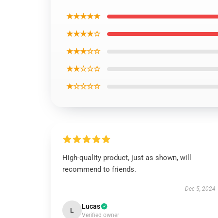
★★★★★
★★★★☆
★★★☆☆
★★☆☆☆
★☆☆☆☆
High-quality product, just as shown, will
recommend to friends.
Dec 5, 2024
Lucas
L
Verified owner