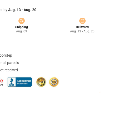
et by
Aug. 13 - Aug. 20
Shipping
Delivered
Aug. 09
Aug. 13 - Aug. 20
doorstep
 all parcels
not received