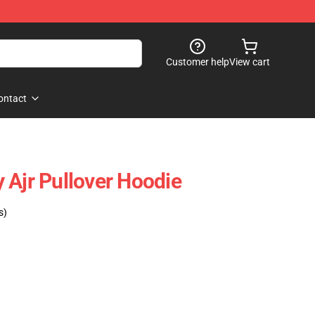
Customer help
View cart
ontact
 Ajr Pullover Hoodie
s)