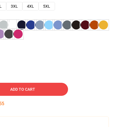
L
3XL
4XL
5XL
ADD TO CART
54