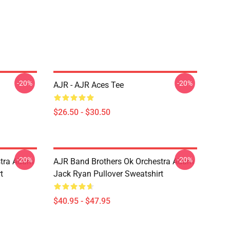
-20%
-20%
AJR - AJR Aces Tee
$26.50 - $30.50
-20%
-20%
stra Adam
AJR Band Brothers Ok Orchestra Adam
t
Jack Ryan Pullover Sweatshirt
$40.95 - $47.95