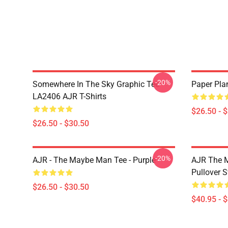
-20%
Somewhere In The Sky Graphic Tee
Paper Pla
LA2406 AJR T-Shirts
$26.50 - 
$26.50 - $30.50
-20%
AJR - The Maybe Man Tee - Purple
AJR The M
Pullover S
$26.50 - $30.50
$40.95 - 