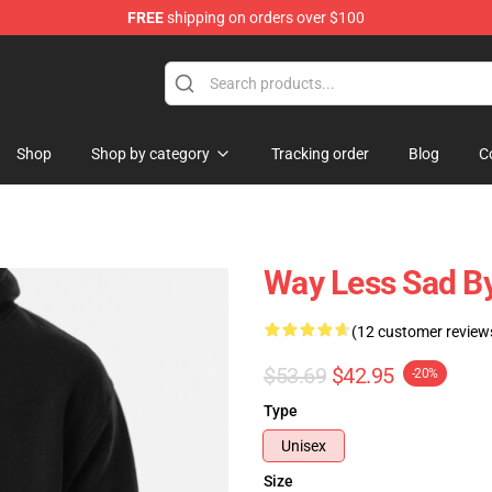
FREE
shipping on orders over $100
Shop
Shop by category
Tracking order
Blog
C
Way Less Sad By
(12 customer review
$53.69
$42.95
-20%
Type
Unisex
Size