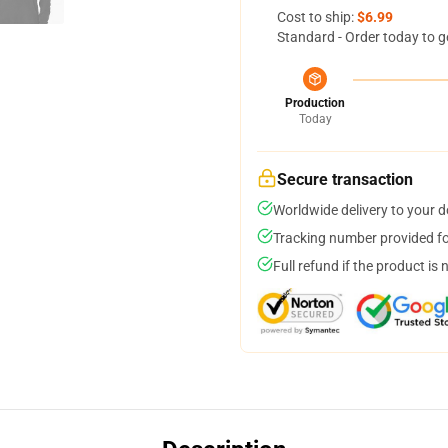
Cost to ship:
$6.99
Standard - Order today to g
Production
Today
Secure transaction
Worldwide delivery to your 
Tracking number provided for
Full refund if the product is 