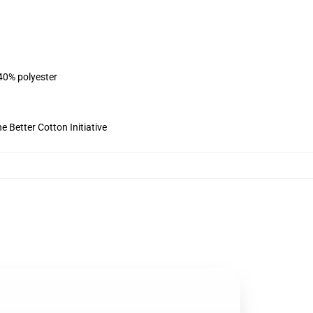
 40% polyester
 Better Cotton Initiative