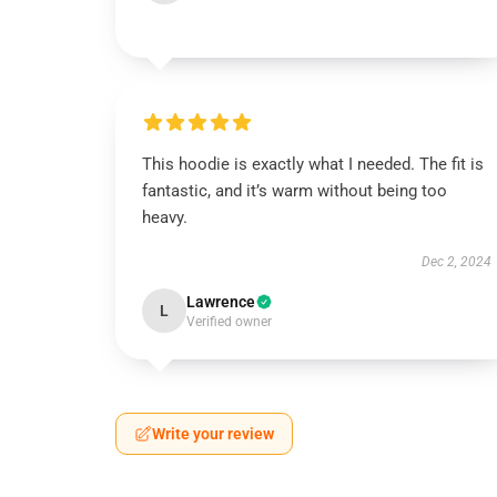
This hoodie is exactly what I needed. The fit is
fantastic, and it’s warm without being too
heavy.
Dec 2, 2024
Lawrence
L
Verified owner
Write your review