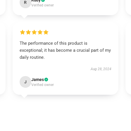
Ruby
R
Verified owner
The performance of this product is
exceptional; it has become a crucial part of my
daily routine.
Aug 28, 2024
James
J
Verified owner