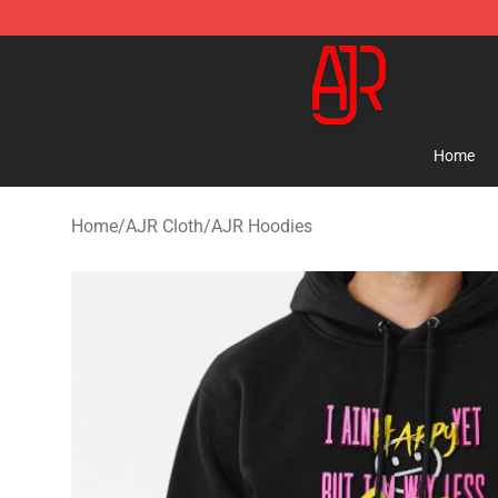
AJR Store - Official AJR Merchandise Shop
Home
Home
/
AJR Cloth
/
AJR Hoodies