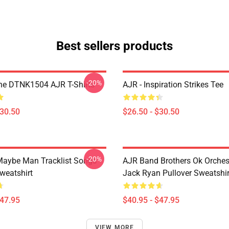
Best sellers products
-20%
ne DTNK1504 AJR T-Shirts
AJR - Inspiration Strikes Tee
$30.50
$26.50 - $30.50
-20%
aybe Man Tracklist Songs
AJR Band Brothers Ok Orche
weatshirt
Jack Ryan Pullover Sweatshir
$47.95
$40.95 - $47.95
VIEW MORE