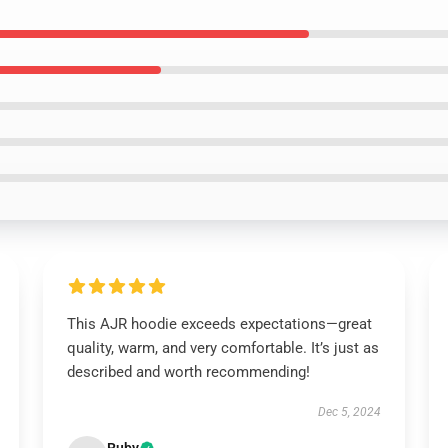
This AJR hoodie exceeds expectations—great
quality, warm, and very comfortable. It’s just as
described and worth recommending!
Dec 5, 2024