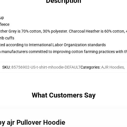
Description
 up
fleece
ather Grey is 70% cotton, 30% polyester. Charcoal Heather is 60% cotton,
ib cuffs
uated according to International Labor Organization standards
m manufacturers committed to improving cotton farming practices with the
SKU
:
85756902-US-t-shirt-mhoodie-DEFAULT
Categories
:
AJR Hoodies
,
What Customers Say
by ajr Pullover Hoodie