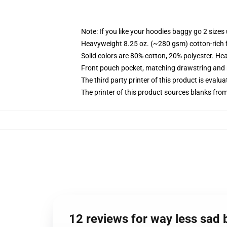
Note: If you like your hoodies baggy go 2 sizes
Heavyweight 8.25 oz. (~280 gsm) cotton-rich 
Solid colors are 80% cotton, 20% polyester. He
Front pouch pocket, matching drawstring and r
The third party printer of this product is eval
The printer of this product sources blanks fro
12 reviews for way less sad 