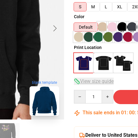
S
M
L
XL
2X
Color
Default
Print Location
View size guide
blank template
Quantity
This sale ends in
01
:
00
:
Deliver to United States