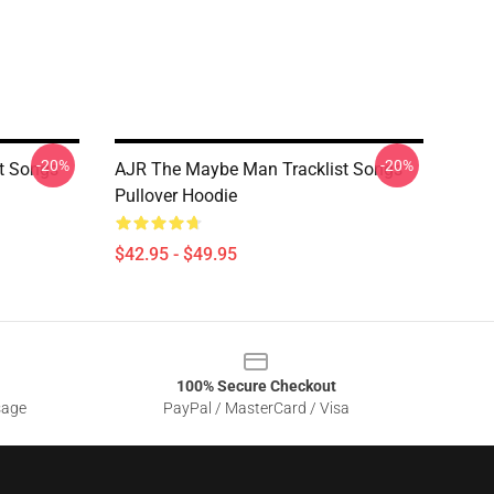
-20%
-20%
t Songs
AJR The Maybe Man Tracklist Songs
Pullover Hoodie
$42.95 - $49.95
100% Secure Checkout
sage
PayPal / MasterCard / Visa