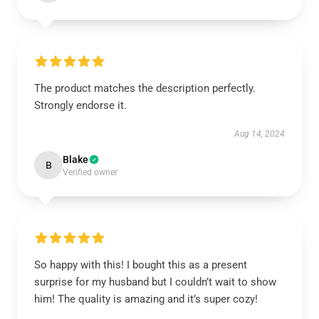
The product matches the description perfectly.
Strongly endorse it.
Aug 14, 2024
Blake
B
Verified owner
So happy with this! I bought this as a present
surprise for my husband but I couldn’t wait to show
him! The quality is amazing and it’s super cozy!