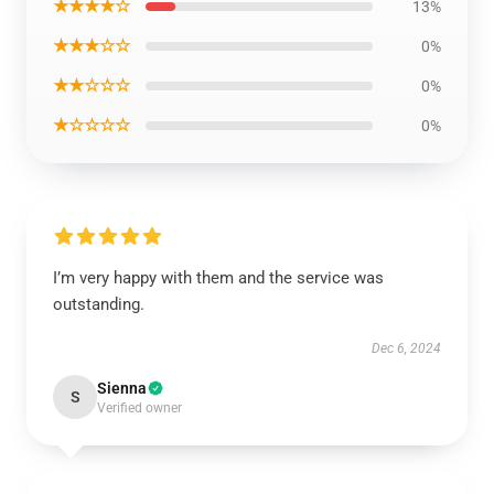
★★★★☆
13%
★★★☆☆
0%
★★☆☆☆
0%
★☆☆☆☆
0%
I’m very happy with them and the service was
outstanding.
Dec 6, 2024
Sienna
S
Verified owner