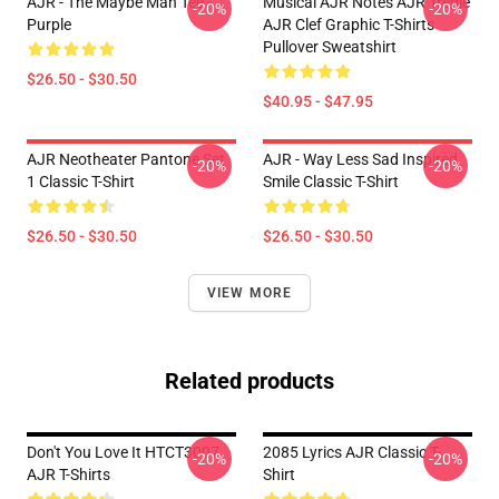
AJR - The Maybe Man Tee -
Musical AJR Notes AJR Treble
-20%
-20%
Purple
AJR Clef Graphic T-Shirts
Pullover Sweatshirt
$26.50 - $30.50
$40.95 - $47.95
AJR Neotheater Pantone Set
AJR - Way Less Sad Inspired
-20%
-20%
1 Classic T-Shirt
Smile Classic T-Shirt
$26.50 - $30.50
$26.50 - $30.50
VIEW MORE
Related products
Don't You Love It HTCT3007
2085 Lyrics AJR Classic T-
-20%
-20%
AJR T-Shirts
Shirt