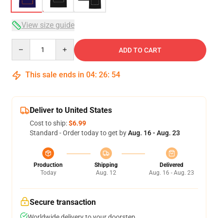
View size guide
Quantity
ADD TO CART
This sale ends in
04
:
26
:
53
Deliver to United States
Cost to ship:
$6.99
Standard - Order today to get by
Aug. 16 - Aug. 23
Production
Shipping
Delivered
Today
Aug. 12
Aug. 16 - Aug. 23
Secure transaction
Worldwide delivery to your doorstep