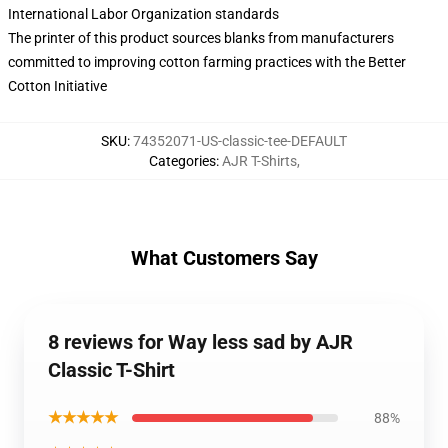
International Labor Organization standards
The printer of this product sources blanks from manufacturers
committed to improving cotton farming practices with the Better
Cotton Initiative
SKU
:
74352071-US-classic-tee-DEFAULT
Categories
:
AJR T-Shirts
,
What Customers Say
8 reviews for Way less sad by AJR
Classic T-Shirt
★★★★★
88%