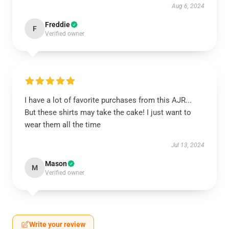
Aug 6, 2024
Freddie
F
Verified owner
I have a lot of favorite purchases from this AJR...
But these shirts may take the cake! I just want to
wear them all the time
Jul 13, 2024
Mason
M
Verified owner
Write your review