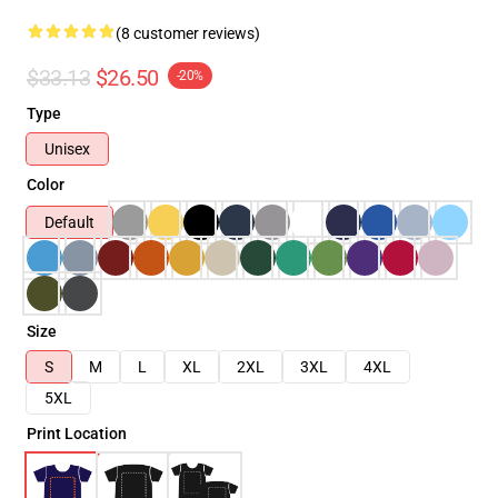
(8 customer reviews)
$33.13
$26.50
-20%
Type
Unisex
Color
Default
Size
S
M
L
XL
2XL
3XL
4XL
5XL
Print Location