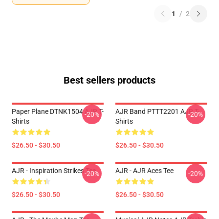
1
/
2
Best sellers products
Paper Plane DTNK1504 AJR T-
AJR Band PTTT2201 AJR T-
-20%
-20%
Shirts
Shirts
$26.50 - $30.50
$26.50 - $30.50
AJR - Inspiration Strikes Tee
AJR - AJR Aces Tee
-20%
-20%
$26.50 - $30.50
$26.50 - $30.50