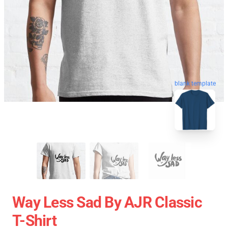
blank template
Way Less Sad By AJR Classic
T-Shirt