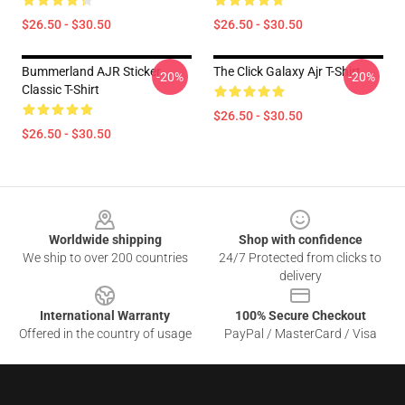
$26.50 - $30.50
$26.50 - $30.50
Bummerland AJR Sticker
The Click Galaxy Ajr T-Shirt
-20%
-20%
Classic T-Shirt
$26.50 - $30.50
$26.50 - $30.50
Footer
Worldwide shipping
Shop with confidence
We ship to over 200 countries
24/7 Protected from clicks to
delivery
International Warranty
100% Secure Checkout
Offered in the country of usage
PayPal / MasterCard / Visa