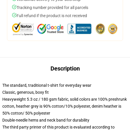
Tracking number provided for all parcels
Full refund if the product is not received
Description
The standard, traditional t-shirt for everyday wear
Classic, generous, boxy fit
Heavyweight 5.3 oz / 180 gsm fabric, solid colors are 100% preshrunk
cotton, heather grey is 90% cotton/10% polyester, denim heather is
50% cotton/ 50% polyester
Double-needle hems and neck band for durability
The third party printer of this product is evaluated according to