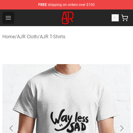
FREE
shipping on orders over $100
AJR Store - Official AJR Merchandise Shop
Open menu
Home
/
AJR Cloth
/
AJR T-Shirts