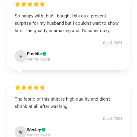
So happy with this! I bought this as a present
surprise for my husband but I couldn’t wait to show
him! The quality is amazing and it’s super cozy!
Dec 5, 2024
Freddie
F
Verified owner
The fabric of this shirt is high-quality and didn’t
shrink at all after washing.
Dec 2, 2024
Wesley
W
Verified owner