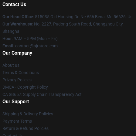
Contact Us
Our Head Office
: 515035 Old Housing Dr. Ne #56 Bena, Mn 56626, Us
Our Warehouse
: No. 2227, Pudong South Road, Changzhou City,
Shanghai
Hour
: 9AM – 5PM (Mon – Fri)
Email
: contact@ajrstore.com
Our Company
About us
Terms & Conditions
Privacy Policies
DMCA - Copyright Policy
CA SB657: Supply Chain Transparency Act
Our Support
Shipping & Delivery Policies
Payment Terms
Return & Refund Policies
Contact Us