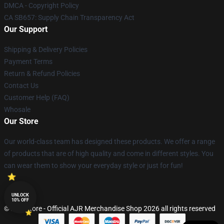
DMCA - Copyright Policy
CA SB657: Supply Chain Transparency Act
Our Support
Shipping & Delivery Policies
Payment Terms
Return & Refund Policies
Contact Us
Customer Help (FAQ)
Whosale
Our Store
Our world-class team has designed these products. We offer a range
of products that are of high quality and come in different styles. You
can wear them to show your everyday style or just for fun!
UNLOCK
10% OFF
© AJR Store - Official AJR Merchandise Shop 2026 all rights reserved