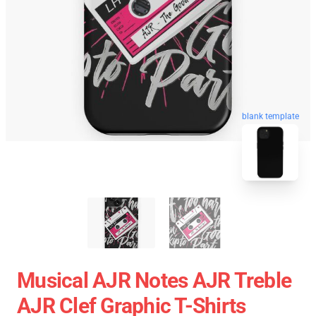
blank template
Musical AJR Notes AJR Treble
AJR Clef Graphic T-Shirts