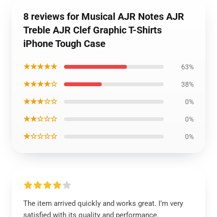
8 reviews for Musical AJR Notes AJR
Treble AJR Clef Graphic T-Shirts
iPhone Tough Case
★★★★★
63%
★★★★☆
38%
★★★☆☆
0%
★★☆☆☆
0%
★☆☆☆☆
0%
The item arrived quickly and works great. I’m very
satisfied with its quality and performance.