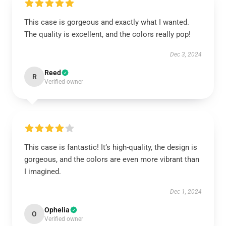
This case is gorgeous and exactly what I wanted.
The quality is excellent, and the colors really pop!
Dec 3, 2024
Reed
R
Verified owner
This case is fantastic! It’s high-quality, the design is
gorgeous, and the colors are even more vibrant than
I imagined.
Dec 1, 2024
Ophelia
O
Verified owner