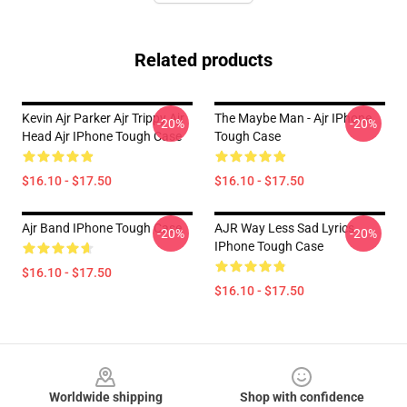
Related products
Kevin Ajr Parker Ajr Trippy Ajr
The Maybe Man - Ajr IPhone
-20%
-20%
Head Ajr IPhone Tough Case
Tough Case
$16.10 - $17.50
$16.10 - $17.50
Ajr Band IPhone Tough Case
AJR Way Less Sad Lyrics
-20%
-20%
IPhone Tough Case
$16.10 - $17.50
$16.10 - $17.50
Footer
Worldwide shipping
Shop with confidence