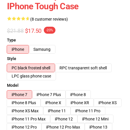
IPhone Tough Case
(8 customer reviews)
$21.88
$17.50
-20%
Type
iPhone
Samsung
Style
PC black frosted shell
RPC transparent soft shell
LPC glass phone case
Model
iPhone 7
iPhone 7 Plus
iPhone 8
iPhone 8 Plus
iPhone X
iPhone XR
iPhone XS
iPhone XS Max
iPhone 11
iPhone 11 Pro
iPhone 11 Pro Max
iPhone 12
iPhone 12 Mini
iPhone 12 Pro
iPhone 12 Pro Max
iPhone 13