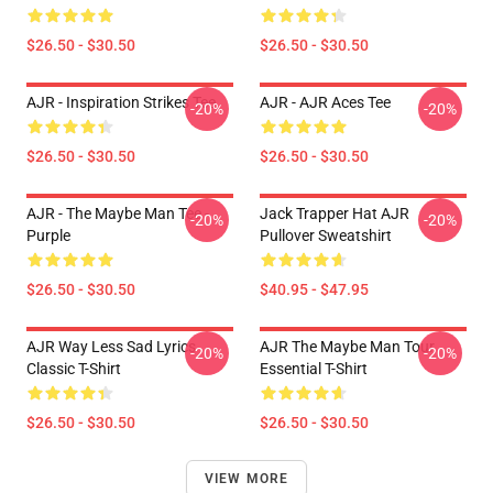
$26.50 - $30.50
$26.50 - $30.50
AJR - Inspiration Strikes Tee
AJR - AJR Aces Tee
-20%
-20%
$26.50 - $30.50
$26.50 - $30.50
AJR - The Maybe Man Tee -
Jack Trapper Hat AJR
-20%
-20%
Purple
Pullover Sweatshirt
$26.50 - $30.50
$40.95 - $47.95
AJR Way Less Sad Lyrics
AJR The Maybe Man Tour
-20%
-20%
Classic T-Shirt
Essential T-Shirt
$26.50 - $30.50
$26.50 - $30.50
VIEW MORE