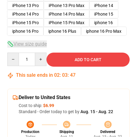
iPhone 13 Pro
iPhone 13 Pro Max
iPhone 14
iPhone 14 Pro
iPhone 14 Pro Max
iPhone 15
iPhone 15 Pro
iPhone 15 Pro Max
iphone 16
iphone 16 Pro
iphone 16 Plus
iphone 16 Pro Max
View size guide
Quantity
ADD TO CART
This sale ends in
02
:
03
:
46
Deliver to United States
Cost to ship:
$6.99
Standard - Order today to get by
Aug. 15 - Aug. 22
Production
Shipping
Delivered
Today
Aug. 11
Aug. 15 - Aug. 22