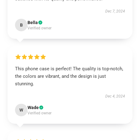
Dec 7, 2024
Bella
B
Verified owner
This phone case is perfect! The quality is top-notch,
the colors are vibrant, and the design is just
stunning.
Dec 4, 2024
Wade
W
Verified owner