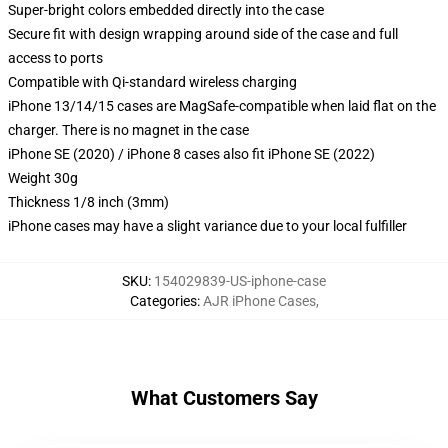
Super-bright colors embedded directly into the case
Secure fit with design wrapping around side of the case and full
access to ports
Compatible with Qi-standard wireless charging
iPhone 13/14/15 cases are MagSafe-compatible when laid flat on the
charger. There is no magnet in the case
iPhone SE (2020) / iPhone 8 cases also fit iPhone SE (2022)
Weight 30g
Thickness 1/8 inch (3mm)
iPhone cases may have a slight variance due to your local fulfiller
SKU
:
154029839-US-iphone-case
Categories
:
AJR iPhone Cases
,
What Customers Say