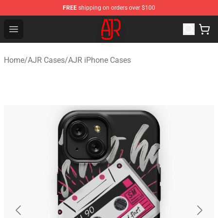
FREE
shipping on orders over $100
AJR Store - Official AJR Merchandise Shop
Open menu
Home
/
AJR Cases
/
AJR iPhone Cases