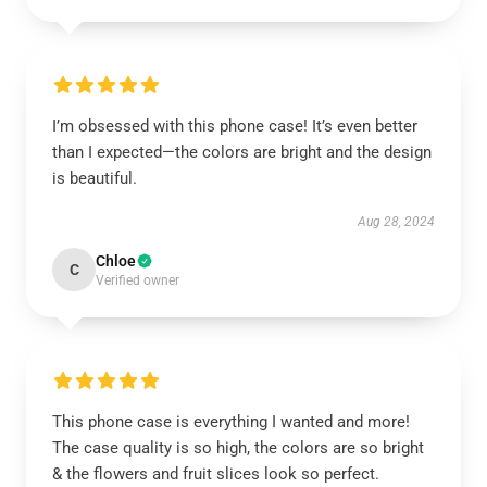
I’m obsessed with this phone case! It’s even better
than I expected—the colors are bright and the design
is beautiful.
Aug 28, 2024
Chloe
C
Verified owner
This phone case is everything I wanted and more!
The case quality is so high, the colors are so bright
& the flowers and fruit slices look so perfect.