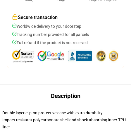
Secure transaction
Worldwide delivery to your doorstep
Tracking number provided for all parcels
Full refund if the product is not received
Description
Double layer clip-on protective case with extra durability
Impact resistant polycarbonate shell and shock absorbing inner TPU
liner