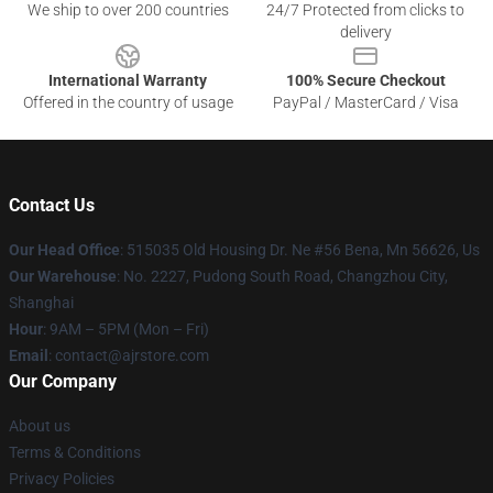
We ship to over 200 countries
24/7 Protected from clicks to
delivery
International Warranty
100% Secure Checkout
Offered in the country of usage
PayPal / MasterCard / Visa
Contact Us
Our Head Office
: 515035 Old Housing Dr. Ne #56 Bena, Mn 56626, Us
Our Warehouse
: No. 2227, Pudong South Road, Changzhou City,
Shanghai
Hour
: 9AM – 5PM (Mon – Fri)
Email
: contact@ajrstore.com
Our Company
About us
Terms & Conditions
Privacy Policies