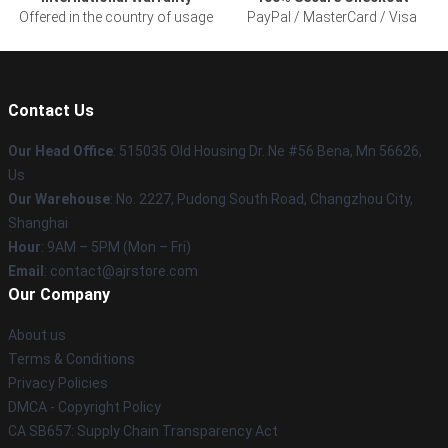
Offered in the country of usage
PayPal / MasterCard / Visa
Contact Us
Our Head Office
: 515035 Old Housing Dr. Ne #56 Bena, Mn 56626,
Us
Our Warehouse
: No. 2227, Pudong South Road, Changzhou City,
Shanghai
Hour
: 9AM – 5PM (Mon – Fri)
Email
: contact@ajrstore.com
Our Company
About us
Terms & Conditions
Privacy Policies
DMCA - Copyright Policy
CA SB657: Supply Chain Transparency Act