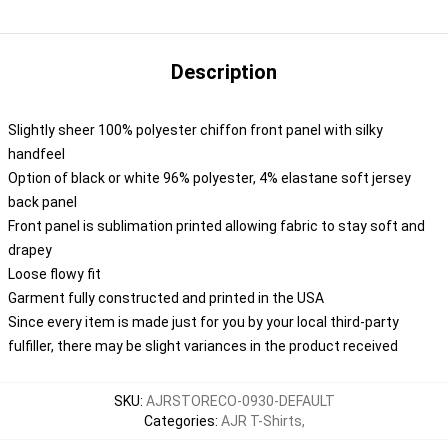
Description
Slightly sheer 100% polyester chiffon front panel with silky
handfeel
Option of black or white 96% polyester, 4% elastane soft jersey
back panel
Front panel is sublimation printed allowing fabric to stay soft and
drapey
Loose flowy fit
Garment fully constructed and printed in the USA
Since every item is made just for you by your local third-party
fulfiller, there may be slight variances in the product received
SKU
:
AJRSTORECO-0930-DEFAULT
Categories
:
AJR T-Shirts
,