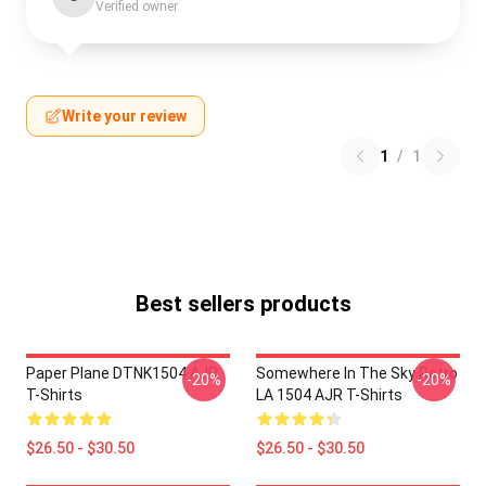
Verified owner
Write your review
1
/
1
Best sellers products
Paper Plane DTNK1504 AJR
Somewhere In The Sky Retro
-20%
-20%
T-Shirts
LA 1504 AJR T-Shirts
$26.50 - $30.50
$26.50 - $30.50