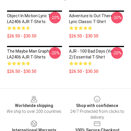
Object In Motion Lyric Tee
Adventure Is Out There AJR
-20%
-20%
LA2406 AJR T-Shirts
Lyric Classic T-Shirt
$26.50 - $30.50
$26.50 - $30.50
The Maybe Man Graphic Tee
AJR - 100 Bad Days (Version
-20%
-20%
LA2406 AJR T-Shirts
2) Essential T-Shirt
$26.50 - $30.50
$26.50 - $30.50
Footer
Worldwide shipping
Shop with confidence
We ship to over 200 countries
24/7 Protected from clicks to
delivery
International Warranty
100% Secure Checkout