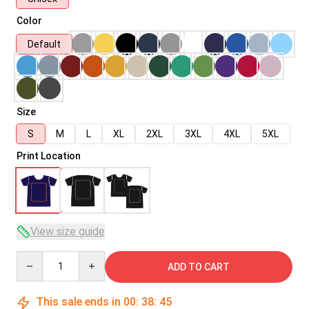
Color
Default
Size
S
M
L
XL
2XL
3XL
4XL
5XL
Print Location
View size guide
Quantity
ADD TO CART
This sale ends in
00
:
38
:
45