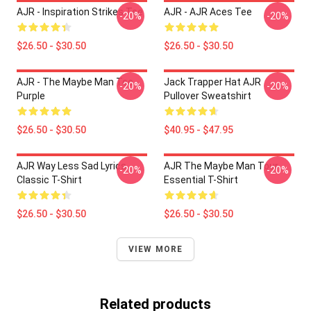
AJR - Inspiration Strikes Tee
AJR - AJR Aces Tee
-20%
-20%
$26.50 - $30.50
$26.50 - $30.50
AJR - The Maybe Man Tee -
Jack Trapper Hat AJR
-20%
-20%
Purple
Pullover Sweatshirt
$26.50 - $30.50
$40.95 - $47.95
AJR Way Less Sad Lyrics
AJR The Maybe Man Tour
-20%
-20%
Classic T-Shirt
Essential T-Shirt
$26.50 - $30.50
$26.50 - $30.50
VIEW MORE
Related products