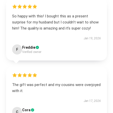
So happy with this! I bought this as a present
surprise for my husband but I couldn’t wait to show
him! The quality is amazing and it’s super cozy!
Jan 19, 2026
Freddie
F
Verified owner
The gift was perfect and my cousins were overjoyed
with it.
Jan 17, 2026
Cora
C