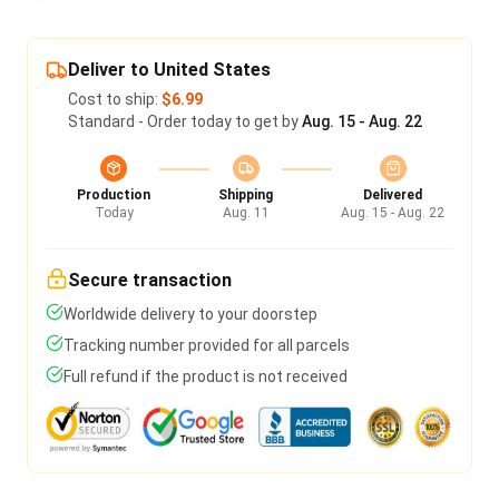
Deliver to United States
Cost to ship:
$6.99
Standard - Order today to get by
Aug. 15 - Aug. 22
Production
Shipping
Delivered
Today
Aug. 11
Aug. 15 - Aug. 22
Secure transaction
Worldwide delivery to your doorstep
Tracking number provided for all parcels
Full refund if the product is not received