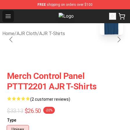
FREE
shipping on orders over $100
blank template
Open menu
AJR Store - Official AJR Merchand
Home
/
AJR Cloth
/
AJR T-Shirts
Merch Control Panel
PTTT2201 AJR T-Shirts
(2 customer reviews)
$33.13
$26.50
-20%
Type
Unisex