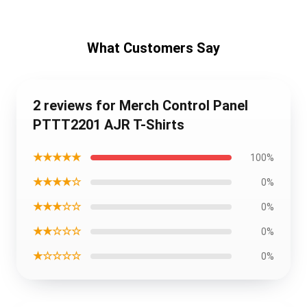
What Customers Say
2 reviews for Merch Control Panel
PTTT2201 AJR T-Shirts
★★★★★
100%
★★★★☆
0%
★★★☆☆
0%
★★☆☆☆
0%
★☆☆☆☆
0%