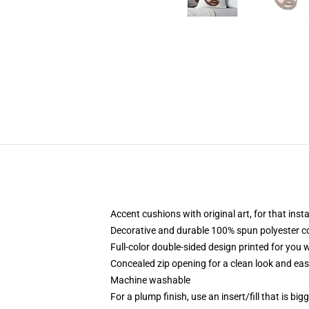
Accent cushions with original art, for that ins
Decorative and durable 100% spun polyester cove
Full-color double-sided design printed for you
Concealed zip opening for a clean look and eas
Machine washable
For a plump finish, use an insert/fill that is bi