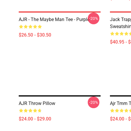
-20%
AJR - The Maybe Man Tee - Purple
Jack Trap
Sweatshir
$26.50 - $30.50
$40.95 - 
-20%
AJR Throw Pillow
Ajr Tmm T
$24.00 - $29.00
$24.00 - 