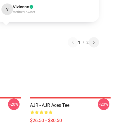
Vivienne
V
Verified owner
1
/
2
-20%
-20%
AJR - AJR Aces Tee
$26.50 - $30.50