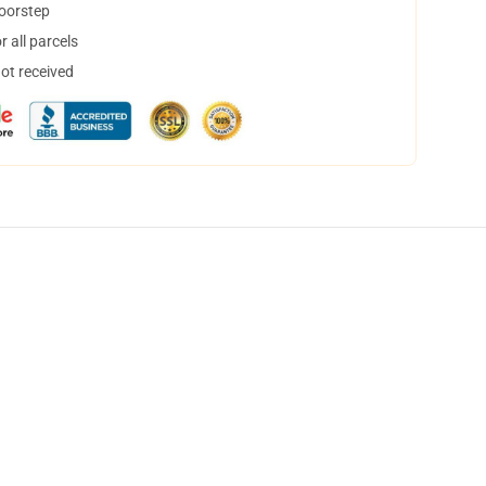
doorstep
 all parcels
not received