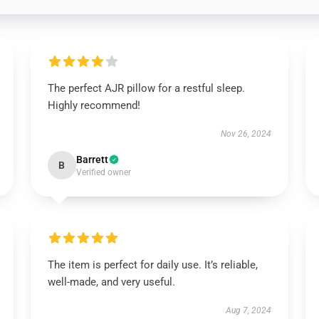
The perfect AJR pillow for a restful sleep.
Highly recommend!
Nov 26, 2024
Barrett
B
Verified owner
The item is perfect for daily use. It’s reliable,
well-made, and very useful.
Aug 7, 2024