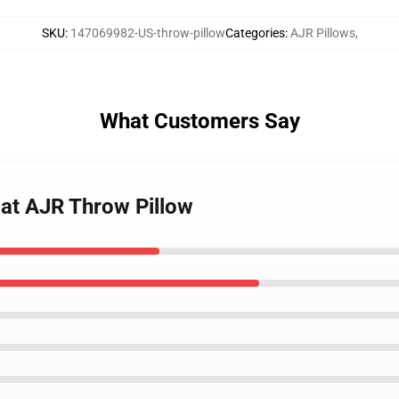
SKU
:
147069982-US-throw-pillow
Categories
:
AJR Pillows
,
What Customers Say
Hat AJR Throw Pillow