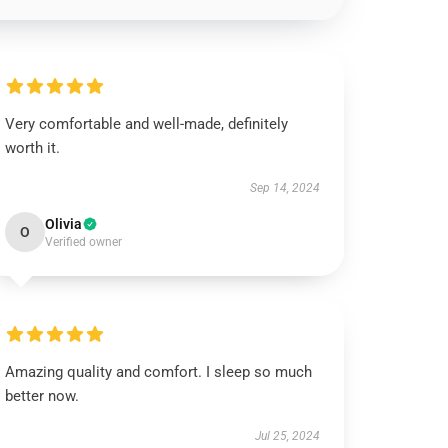
Very comfortable and well-made, definitely
worth it.
Sep 14, 2024
Olivia
O
Verified owner
Amazing quality and comfort. I sleep so much
better now.
Jul 25, 2024