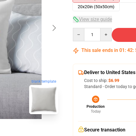
20x20in (50x50cm)
View size guide
Quantity
This sale ends in
01
:
42
:
Deliver to United States
Cost to ship:
$6.99
blank template
Standard - Order today to g
Production
Today
Secure transaction