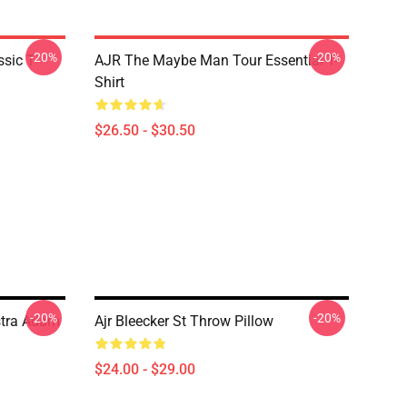
-20%
-20%
sic T-
AJR The Maybe Man Tour Essential T-
Shirt
$26.50 - $30.50
-20%
-20%
stra Adam
Ajr Bleecker St Throw Pillow
$24.00 - $29.00