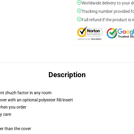
Worldwide delivery to your 
Tracking number provided for
Full refund if the product is 
Description
tant zhuzh factor in any room
r with an optional polyester fill/insert
 when you order
y care
gger than the cover