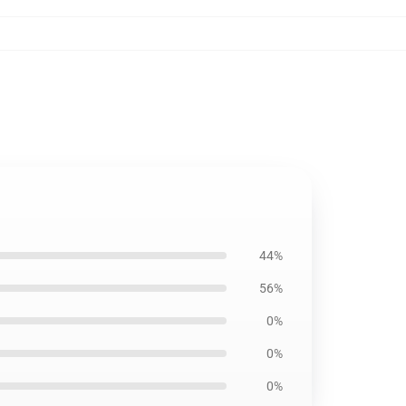
44%
56%
0%
0%
0%