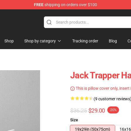
FREE
shipping on orders over $100
Shop
Shop by category
Tracking order
Blog
C
Jack Trapper Ha
This is pillow cover only, insert
(9 customer reviews
$36.25
$29.00
-20%
Size
19x29in (50x75cm)
16x16