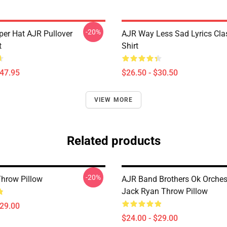
-20%
per Hat AJR Pullover
AJR Way Less Sad Lyrics Clas
t
Shirt
$47.95
$26.50 - $30.50
VIEW MORE
Related products
-20%
hrow Pillow
AJR Band Brothers Ok Orche
Jack Ryan Throw Pillow
$29.00
$24.00 - $29.00