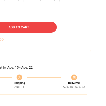
ADD TO CART
54
et by
Aug. 15 - Aug. 22
Shipping
Delivered
Aug. 11
Aug. 15 - Aug. 22