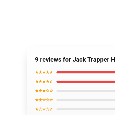
9 reviews for Jack Trapper 
★★★★★
★★★★☆
★★★☆☆
★★☆☆☆
★☆☆☆☆