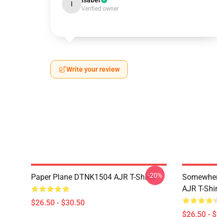
Isabel
I
Verified owner
Write your review
-20%
Paper Plane DTNK1504 AJR T-Shirts
Somewhere
AJR T-Shir
$26.50 - $30.50
$26.50 - 