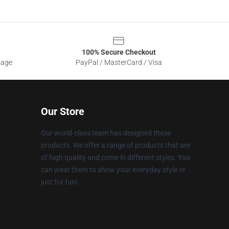
100% Secure Checkout
sage
PayPal / MasterCard / Visa
Our Store
Our world-class team has designed these
products. We offer a range of products that are
of high quality and come in different styles. You
can wear them to show your everyday style or
just for fun!