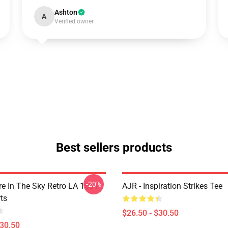
Ashton
A
Verified owner
Best sellers products
-20%
 In The Sky Retro LA 1504
AJR - Inspiration Strikes Tee
ts
$26.50 - $30.50
$30.50