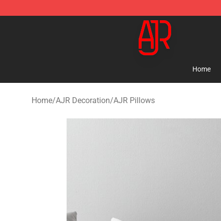
AJR Store - Official AJR Merchandise Shop
Home
Home
/
AJR Decoration
/
AJR Pillows