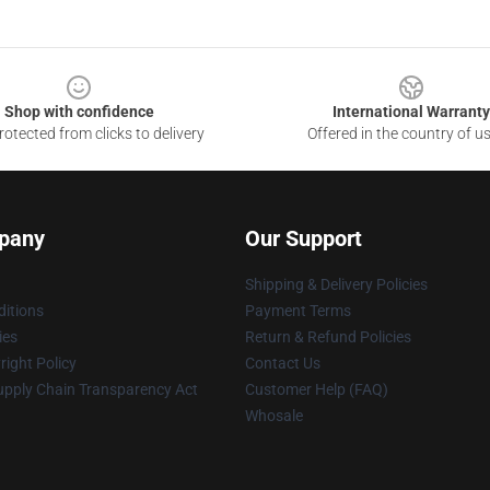
Shop with confidence
International Warranty
otected from clicks to delivery
Offered in the country of u
pany
Our Support
Shipping & Delivery Policies
itions
Payment Terms
ies
Return & Refund Policies
ight Policy
Contact Us
upply Chain Transparency Act
Customer Help (FAQ)
Whosale