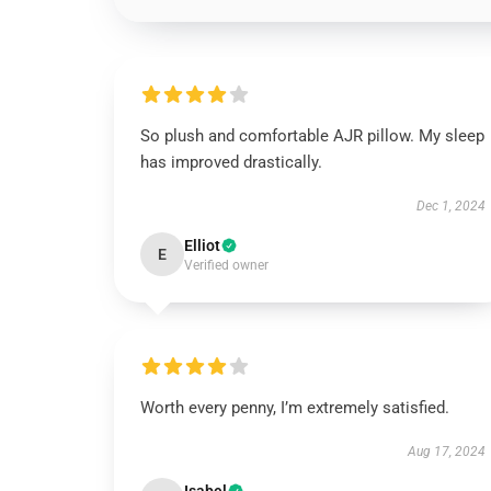
So plush and comfortable AJR pillow. My sleep
has improved drastically.
Dec 1, 2024
Elliot
E
Verified owner
Worth every penny, I’m extremely satisfied.
Aug 17, 2024