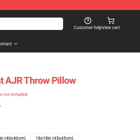
Customer help
View cart
ontact
t AJR Throw Pillow
 is not included.
)
in (40x40cm)
18x18in (45x45cm)