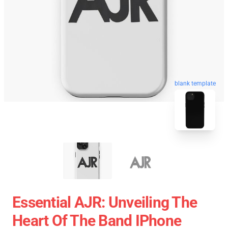
blank template
Essential AJR: Unveiling The
Heart Of The Band IPhone