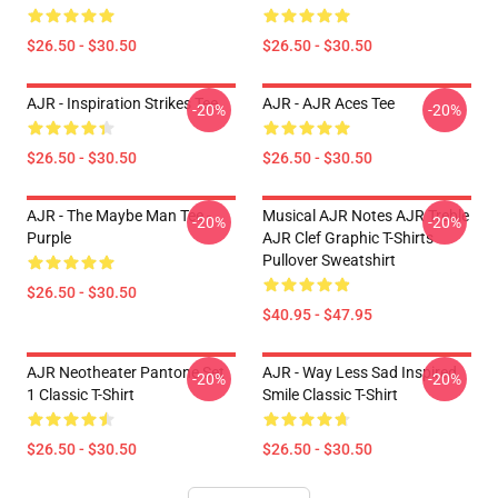
$26.50 - $30.50
$26.50 - $30.50
AJR - Inspiration Strikes Tee
AJR - AJR Aces Tee
-20%
-20%
$26.50 - $30.50
$26.50 - $30.50
AJR - The Maybe Man Tee -
Musical AJR Notes AJR Treble
-20%
-20%
Purple
AJR Clef Graphic T-Shirts
Pullover Sweatshirt
$26.50 - $30.50
$40.95 - $47.95
AJR Neotheater Pantone Set
AJR - Way Less Sad Inspired
-20%
-20%
1 Classic T-Shirt
Smile Classic T-Shirt
$26.50 - $30.50
$26.50 - $30.50