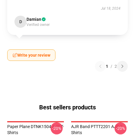
Jul 18, 2024
Damian
D
Verified owner
Write your review
1
/
2
Best sellers products
Paper Plane DTNK1504 AJR T-
AJR Band PTTT2201 AJR T-
-20%
-20%
Shirts
Shirts