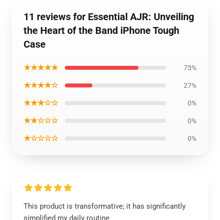
11 reviews for Essential AJR: Unveiling
the Heart of the Band iPhone Tough
Case
★★★★★
73%
★★★★☆
27%
★★★☆☆
0%
★★☆☆☆
0%
★☆☆☆☆
0%
This product is transformative; it has significantly
simplified my daily routine.