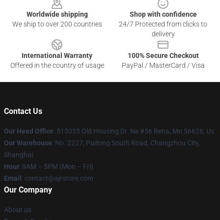
Worldwide shipping
Shop with confidence
We ship to over 200 countries
24/7 Protected from clicks to
delivery
International Warranty
100% Secure Checkout
Offered in the country of usage
PayPal / MasterCard / Visa
Contact Us
Our Head Office
: 515035 Old Housing Dr. Ne #56 Bena, Mn 56626, Us
Our Warehouse
: No. 2227, Pudong South Road, Changzhou City,
Shanghai
Hour
: 9AM – 5PM (Mon – Fri)
Email
: contact@ajrstore.com
Our Company
About us