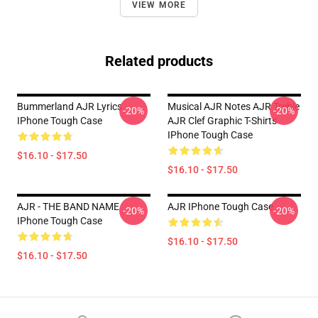
VIEW MORE
Related products
Bummerland AJR Lyrics
Musical AJR Notes AJR Treble
-20%
-20%
IPhone Tough Case
AJR Clef Graphic T-Shirts
IPhone Tough Case
$16.10 - $17.50
$16.10 - $17.50
AJR - THE BAND NAME
AJR IPhone Tough Case
-20%
-20%
IPhone Tough Case
$16.10 - $17.50
$16.10 - $17.50
Footer