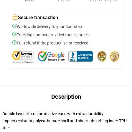
Secure transaction
Worldwide delivery to your doorstep
Tracking number provided for all parcels
Full refund if the product is not received
Description
Double layer clip-on protective case with extra durability
Impact resistant polycarbonate shell and shock absorbing inner TPU
liner