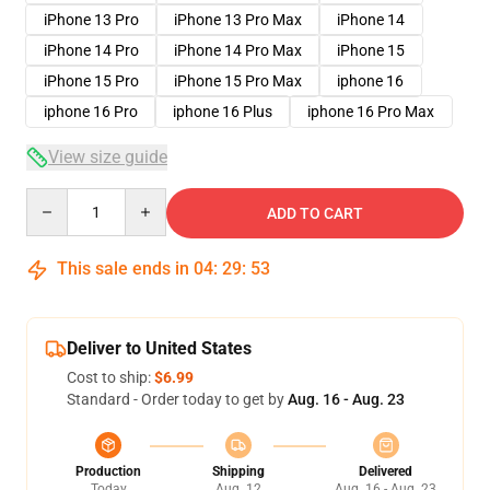
iPhone 13 Pro
iPhone 13 Pro Max
iPhone 14
iPhone 14 Pro
iPhone 14 Pro Max
iPhone 15
iPhone 15 Pro
iPhone 15 Pro Max
iphone 16
iphone 16 Pro
iphone 16 Plus
iphone 16 Pro Max
View size guide
Quantity
ADD TO CART
This sale ends in
04
:
29
:
53
Deliver to United States
Cost to ship:
$6.99
Standard - Order today to get by
Aug. 16 - Aug. 23
Production
Shipping
Delivered
Today
Aug. 12
Aug. 16 - Aug. 23