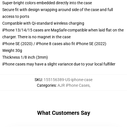
Super-bright colors embedded directly into the case
Secure fit with design wrapping around side of the case and full
access to ports
Compatible with Qi-standard wireless charging
iPhone 13/14/15 cases are MagSafe-compatible when laid flat on the
charger. There is no magnet in the case
iPhone SE (2020) / iPhone 8 cases also fit iPhone SE (2022)
Weight 30g
Thickness 1/8 inch (3mm)
iPhone cases may have a slight variance due to your local fulfiller
SKU
:
155156389-US-iphone-case
Categories
:
AJR iPhone Cases
,
What Customers Say