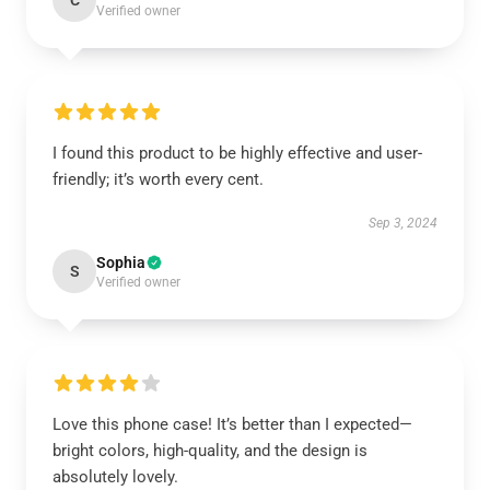
C
Verified owner
I found this product to be highly effective and user-
friendly; it’s worth every cent.
Sep 3, 2024
Sophia
S
Verified owner
Love this phone case! It’s better than I expected—
bright colors, high-quality, and the design is
absolutely lovely.