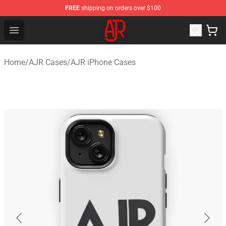
FREE
shipping on orders over $100
AJR Store - Official AJR Merchandise Shop
Open menu
Home
/
AJR Cases
/
AJR iPhone Cases