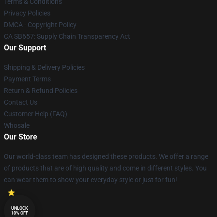
Terms & Conditions
Privacy Policies
DMCA - Copyright Policy
CA SB657: Supply Chain Transparency Act
Our Support
Shipping & Delivery Policies
Payment Terms
Return & Refund Policies
Contact Us
Customer Help (FAQ)
Whosale
Our Store
Our world-class team has designed these products. We offer a range
of products that are of high quality and come in different styles. You
can wear them to show your everyday style or just for fun!
UNLOCK
10% OFF