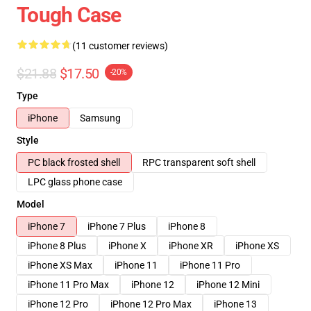
Tough Case
(11 customer reviews)
$21.88
$17.50
-20%
Type
iPhone
Samsung
Style
PC black frosted shell
RPC transparent soft shell
LPC glass phone case
Model
iPhone 7
iPhone 7 Plus
iPhone 8
iPhone 8 Plus
iPhone X
iPhone XR
iPhone XS
iPhone XS Max
iPhone 11
iPhone 11 Pro
iPhone 11 Pro Max
iPhone 12
iPhone 12 Mini
iPhone 12 Pro
iPhone 12 Pro Max
iPhone 13