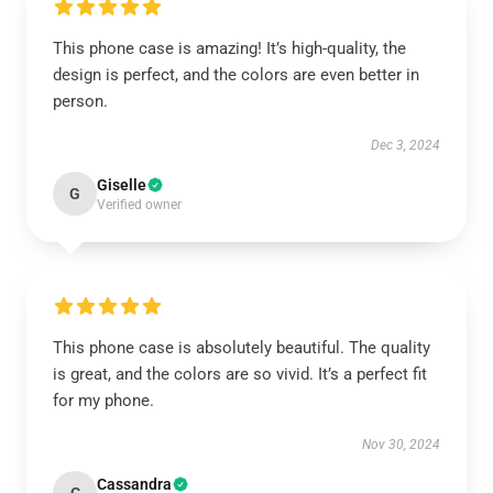
This phone case is amazing! It’s high-quality, the
design is perfect, and the colors are even better in
person.
Dec 3, 2024
Giselle
G
Verified owner
This phone case is absolutely beautiful. The quality
is great, and the colors are so vivid. It’s a perfect fit
for my phone.
Nov 30, 2024
Cassandra