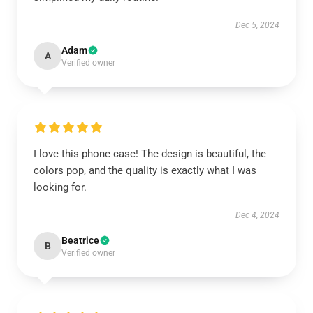
Dec 5, 2024
Adam
A
Verified owner
I love this phone case! The design is beautiful, the
colors pop, and the quality is exactly what I was
looking for.
Dec 4, 2024
Beatrice
B
Verified owner