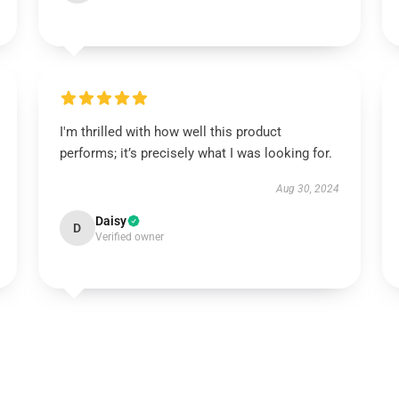
I'm thrilled with how well this product
performs; it’s precisely what I was looking for.
Aug 30, 2024
Daisy
D
Verified owner