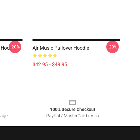
-20%
-20%
 Hoodie
Ajr Music Pullover Hoodie
$42.95 - $49.95
100% Secure Checkout
sage
PayPal / MasterCard / Visa