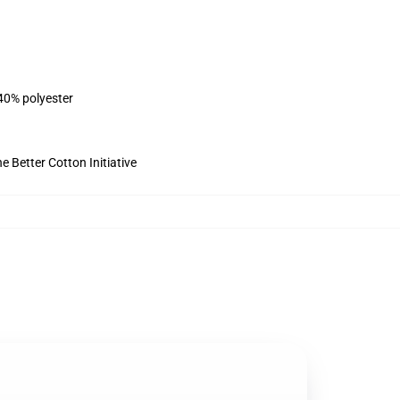
 40% polyester
 Better Cotton Initiative