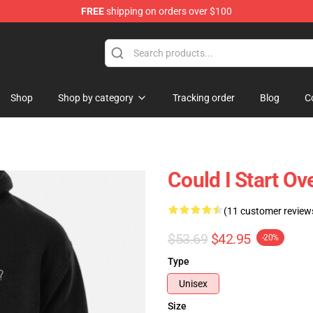
FREE
shipping on orders over $100
Shop
Shop by category
Tracking order
Blog
C
Could I Start O
(11 customer review
$53.69
$42.95
-20%
Type
Unisex
Size