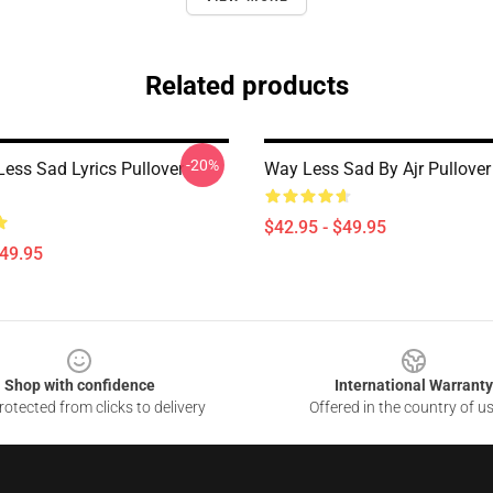
Related products
-20%
ess Sad Lyrics Pullover
Way Less Sad By Ajr Pullover
$42.95 - $49.95
$49.95
Shop with confidence
International Warranty
otected from clicks to delivery
Offered in the country of u