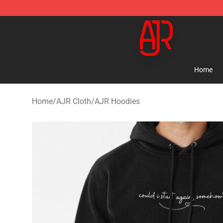
AJR Store - Official AJR Merchandise Shop
Home
Home
/
AJR Cloth
/
AJR Hoodies