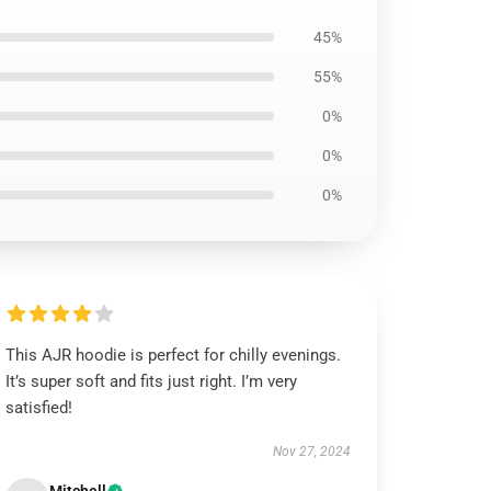
45%
55%
0%
0%
0%
This AJR hoodie is perfect for chilly evenings.
It’s super soft and fits just right. I’m very
satisfied!
Nov 27, 2024