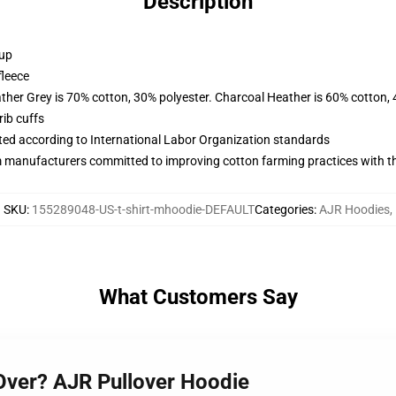
Description
 up
fleece
ather Grey is 70% cotton, 30% polyester. Charcoal Heather is 60% cotton,
ib cuffs
uated according to International Labor Organization standards
m manufacturers committed to improving cotton farming practices with the
SKU
:
155289048-US-t-shirt-mhoodie-DEFAULT
Categories
:
AJR Hoodies
,
What Customers Say
 Over? AJR Pullover Hoodie