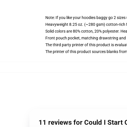
Note: If you like your hoodies baggy go 2 sizes
Heavyweight 8.25 oz. (~280 gsm) cotton-rich 
Solid colors are 80% cotton, 20% polyester. He
Front pouch pocket, matching drawstring and r
The third party printer of this product is eval
The printer of this product sources blanks fro
11 reviews for Could I Start