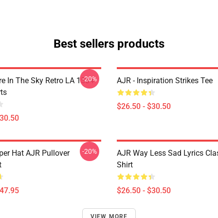
Best sellers products
-20%
 In The Sky Retro LA 1504
AJR - Inspiration Strikes Tee
ts
$26.50 - $30.50
$30.50
-20%
per Hat AJR Pullover
AJR Way Less Sad Lyrics Clas
t
Shirt
$47.95
$26.50 - $30.50
VIEW MORE