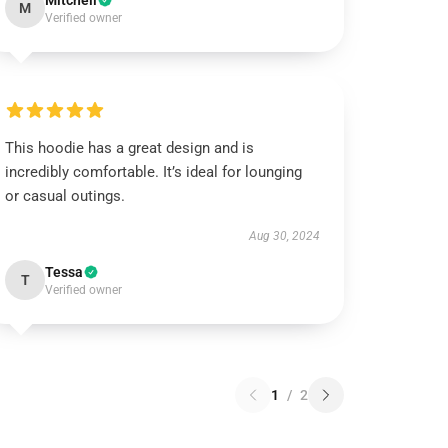
Mitchell
M
Verified owner
This hoodie has a great design and is
incredibly comfortable. It’s ideal for lounging
or casual outings.
Aug 30, 2024
Tessa
T
Verified owner
1
/
2