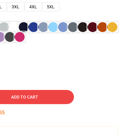
L
3XL
4XL
5XL
ADD TO CART
54