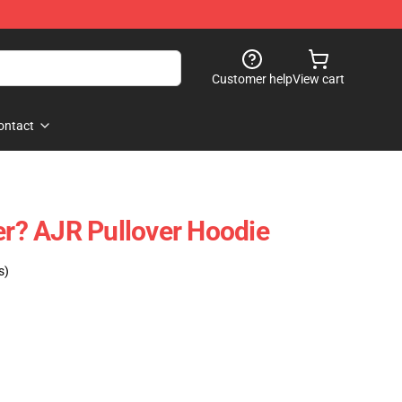
Customer help
View cart
ontact
ver? AJR Pullover Hoodie
s)