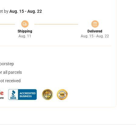
et by
Aug. 15 - Aug. 22
Shipping
Delivered
Aug. 11
Aug. 15 - Aug. 22
doorstep
 all parcels
not received