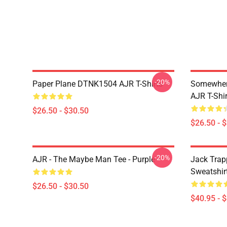
-20%
Paper Plane DTNK1504 AJR T-Shirts
Somewhere
AJR T-Shir
$26.50 - $30.50
$26.50 - 
-20%
AJR - The Maybe Man Tee - Purple
Jack Trap
Sweatshir
$26.50 - $30.50
$40.95 - 