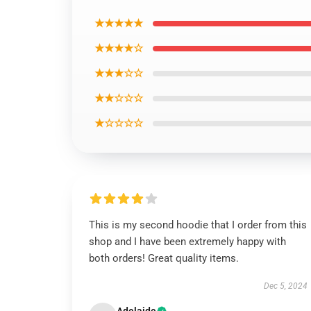
★★★★★
★★★★☆
★★★☆☆
★★☆☆☆
★☆☆☆☆
This is my second hoodie that I order from this
shop and I have been extremely happy with
both orders! Great quality items.
Dec 5, 2024