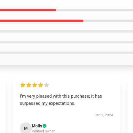
I’m very pleased with this purchase; it has
surpassed my expectations.
Dec 2, 2024
Molly
M
Verified owner