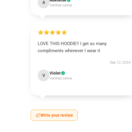
Adelaide
A
Verified owner
LOVE THIS HOODIE!! I get so many
compliments whenever I wear it
Sep 12, 2024
Violet
V
Verified owner
Write your review