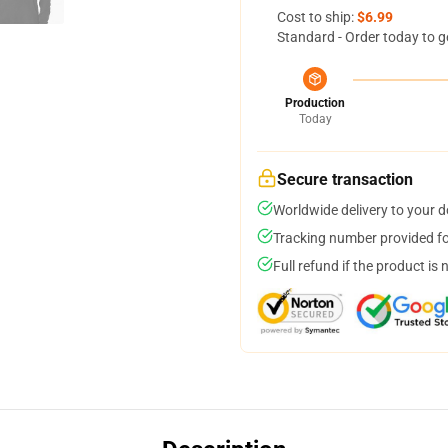
Cost to ship:
$6.99
Standard - Order today to g
Production
Today
Secure transaction
Worldwide delivery to your 
Tracking number provided for
Full refund if the product is 