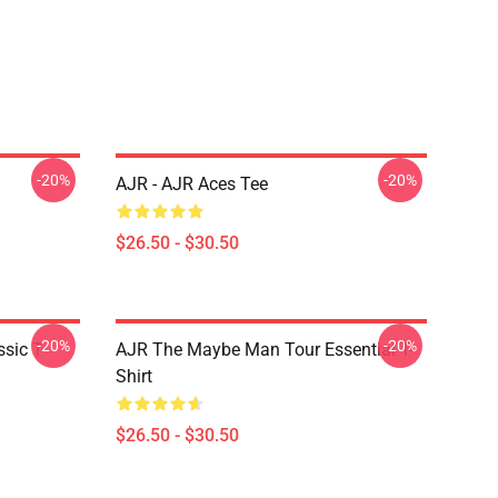
-20%
-20%
AJR - AJR Aces Tee
$26.50 - $30.50
-20%
-20%
sic T-
AJR The Maybe Man Tour Essential T-
Shirt
$26.50 - $30.50