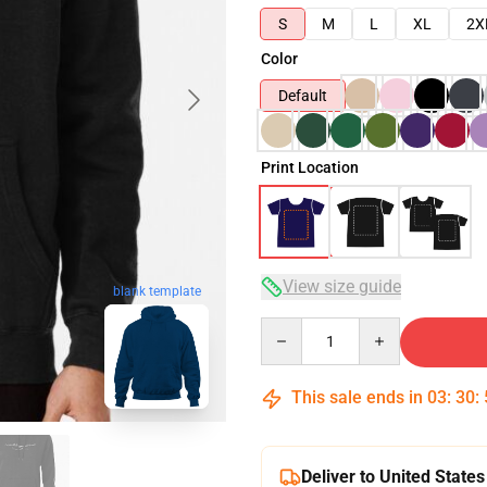
S
M
L
XL
2X
Color
Default
Print Location
View size guide
blank template
Quantity
This sale ends in
03
:
30
:
Deliver to United States