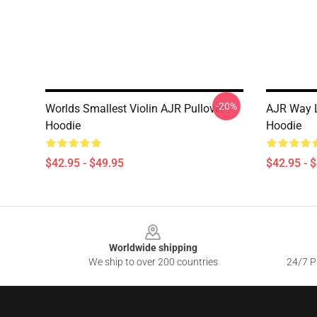
-20%
Worlds Smallest Violin AJR Pullover
AJR Way L
Hoodie
Hoodie
$42.95 - $49.95
$42.95 - 
Footer
Worldwide shipping
We ship to over 200 countries
24/7 Pr