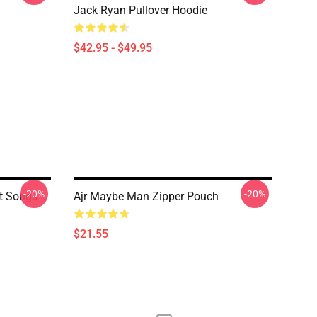
Jack Ryan Pullover Hoodie
$42.95 - $49.95
-20%
-20%
t Songs
Ajr Maybe Man Zipper Pouch
$21.55