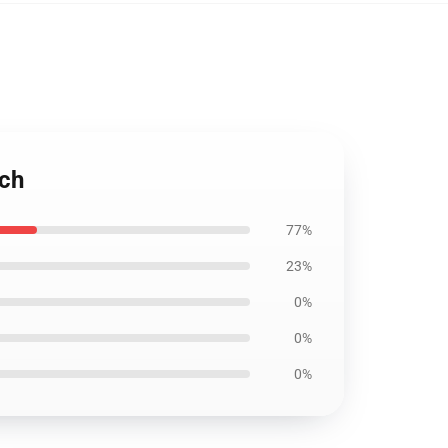
uch
77%
23%
0%
0%
0%