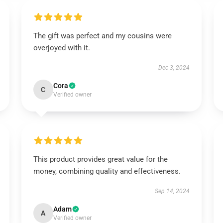
The gift was perfect and my cousins were
overjoyed with it.
Dec 3, 2024
Cora
C
Verified owner
This product provides great value for the
money, combining quality and effectiveness.
Sep 14, 2024
Adam
A
Verified owner