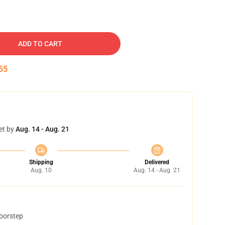
ADD TO CART
54
et by
Aug. 14 - Aug. 21
Shipping
Delivered
Aug. 10
Aug. 14 - Aug. 21
doorstep