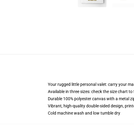
Your rugged little personal valet: carry your m
Available in three sizes: check the size chart to
Durable 100% polyester canvas with a metal zip
Vibrant, high-quality double-sided design, prin
Cold machine wash and low tumble dry