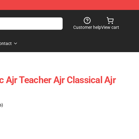
Customer help
View cart
ontact
c Ajr Teacher Ajr Classical Ajr
s)