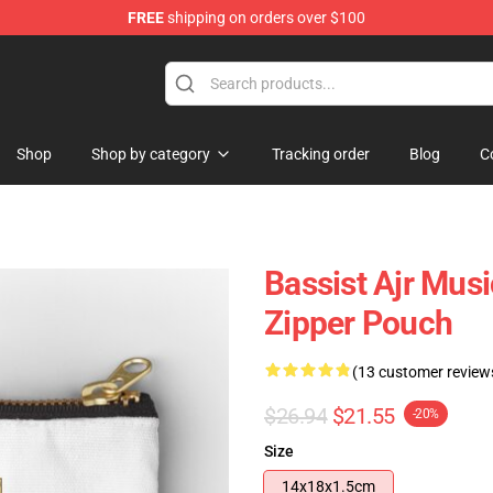
FREE
shipping on orders over $100
Shop
Shop by category
Tracking order
Blog
C
Bassist Ajr Musi
Zipper Pouch
(13 customer review
$26.94
$21.55
-20%
Size
14x18x1.5cm