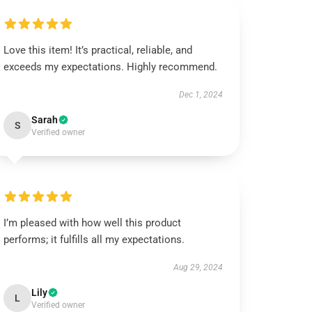
Love this item! It’s practical, reliable, and
exceeds my expectations. Highly recommend.
Dec 1, 2024
Sarah
S
Verified owner
I’m pleased with how well this product
performs; it fulfills all my expectations.
Aug 29, 2024
Lily
L
Verified owner