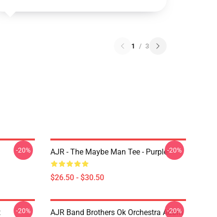
1
/
3
-20%
-20%
AJR - The Maybe Man Tee - Purple
$26.50 - $30.50
-20%
-20%
t
AJR Band Brothers Ok Orchestra Adam