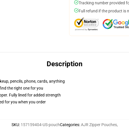
Tracking number provided for
Full refund if the product is 
Description
akeup, pencils, phone, cards, anything
 find the right one for you
per. Fully lined for added strength
ted for you when you order
SKU
:
157159404-US-pouch
Categories
:
AJR Zipper Pouches
,