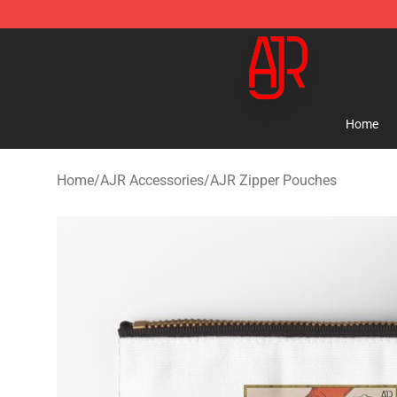
AJR Store - Official AJR Merchandise Shop
Home
Home
/
AJR Accessories
/
AJR Zipper Pouches