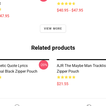
t
$40.95 - $47.95
$47.95
VIEW MORE
Related products
-20%
etic Quote Lyrics
AJR The Maybe Man Tracklis
nal Black Zipper Pouch
Zipper Pouch
$21.55