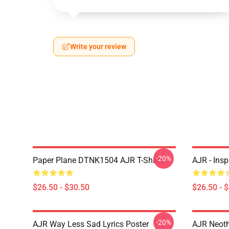
Write your review
-20%
Paper Plane DTNK1504 AJR T-Shirts
AJR - Insp
$26.50 - $30.50
$26.50 - 
-20%
AJR Way Less Sad Lyrics Poster
AJR Neoth