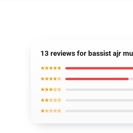
13 reviews for bassist ajr mu
★★★★★
★★★★☆
★★★☆☆
★★☆☆☆
★☆☆☆☆