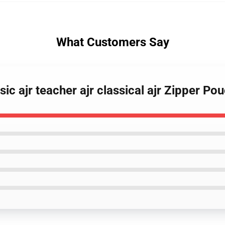
What Customers Say
sic ajr teacher ajr classical ajr Zipper Po