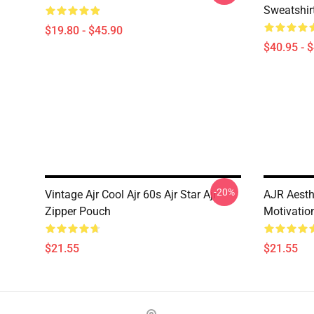
Sweatshir
$19.80 - $45.90
$40.95 - 
-20%
Vintage Ajr Cool Ajr 60s Ajr Star Ajr
AJR Aesth
Zipper Pouch
Motivatio
$21.55
$21.55
Footer