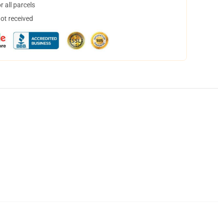
 all parcels
not received