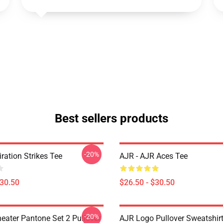
Best sellers products
-20%
iration Strikes Tee
AJR - AJR Aces Tee
$30.50
$26.50 - $30.50
-20%
eater Pantone Set 2 Pullover
AJR Logo Pullover Sweatshir