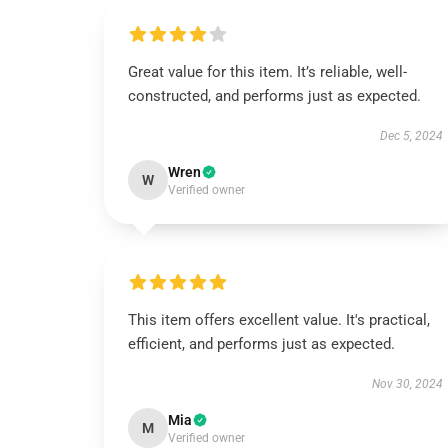
Great value for this item. It’s reliable, well-
constructed, and performs just as expected.
Dec 5, 2024
Wren
W
Verified owner
This item offers excellent value. It's practical,
efficient, and performs just as expected.
Nov 30, 2024
Mia
M
Verified owner