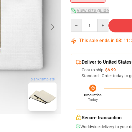
View size guide
Quantity
This sale ends in
03
:
11
:
Deliver to United States
Cost to ship:
$6.99
Standard - Order today to g
blank template
Production
Today
Secure transaction
Worldwide delivery to your 