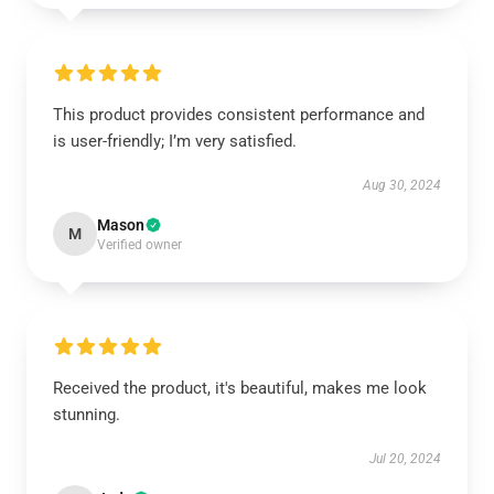
This product provides consistent performance and
is user-friendly; I’m very satisfied.
Aug 30, 2024
Mason
M
Verified owner
Received the product, it's beautiful, makes me look
stunning.
Jul 20, 2024