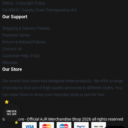
DMCA - Copyright Policy
CA SB657: Supply Chain Transparency Act
Our Support
Shipping & Delivery Policies
Payment Terms
Return & Refund Policies
Contact Us
Customer Help (FAQ)
Whosale
Our Store
Our world-class team has designed these products. We offer a range
of products that are of high quality and come in different styles. You
can wear them to show your everyday style or just for fun!
UNLOCK
10% OFF
© AJR Store - Official AJR Merchandise Shop 2026 all rights reserved