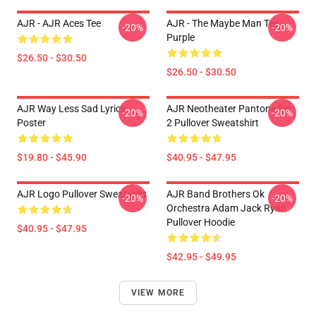
AJR - AJR Aces Tee
AJR - The Maybe Man Tee -
-20%
-20%
Purple
$26.50 - $30.50
$26.50 - $30.50
AJR Way Less Sad Lyrics
AJR Neotheater Pantone Set
-20%
-20%
Poster
2 Pullover Sweatshirt
$19.80 - $45.90
$40.95 - $47.95
AJR Logo Pullover Sweatshirt
AJR Band Brothers Ok
-20%
-20%
Orchestra Adam Jack Ryan
Pullover Hoodie
$40.95 - $47.95
$42.95 - $49.95
VIEW MORE