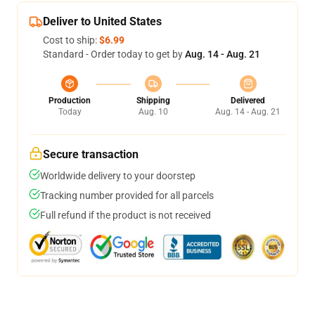
Deliver to United States
Cost to ship:
$6.99
Standard - Order today to get by
Aug. 14 - Aug. 21
Production
Shipping
Delivered
Today
Aug. 10
Aug. 14 - Aug. 21
Secure transaction
Worldwide delivery to your doorstep
Tracking number provided for all parcels
Full refund if the product is not received