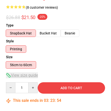
(8 customer reviews)
$26.88
$21.50
-20%
Type
Snapback Hat
Bucket Hat
Beanie
Style
Printing
Size
56cm to 60cm
View size guide
Quantity
ADD TO CART
This sale ends in
03
:
23
:
54