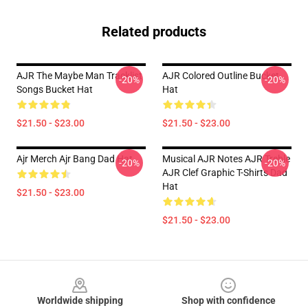
Related products
AJR The Maybe Man Tracklist
AJR Colored Outline Bucket
-20%
-20%
Songs Bucket Hat
Hat
$21.50 - $23.00
$21.50 - $23.00
Ajr Merch Ajr Bang Dad Hat
Musical AJR Notes AJR Treble
-20%
-20%
AJR Clef Graphic T-Shirts Dad
Hat
$21.50 - $23.00
$21.50 - $23.00
Footer
Worldwide shipping
Shop with confidence