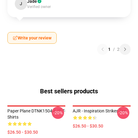
Jade
J
Verified owner
Write your review
1
/
2
Best sellers products
Paper Plane DTNK1504 AJR T-
AJR - Inspiration Strikes Tee
-20%
-20%
Shirts
$26.50 - $30.50
$26.50 - $30.50