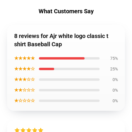
What Customers Say
8 reviews for Ajr white logo classic t
shirt Baseball Cap
★★★★★
75%
★★★★☆
25%
★★★☆☆
0%
★★☆☆☆
0%
★☆☆☆☆
0%