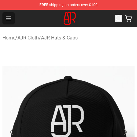
FREE
shipping on orders over $100
AJR Store - Official AJR Merchandise Shop
Open menu
Home
/
AJR Cloth
/
AJR Hats & Caps