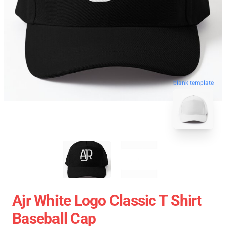
blank template
Ajr White Logo Classic T Shirt
Baseball Cap