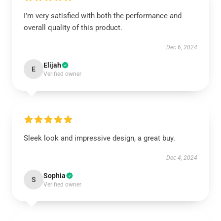
I’m very satisfied with both the performance and
overall quality of this product.
Dec 6, 2024
Elijah
E
Verified owner
Sleek look and impressive design, a great buy.
Dec 4, 2024
Sophia
S
Verified owner