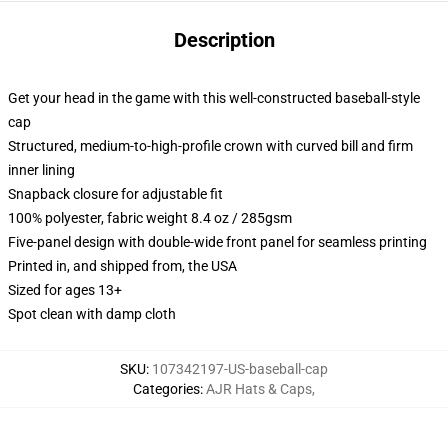
Description
Get your head in the game with this well-constructed baseball-style
cap
Structured, medium-to-high-profile crown with curved bill and firm
inner lining
Snapback closure for adjustable fit
100% polyester, fabric weight 8.4 oz / 285gsm
Five-panel design with double-wide front panel for seamless printing
Printed in, and shipped from, the USA
Sized for ages 13+
Spot clean with damp cloth
SKU
:
107342197-US-baseball-cap
Categories
:
AJR Hats & Caps
,