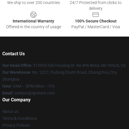
We ship to over 200 countries
24/7 Protected from clicks to
delivery
International Warranty
100% Secure Checkout
Offered in the country of usage
PayPal / MasterCard / Visa
Contact Us
Our Head Office
: 515035 Old Housing Dr. Ne #56 Bena, Mn 56626, Us
Our Warehouse
: No. 2227, Pudong South Road, Changzhou City,
Shanghai
Hour
: 9AM – 5PM (Mon – Fri)
Email
: contact@ajrstore.com
Our Company
About us
Terms & Conditions
Privacy Policies