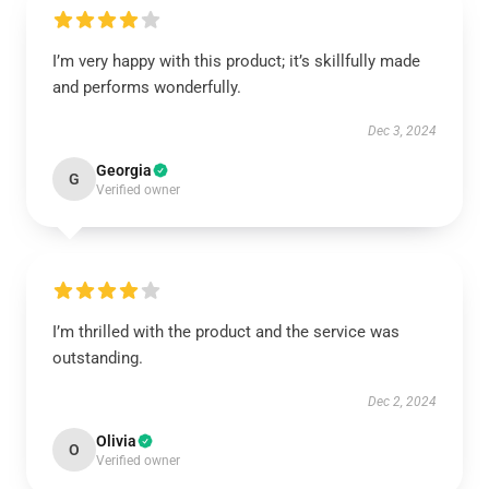
I’m very happy with this product; it’s skillfully made
and performs wonderfully.
Dec 3, 2024
Georgia
G
Verified owner
I’m thrilled with the product and the service was
outstanding.
Dec 2, 2024
Olivia
O
Verified owner